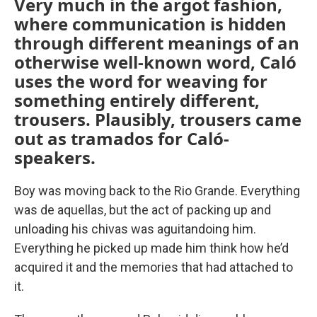
Very much in the argot fashion,
where communication is hidden
through different meanings of an
otherwise well-known word, Caló
uses the word for weaving for
something entirely different,
trousers. Plausibly, trousers came
out as tramados for Caló-
speakers.
Boy was moving back to the Rio Grande. Everything
was de aquellas, but the act of packing up and
unloading his chivas was aguitandoing him.
Everything he picked up made him think how he’d
acquired it and the memories that had attached to
it.