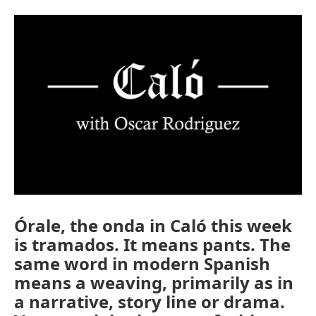
Órale, the onda in Caló this week
is tramados. It means pants. The
same word in modern Spanish
means a weaving, primarily as in
a narrative, story line or drama.