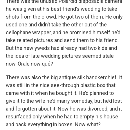
There was the unused Polaroid disposable camera
he was given at his best friend’s wedding to take
shots from the crowd. He got two of them. He only
used one and didn’t take the other out of the
cellophane wrapper, and he promised himself he’d
take related pictures and send them to his friend.
But the newlyweds had already had two kids and
the idea of late wedding pictures seemed stale
now. Órale now qué?
There was also the big antique silk handkerchief. It
was still in the nice see-through plastic box that
came with it when he bought it. He’d planned to
give it to the wife he’d marry someday, but he’d lost
and forgotten about it. Now he was divorced, and it
resurfaced only when he had to empty his house
and pack everything in boxes. Now what?