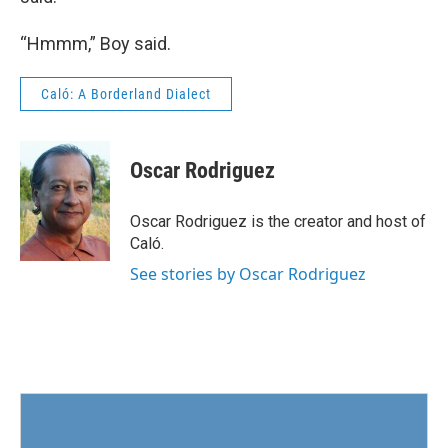
“Hmmm,” Boy said.
Caló: A Borderland Dialect
Oscar Rodriguez
Oscar Rodriguez is the creator and host of
Caló.
See stories by Oscar Rodriguez