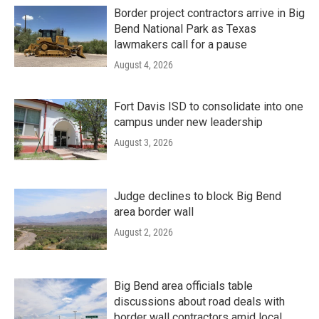
Border project contractors arrive in Big
Bend National Park as Texas
lawmakers call for a pause
August 4, 2026
Fort Davis ISD to consolidate into one
campus under new leadership
August 3, 2026
Judge declines to block Big Bend
area border wall
August 2, 2026
Big Bend area officials table
discussions about road deals with
border wall contractors amid local