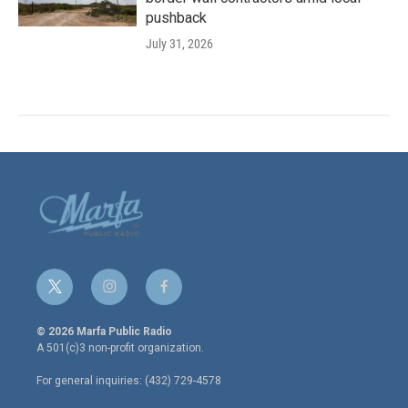
pushback
July 31, 2026
t
i
f
w
n
a
i
s
c
© 2026 Marfa Public Radio
t
t
e
A 501(c)3 non-profit organization.
t
a
b
e
g
o
For general inquiries: (432) 729-4578
r
r
o