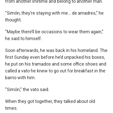
from another lifetime and belong to another man.
“Simón, they’re staying with me… de amadres,” he
thought.
“Maybe there’ll be occasions to wear them again,”
he said to himself.
Soon afterwards, he was back in his homeland. The
first Sunday even before he’d unpacked his boxes,
he put on his tramados and some office shoes and
called a vato he knew to go out for breakfast in the
barrio with him.
“Simón,” the vato said.
When they got together, they talked about old
times.