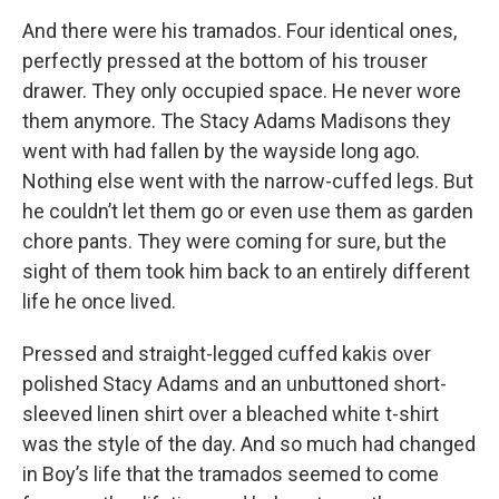
And there were his tramados. Four identical ones,
perfectly pressed at the bottom of his trouser
drawer. They only occupied space. He never wore
them anymore. The Stacy Adams Madisons they
went with had fallen by the wayside long ago.
Nothing else went with the narrow-cuffed legs. But
he couldn’t let them go or even use them as garden
chore pants. They were coming for sure, but the
sight of them took him back to an entirely different
life he once lived.
Pressed and straight-legged cuffed kakis over
polished Stacy Adams and an unbuttoned short-
sleeved linen shirt over a bleached white t-shirt
was the style of the day. And so much had changed
in Boy’s life that the tramados seemed to come