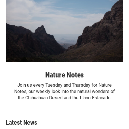
Nature Notes
Join us every Tuesday and Thursday for Nature
Notes, our weekly look into the natural wonders of
the Chihuahuan Desert and the Llano Estacado.
Latest News