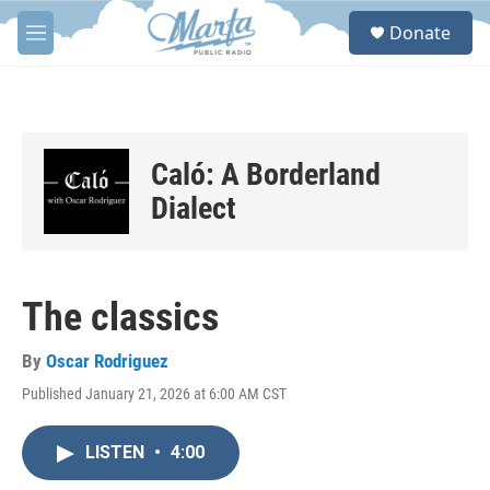
Skip to main content
S
Donate
e
M
a
e
r
n
c
u
h
u
Caló: A Borderland
e
r
Dialect
y
The classics
By
Oscar Rodriguez
Published January 21, 2026 at 6:00 AM CST
LISTEN
•
4:00