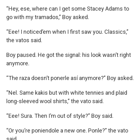
“Hey, ese, where can I get some Stacey Adams to
go with my tramados,” Boy asked.
“Eee! I noticed’em when I first saw you. Classics,”
the vatos said.
Boy paused. He got the signal: his look wasn’t right
anymore.
“The raza doesn’t ponerle así anymore?” Boy asked.
“Nel. Same kakis but with white tennies and plaid
long-sleeved wool shirts,” the vato said.
“Eee! Sura. Then I’m out of style?” Boy said.
“Or you’re poniendole a new one. Ponle?” the vato
said.