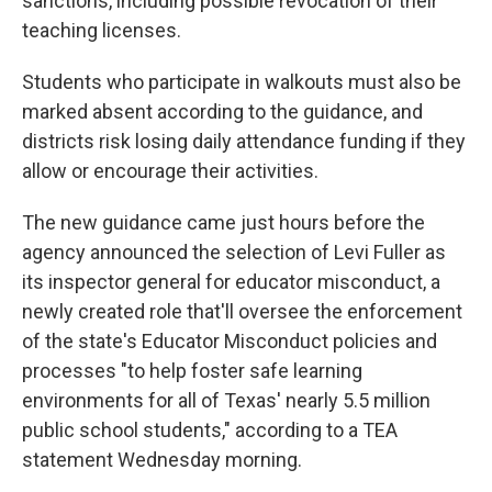
sanctions, including possible revocation of their
teaching licenses.
Students who participate in walkouts must also be
marked absent according to the guidance, and
districts risk losing daily attendance funding if they
allow or encourage their activities.
The new guidance came just hours before the
agency announced the selection of Levi Fuller as
its inspector general for educator misconduct, a
newly created role that'll oversee the enforcement
of the state's Educator Misconduct policies and
processes "to help foster safe learning
environments for all of Texas' nearly 5.5 million
public school students," according to a TEA
statement Wednesday morning.