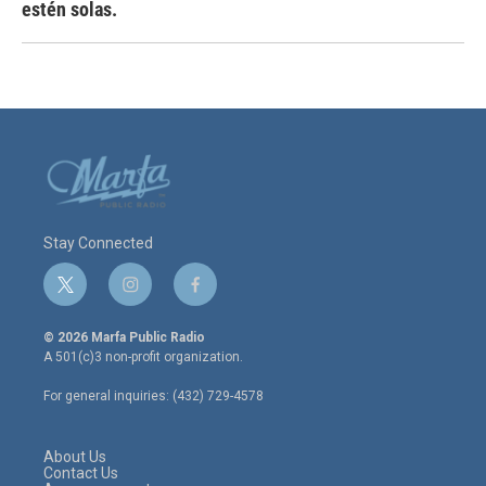
estén solas.
Stay Connected
t
i
f
w
n
a
i
s
c
© 2026 Marfa Public Radio
t
t
e
A 501(c)3 non-profit organization.
t
a
b
e
g
o
For general inquiries: (432) 729-4578
r
r
o
a
k
m
About Us
Contact Us