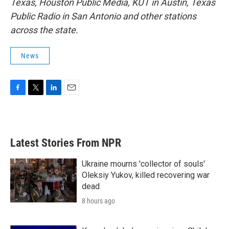
Texas, Houston Public Media, KUT in Austin, Texas
Public Radio in San Antonio and other stations
across the state.
News
F
T
L
E
a
w
i
m
c
i
n
a
e
t
k
i
b
t
e
l
Latest Stories From NPR
o
e
d
o
r
I
k
n
Ukraine mourns 'collector of souls'
Oleksiy Yukov, killed recovering war
dead
8 hours ago