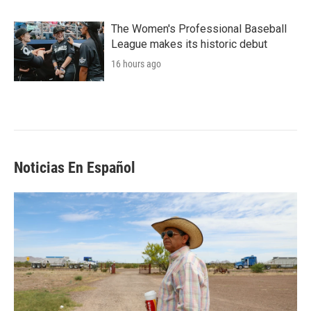
The Women's Professional Baseball
League makes its historic debut
16 hours ago
Noticias En Español