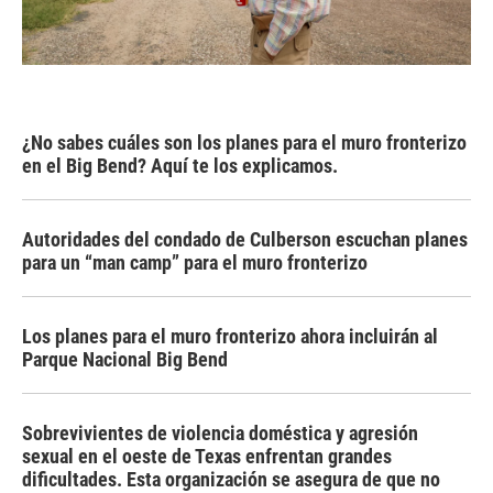
¿No sabes cuáles son los planes para el muro fronterizo
en el Big Bend? Aquí te los explicamos.
Autoridades del condado de Culberson escuchan planes
para un “man camp” para el muro fronterizo
Los planes para el muro fronterizo ahora incluirán al
Parque Nacional Big Bend
Sobrevivientes de violencia doméstica y agresión
sexual en el oeste de Texas enfrentan grandes
dificultades. Esta organización se asegura de que no