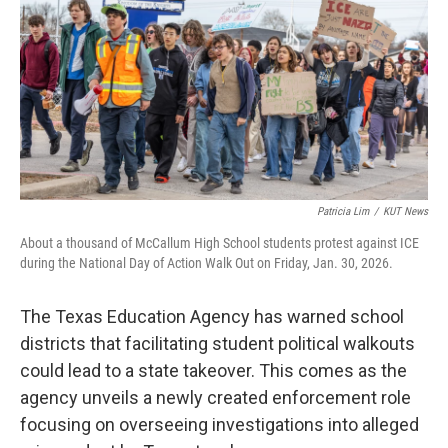
o
r
I
k
n
Patricia Lim
/
KUT News
About a thousand of McCallum High School students protest against ICE
during the National Day of Action Walk Out on Friday, Jan. 30, 2026.
The Texas Education Agency has warned school
districts that facilitating student political walkouts
could lead to a state takeover. This comes as the
agency unveils a newly created enforcement role
focusing on overseeing investigations into alleged