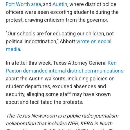
Fort Worth area
, and
Austin
, where district police
officers were seen escorting students during the
protest, drawing criticism from the governor.
"Our schools are for educating our children, not
political indoctrination," Abbott
wrote on social
media
.
In a letter this week, Texas Attorney General
Ken
Paxton demanded internal district communications
about the Austin walkouts, including policies on
student departures, excused absences and
security, alleging some staff may have known
about and facilitated the protests.
The Texas Newsroom is a public radio journalism
collaboration that includes NPR, KERA in North