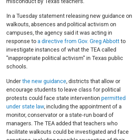
misconduct by Texas teachers.
In a Tuesday statement releasing new guidance on
walkouts, absences and political activism on
campuses, the agency said it was acting in
response to
a directive from Gov. Greg Abbott
to
investigate instances of what the TEA called
"inappropriate political activism" in Texas public
schools.
Under
the new guidance
, districts that allow or
encourage students to leave class for political
protests could face state intervention
permitted
under state law
, including the appointment of a
monitor, conservator or a state-run board of
managers. The TEA added that teachers who
facilitate walkouts could be investigated and face