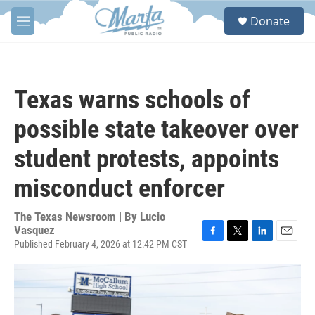
Skip to main content
S
Donate
e
M
a
e
r
n
c
u
h
Texas warns schools of
u
e
possible state takeover over
r
y
student protests, appoints
misconduct enforcer
The Texas Newsroom | By
Lucio
Vasquez
Published February 4, 2026 at 12:42 PM CST
F
T
L
E
a
w
i
m
c
i
n
a
e
t
k
i
b
t
e
l
o
e
d