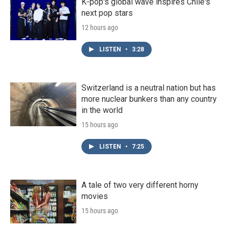
K-pop's global wave inspires Chile's
next pop stars
12 hours ago
LISTEN
•
3:28
Switzerland is a neutral nation but has
more nuclear bunkers than any country
in the world
15 hours ago
LISTEN
•
7:25
A tale of two very different horny
movies
15 hours ago