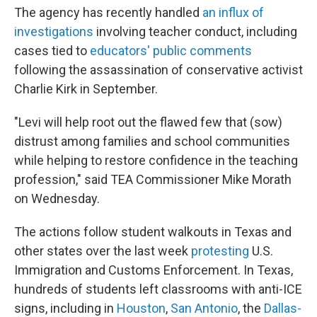
The agency has recently handled
an influx of
investigations
involving teacher conduct, including
cases tied to
educators' public comments
following the assassination of conservative activist
Charlie Kirk in September.
"Levi will help root out the flawed few that (sow)
distrust among families and school communities
while helping to restore confidence in the teaching
profession," said TEA Commissioner Mike Morath
on Wednesday.
The actions follow student walkouts in Texas and
other states over the last week
protesting
U.S.
Immigration and Customs Enforcement. In Texas,
hundreds of students left classrooms with anti-ICE
signs, including in
Houston
,
San Antonio
, the
Dallas-