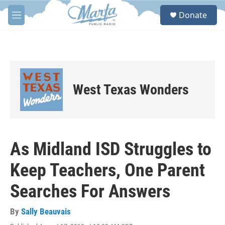
Skip to main content
S
Donate
e
M
a
e
r
n
c
u
h
u
e
West Texas Wonders
r
y
As Midland ISD Struggles to
Keep Teachers, One Parent
Searches For Answers
By
Sally Beauvais