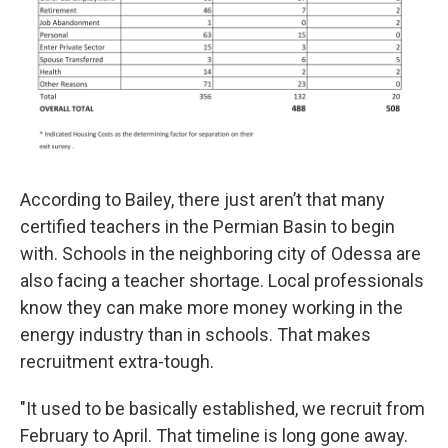
According to Bailey, there just aren’t that many
certified teachers in the Permian Basin to begin
with. Schools in the neighboring city of Odessa are
also facing a teacher shortage. Local professionals
know they can make more money working in the
energy industry than in schools. That makes
recruitment extra-tough.
"It used to be basically established, we recruit from
February to April. That timeline is long gone away.