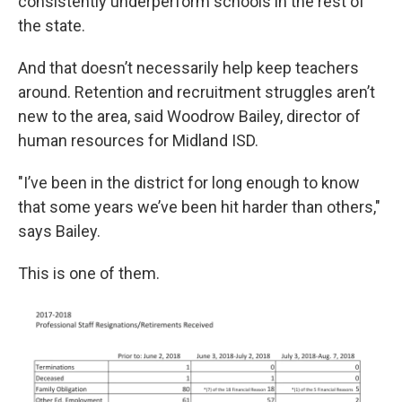
consistently underperform schools in the rest of
the state.
And that doesn’t necessarily help keep teachers
around. Retention and recruitment struggles aren’t
new to the area, said Woodrow Bailey, director of
human resources for Midland ISD.
"I’ve been in the district for long enough to know
that some years we’ve been hit harder than others,"
says Bailey.
This is one of them.