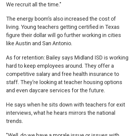
We recruit all the time."
The energy boom’s also increased the cost of
living. Young teachers getting certified in Texas
figure their dollar will go further working in cities
like Austin and San Antonio.
As for retention: Bailey says Midland ISD is working
hard to keep employees around. They offer a
competitive salary and free health insurance to
staff. They’re looking at teacher housing options
and even daycare services for the future.
He says when he sits down with teachers for exit
interviews, what he hears mirrors the national
trends.
"Well, do we have a morale issue or issues with