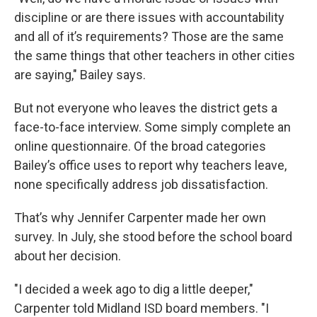
discipline or are there issues with accountability
and all of it’s requirements? Those are the same
the same things that other teachers in other cities
are saying," Bailey says.
But not everyone who leaves the district gets a
face-to-face interview. Some simply complete an
online questionnaire. Of the broad categories
Bailey’s office uses to report why teachers leave,
none specifically address job dissatisfaction.
That’s why Jennifer Carpenter made her own
survey. In July, she stood before the school board
about her decision.
"I decided a week ago to dig a little deeper,"
Carpenter told Midland ISD board members. "I