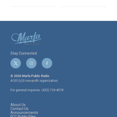
Stay Connected
t
i
f
w
n
a
i
s
c
© 2026 Marfa Public Radio
t
t
e
A 501(c)3 non-profit organization.
t
a
b
e
g
o
For general inquiries: (432) 729-4578
r
r
o
a
k
m
About Us
Contact Us
Announcements
FCC Public Files