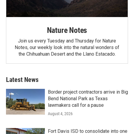
Nature Notes
Join us every Tuesday and Thursday for Nature
Notes, our weekly look into the natural wonders of
the Chihuahuan Desert and the Llano Estacado.
Latest News
Border project contractors arrive in Big
Bend National Park as Texas
lawmakers call for a pause
August 4, 2026
Fort Davis ISD to consolidate into one