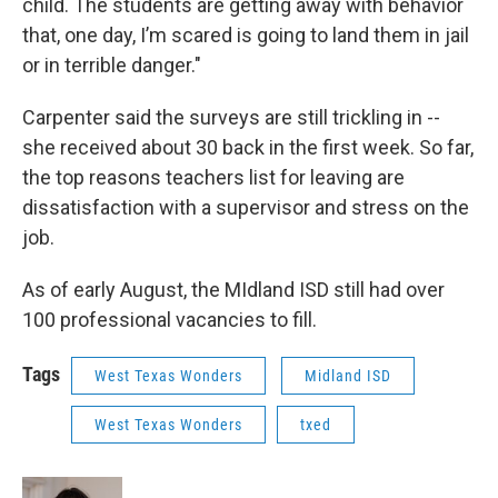
child. The students are getting away with behavior
that, one day, I’m scared is going to land them in jail
or in terrible danger."
Carpenter said the surveys are still trickling in --
she received about 30 back in the first week. So far,
the top reasons teachers list for leaving are
dissatisfaction with a supervisor and stress on the
job.
As of early August, the MIdland ISD still had over
100 professional vacancies to fill.
Tags
West Texas Wonders
Midland ISD
West Texas Wonders
txed