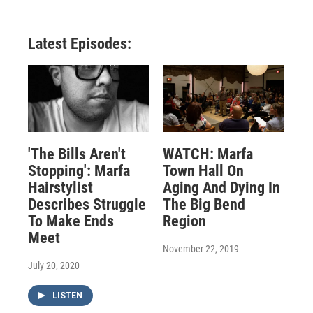
Latest Episodes:
'The Bills Aren't
WATCH: Marfa
Stopping': Marfa
Town Hall On
Hairstylist
Aging And Dying In
Describes Struggle
The Big Bend
To Make Ends
Region
Meet
November 22, 2019
July 20, 2020
LISTEN