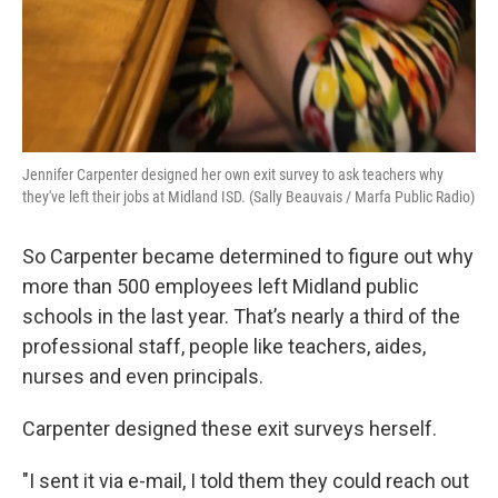
Jennifer Carpenter designed her own exit survey to ask teachers why
they've left their jobs at Midland ISD. (Sally Beauvais / Marfa Public Radio)
So Carpenter became determined to figure out why
more than 500 employees left Midland public
schools in the last year. That’s nearly a
third of the
professional staff, people like teachers, aides,
nurses and even principals.
Carpenter designed these exit surveys herself.
"I sent it via e-mail, I told them they could reach out