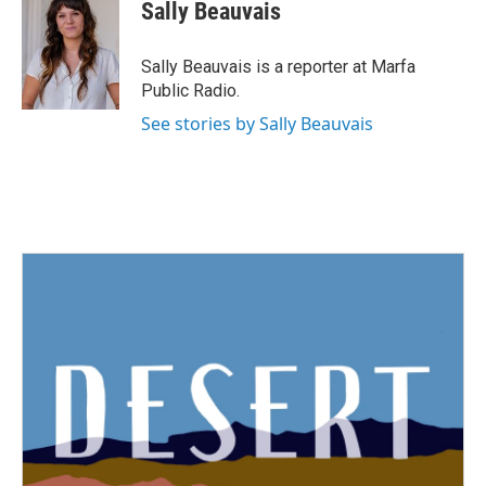
Sally Beauvais
Sally Beauvais is a reporter at Marfa
Public Radio.
See stories by Sally Beauvais