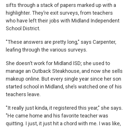
sifts through a stack of papers marked up with a
highlighter. They’re exit surveys, from teachers
who have left their jobs with Midland Independent
School District.
"These answers are pretty long," says Carpenter,
leafing through the various surveys.
She doesn’t work for Midland ISD; she used to
manage an Outback Steakhouse, and now she sells
makeup online. But every single year since her son
started school in Midland, she’s watched one of his
teachers leave.
"It really just kinda, it registered this year," she says.
"He came home and his favorite teacher was
quitting. I just, it just hit a chord with me. I was like,