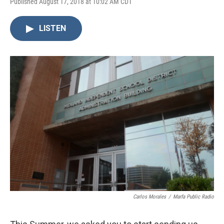
Published August 17, 2018 at 10:02 AM CDT
LISTEN
Carlos Morales
/
Marfa Public Radio