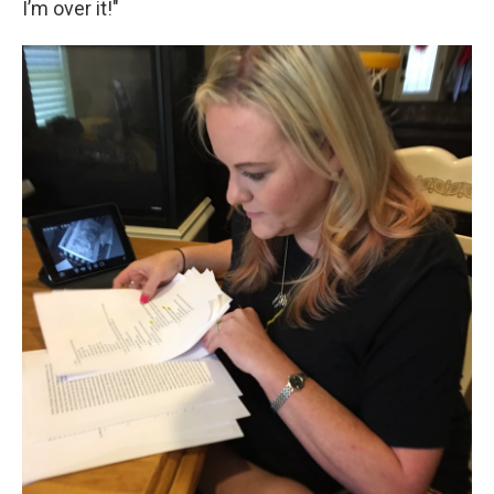
I’m over it!"