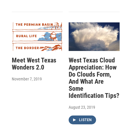
Meet West Texas
West Texas Cloud
Wonders 2.0
Appreciation: How
Do Clouds Form,
November 7, 2019
And What Are
Some
Identification Tips?
August 23, 2019
LISTEN