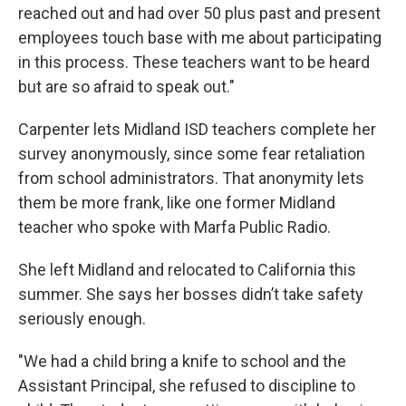
reached out and had over 50 plus past and present
employees touch base with me about participating
in this process. These teachers want to be heard
but are so afraid to speak out."
Carpenter lets Midland ISD teachers complete her
survey anonymously, since some fear retaliation
from school administrators. That anonymity lets
them be more frank, like one former Midland
teacher who spoke with Marfa Public Radio.
She left Midland and relocated to California this
summer. She says her bosses didn’t take safety
seriously enough.
"We had a child bring a knife to school and the
Assistant Principal, she refused to discipline to