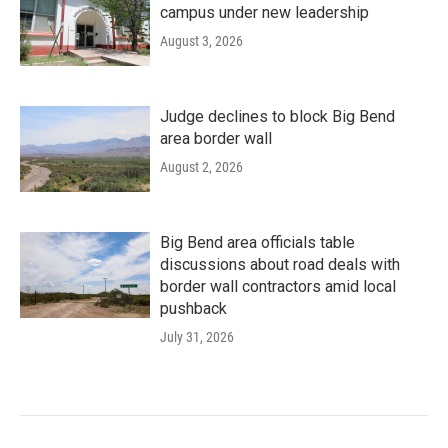
campus under new leadership
August 3, 2026
Judge declines to block Big Bend
area border wall
August 2, 2026
Big Bend area officials table
discussions about road deals with
border wall contractors amid local
pushback
July 31, 2026