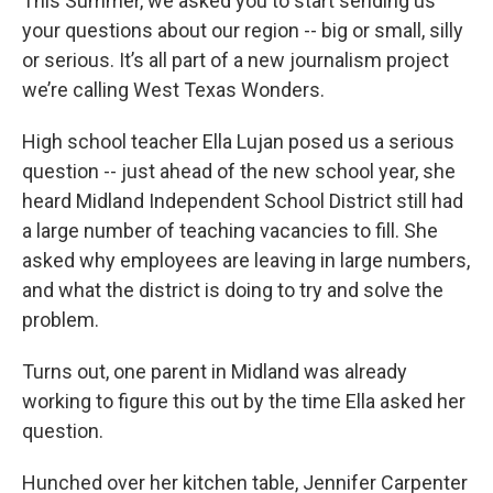
This Summer, we asked you to start sending us
your questions about our region -- big or small, silly
or serious. It’s all part of a new journalism project
we’re calling West Texas Wonders.
High school teacher Ella Lujan posed us a serious
question -- just ahead of the new school year, she
heard Midland Independent School District still had
a large number of teaching vacancies to fill. She
asked why employees are leaving in large numbers,
and what the district is doing to try and solve the
problem.
Turns out, one parent in Midland was already
working to figure this out by the time Ella asked her
question.
Hunched over her kitchen table, Jennifer Carpenter