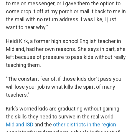
to me on messenger, or I gave them the option to
come drop it off at my porch or mail it back to me in
the mail with no return address. I was like, I just
want to hear why."
Heidi Kirk, a former high school English teacher in
Midland, had her own reasons. She says in part, she
left because of pressure to pass kids without really
teaching them.
"The constant fear of, if those kids don’t pass you
will lose your job is what kills the spirit of many
teachers."
Kirk’s worried kids are graduating without gaining
the skills they need to survive in the real world.
Midland ISD
and the
other districts in the region