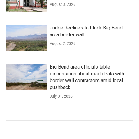
August 3, 2026
Judge declines to block Big Bend
area border wall
August 2, 2026
Big Bend area officials table
discussions about road deals with
border wall contractors amid local
pushback
July 31, 2026