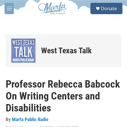
Skip to main content
S
Donate
e
M
a
e
r
n
c
u
h
u
e
West Texas Talk
r
y
Professor Rebecca Babcock
On Writing Centers and
Disabilities
By
Marfa Public Radio