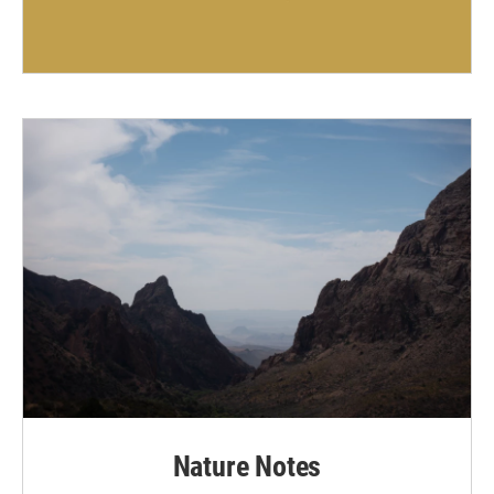
Nature Notes