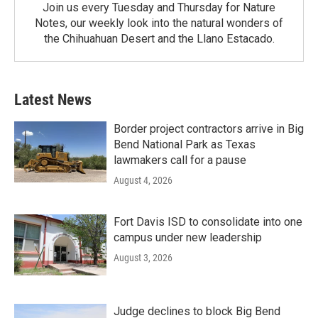
Join us every Tuesday and Thursday for Nature
Notes, our weekly look into the natural wonders of
the Chihuahuan Desert and the Llano Estacado.
Latest News
Border project contractors arrive in Big
Bend National Park as Texas
lawmakers call for a pause
August 4, 2026
Fort Davis ISD to consolidate into one
campus under new leadership
August 3, 2026
Judge declines to block Big Bend