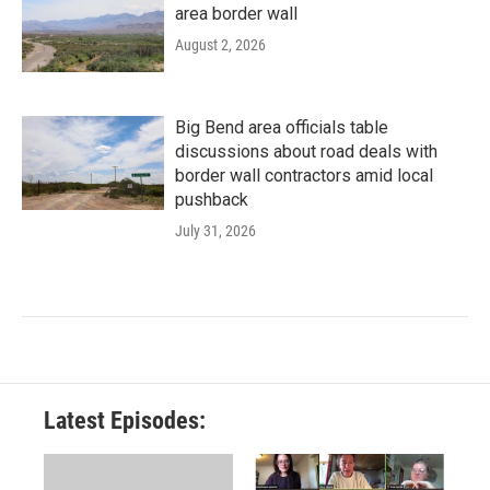
area border wall
August 2, 2026
Big Bend area officials table
discussions about road deals with
border wall contractors amid local
pushback
July 31, 2026
Latest Episodes: