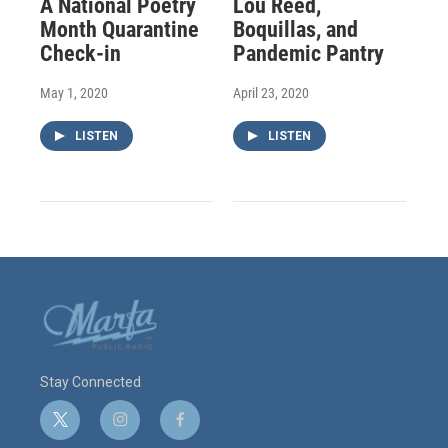
A National Poetry
Lou Reed,
Month Quarantine
Boquillas, and
Check-in
Pandemic Pantry
May 1, 2020
April 23, 2020
LISTEN
LISTEN
Stay Connected
t
i
f
w
n
a