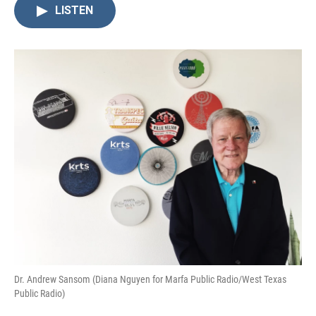
LISTEN
Dr. Andrew Sansom (Diana Nguyen for Marfa Public Radio/West Texas
Public Radio)