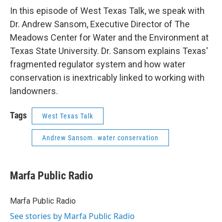
In this episode of West Texas Talk, we speak with
Dr. Andrew Sansom, Executive Director of The
Meadows Center for Water and the Environment at
Texas State University. Dr. Sansom explains Texas'
fragmented regulator system and how water
conservation is inextricably linked to working with
landowners.
Tags
West Texas Talk
Andrew Sansom. water conservation
Marfa Public Radio
Marfa Public Radio
See stories by Marfa Public Radio