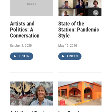
Artists and
State of the
Politics: A
Station: Pandemic
Conversation
Style
October 2, 2020
May 15, 2020
LISTEN
LISTEN