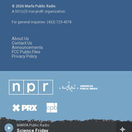
i
s
c
© 2026 Marfa Public Radio
t
t
e
A 501(c)3 non-profit organization.
t
a
b
e
g
o
For general inquiries: (432) 729-4578
r
r
o
a
k
m
About Us
Contact Us
Announcements
FCC Public Files
Privacy Policy
MARFA Public Radio
Science Friday