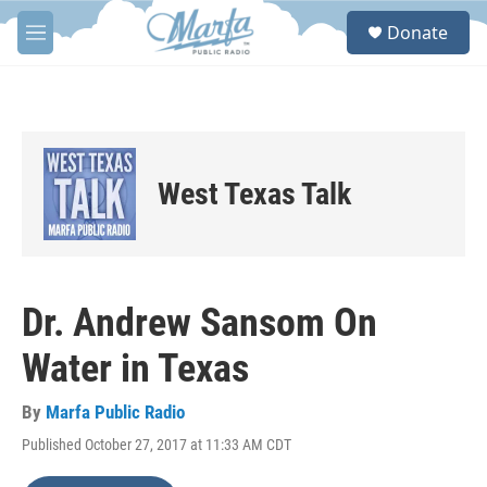
Skip to main content
S
Donate
e
M
a
e
r
n
c
u
h
u
e
West Texas Talk
r
y
Dr. Andrew Sansom On
Water in Texas
By
Marfa Public Radio
Published October 27, 2017 at 11:33 AM CDT