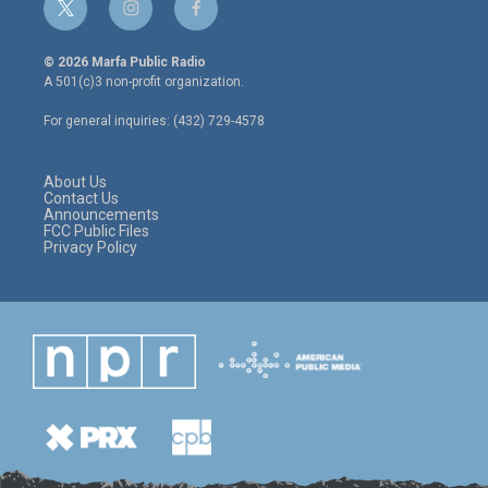
t
i
f
w
n
a
i
s
c
© 2026 Marfa Public Radio
t
t
e
A 501(c)3 non-profit organization.
t
a
b
e
g
o
For general inquiries: (432) 729-4578
r
r
o
a
k
m
About Us
Contact Us
Announcements
FCC Public Files
Privacy Policy