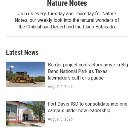
Nature Notes
Join us every Tuesday and Thursday for Nature
Notes, our weekly look into the natural wonders of
the Chihuahuan Desert and the Llano Estacado.
Latest News
Border project contractors arrive in Big
Bend National Park as Texas
lawmakers call for a pause
August 4, 2026
Fort Davis ISD to consolidate into one
campus under new leadership
August 3, 2026