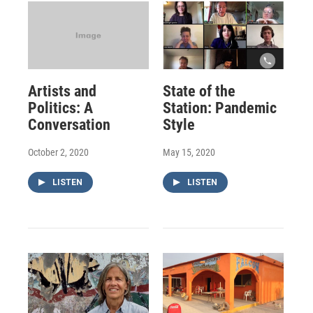
Artists and
State of the
Politics: A
Station: Pandemic
Conversation
Style
October 2, 2020
May 15, 2020
LISTEN
LISTEN