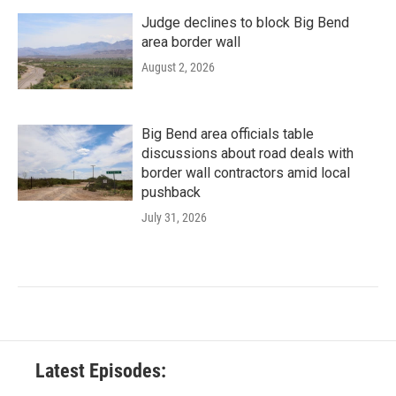
Judge declines to block Big Bend
area border wall
August 2, 2026
Big Bend area officials table
discussions about road deals with
border wall contractors amid local
pushback
July 31, 2026
Latest Episodes: