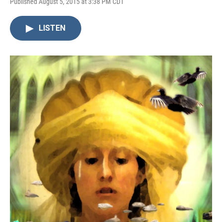
Published August 5, 2015 at 3:38 PM CDT
LISTEN