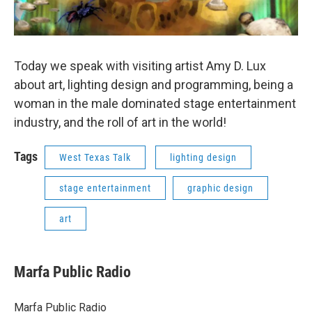
Today we speak with visiting artist Amy D. Lux
about art, lighting design and programming, being a
woman in the male dominated stage entertainment
industry, and the roll of art in the world!
Tags
West Texas Talk
lighting design
stage entertainment
graphic design
art
Marfa Public Radio
Marfa Public Radio