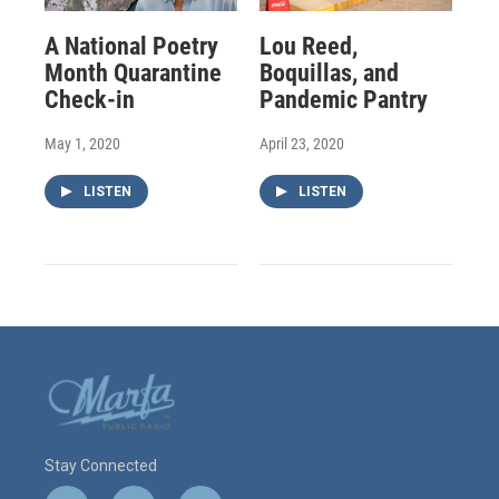
A National Poetry
Lou Reed,
Month Quarantine
Boquillas, and
Check-in
Pandemic Pantry
May 1, 2020
April 23, 2020
LISTEN
LISTEN
Stay Connected