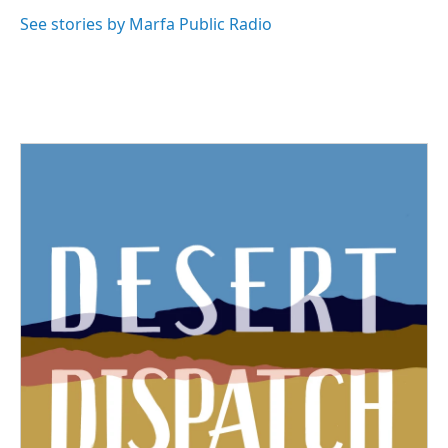
See stories by Marfa Public Radio