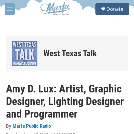
Skip to main content
S
Donate
e
M
a
e
r
n
c
u
h
u
e
West Texas Talk
r
y
Amy D. Lux: Artist, Graphic
Designer, Lighting Designer
and Programmer
By
Marfa Public Radio