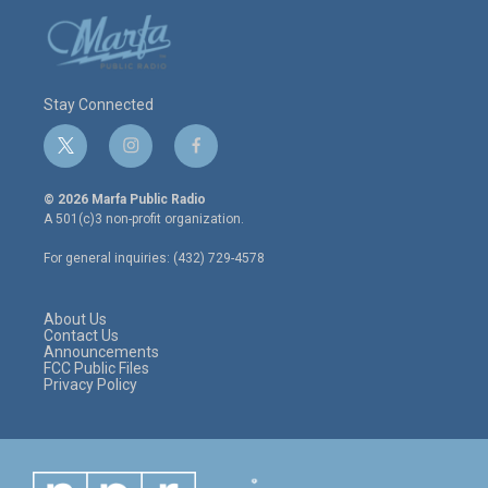
Stay Connected
t
i
f
w
n
a
i
s
c
© 2026 Marfa Public Radio
t
t
e
A 501(c)3 non-profit organization.
t
a
b
e
g
o
For general inquiries: (432) 729-4578
r
r
o
a
k
m
About Us
Contact Us
Announcements
FCC Public Files
Privacy Policy