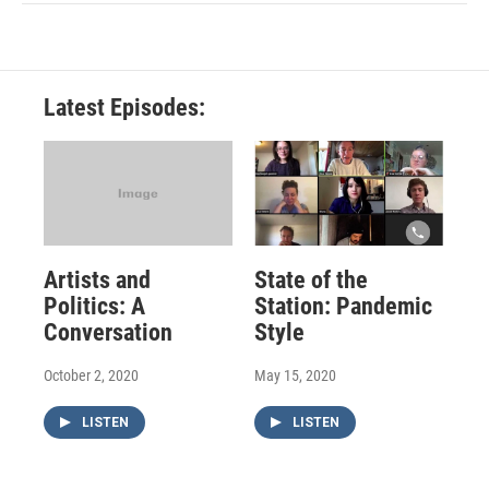
Latest Episodes:
Artists and
State of the
Politics: A
Station: Pandemic
Conversation
Style
October 2, 2020
May 15, 2020
LISTEN
LISTEN