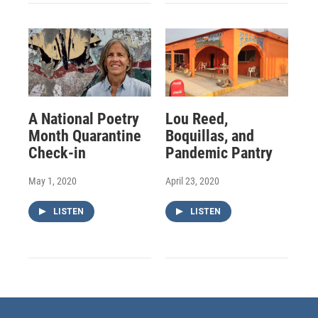
A National Poetry
Lou Reed,
Month Quarantine
Boquillas, and
Check-in
Pandemic Pantry
May 1, 2020
April 23, 2020
LISTEN
LISTEN