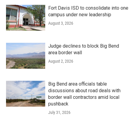
Fort Davis ISD to consolidate into one
campus under new leadership
August 3, 2026
Judge declines to block Big Bend
area border wall
August 2, 2026
Big Bend area officials table
discussions about road deals with
border wall contractors amid local
pushback
July 31, 2026