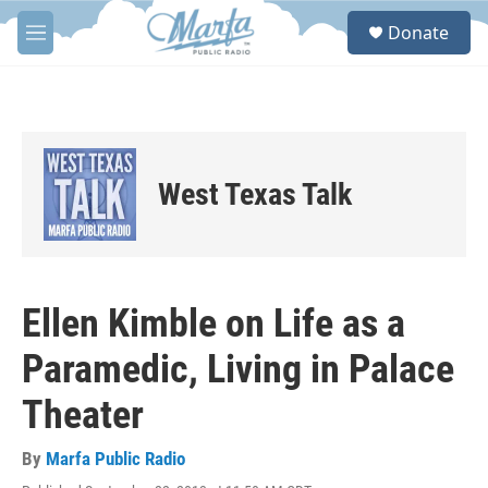
Skip to main content
S
Donate
e
M
a
e
r
n
c
u
h
u
e
West Texas Talk
r
y
Ellen Kimble on Life as a
Paramedic, Living in Palace
Theater
By
Marfa Public Radio