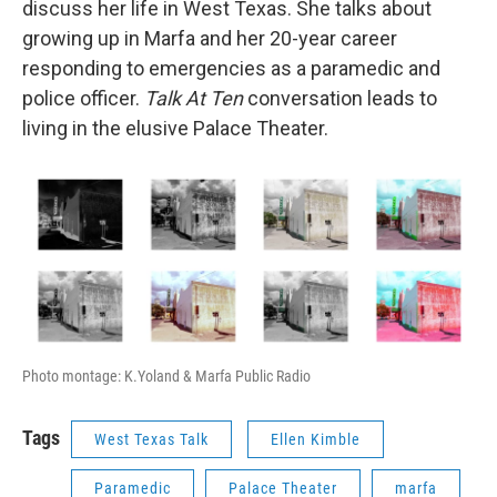
discuss her life in West Texas. She talks about
growing up in Marfa and her 20-year career
responding to emergencies as a paramedic and
police officer.
Talk At Ten
conversation leads to
living in the elusive Palace Theater.
Photo montage: K.Yoland & Marfa Public Radio
Tags
West Texas Talk
Ellen Kimble
Paramedic
Palace Theater
marfa