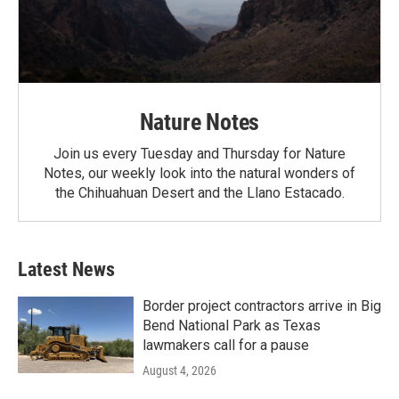
Nature Notes
Join us every Tuesday and Thursday for Nature
Notes, our weekly look into the natural wonders of
the Chihuahuan Desert and the Llano Estacado.
Latest News
Border project contractors arrive in Big
Bend National Park as Texas
lawmakers call for a pause
August 4, 2026