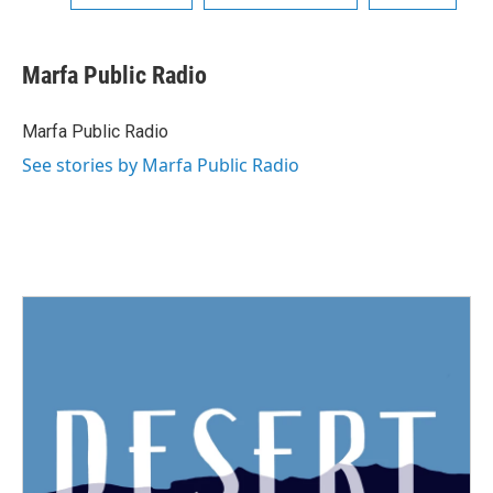
Marfa Public Radio
Marfa Public Radio
See stories by Marfa Public Radio