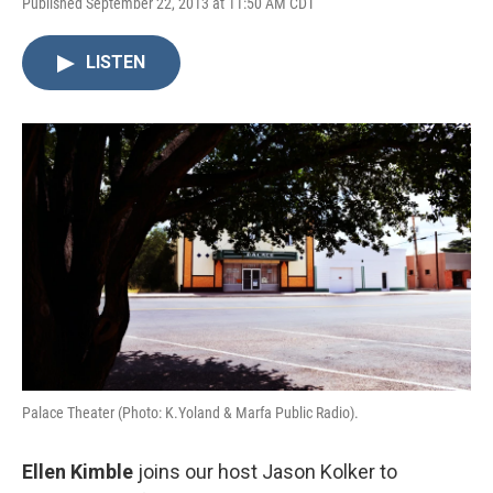
Published September 22, 2013 at 11:50 AM CDT
LISTEN
Palace Theater (Photo: K.Yoland & Marfa Public Radio).
Ellen Kimble
joins our host Jason Kolker to