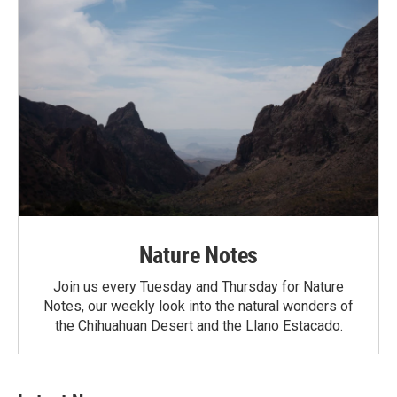
Nature Notes
Join us every Tuesday and Thursday for Nature
Notes, our weekly look into the natural wonders of
the Chihuahuan Desert and the Llano Estacado.