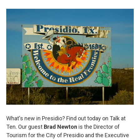
What's new in Presidio? Find out today on Talk at
Ten. Our guest
Brad Newton
is the
Director of
Tourism for the City of Presidio and the Executive