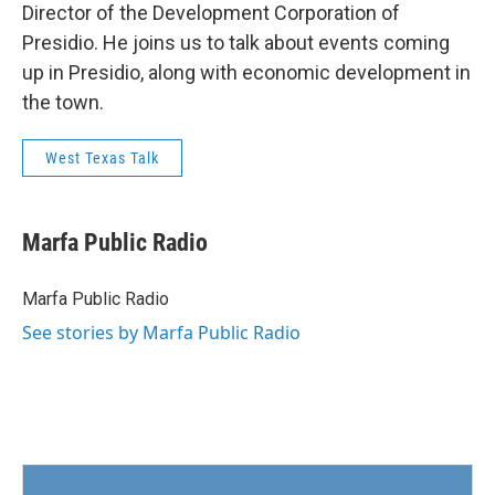
Director of the Development Corporation of
Presidio. He joins us to talk about events coming
up in Presidio, along with economic development in
the town.
West Texas Talk
Marfa Public Radio
Marfa Public Radio
See stories by Marfa Public Radio