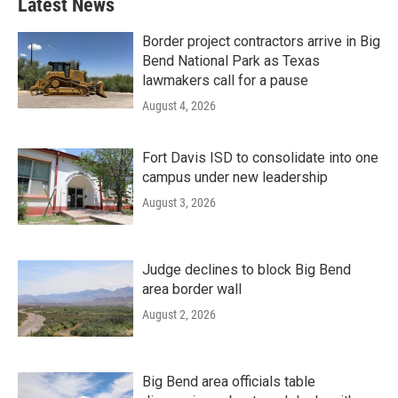
Latest News
Border project contractors arrive in Big
Bend National Park as Texas
lawmakers call for a pause
August 4, 2026
Fort Davis ISD to consolidate into one
campus under new leadership
August 3, 2026
Judge declines to block Big Bend
area border wall
August 2, 2026
Big Bend area officials table