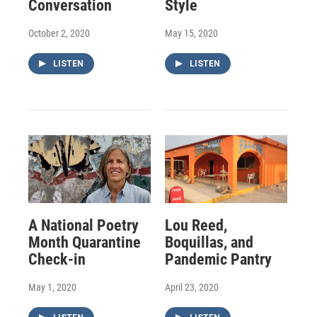
Conversation
Style
October 2, 2020
May 15, 2020
LISTEN
LISTEN
A National Poetry
Lou Reed,
Month Quarantine
Boquillas, and
Check-in
Pandemic Pantry
May 1, 2020
April 23, 2020