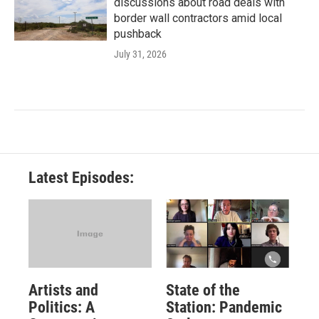
discussions about road deals with
border wall contractors amid local
pushback
July 31, 2026
Latest Episodes:
Artists and
State of the
Politics: A
Station: Pandemic