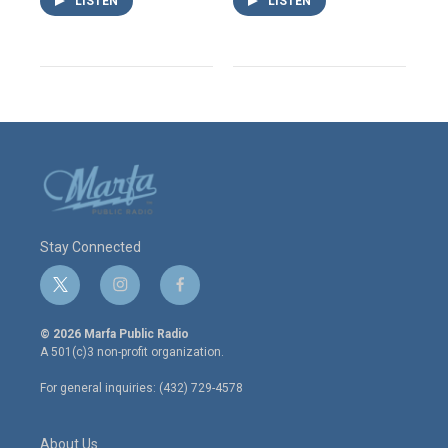
LISTEN
LISTEN
Stay Connected
t
i
f
w
n
a
i
s
c
© 2026 Marfa Public Radio
t
t
e
A 501(c)3 non-profit organization.
t
a
b
e
g
o
For general inquiries: (432) 729-4578
r
r
o
a
k
m
About Us