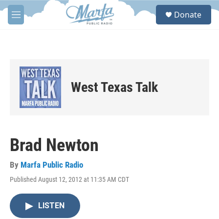
Skip to main content
S
Donate
e
M
a
e
r
n
c
u
h
u
e
West Texas Talk
r
y
Brad Newton
By
Marfa Public Radio
Published August 12, 2012 at 11:35 AM CDT
LISTEN