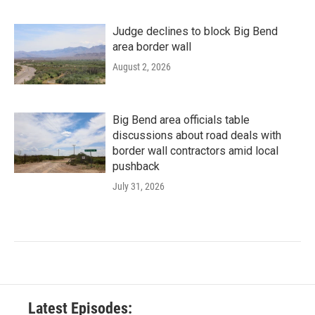
Judge declines to block Big Bend
area border wall
August 2, 2026
Big Bend area officials table
discussions about road deals with
border wall contractors amid local
pushback
July 31, 2026
Latest Episodes: