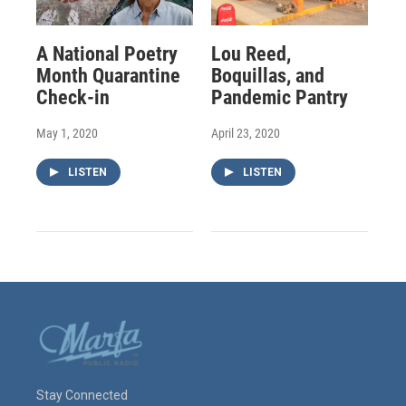
A National Poetry
Lou Reed,
Month Quarantine
Boquillas, and
Check-in
Pandemic Pantry
May 1, 2020
April 23, 2020
LISTEN
LISTEN
Stay Connected