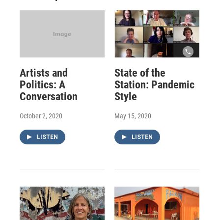
Artists and
State of the
Politics: A
Station: Pandemic
Conversation
Style
October 2, 2020
May 15, 2020
LISTEN
LISTEN