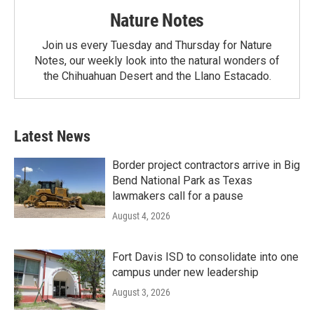
Nature Notes
Join us every Tuesday and Thursday for Nature
Notes, our weekly look into the natural wonders of
the Chihuahuan Desert and the Llano Estacado.
Latest News
Border project contractors arrive in Big
Bend National Park as Texas
lawmakers call for a pause
August 4, 2026
Fort Davis ISD to consolidate into one
campus under new leadership
August 3, 2026