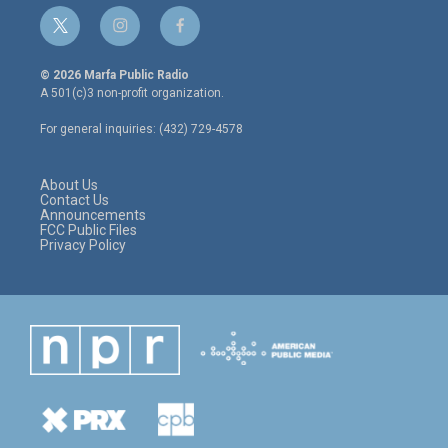
t
i
f
w
n
a
i
s
c
© 2026 Marfa Public Radio
t
t
e
A 501(c)3 non-profit organization.
t
a
b
e
g
o
For general inquiries: (432) 729-4578
r
r
o
a
k
m
About Us
Contact Us
Announcements
FCC Public Files
Privacy Policy