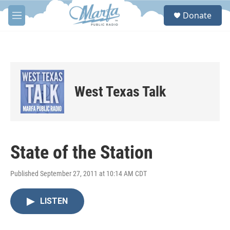
Skip to main content
S
Donate
e
M
a
e
r
n
c
u
h
u
e
West Texas Talk
r
y
State of the Station
Published September 27, 2011 at 10:14 AM CDT
LISTEN