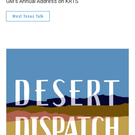
GM's Annual Address on KRTS
West Texas Talk