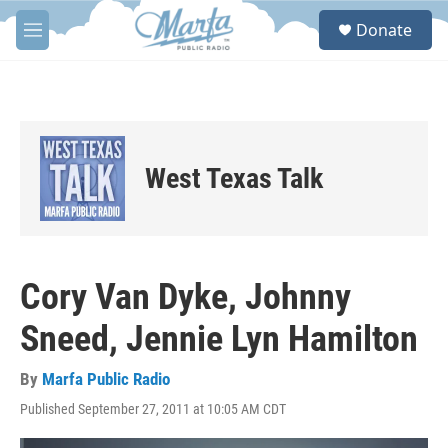
Skip to main content
S
Donate
e
M
a
e
r
n
c
u
h
u
e
West Texas Talk
r
y
Cory Van Dyke, Johnny
Sneed, Jennie Lyn Hamilton
By
Marfa Public Radio
Published September 27, 2011 at 10:05 AM CDT