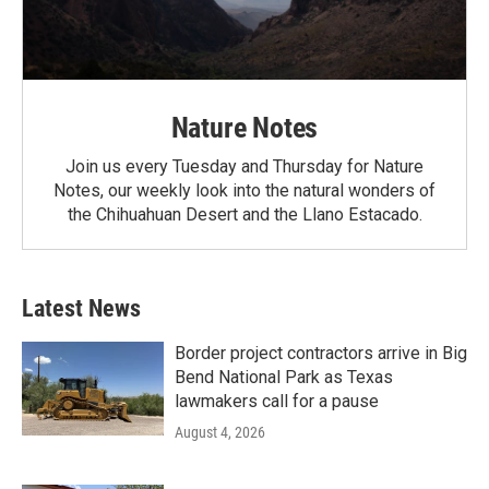
Nature Notes
Join us every Tuesday and Thursday for Nature
Notes, our weekly look into the natural wonders of
the Chihuahuan Desert and the Llano Estacado.
Latest News
Border project contractors arrive in Big
Bend National Park as Texas
lawmakers call for a pause
August 4, 2026