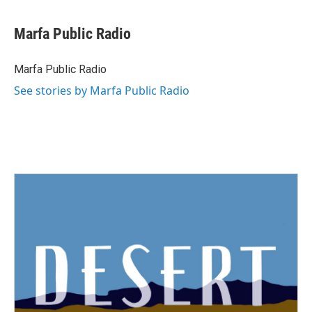
Marfa Public Radio
Marfa Public Radio
See stories by Marfa Public Radio