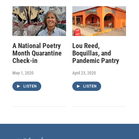
A National Poetry
Lou Reed,
Month Quarantine
Boquillas, and
Check-in
Pandemic Pantry
May 1, 2020
April 23, 2020
LISTEN
LISTEN