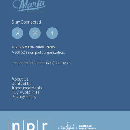
Stay Connected
t
i
f
w
n
a
i
s
c
© 2026 Marfa Public Radio
t
t
e
A 501(c)3 non-profit organization.
t
a
b
e
g
o
For general inquiries: (432) 729-4578
r
r
o
a
k
m
About Us
Contact Us
Announcements
FCC Public Files
Privacy Policy