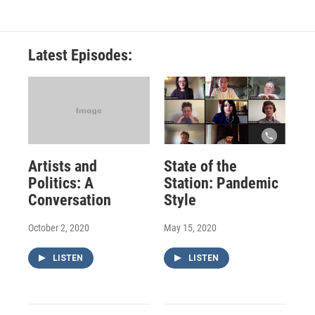
Latest Episodes:
Artists and
State of the
Politics: A
Station: Pandemic
Conversation
Style
October 2, 2020
May 15, 2020
LISTEN
LISTEN