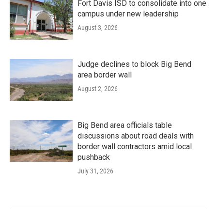
Fort Davis ISD to consolidate into one
campus under new leadership
August 3, 2026
Judge declines to block Big Bend
area border wall
August 2, 2026
Big Bend area officials table
discussions about road deals with
border wall contractors amid local
pushback
July 31, 2026