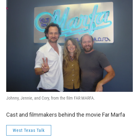
Johnny, Jennie, and Cory, from the film FAR MARFA.
Cast and filmmakers behind the movie Far Marfa
West Texas Talk