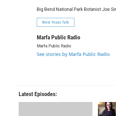
Big Bend National Park Botanist Joe Si
West Texas Talk
Marfa Public Radio
Marfa Public Radio
See stories by Marfa Public Radio
Latest Episodes: