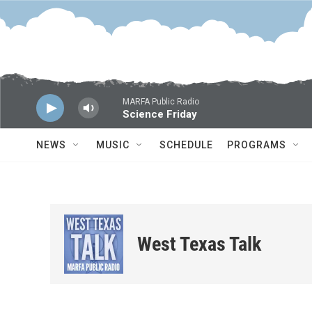
Skip to main content
MARFA Public Radio
Science Friday
NEWS
MUSIC
SCHEDULE
PROGRAMS
West Texas Talk