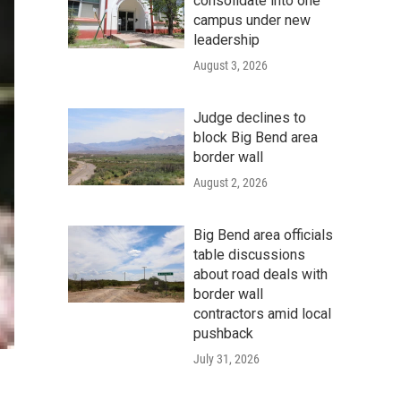
consolidate into one
campus under new
leadership
August 3, 2026
Judge declines to
block Big Bend area
border wall
August 2, 2026
Big Bend area officials
table discussions
about road deals with
border wall
contractors amid local
pushback
July 31, 2026