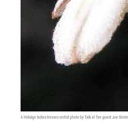
A Hidalgo ladies-tresses orchid photo by Talk at Ten guest Joe Sirot