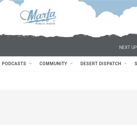
NEXT UP
PODCASTS
COMMUNITY
DESERT DISPATCH