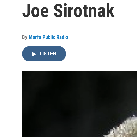
Joe Sirotnak
By
Marfa Public Radio
LISTEN