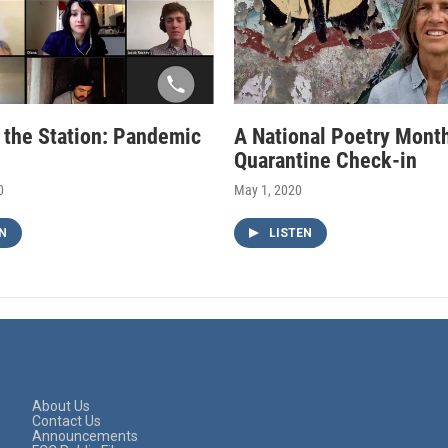
f the Station: Pandemic
A National Poetry Mont
Quarantine Check-in
0
May 1, 2020
N
LISTEN
About Us
Contact Us
Announcements