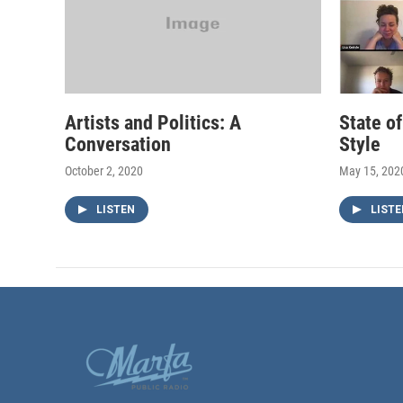
Artists and Politics: A
State o
Conversation
Style
October 2, 2020
May 15, 202
LISTEN
LISTE