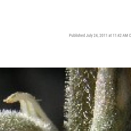
Published July 24, 2011 at 11:42 AM 