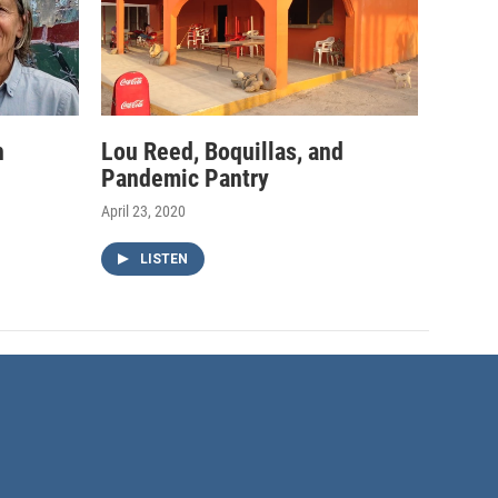
h
Lou Reed, Boquillas, and
Pandemic Pantry
April 23, 2020
LISTEN