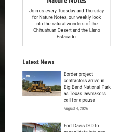
Nature Notes
Join us every Tuesday and Thursday
for Nature Notes, our weekly look
into the natural wonders of the
Chihuahuan Desert and the Llano
Estacado.
Latest News
Border project
contractors arrive in
Big Bend National Park
as Texas lawmakers
call for a pause
August 4, 2026
Fort Davis ISD to