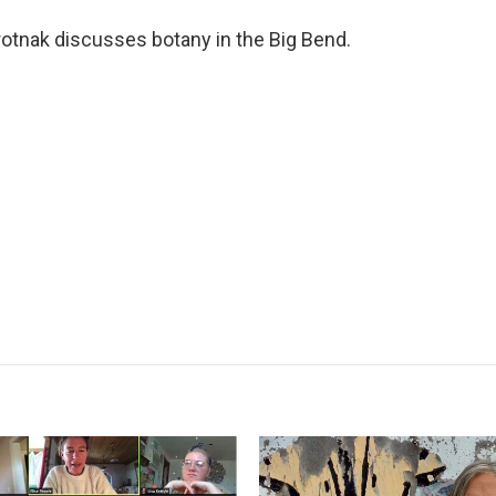
rotnak discusses botany in the Big Bend.