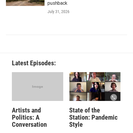
pushback
July 31, 2026
Latest Episodes:
Artists and
State of the
Politics: A
Station: Pandemic
Conversation
Style