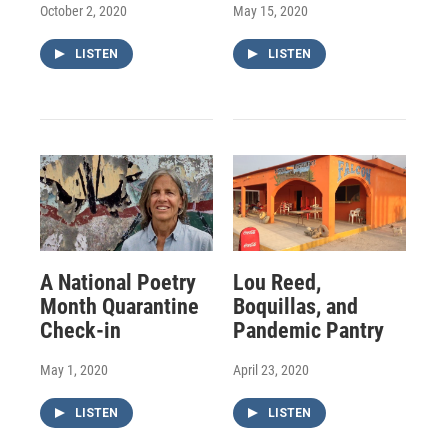
October 2, 2020
May 15, 2020
LISTEN
LISTEN
A National Poetry
Lou Reed,
Month Quarantine
Boquillas, and
Check-in
Pandemic Pantry
May 1, 2020
April 23, 2020
LISTEN
LISTEN