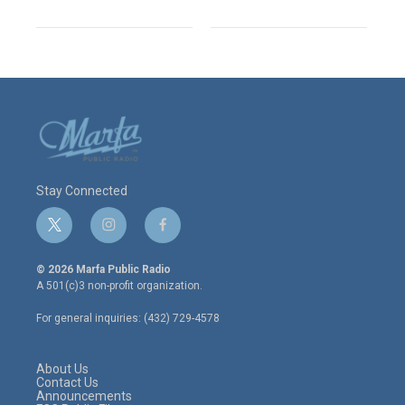
Stay Connected
t
i
f
w
n
a
i
s
c
© 2026 Marfa Public Radio
t
t
e
A 501(c)3 non-profit organization.
t
a
b
e
g
o
For general inquiries: (432) 729-4578
r
r
o
a
k
m
About Us
Contact Us
Announcements