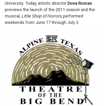
University. Today, artistic director
Dona Roman
previews the launch of the 2011 season and the
musical,
Little Shop of Horrors
, performed
weekends from June 17 through July 3.