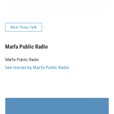
West Texas Talk
Marfa Public Radio
Marfa Public Radio
See stories by Marfa Public Radio