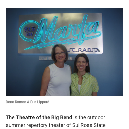
Dona Roman & Erin Lippard
The
Theatre of the Big Bend
is the outdoor
summer repertory theater of Sul Ross State