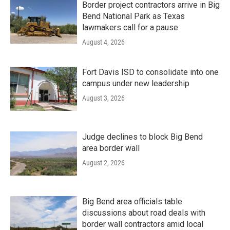
Border project contractors arrive in Big
Bend National Park as Texas
lawmakers call for a pause
August 4, 2026
Fort Davis ISD to consolidate into one
campus under new leadership
August 3, 2026
Judge declines to block Big Bend
area border wall
August 2, 2026
Big Bend area officials table
discussions about road deals with
border wall contractors amid local