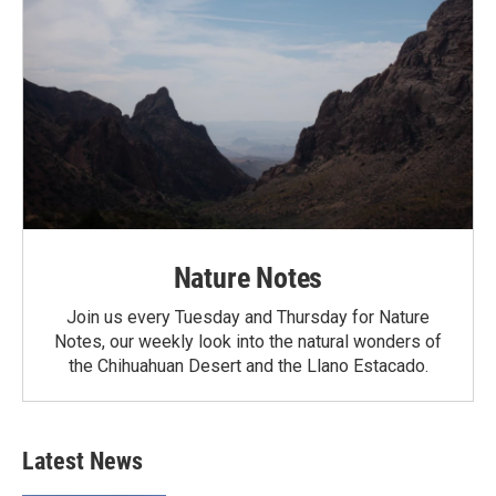
Nature Notes
Join us every Tuesday and Thursday for Nature
Notes, our weekly look into the natural wonders of
the Chihuahuan Desert and the Llano Estacado.
Latest News