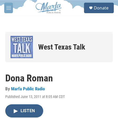
Skip to main content
S
Donate
e
M
a
e
r
n
c
u
h
u
e
West Texas Talk
r
y
Dona Roman
By
Marfa Public Radio
Published June 13, 2011 at 8:05 AM CDT
LISTEN