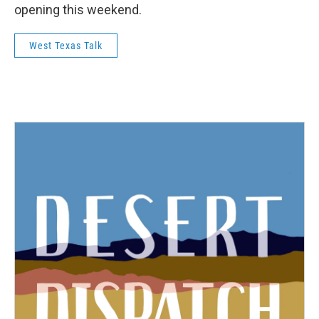
opening this weekend.
West Texas Talk