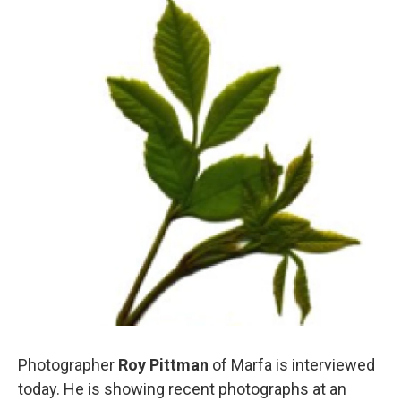
Photographer
Roy Pittman
of Marfa is interviewed
today. He is showing recent photographs at an