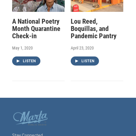
A National Poetry
Lou Reed,
Month Quarantine
Boquillas, and
Check-in
Pandemic Pantry
May 1, 2020
April 23, 2020
LISTEN
LISTEN
Stay Connected