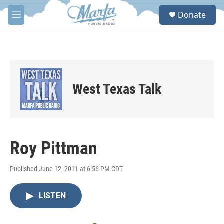
Skip to main content
S
Donate
e
M
a
e
r
n
c
u
h
u
e
West Texas Talk
r
y
Roy Pittman
Published June 12, 2011 at 6:56 PM CDT
LISTEN