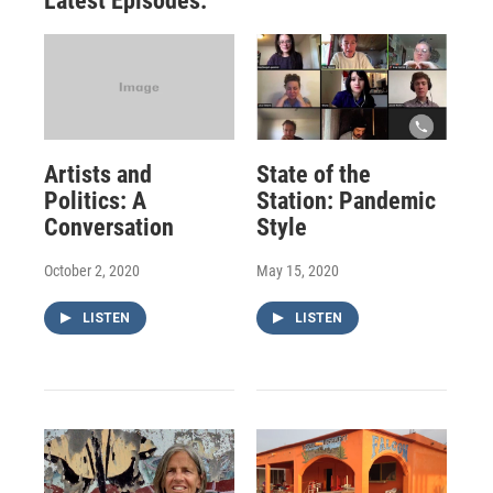
Latest Episodes:
Artists and
State of the
Politics: A
Station: Pandemic
Conversation
Style
October 2, 2020
May 15, 2020
LISTEN
LISTEN