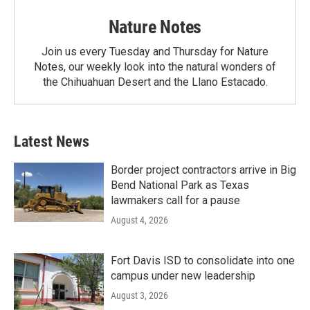
Nature Notes
Join us every Tuesday and Thursday for Nature
Notes, our weekly look into the natural wonders of
the Chihuahuan Desert and the Llano Estacado.
Latest News
Border project contractors arrive in Big
Bend National Park as Texas
lawmakers call for a pause
August 4, 2026
Fort Davis ISD to consolidate into one
campus under new leadership
August 3, 2026