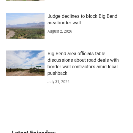
Judge declines to block Big Bend
area border wall
August 2, 2026
Big Bend area officials table
discussions about road deals with
border wall contractors amid local
pushback
July 31, 2026