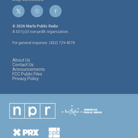
t
i
f
w
n
a
i
s
c
© 2026 Marfa Public Radio
t
t
e
A 501(c)3 non-profit organization.
t
a
b
e
g
o
For general inquiries: (432) 729-4578
r
r
o
a
k
m
About Us
Contact Us
Announcements
FCC Public Files
Privacy Policy