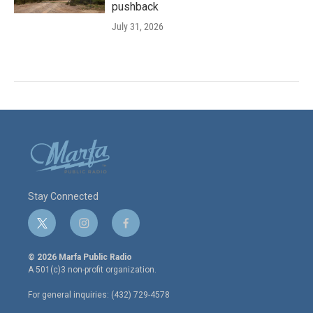
pushback
July 31, 2026
Stay Connected
t
i
f
w
n
a
i
s
c
© 2026 Marfa Public Radio
t
t
e
A 501(c)3 non-profit organization.
t
a
b
e
g
o
For general inquiries: (432) 729-4578
r
r
o