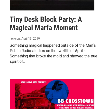
Tiny Desk Block Party: A
Magical Marfa Moment
jackson
, April 19, 2019
Something magical happened outside of the Marfa
Public Radio studios on the twelfth of April -
Something that broke the mold and showed the true
spirit of…