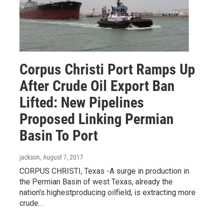
Corpus Christi Port Ramps Up
After Crude Oil Export Ban
Lifted: New Pipelines
Proposed Linking Permian
Basin To Port
jackson
, August 7, 2017
CORPUS CHRISTI, Texas -A surge in production in
the Permian Basin of west Texas, already the
nation's highestproducing oilfield, is extracting more
crude…