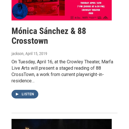
Mónica Sánchez & 88
Crosstown
jackson
, April 15, 2019
On Tuesday, April 16, at the Crowley Theater, Marfa
Live Arts will present a staged reading of 88
CrossTown, a work from current playwright-in-
residence…
LISTEN