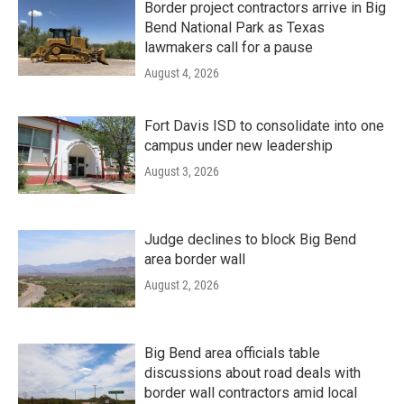
Border project contractors arrive in Big
Bend National Park as Texas
lawmakers call for a pause
August 4, 2026
Fort Davis ISD to consolidate into one
campus under new leadership
August 3, 2026
Judge declines to block Big Bend
area border wall
August 2, 2026
Big Bend area officials table
discussions about road deals with
border wall contractors amid local