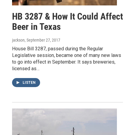
HB 3287 & How It Could Affect
Beer in Texas
jackson
, September 27, 2017
House Bill 3287, passed during the Regular
Legislative session, became one of many new laws
to go into effect in September. It says breweries,
licensed as…
LISTEN