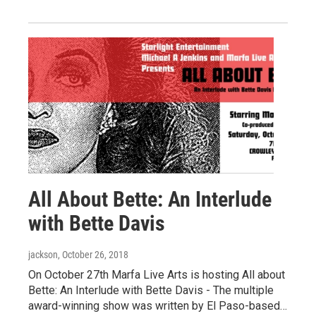
All About Bette: An Interlude
with Bette Davis
jackson
, October 26, 2018
On October 27th Marfa Live Arts is hosting All about
Bette: An Interlude with Bette Davis - The multiple
award-winning show was written by El Paso-based…