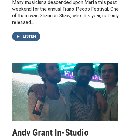
Many musicians descended upon Marfa this past
weekend for the annual Trans-Pecos Festival. One
of them was Shannon Shaw, who this year, not only
released…
LISTEN
Andy Grant In-Studio