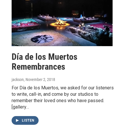
Día de los Muertos
Remembrances
jackson
, November 2, 2018
For Día de los Muertos, we asked for our listeners
to write, call-in, and come by our studios to
remember their loved ones who have passed.
[gallery…
LISTEN