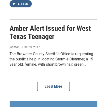
LISTEN
Amber Alert Issued for West
Texas Teenager
jackson
, June 23, 2017
The Brewster County Sheriff's Office is requesting
the public's help in locating Stormie Clemmer, a 15
year old, female, with short brown hair, green…
Load More