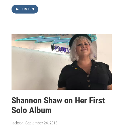
LISTEN
Shannon Shaw on Her First
Solo Album
jackson
, September 24, 2018