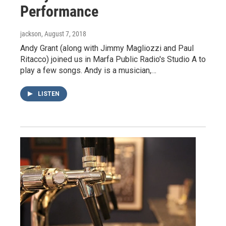
Performance
jackson
, August 7, 2018
Andy Grant (along with Jimmy Magliozzi and Paul
Ritacco) joined us in Marfa Public Radio's Studio A to
play a few songs. Andy is a musician,…
LISTEN