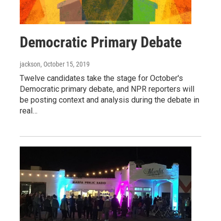
Democratic Primary Debate
jackson
, October 15, 2019
Twelve candidates take the stage for October's
Democratic primary debate, and NPR reporters will
be posting context and analysis during the debate in
real…