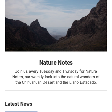
Nature Notes
Join us every Tuesday and Thursday for Nature
Notes, our weekly look into the natural wonders of
the Chihuahuan Desert and the Llano Estacado.
Latest News