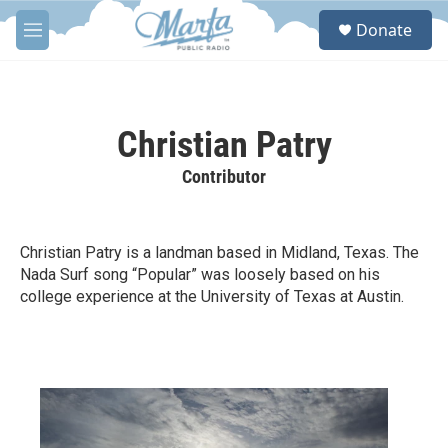
Skip to main content
S
Donate
e
M
a
e
r
n
c
u
h
Christian Patry
u
e
Contributor
r
y
Christian Patry is a landman based in Midland, Texas. The
Nada Surf song “Popular” was loosely based on his
college experience at the University of Texas at Austin.