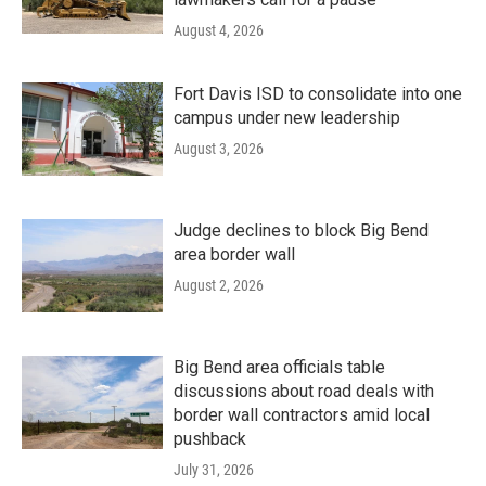
August 4, 2026
Fort Davis ISD to consolidate into one
campus under new leadership
August 3, 2026
Judge declines to block Big Bend
area border wall
August 2, 2026
Big Bend area officials table
discussions about road deals with
border wall contractors amid local
pushback
July 31, 2026