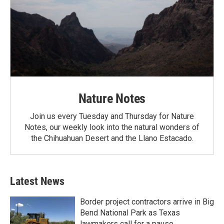
Nature Notes
Join us every Tuesday and Thursday for Nature
Notes, our weekly look into the natural wonders of
the Chihuahuan Desert and the Llano Estacado.
Latest News
Border project contractors arrive in Big
Bend National Park as Texas
lawmakers call for a pause