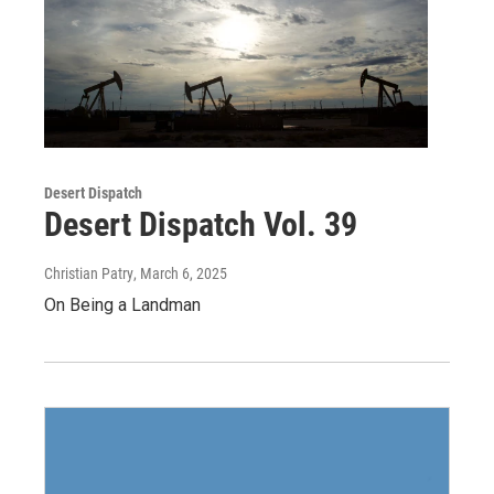
Desert Dispatch
Desert Dispatch Vol. 39
Christian Patry
, March 6, 2025
On Being a Landman