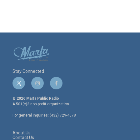
Stay Connected
t
i
f
w
n
a
i
s
c
© 2026 Marfa Public Radio
t
t
e
A 501(c)3 non-profit organization.
t
a
b
e
g
o
For general inquiries: (432) 729-4578
r
r
o
a
k
m
About Us
Contact Us