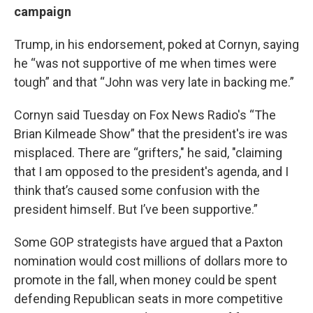
campaign
Trump, in his endorsement, poked at Cornyn, saying
he “was not supportive of me when times were
tough” and that “John was very late in backing me.”
Cornyn said Tuesday on Fox News Radio's “The
Brian Kilmeade Show” that the president's ire was
misplaced. There are “grifters," he said, "claiming
that I am opposed to the president's agenda, and I
think that’s caused some confusion with the
president himself. But I’ve been supportive.”
Some GOP strategists have argued that a Paxton
nomination would cost millions of dollars more to
promote in the fall, when money could be spent
defending Republican seats in more competitive