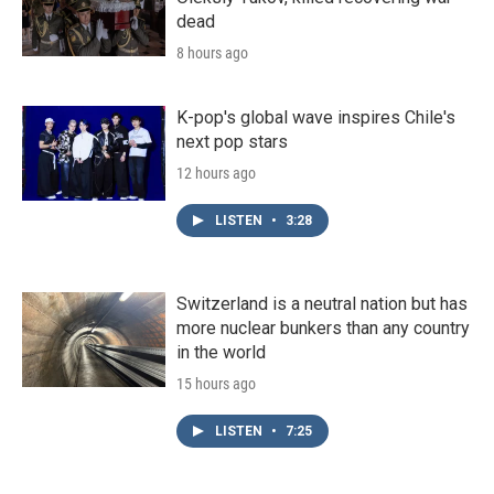
dead
8 hours ago
K-pop's global wave inspires Chile's
next pop stars
12 hours ago
LISTEN
•
3:28
Switzerland is a neutral nation but has
more nuclear bunkers than any country
in the world
15 hours ago
LISTEN
•
7:25