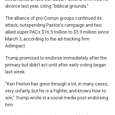
divorce last year, citing “biblical grounds.”
The alliance of pro-Cornyn groups continued its
attack, outspending Paxton's campaign and two
allied super PACs $16.5 million to $5.9 million since
March 3, according to the ad-tracking firm
AdImpact.
Trump promised to endorse immediately after the
primary but didn’t act until after early voting began
last week.
“Ken Paxton has gone through a lot, in many cases,
very unfairly, but he is a Fighter, and knows how to
win,” Trump wrote in a social media post endorsing
him.