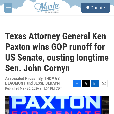
Skip to main content
S
Donate
e
M
a
e
r
n
c
u
h
Texas Attorney General Ken
u
e
Paxton wins GOP runoff for
r
y
US Senate, ousting longtime
Sen. John Cornyn
Associated Press | By
THOMAS
BEAUMONT and JESSE BEDAYN
Published May 26, 2026 at 8:54 PM CDT
F
T
L
E
a
w
i
m
c
i
n
a
e
t
k
i
b
t
e
l
o
e
d