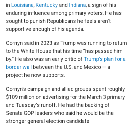
in
Louisiana
,
Kentucky
and
Indiana
, a sign of his
enduring influence among primary voters. He has
sought to punish Republicans he feels aren't
supportive enough of his agenda.
Cornyn said in 2023 as Trump was running to return
to the White House that his time “has passed him
by." He also was an early critic of
Trump’s plan for a
border wall
between the U.S. and Mexico — a
project he now supports.
Cornyn’s campaign and allied groups spent roughly
$109 million on advertising for the March 3 primary
and Tuesday's runoff. He had the backing of
Senate GOP leaders who said he would be the
stronger general election candidate.