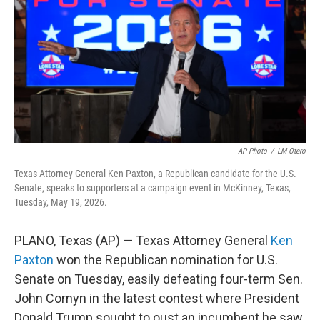
o
r
I
k
n
AP Photo
/
LM Otero
Texas Attorney General Ken Paxton, a Republican candidate for the U.S.
Senate, speaks to supporters at a campaign event in McKinney, Texas,
Tuesday, May 19, 2026.
PLANO, Texas (AP) — Texas Attorney General
Ken
Paxton
won the Republican nomination for U.S.
Senate on Tuesday, easily defeating four-term Sen.
John Cornyn in the latest contest where President
Donald Trump sought to oust an incumbent he saw