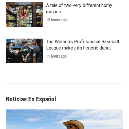
A tale of two very different horny
movies
15 hours ago
The Women's Professional Baseball
League makes its historic debut
15 hours ago
Noticias En Español