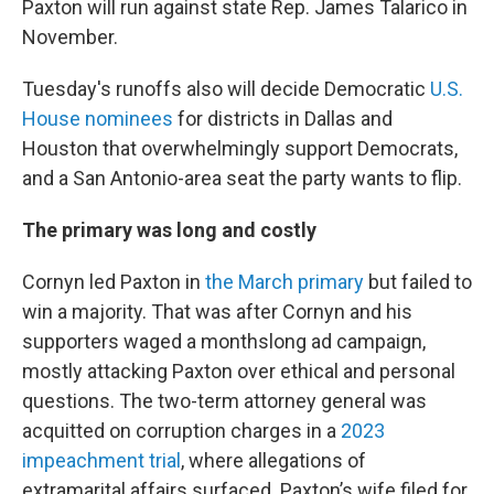
Paxton will run against state Rep. James Talarico in
November.
Tuesday's runoffs also will decide Democratic
U.S.
House nominees
for districts in Dallas and
Houston that overwhelmingly support Democrats,
and a San Antonio-area seat the party wants to flip.
The primary was long and costly
Cornyn led Paxton in
the March primary
but failed to
win a majority. That was after Cornyn and his
supporters waged a monthslong ad campaign,
mostly attacking Paxton over ethical and personal
questions. The two-term attorney general was
acquitted on corruption charges in a
2023
impeachment trial
, where allegations of
extramarital affairs surfaced. Paxton’s wife filed for