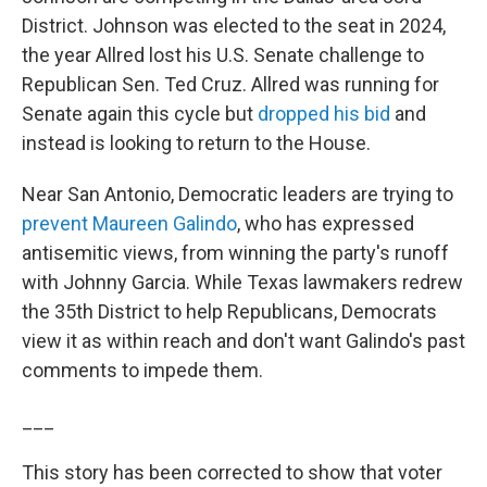
District. Johnson was elected to the seat in 2024,
the year Allred lost his U.S. Senate challenge to
Republican Sen. Ted Cruz. Allred was running for
Senate again this cycle but
dropped his bid
and
instead is looking to return to the House.
Near San Antonio, Democratic leaders are trying to
prevent Maureen Galindo
, who has expressed
antisemitic views, from winning the party's runoff
with Johnny Garcia. While Texas lawmakers redrew
the 35th District to help Republicans, Democrats
view it as within reach and don't want Galindo's past
comments to impede them.
___
This story has been corrected to show that voter