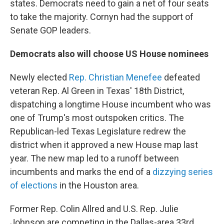
states. Democrats need to gain a net of four seats
to take the majority. Cornyn had the support of
Senate GOP leaders.
Democrats also will choose US House nominees
Newly elected
Rep. Christian Menefee
defeated
veteran Rep. Al Green in Texas' 18th District,
dispatching a longtime House incumbent who was
one of Trump's most outspoken critics. The
Republican-led Texas Legislature redrew the
district when it approved a new House map last
year. The new map led to a runoff between
incumbents and marks the end of a
dizzying series
of elections
in the Houston area.
Former Rep. Colin Allred and U.S. Rep. Julie
Johnson are competing in the Dallas-area 33rd