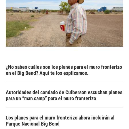
¿No sabes cuáles son los planes para el muro fronterizo
en el Big Bend? Aquí te los explicamos.
Autoridades del condado de Culberson escuchan planes
para un “man camp” para el muro fronterizo
Los planes para el muro fronterizo ahora incluirán al
Parque Nacional Big Bend