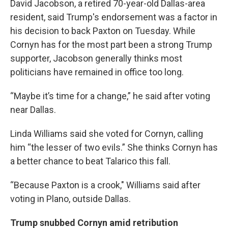
David Jacobson, a retired 70-year-old Dallas-area
resident, said Trump's endorsement was a factor in
his decision to back Paxton on Tuesday. While
Cornyn has for the most part been a strong Trump
supporter, Jacobson generally thinks most
politicians have remained in office too long.
“Maybe it’s time for a change,” he said after voting
near Dallas.
Linda Williams said she voted for Cornyn, calling
him “the lesser of two evils.” She thinks Cornyn has
a better chance to beat Talarico this fall.
“Because Paxton is a crook," Williams said after
voting in Plano, outside Dallas.
Trump snubbed Cornyn amid retribution