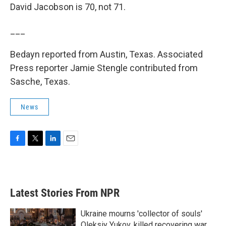
David Jacobson is 70, not 71.
___
Bedayn reported from Austin, Texas. Associated
Press reporter Jamie Stengle contributed from
Sasche, Texas.
News
F
T
L
E
a
w
i
m
c
i
n
a
e
t
k
i
b
t
e
l
Latest Stories From NPR
o
e
d
o
r
I
k
n
Ukraine mourns 'collector of souls'
Oleksiy Yukov, killed recovering war