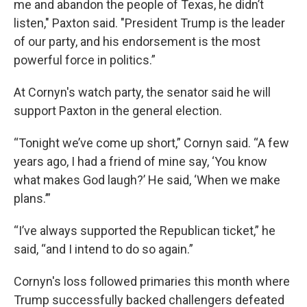
me and abandon the people of Texas, he didn’t
listen," Paxton said. "President Trump is the leader
of our party, and his endorsement is the most
powerful force in politics.”
At Cornyn's watch party, the senator said he will
support Paxton in the general election.
“Tonight we’ve come up short,” Cornyn said. “A few
years ago, I had a friend of mine say, ‘You know
what makes God laugh?’ He said, ‘When we make
plans.’”
“I’ve always supported the Republican ticket,” he
said, “and I intend to do so again.”
Cornyn's loss followed primaries this month where
Trump successfully backed challengers defeated