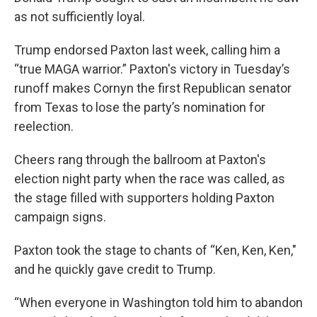
as not sufficiently loyal.
Trump endorsed Paxton last week, calling him a
“true MAGA warrior.” Paxton's victory in Tuesday’s
runoff makes Cornyn the first Republican senator
from Texas to lose the party’s nomination for
reelection.
Cheers rang through the ballroom at Paxton's
election night party when the race was called, as
the stage filled with supporters holding Paxton
campaign signs.
Paxton took the stage to chants of “Ken, Ken, Ken,"
and he quickly gave credit to Trump.
“When everyone in Washington told him to abandon