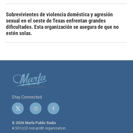
Sobrevivientes de violencia doméstica y agresión
sexual en el oeste de Texas enfrentan grandes
dificultades. Esta organización se asegura de que no
estén solas.
Stay Connected
t
i
f
w
n
a
i
s
c
© 2026 Marfa Public Radio
t
t
e
A 501(c)3 non-profit organization.
t
a
b