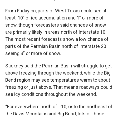
From Friday on, parts of West Texas could see at
least .10” of ice accumulation and 1” or more of
snow, though forecasters said chances of snow
are primarily likely in areas north of Interstate 10.
The most recent forecasts show a low chance of
parts of the Permian Basin north of Interstate 20
seeing 3” or more of snow.
Stickney said the Permian Basin will struggle to get
above freezing through the weekend, while the Big
Bend region may see temperatures warm to about
freezing or just above. That means roadways could
see icy conditions throughout the weekend.
“For everywhere north of I-10, or to the northeast of
the Davis Mountains and Big Bend, lots of those