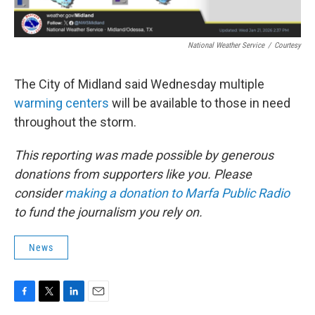
National Weather Service
/
Courtesy
The City of Midland said Wednesday multiple
warming centers
will be available to those in need
throughout the storm.
This reporting was made possible by generous
donations from supporters like you. Please
consider
making a donation to Marfa Public Radio
to fund the journalism you rely on.
News
F
T
L
E