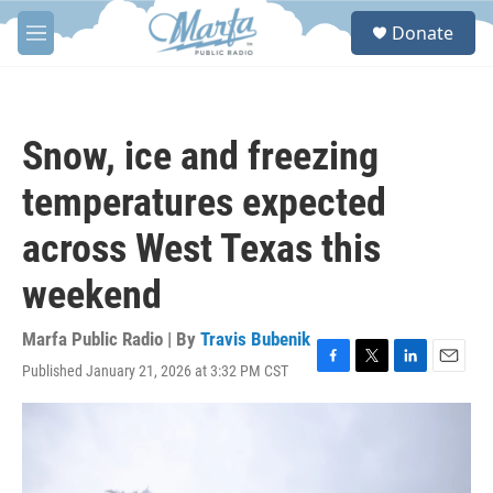
Skip to main content
S
Donate
e
M
a
e
r
n
c
u
h
Snow, ice and freezing
u
e
temperatures expected
r
y
across West Texas this
weekend
Marfa Public Radio | By
Travis Bubenik
Published January 21, 2026 at 3:32 PM CST
F
T
L
E
a
w
i
m
c
i
n
a
e
t
k
i
b
t
e
l
o
e
d