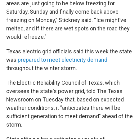
areas are just going to be below freezing for
Saturday, Sunday and finally come back above
freezing on Monday,” Stickney said. “Ice might’ve
melted, and if there are wet spots on the road they
would refreeze.”
Texas electric grid officials said this week the state
was
prepared to meet electricity demand
throughout the winter storm.
The Electric Reliability Council of Texas, which
oversees the state's power grid, told The Texas
Newsroom on Tuesday that, based on expected
weather conditions, it "anticipates there will be
sufficient generation to meet demand" ahead of the
storm.