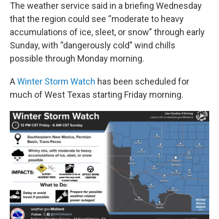
The weather service said in a briefing Wednesday
that the region could see “moderate to heavy
accumulations of ice, sleet, or snow” through early
Sunday, with “dangerously cold” wind chills
possible through Monday morning.
A
Winter Storm Watch
has been scheduled for
much of West Texas starting Friday morning.