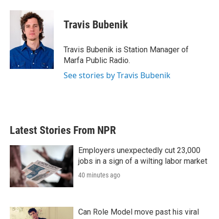
a
w
i
m
c
i
n
a
e
t
k
i
Travis Bubenik
b
t
e
l
o
e
d
o
r
I
Travis Bubenik is Station Manager of
k
n
Marfa Public Radio.
See stories by Travis Bubenik
Latest Stories From NPR
Employers unexpectedly cut 23,000
jobs in a sign of a wilting labor market
40 minutes ago
Can Role Model move past his viral