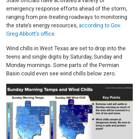
State officials have activated a variety of
emergency response efforts ahead of the storm,
ranging from pre-treating roadways to monitoring
the state’s energy resources,
according to Gov.
Greg Abbott’s office.
Wind chills in West Texas are set to drop into the
teens and single digits by Saturday, Sunday and
Monday mornings. Some parts of the Permian
Basin could even see wind chills below zero.