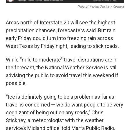
National Weather Service
/
Courtesy
Areas north of Interstate 20 will see the highest
precipitation chances, forecasters said. But rain
early Friday could turn into freezing rain across
West Texas by Friday night, leading to slick roads.
While “mild to moderate” travel disruptions are in
the forecast, the National Weather Service is still
advising the public to avoid travel this weekend if
possible.
“Ice is definitely going to be a problem as far as
travel is concerned — we do want people to be very
cognizant of being out on any roads,” Chris
Stickney, a meteorologist with the weather
service’s Midland office, told Marfa Public Radio.