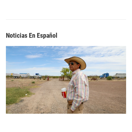
Noticias En Español