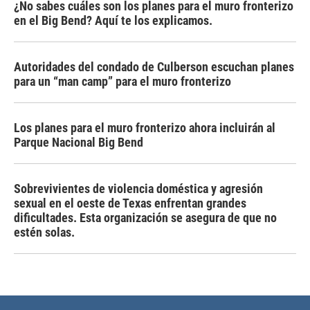
¿No sabes cuáles son los planes para el muro fronterizo
en el Big Bend? Aquí te los explicamos.
Autoridades del condado de Culberson escuchan planes
para un “man camp” para el muro fronterizo
Los planes para el muro fronterizo ahora incluirán al
Parque Nacional Big Bend
Sobrevivientes de violencia doméstica y agresión
sexual en el oeste de Texas enfrentan grandes
dificultades. Esta organización se asegura de que no
estén solas.