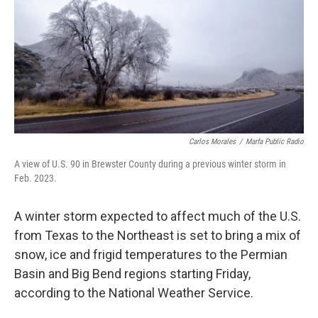
o
r
I
k
n
Carlos Morales
/
Marfa Public Radio
A view of U.S. 90 in Brewster County during a previous winter storm in
Feb. 2023.
A winter storm expected to affect much of the U.S.
from Texas to the Northeast is set to bring a mix of
snow, ice and frigid temperatures to the Permian
Basin and Big Bend regions starting Friday,
according to the National Weather Service.