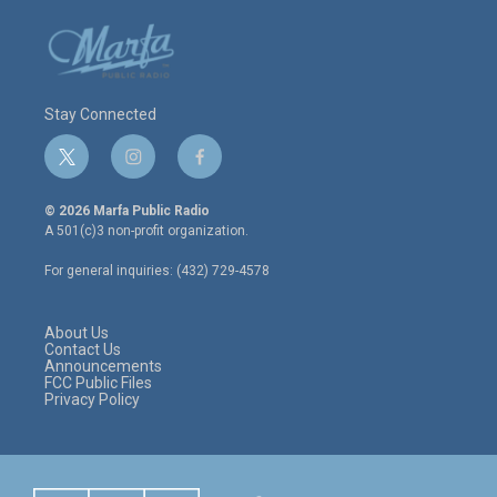
Stay Connected
t
i
f
w
n
a
i
s
c
© 2026 Marfa Public Radio
t
t
e
A 501(c)3 non-profit organization.
t
a
b
e
g
o
For general inquiries: (432) 729-4578
r
r
o
a
k
m
About Us
Contact Us
Announcements
FCC Public Files
Privacy Policy