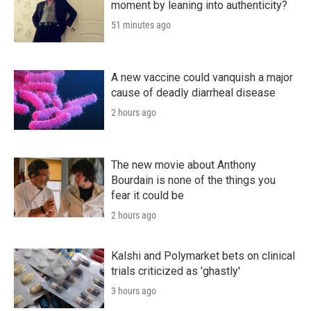
moment by leaning into authenticity?
51 minutes ago
A new vaccine could vanquish a major
cause of deadly diarrheal disease
2 hours ago
The new movie about Anthony
Bourdain is none of the things you
fear it could be
2 hours ago
Kalshi and Polymarket bets on clinical
trials criticized as 'ghastly'
3 hours ago