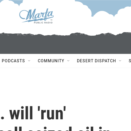
PODCASTS
COMMUNITY
DESERT DISPATCH
will 'run'