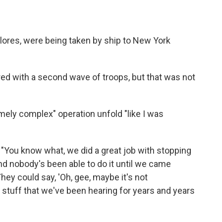
Flores, were being taken by ship to New York
ed with a second wave of troops, but that was not
ely complex" operation unfold "like I was
"You know what, we did a great job with stopping
nd nobody's been able to do it until we came
They could say, 'Oh, gee, maybe it's not
d stuff that we've been hearing for years and years