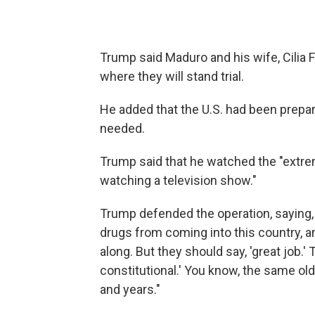
Trump said Maduro and his wife, Cilia 
where they will stand trial.
He added that the U.S. had been prepar
needed.
Trump said that he watched the "extrem
watching a television show."
Trump defended the operation, saying, 
drugs from coming into this country, a
along. But they should say, 'great job.' 
constitutional.' You know, the same ol
and years."