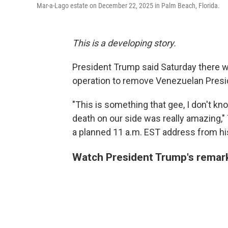
Mar-a-Lago estate on December 22, 2025 in Palm Beach, Florida.
This is a developing story.
President Trump said Saturday there w
operation to remove Venezuelan Presi
"This is something that gee, I don't kn
death on our side was really amazing,"
a planned 11 a.m. EST address from his
Watch President Trump's remar