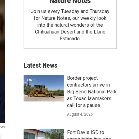
Nature Notes
Join us every Tuesday and Thursday
for Nature Notes, our weekly look
into the natural wonders of the
Chihuahuan Desert and the Llano
Estacado.
Latest News
Border project
contractors arrive in
Big Bend National Park
as Texas lawmakers
call for a pause
August 4, 2026
ages
Fort Davis ISD to
s