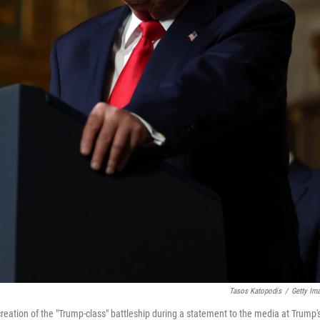
Tasos Katopodis
/
Getty Im
eation of the "Trump-class" battleship during a statement to the media at Trump'