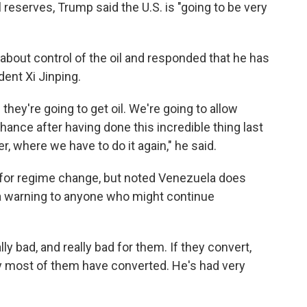
 reserves, Trump said the U.S. is "going to be very
bout control of the oil and responded that he has
dent Xi Jinping.
they're going to get oil. We're going to allow
chance after having done this incredible thing last
r, where we have to do it again," he said.
s for regime change, but noted Venezuela does
 a warning to anyone who might continue
eally bad, and really bad for them. If they convert,
ay most of them have converted. He's had very