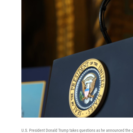
U.S. President Donald Trump takes questions as he announced the cr