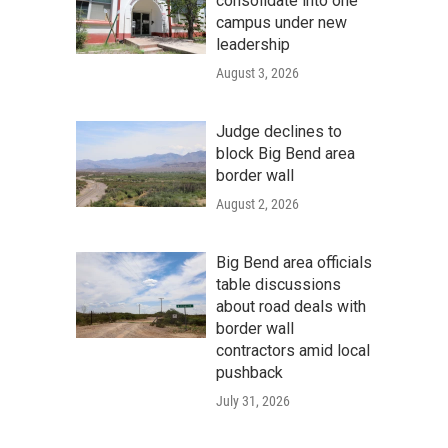
consolidate into one
campus under new
leadership
August 3, 2026
Judge declines to
block Big Bend area
border wall
August 2, 2026
Big Bend area officials
table discussions
about road deals with
border wall
contractors amid local
pushback
July 31, 2026