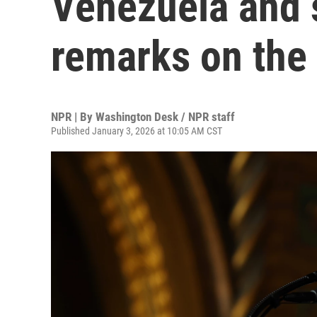
Venezuela and s
remarks on the 
NPR | By
Washington Desk / NPR staff
Published January 3, 2026 at 10:05 AM CST