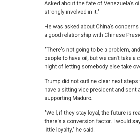
Asked about the fate of Venezuela's oil
strongly involved in it."
He was asked about China's concerns a
a good relationship with Chinese Presi
"There's not going to be a problem, and 
people to have oil, but we can't take a 
night of letting somebody else take ove
Trump did not outline clear next step
have a sitting vice president and sent
supporting Maduro.
"Well, if they stay loyal, the future is r
there's a conversion factor. I would s
little loyalty," he said.