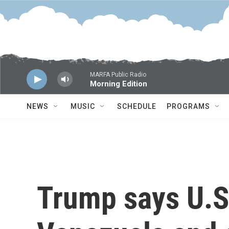
Skip to main content
MARFA Public Radio
Morning Edition
NEWS
MUSIC
SCHEDULE
PROGRAMS
Trump says U.S. 