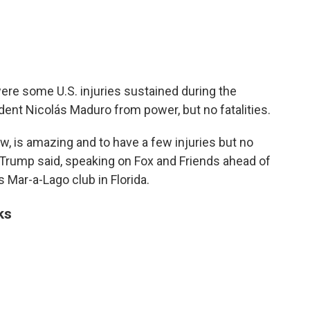
ere some U.S. injuries sustained during the
dent Nicolás
Maduro from power, but no fatalities.
ow, is amazing and to have a few injuries but no
 Trump said, speaking on Fox and Friends ahead of
 Mar-a-Lago club in Florida.
ks