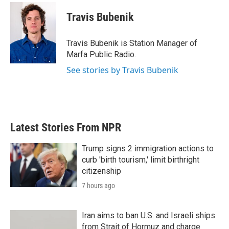
c
i
n
a
e
t
k
i
Travis Bubenik
b
t
e
l
o
e
d
o
r
I
Travis Bubenik is Station Manager of
k
n
Marfa Public Radio.
See stories by Travis Bubenik
Latest Stories From NPR
Trump signs 2 immigration actions to
curb 'birth tourism,' limit birthright
citizenship
7 hours ago
Iran aims to ban U.S. and Israeli ships
from Strait of Hormuz and charge