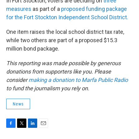
In Fort Stockton, voters are deciding on
three
measures
as part of a
proposed funding package
for the Fort Stockton Independent School District.
One item raises the local school district tax rate,
while two others are part of a proposed $15.3
million bond package.
This reporting was made possible by generous
donations from supporters like you. Please
consider
making a donation to Marfa Public Radio
to fund the journalism you rely on.
News
F
T
L
E
a
w
i
m