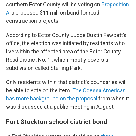
southern Ector County will be voting on
Proposition
A,
a proposed $11 million bond for road
construction projects.
According to Ector County Judge Dustin Fawcett’s
office, the election was initiated by residents who
live within the affected area of the Ector County
Road District No. 1., which mostly covers a
subdivision called Sterling Park.
Only residents within that district’s boundaries will
be able to vote on the item.
The Odessa American
has more background on the proposal
from when it
was discussed at a public meeting in August.
Fort Stockton school district bond