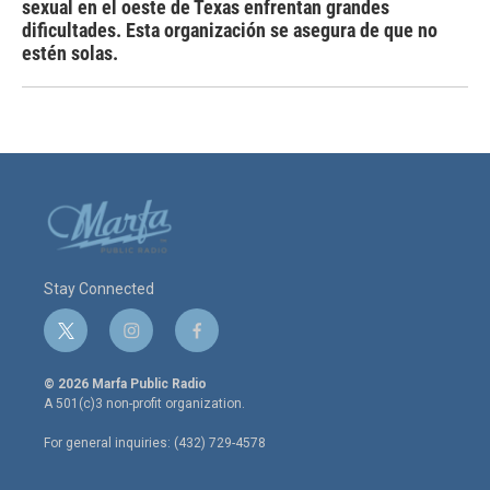
sexual en el oeste de Texas enfrentan grandes
dificultades. Esta organización se asegura de que no
estén solas.
Stay Connected
t
i
f
w
n
a
i
s
c
© 2026 Marfa Public Radio
t
t
e
A 501(c)3 non-profit organization.
t
a
b
e
g
o
For general inquiries: (432) 729-4578
r
r
o
a
k