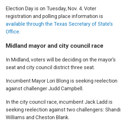
Election Day is on Tuesday, Nov. 4. Voter
registration and polling place information is
available through the Texas Secretary of State’s
Office.
Midland mayor and city council race
In Midland, voters will be deciding on the mayor’s
seat and city council district three seat.
Incumbent Mayor Lori Blong is seeking reelection
against challenger Judd Campbell.
In the city council race, incumbent Jack Ladd is
seeking reelection against two challengers: Shandi
Williams and Cheston Blank.