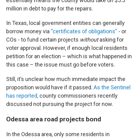
essentially means the county would take on $5.5
million in debt to pay for the repairs.
In Texas, local government entities can generally
borrow money via
“certificates of obligations”
- or
COs - to fund certain projects
without
asking for
voter approval. However, if enough local residents
petition for an election – which is what happened in
this case – the issue must go before voters.
Still, it’s unclear how much immediate impact the
proposition would have if it passed.
As the Sentinel
has reported,
county commissioners recently
discussed not pursuing the project for now.
Odessa area road projects bond
In the Odessa area, only some residents in