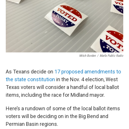
Mitch Borden
/
Marfa Public Radio
As Texans decide on
17 proposed amendments to
the state constitution
in the Nov. 4 election, West
Texas voters will consider a handful of local ballot
items, including the race for Midland mayor.
Here’s a rundown of some of the local ballot items
voters will be deciding on in the Big Bend and
Permian Basin regions.