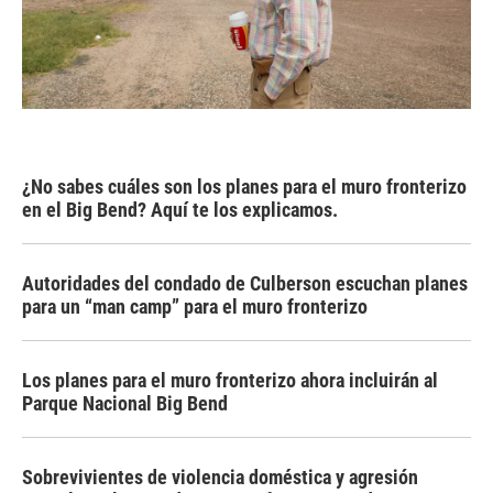
¿No sabes cuáles son los planes para el muro fronterizo
en el Big Bend? Aquí te los explicamos.
Autoridades del condado de Culberson escuchan planes
para un “man camp” para el muro fronterizo
Los planes para el muro fronterizo ahora incluirán al
Parque Nacional Big Bend
Sobrevivientes de violencia doméstica y agresión