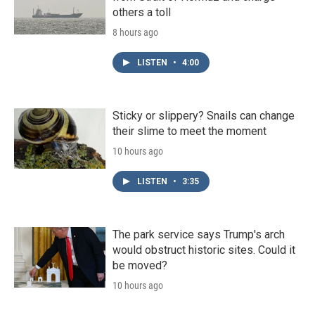
others a toll
8 hours ago
LISTEN
•
4:00
Sticky or slippery? Snails can change
their slime to meet the moment
10 hours ago
LISTEN
•
3:35
The park service says Trump's arch
would obstruct historic sites. Could it
be moved?
10 hours ago