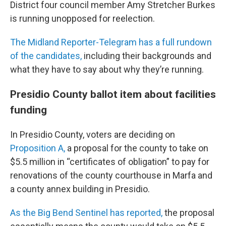
District four council member Amy Stretcher Burkes
is running unopposed for reelection.
The Midland Reporter-Telegram has a full rundown
of the candidates,
including their backgrounds and
what they have to say about why they’re running.
Presidio County ballot item about facilities
funding
In Presidio County, voters are deciding on
Proposition A,
a proposal for the county to take on
$5.5 million in “certificates of obligation” to pay for
renovations of the county courthouse in Marfa and
a county annex building in Presidio.
As the Big Bend Sentinel has reported,
the proposal