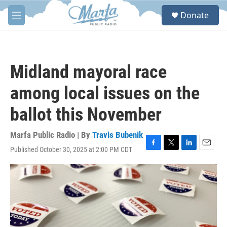
Skip to main content
S
Donate
e
M
a
e
r
n
c
u
h
Midland mayoral race
u
e
among local issues on the
r
y
ballot this November
Marfa Public Radio | By
Travis Bubenik
Published October 30, 2025 at 2:00 PM CDT
F
T
L
E
a
w
i
m
c
i
n
a
e
t
k
i
b
t
e
l
o
e
d
o
r
I
k
n