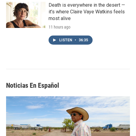
Death is everywhere in the desert —
it's where Claire Vaye Watkins feels
most alive
11 hours ago
LISTEN
•
36:35
Noticias En Español