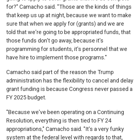
for?" Camacho said. "Those are the kinds of things
that keep us up at night, because we want to make
sure that when we apply for (grants) and we are
told that we're going to be appropriated funds, that
those funds don't go away, because it's
programming for students, it's personnel that we
have hire to implement those programs."
Camacho said part of the reason the Trump
administration has the flexibility to cancel and delay
grant funding is because Congress never passed a
FY 2025 budget.
"Because we've been operating on a Continuing
Resolution, everything is then tied to FY 24
appropriations," Camacho said. "It's a very funky
system at the federal level with regards to that,