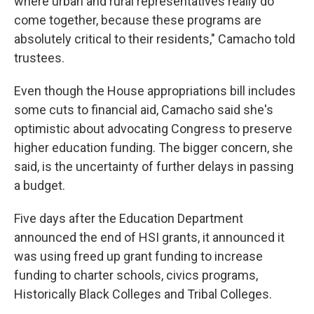
where urban and rural representatives really do
come together, because these programs are
absolutely critical to their residents," Camacho told
trustees.
Even though the House appropriations bill includes
some cuts to financial aid, Camacho said she's
optimistic about advocating Congress to preserve
higher education funding. The bigger concern, she
said, is the uncertainty of further delays in passing
a budget.
Five days after the Education Department
announced the end of HSI grants, it announced it
was using freed up grant funding to increase
funding to charter schools, civics programs,
Historically Black Colleges and Tribal Colleges.