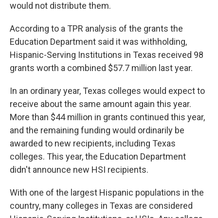
would not distribute them.
According to a TPR analysis of the grants the
Education Department said it was withholding,
Hispanic-Serving Institutions in Texas received 98
grants worth a combined $57.7 million last year.
In an ordinary year, Texas colleges would expect to
receive about the same amount again this year.
More than $44 million in grants continued this year,
and the remaining funding would ordinarily be
awarded to new recipients, including Texas
colleges. This year, the Education Department
didn't announce new HSI recipients.
With one of the largest Hispanic populations in the
country, many colleges in Texas are considered