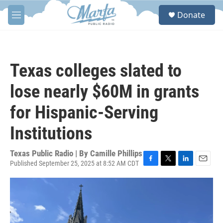
Skip to main content
S
Donate
e
M
a
e
r
n
c
u
h
Texas colleges slated to
u
e
lose nearly $60M in grants
r
y
for Hispanic-Serving
Institutions
Texas Public Radio | By
Camille Phillips
Published September 25, 2025 at 8:52 AM CDT
F
T
L
E
a
w
i
m
c
i
n
a
e
t
k
i
b
t
e
l
o
e
d