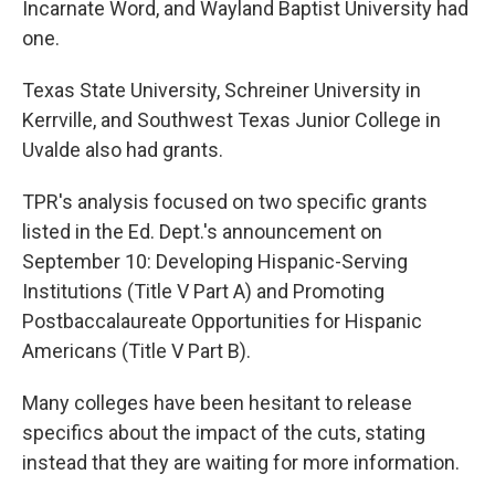
Incarnate Word, and Wayland Baptist University had
one.
Texas State University, Schreiner University in
Kerrville, and Southwest Texas Junior College in
Uvalde also had grants.
TPR's analysis focused on two specific grants
listed in the Ed. Dept.'s announcement on
September 10: Developing Hispanic-Serving
Institutions (Title V Part A) and Promoting
Postbaccalaureate Opportunities for Hispanic
Americans (Title V Part B).
Many colleges have been hesitant to release
specifics about the impact of the cuts, stating
instead that they are waiting for more information.