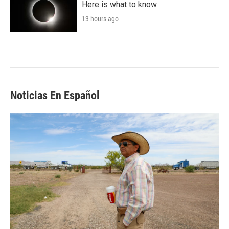
Here is what to know
13 hours ago
Noticias En Español