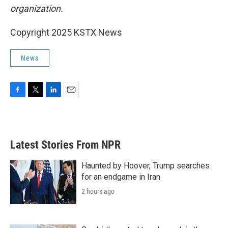
organization.
Copyright 2025 KSTX News
News
F
T
L
E
a
w
i
m
c
i
n
a
e
t
k
i
b
t
e
l
Latest Stories From NPR
o
e
d
o
r
I
k
n
Haunted by Hoover, Trump searches
for an endgame in Iran
2 hours ago