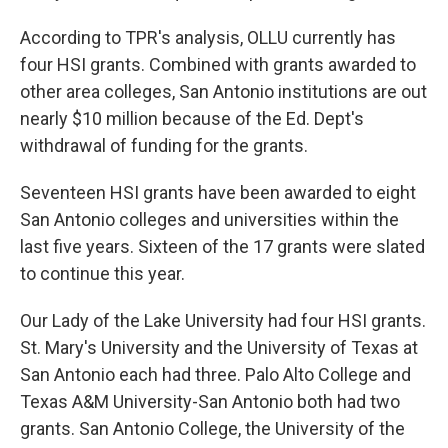
According to TPR's analysis, OLLU currently has
four HSI grants. Combined with grants awarded to
other area colleges, San Antonio institutions are out
nearly $10 million because of the Ed. Dept's
withdrawal of funding for the grants.
Seventeen HSI grants have been awarded to eight
San Antonio colleges and universities within the
last five years. Sixteen of the 17 grants were slated
to continue this year.
Our Lady of the Lake University had four HSI grants.
St. Mary's University and the University of Texas at
San Antonio each had three. Palo Alto College and
Texas A&M University-San Antonio both had two
grants. San Antonio College, the University of the