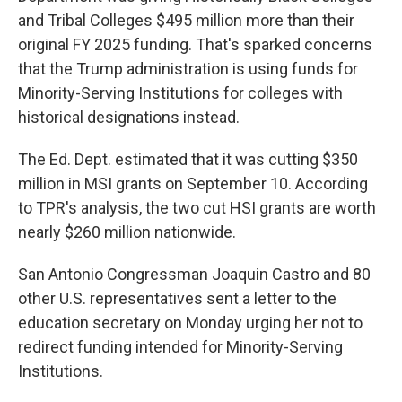
and Tribal Colleges $495 million more than their
original FY 2025 funding. That's sparked concerns
that the Trump administration is using funds for
Minority-Serving Institutions for colleges with
historical designations instead.
The Ed. Dept. estimated that it was cutting $350
million in MSI grants on September 10. According
to TPR's analysis, the two cut HSI grants are worth
nearly $260 million nationwide.
San Antonio Congressman Joaquin Castro and 80
other U.S. representatives sent a letter to the
education secretary on Monday urging her not to
redirect funding intended for Minority-Serving
Institutions.