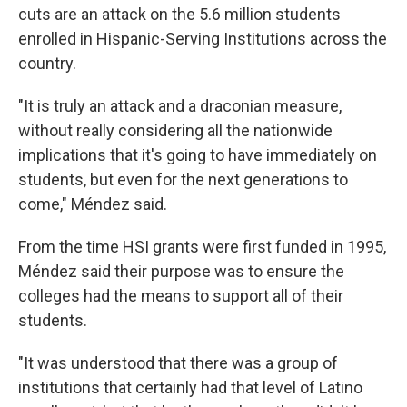
cuts are an attack on the 5.6 million students
enrolled in Hispanic-Serving Institutions across the
country.
"It is truly an attack and a draconian measure,
without really considering all the nationwide
implications that it's going to have immediately on
students, but even for the next generations to
come," Méndez said.
From the time HSI grants were first funded in 1995,
Méndez said their purpose was to ensure the
colleges had the means to support all of their
students.
"It was understood that there was a group of
institutions that certainly had that level of Latino