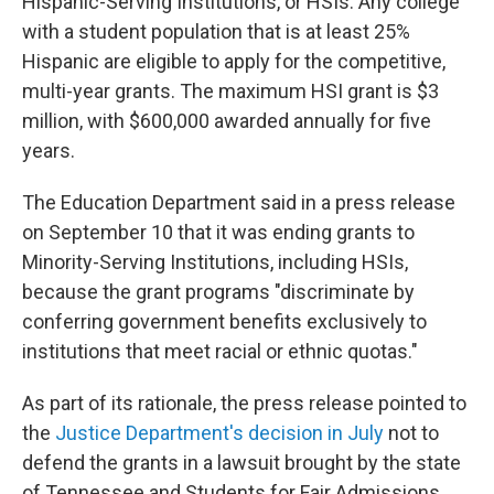
Hispanic-Serving Institutions, or HSIs. Any college
with a student population that is at least 25%
Hispanic are eligible to apply for the competitive,
multi-year grants. The maximum HSI grant is $3
million, with $600,000 awarded annually for five
years.
The Education Department said in a press release
on September 10 that it was ending grants to
Minority-Serving Institutions, including HSIs,
because the grant programs "discriminate by
conferring government benefits exclusively to
institutions that meet racial or ethnic quotas."
As part of its rationale, the press release pointed to
the
Justice Department's decision in July
not to
defend the grants in a lawsuit brought by the state
of Tennessee and Students for Fair Admissions,