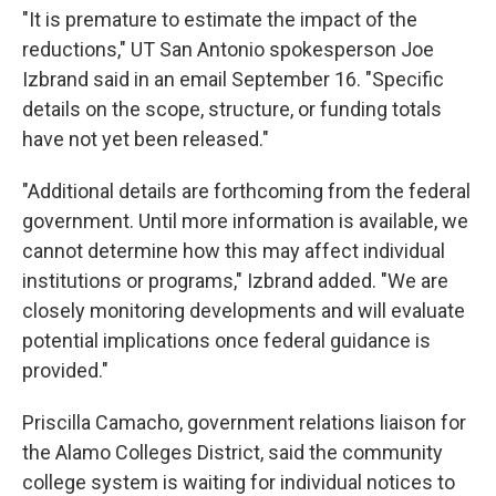
"It is premature to estimate the impact of the
reductions," UT San Antonio spokesperson Joe
Izbrand said in an email September 16. "Specific
details on the scope, structure, or funding totals
have not yet been released."
"Additional details are forthcoming from the federal
government. Until more information is available, we
cannot determine how this may affect individual
institutions or programs," Izbrand added. "We are
closely monitoring developments and will evaluate
potential implications once federal guidance is
provided."
Priscilla Camacho, government relations liaison for
the Alamo Colleges District, said the community
college system is waiting for individual notices to