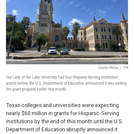
o
r
I
k
n
Camille Phillips
/
TPR
Our Lady of the Lake University had four Hispanic-Serving Institution
grants before the U.S. Department of Education announced it was ending
the grant program earlier this month.
Texas colleges and universities were expecting
nearly $60 million in grants for Hispanic-Serving
Institutions by the end of this month until the U.S.
Department of Education abruptly announced it