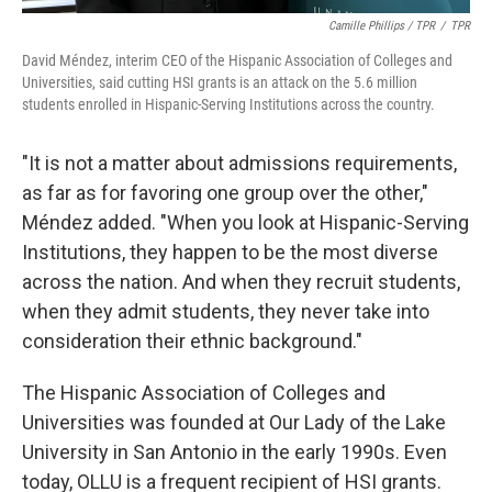
Camille Phillips / TPR
/
TPR
David Méndez, interim CEO of the Hispanic Association of Colleges and
Universities, said cutting HSI grants is an attack on the 5.6 million
students enrolled in Hispanic-Serving Institutions across the country.
"It is not a matter about admissions requirements,
as far as for favoring one group over the other,"
Méndez added. "When you look at Hispanic-Serving
Institutions, they happen to be the most diverse
across the nation. And when they recruit students,
when they admit students, they never take into
consideration their ethnic background."
The Hispanic Association of Colleges and
Universities was founded at Our Lady of the Lake
University in San Antonio in the early 1990s. Even
today, OLLU is a frequent recipient of HSI grants.