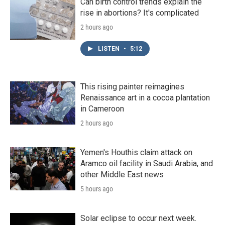
Can birth control trends explain the
rise in abortions? It's complicated
2 hours ago
LISTEN
•
5:12
This rising painter reimagines
Renaissance art in a cocoa plantation
in Cameroon
2 hours ago
Yemen's Houthis claim attack on
Aramco oil facility in Saudi Arabia, and
other Middle East news
5 hours ago
Solar eclipse to occur next week.