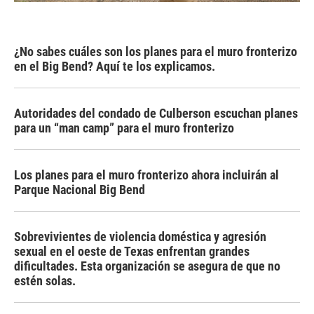
¿No sabes cuáles son los planes para el muro fronterizo
en el Big Bend? Aquí te los explicamos.
Autoridades del condado de Culberson escuchan planes
para un “man camp” para el muro fronterizo
Los planes para el muro fronterizo ahora incluirán al
Parque Nacional Big Bend
Sobrevivientes de violencia doméstica y agresión
sexual en el oeste de Texas enfrentan grandes
dificultades. Esta organización se asegura de que no
estén solas.