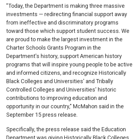
"Today, the Department is making three massive
investments — redirecting financial support away
from ineffective and discriminatory programs
toward those which support student success. We
are proud to make the largest investment in the
Charter Schools Grants Program in the
Department's history, support American history
programs that will inspire young people to be active
and informed citizens, and recognize Historically
Black Colleges and Universities' and Tribally
Controlled Colleges and Universities' historic
contributions to improving education and
opportunity in our country," McMahon said in the
September 15 press release.
Specifically, the press release said the Education
Department was giving Historically Black Colleges