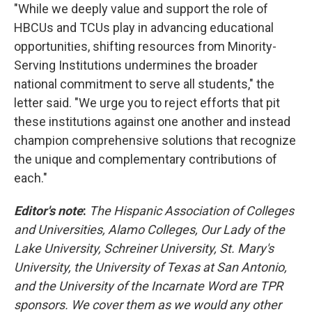
"While we deeply value and support the role of
HBCUs and TCUs play in advancing educational
opportunities, shifting resources from Minority-
Serving Institutions undermines the broader
national commitment to serve all students," the
letter said. "We urge you to reject efforts that pit
these institutions against one another and instead
champion comprehensive solutions that recognize
the unique and complementary contributions of
each."
Editor's note
:
The Hispanic Association of Colleges
and Universities, Alamo Colleges, Our Lady of the
Lake University, Schreiner University, St. Mary's
University, the University of Texas at San Antonio,
and the University of the Incarnate Word are TPR
sponsors. We cover them as we would any other