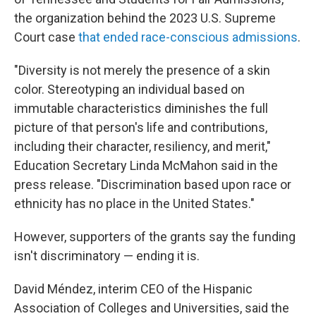
the organization behind the 2023 U.S. Supreme
Court case
that ended race-conscious admissions
.
"Diversity is not merely the presence of a skin
color. Stereotyping an individual based on
immutable characteristics diminishes the full
picture of that person's life and contributions,
including their character, resiliency, and merit,"
Education Secretary Linda McMahon said in the
press release. "Discrimination based upon race or
ethnicity has no place in the United States."
However, supporters of the grants say the funding
isn't discriminatory — ending it is.
David Méndez, interim CEO of the Hispanic
Association of Colleges and Universities, said the