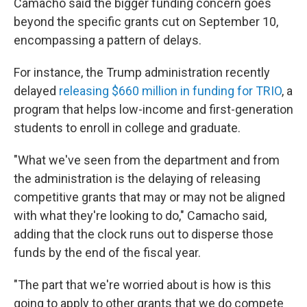
Camacho said the bigger funding concern goes
beyond the specific grants cut on September 10,
encompassing a pattern of delays.
For instance, the Trump administration recently
delayed
releasing $660 million in funding for TRIO
, a
program that helps low-income and first-generation
students to enroll in college and graduate.
"What we've seen from the department and from
the administration is the delaying of releasing
competitive grants that may or may not be aligned
with what they're looking to do," Camacho said,
adding that the clock runs out to disperse those
funds by the end of the fiscal year.
"The part that we're worried about is how is this
going to apply to other grants that we do compete