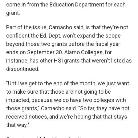
come in from the Education Department for each
grant.
Part of the issue, Camacho said, is that they're not
confident the Ed. Dept. won't expand the scope
beyond those two grants before the fiscal year
ends on September 30. Alamo Colleges, for
instance, has other HSI grants that weren't listed as
discontinued.
"Until we get to the end of the month, we just want
to make sure that those are not going to be
impacted, because we do have two colleges with
those grants," Camacho said. "So far, they have not
received notices, and we're hoping that that stays
that way."