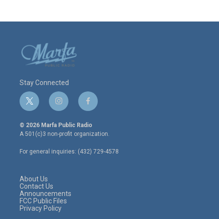
Stay Connected
t
i
f
w
n
a
i
s
c
© 2026 Marfa Public Radio
t
t
e
A 501(c)3 non-profit organization.
t
a
b
e
g
o
For general inquiries: (432) 729-4578
r
r
o
a
k
m
About Us
Contact Us
Announcements
FCC Public Files
Privacy Policy