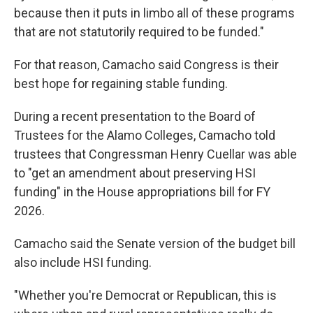
because then it puts in limbo all of these programs
that are not statutorily required to be funded."
For that reason, Camacho said Congress is their
best hope for regaining stable funding.
During a recent presentation to the Board of
Trustees for the Alamo Colleges, Camacho told
trustees that Congressman Henry Cuellar was able
to "get an amendment about preserving HSI
funding" in the House appropriations bill for FY
2026.
Camacho said the Senate version of the budget bill
also include HSI funding.
"Whether you're Democrat or Republican, this is