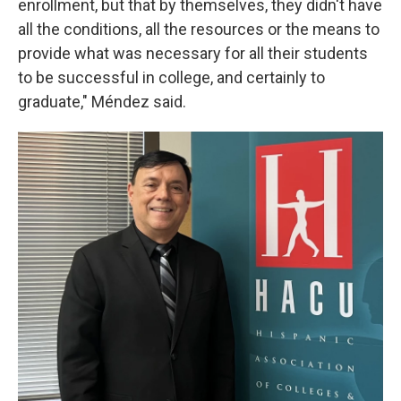
enrollment, but that by themselves, they didn't have
all the conditions, all the resources or the means to
provide what was necessary for all their students
to be successful in college, and certainly to
graduate," Méndez said.