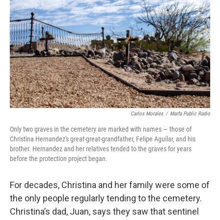
Carlos Morales
/
Marfa Public Radio
Only two graves in the cemetery are marked with names — those of
Christina Hernandez's great-great-grandfather, Felipe Aguilar, and his
brother. Hernandez and her relatives tended to the graves for years
before the protection project began.
For decades, Christina and her family were some of
the only people regularly tending to the cemetery.
Christina’s dad, Juan, says they saw that sentinel