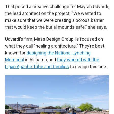
That posed a creative challenge for Mayrah Udvardi,
the lead architect on the project. “We wanted to
make sure that we were creating a porous barrier
that would keep the burial mounds safe,”
she says.
Udvardi’s firm, Mass Design Group, is focused on
what they call “healing architecture.” They’re best
known for
designing the National Lynching
Memorial
in Alabama, and
they worked with the
Lipan Apache Tribe and families
to design this one.