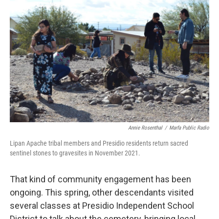
Annie Rosenthal
/
Marfa Public Radio
Lipan Apache tribal members and Presidio residents return sacred
sentinel stones to gravesites in November 2021.
That kind of community engagement has been
ongoing. This spring, other descendants visited
several classes at Presidio Independent School
District to talk about the cemetery, bringing local