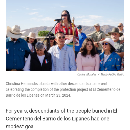
Carlos Morales
/
Marfa Public Radio
Christina Hernandez stands with other descendants at an event
celebrating the completion of the protection project at El Cementerio del
Barrio de los Lipanes on March 23, 2024.
For years, descendants of the people buried in El
Cementerio del Barrio de los Lipanes had one
modest goal.