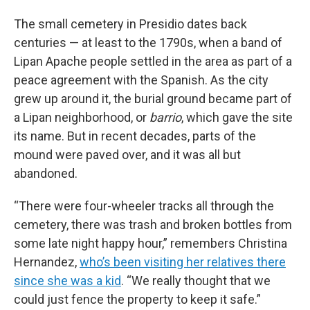
The small cemetery in Presidio dates back
centuries — at least to the 1790s, when a band of
Lipan Apache people settled in the area as part of a
peace agreement with the Spanish. As the city
grew up around it, the burial ground became part of
a Lipan neighborhood, or
barrio
, which gave the site
its name. But in recent decades, parts of the
mound were paved over, and it was all but
abandoned.
“There were four-wheeler tracks all through the
cemetery, there was trash and broken bottles from
some late night happy hour,” remembers Christina
Hernandez,
who’s been visiting her relatives there
since she was a kid
. “We really thought that we
could just fence the property to keep it safe.”