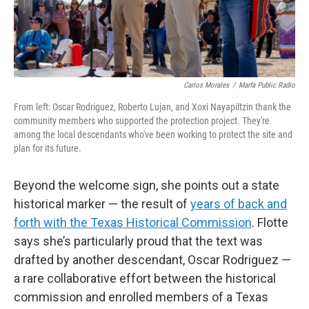
Carlos Morales
/
Marfa Public Radio
From left: Oscar Rodriguez, Roberto Lujan, and Xoxi Nayapiltzin thank the
community members who supported the protection project. They're
among the local descendants who've been working to protect the site and
plan for its future.
Beyond the welcome sign, she points out a state
historical marker — the result of
years of back and
forth with the Texas Historical Commission
. Flotte
says she’s particularly proud that the text was
drafted by another descendant, Oscar Rodriguez —
a rare collaborative effort between the historical
commission and enrolled members of a Texas