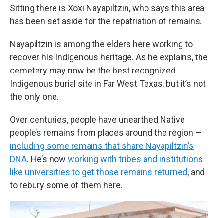
Sitting there is Xoxi Nayapiltzin, who says this area
has been set aside for the repatriation of remains.
Nayapiltzin is among the elders here working to
recover his Indigenous heritage. As he explains, the
cemetery may now be the best recognized
Indigenous burial site in Far West Texas, but it’s not
the only one.
Over centuries, people have unearthed Native
people’s remains from places around the region —
including some remains that share Nayapiltzin’s
DNA
. He’s now
working with tribes and institutions
like universities to get those remains returned
, and
to rebury some of them here.