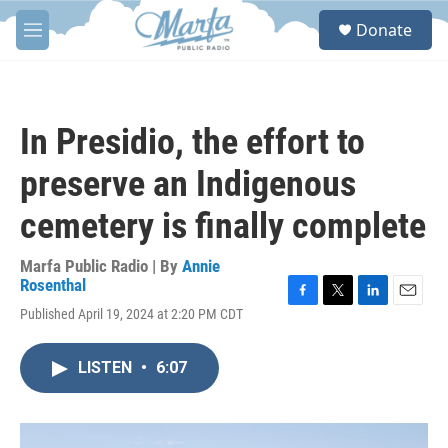
Skip to main content
S
Donate
e
M
a
e
r
n
c
u
h
In Presidio, the effort to
u
e
preserve an Indigenous
r
y
cemetery is finally complete
Marfa Public Radio | By
Annie
Rosenthal
F
T
L
E
Published April 19, 2024 at 2:20 PM CDT
a
w
i
m
c
i
n
a
e
t
k
i
LISTEN
•
6:07
b
t
e
l
o
e
d
o
r
I
k
n