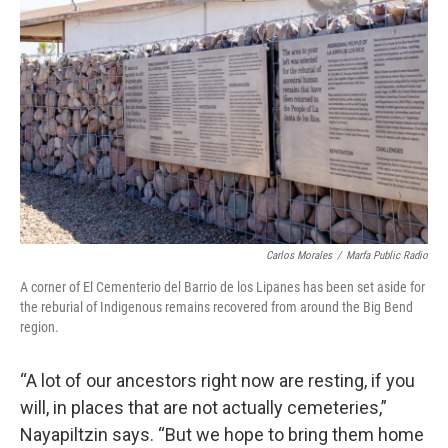
Carlos Morales
/
Marfa Public Radio
A corner of El Cementerio del Barrio de los Lipanes has been set aside for
the reburial of Indigenous remains recovered from around the Big Bend
region.
“A lot of our ancestors right now are resting, if you
will, in places that are not actually cemeteries,”
Nayapiltzin says. “But we hope to bring them home