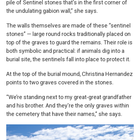
pile of Sentinel stones that's in the first corner of
the undulating gabion wall,” she says.
The walls themselves are made of these “sentinel
stones” — large round rocks traditionally placed on
top of the graves to guard the remains. Their role is
both symbolic and practical: if animals dig into a
burial site, the sentinels fall into place to protect it.
At the top of the burial mound, Christina Hernandez
points to two graves covered in the stones.
“We’re standing next to my great-great grandfather
and his brother. And they're the only graves within
the cemetery that have their names,” she says.