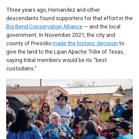
Three years ago, Hernandez and other
descendants found supporters for that effort in the
Big Bend Conservation Alliance
— and the local
government. In November 2021, the city and
county of Presidio
made the historic decision
to
give the land to the Lipan Apache Tribe of Texas,
saying tribal members would be its “best
custodians.”