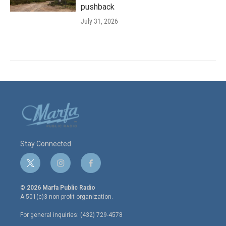
pushback
July 31, 2026
Stay Connected
t
i
f
w
n
a
i
s
c
© 2026 Marfa Public Radio
t
t
e
A 501(c)3 non-profit organization.
t
a
b
e
g
o
For general inquiries: (432) 729-4578
r
r
o