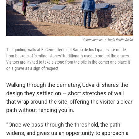
Carlos Morales
/
Marfa Public Radio
The guiding walls at El Cementerio del Barrio de los Lipanes are made
from baskets of "sentinel stones" traditionally used to protect the graves.
Visitors are invited to take a stone from the pile in the corner and place it
on a grave as a sign of respect.
Walking through the cemetery, Udvardi shares the
design they settled on — short stretches of wall
that wrap around the site, offering the visitor a clear
path without fencing you in.
“Once we pass through the threshold, the path
widens, and gives us an opportunity to approach a