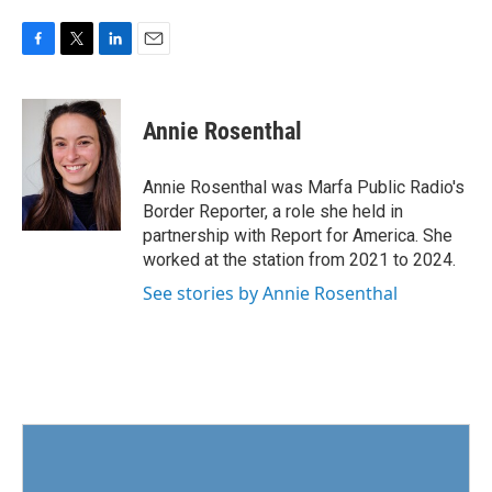
F
T
L
E
a
w
i
m
c
i
n
a
e
t
k
i
Annie Rosenthal
b
t
e
l
o
e
d
o
r
I
Annie Rosenthal was Marfa Public Radio's
k
n
Border Reporter, a role she held in
partnership with Report for America. She
worked at the station from 2021 to 2024.
See stories by Annie Rosenthal