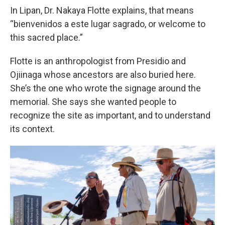
In Lipan, Dr. Nakaya Flotte explains, that means
“bienvenidos a este lugar sagrado, or welcome to
this sacred place.”
Flotte is an anthropologist from Presidio and
Ojiinaga whose ancestors are also buried here.
She’s the one who wrote the signage around the
memorial. She says she wanted people to
recognize the site as important, and to understand
its context.