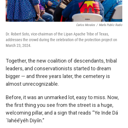
Carlos Morales
/
Marfa Public Radio
Dr. Robert Soto, vice-chairman of the Lipan Apache Tribe of Texas,
addresses the crowd during the celebration of the protection project on
March 23, 2024.
Together, the new coalition of descendants, tribal
leaders, and conservationists started to dream
bigger — and three years later, the cemetery is
almost unrecognizable.
Before, it was an unmarked lot, easy to miss. Now,
the first thing you see from the street is a huge,
welcoming pillar, and a sign that reads “Ye Inde Dá
´lahéé’yéh Diyíín.”