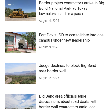
Border project contractors arrive in Big
Bend National Park as Texas
lawmakers call for a pause
August 4, 2026
Fort Davis ISD to consolidate into one
campus under new leadership
August 3, 2026
Judge declines to block Big Bend
area border wall
August 2, 2026
Big Bend area officials table
discussions about road deals with
border wall contractors amid local