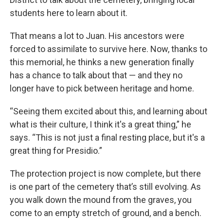
students here to learn about it.
That means a lot to Juan. His ancestors were
forced to assimilate to survive here. Now, thanks to
this memorial, he thinks a new generation finally
has a chance to talk about that — and they no
longer have to pick between heritage and home.
“Seeing them excited about this, and learning about
what is their culture, I think it's a great thing,” he
says. “This is not just a final resting place, but it's a
great thing for Presidio.”
The protection project is now complete, but there
is one part of the cemetery that’s still evolving. As
you walk down the mound from the graves, you
come to an empty stretch of ground, and a bench.