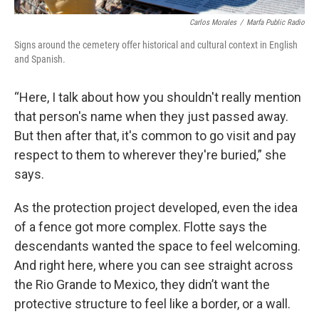
Carlos Morales
/
Marfa Public Radio
Signs around the cemetery offer historical and cultural context in English
and Spanish.
“Here, I talk about how you shouldn't really mention
that person's name when they just passed away.
But then after that, it's common to go visit and pay
respect to them to wherever they're buried,” she
says.
As the protection project developed, even the idea
of a fence got more complex. Flotte says the
descendants wanted the space to feel welcoming.
And right here, where you can see straight across
the Rio Grande to Mexico, they didn’t want the
protective structure to feel like a border, or a wall.