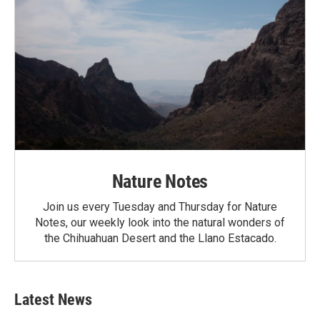
Nature Notes
Join us every Tuesday and Thursday for Nature
Notes, our weekly look into the natural wonders of
the Chihuahuan Desert and the Llano Estacado.
Latest News