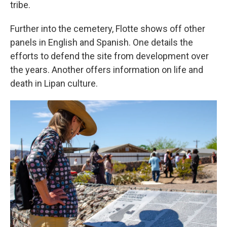
tribe.
Further into the cemetery, Flotte shows off other
panels in English and Spanish. One details the
efforts to defend the site from development over
the years. Another offers information on life and
death in Lipan culture.