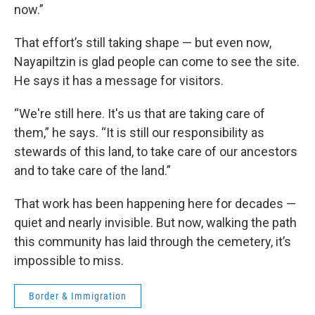
now.”
That effort’s still taking shape — but even now,
Nayapiltzin is glad people can come to see the site.
He says it has a message for visitors.
“We're still here. It's us that are taking care of
them,” he says. “It is still our responsibility as
stewards of this land, to take care of our ancestors
and to take care of the land.”
That work has been happening here for decades —
quiet and nearly invisible. But now, walking the path
this community has laid through the cemetery, it’s
impossible to miss.
Border & Immigration