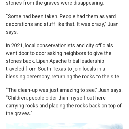
stones from the graves were disappearing.
“Some had been taken. People had them as yard
decorations and stuff like that. It was crazy,” Juan
says.
In 2021, local conservationists and city officials
went door to door asking neighbors to give the
stones back. Lipan Apache tribal leadership
traveled from South Texas to join locals in a
blessing ceremony, returning the rocks to the site.
“The clean-up was just amazing to see,” Juan says.
“Children, people older than myself out here
carrying rocks and placing the rocks back on top of
the graves.”