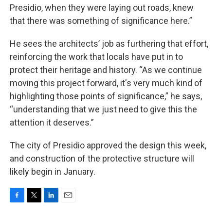
Presidio, when they were laying out roads, knew
that there was something of significance here.”
He sees the architects’ job as furthering that effort,
reinforcing the work that locals have put in to
protect their heritage and history. “As we continue
moving this project forward, it's very much kind of
highlighting those points of significance,” he says,
“understanding that we just need to give this the
attention it deserves.”
The city of Presidio approved the design this week,
and construction of the protective structure will
likely begin in January.
F
T
L
E
a
w
i
m