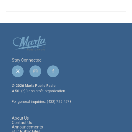
Stay Connected
t
i
f
w
n
a
i
s
c
© 2026 Marfa Public Radio
t
t
e
A 501(c)3 non-profit organization.
t
a
b
e
g
o
For general inquiries: (432) 729-4578
r
r
o
a
k
m
About Us
Contact Us
Announcements
FCC Public Files