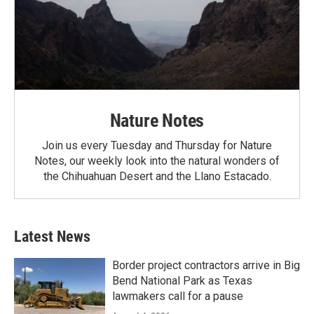
Nature Notes
Join us every Tuesday and Thursday for Nature
Notes, our weekly look into the natural wonders of
the Chihuahuan Desert and the Llano Estacado.
Latest News
Border project contractors arrive in Big
Bend National Park as Texas
lawmakers call for a pause