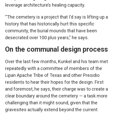
leverage architecture’s healing capacity.
“The cemetery is a project that I'd say is lifting up a
history that has historically hurt this specific
community, the burial mounds that have been
desecrated over 100 plus years,” he says.
On the communal design process
Over the last few months, Kunkel and his team met
repeatedly with a committee of members of the
Lipan Apache Tribe of Texas and other Presidio
residents to hear their hopes for the design. First
and foremost, he says, their charge was to create a
clear boundary around the cemetery — a task more
challenging than it might sound, given that the
gravesites actually extend beyond the current