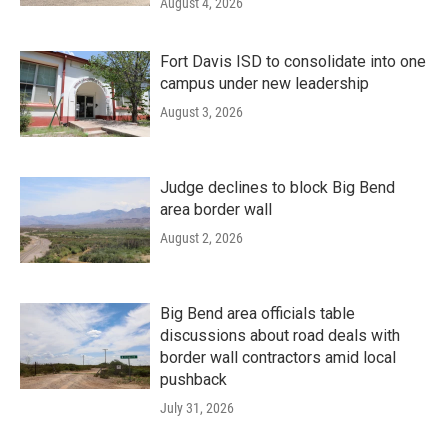
August 4, 2026
Fort Davis ISD to consolidate into one
campus under new leadership
August 3, 2026
Judge declines to block Big Bend
area border wall
August 2, 2026
Big Bend area officials table
discussions about road deals with
border wall contractors amid local
pushback
July 31, 2026