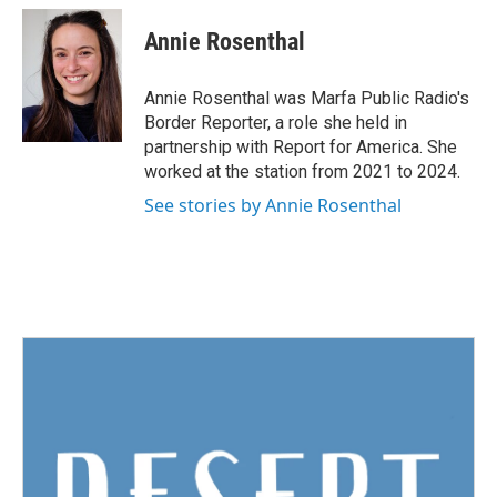
c
i
n
a
e
t
k
i
Annie Rosenthal
b
t
e
l
o
e
d
o
r
I
Annie Rosenthal was Marfa Public Radio's
k
n
Border Reporter, a role she held in
partnership with Report for America. She
worked at the station from 2021 to 2024.
See stories by Annie Rosenthal