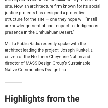
site. Now, an architecture firm known for its social
justice projects has designed a protective
structure for the site — one they hope will “instill
acknowledgement of and respect for Indigenous
presence in the Chihuahuan Desert.”
Marfa Public Radio recently spoke with the
architect leading the project, Joseph Kunkel, a
citizen of the Northern Cheyenne Nation and
director of MASS Design Group’s Sustainable
Native Communities Design Lab.
Highlights from the