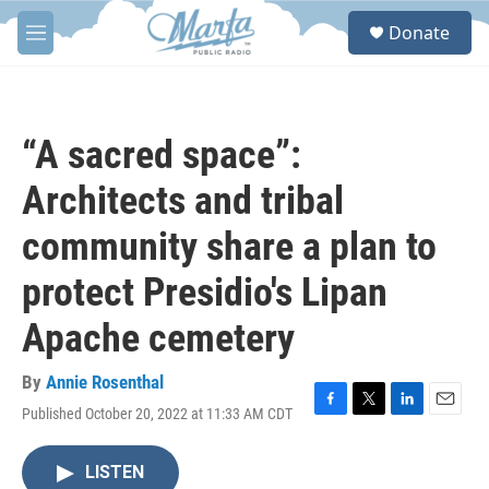
Skip to main content
S
Donate
e
M
a
e
r
n
c
u
h
“A sacred space”:
u
e
Architects and tribal
r
y
community share a plan to
protect Presidio's Lipan
Apache cemetery
By
Annie Rosenthal
Published October 20, 2022 at 11:33 AM CDT
F
T
L
E
a
w
i
m
c
i
n
a
LISTEN
e
t
k
i