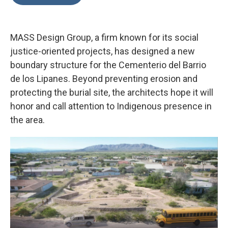
b
t
e
l
o
e
d
o
r
I
k
n
MASS Design Group, a firm known for its social
justice-oriented projects, has designed a new
boundary structure for the Cementerio del Barrio
de los Lipanes. Beyond preventing erosion and
protecting the burial site, the architects hope it will
honor and call attention to Indigenous presence in
the area.