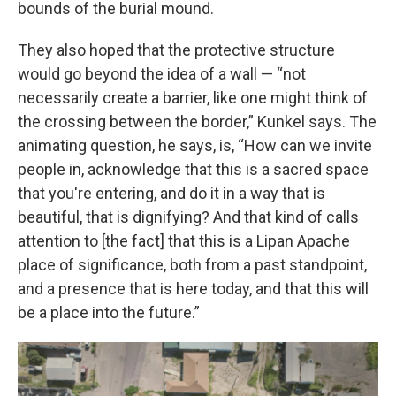
bounds of the burial mound.
They also hoped that the protective structure
would go beyond the idea of a wall — “not
necessarily create a barrier, like one might think of
the crossing between the border,” Kunkel says. The
animating question, he says, is, “How can we invite
people in, acknowledge that this is a sacred space
that you're entering, and do it in a way that is
beautiful, that is dignifying? And that kind of calls
attention to [the fact] that this is a Lipan Apache
place of significance, both from a past standpoint,
and a presence that is here today, and that this will
be a place into the future.”