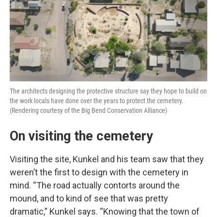
The architects designing the protective structure say they hope to build on
the work locals have done over the years to protect the cemetery.
(Rendering courtesy of the Big Bend Conservation Alliance)
On visiting the cemetery
Visiting the site, Kunkel and his team saw that they
weren’t the first to design with the cemetery in
mind. “The road actually contorts around the
mound, and to kind of see that was pretty
dramatic,” Kunkel says. “Knowing that the town of