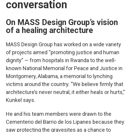
conversation
On MASS Design Group’s vision
of a healing architecture
MASS Design Group has worked on a wide variety
of projects aimed “promoting justice and human
dignity” — from hospitals in Rwanda to the well-
known National Memorial for Peace and Justice in
Montgomery, Alabama, a memorial to lynching
victims around the country. “We believe firmly that
architecture’s never neutral, it either heals or hurts,”
Kunkel says.
He and his team members were drawn to the
Cementerio del Barrio de los Lipanes because they
saw protecting the gravesites as a chance to