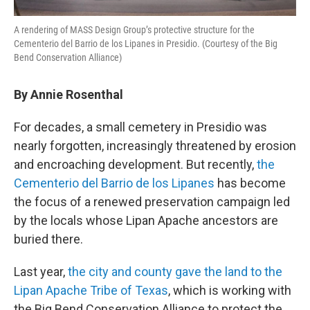
A rendering of MASS Design Group’s protective structure for the
Cementerio del Barrio de los Lipanes in Presidio. (Courtesy of the Big
Bend Conservation Alliance)
By Annie Rosenthal
For decades, a small cemetery in Presidio was
nearly forgotten, increasingly threatened by erosion
and encroaching development. But recently,
the
Cementerio del Barrio de los Lipanes
has become
the focus of a renewed preservation campaign led
by the locals whose Lipan Apache ancestors are
buried there.
Last year,
the city and county gave the land to the
Lipan Apache Tribe of Texas
, which is working with
the Big Bend Conservation Alliance to protect the