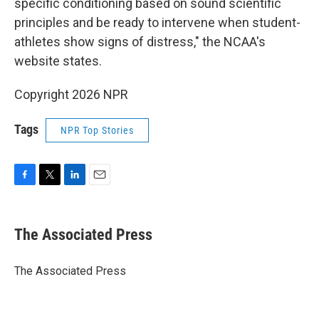
specific conditioning based on sound scientific
principles and be ready to intervene when student-
athletes show signs of distress," the NCAA's
website states.
Copyright 2026 NPR
Tags
NPR Top Stories
F
T
L
E
a
w
i
m
c
i
n
a
e
t
k
i
The Associated Press
b
t
e
l
o
e
d
o
r
I
The Associated Press
k
n