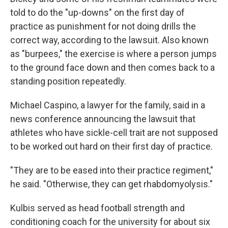
told to do the "up-downs" on the first day of
practice as punishment for not doing drills the
correct way, according to the lawsuit. Also known
as "burpees," the exercise is where a person jumps
to the ground face down and then comes back to a
standing position repeatedly.
Michael Caspino, a lawyer for the family, said in a
news conference announcing the lawsuit that
athletes who have sickle-cell trait are not supposed
to be worked out hard on their first day of practice.
"They are to be eased into their practice regiment,"
he said. "Otherwise, they can get rhabdomyolysis."
Kulbis served as head football strength and
conditioning coach for the university for about six