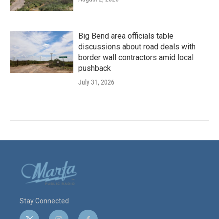
Big Bend area officials table
discussions about road deals with
border wall contractors amid local
pushback
July 31, 2026
Stay Connected