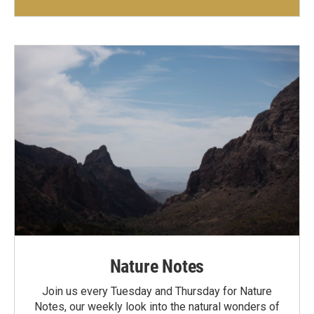
Nature Notes
Join us every Tuesday and Thursday for Nature
Notes, our weekly look into the natural wonders of