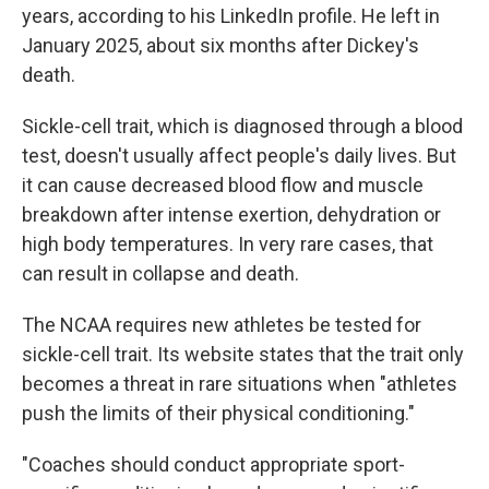
years, according to his LinkedIn profile. He left in
January 2025, about six months after Dickey's
death.
Sickle-cell trait, which is diagnosed through a blood
test, doesn't usually affect people's daily lives. But
it can cause decreased blood flow and muscle
breakdown after intense exertion, dehydration or
high body temperatures. In very rare cases, that
can result in collapse and death.
The NCAA requires new athletes be tested for
sickle-cell trait. Its website states that the trait only
becomes a threat in rare situations when "athletes
push the limits of their physical conditioning."
"Coaches should conduct appropriate sport-