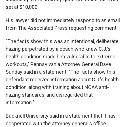
set at $10,000.
His lawyer did not immediately respond to an email
from The Associated Press requesting comment.
"The facts show this was an intentional, deliberate
hazing perpetrated by a coach who knew C.J.'s
health condition made him vulnerable to extreme
workouts," Pennsylvania Attorney General Dave
Sunday said in a statement. "The facts show this
defendant received information about C.J.'s health
condition, along with training about NCAA anti-
hazing standards, and disregarded that
information."
Bucknell University said in a statement that it has
cooperated with the attorney general's office