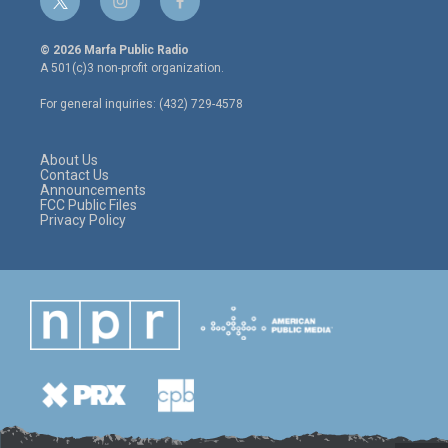
t
i
f
w
n
a
i
s
c
© 2026 Marfa Public Radio
t
t
e
A 501(c)3 non-profit organization.
t
a
b
e
g
o
For general inquiries: (432) 729-4578
r
r
o
a
k
m
About Us
Contact Us
Announcements
FCC Public Files
Privacy Policy