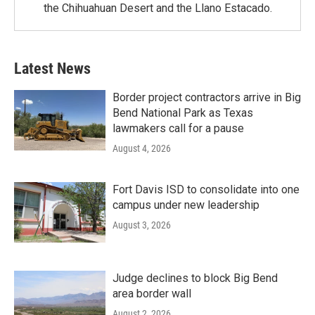
the Chihuahuan Desert and the Llano Estacado.
Latest News
Border project contractors arrive in Big
Bend National Park as Texas
lawmakers call for a pause
August 4, 2026
Fort Davis ISD to consolidate into one
campus under new leadership
August 3, 2026
Judge declines to block Big Bend
area border wall
August 2, 2026