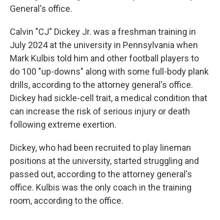
General's office.
Calvin "CJ" Dickey Jr. was a freshman training in
July 2024 at the university in Pennsylvania when
Mark Kulbis told him and other football players to
do 100 "up-downs" along with some full-body plank
drills, according to the attorney general's office.
Dickey had sickle-cell trait, a medical condition that
can increase the risk of serious injury or death
following extreme exertion.
Dickey, who had been recruited to play lineman
positions at the university, started struggling and
passed out, according to the attorney general's
office. Kulbis was the only coach in the training
room, according to the office.