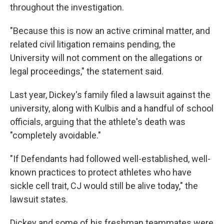
throughout the investigation.
"Because this is now an active criminal matter, and
related civil litigation remains pending, the
University will not comment on the allegations or
legal proceedings," the statement said.
Last year, Dickey's family filed a lawsuit against the
university, along with Kulbis and a handful of school
officials, arguing that the athlete's death was
"completely avoidable."
"If Defendants had followed well-established, well-
known practices to protect athletes who have
sickle cell trait, CJ would still be alive today," the
lawsuit states.
Dickey and some of his freshman teammates were