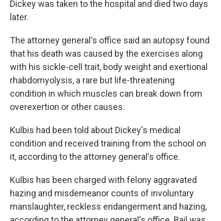
Dickey was taken to the hospital and died two days
later.
The attorney general's office said an autopsy found
that his death was caused by the exercises along
with his sickle-cell trait, body weight and exertional
rhabdomyolysis, a rare but life-threatening
condition in which muscles can break down from
overexertion or other causes.
Kulbis had been told about Dickey's medical
condition and received training from the school on
it, according to the attorney general's office.
Kulbis has been charged with felony aggravated
hazing and misdemeanor counts of involuntary
manslaughter, reckless endangerment and hazing,
according to the attorney general's office. Bail was