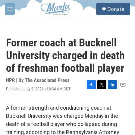
Skip to main content
S
Donate
e
M
a
e
r
n
c
u
h
Former coach at Bucknell
u
e
University charged in death
r
y
of freshman football player
NPR | By
The Associated Press
Published July 9, 2026 at 8:34 AM CDT
F
T
L
E
a
w
i
m
c
i
n
a
e
t
k
i
A former strength and conditioning coach at
b
t
e
l
Bucknell University was charged Monday in the
o
e
d
o
r
I
death of a football player who collapsed during
k
n
training, according to the Pennsylvania Attorney