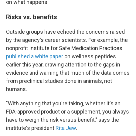
on what happens.
Risks vs. benefits
Outside groups have echoed the concerns raised
by the agency's career scientists. For example, the
nonprofit Institute for Safe Medication Practices
published a white paper
on wellness peptides
earlier this year, drawing attention to the gaps in
evidence and warning that much of the data comes
from preclinical studies done in animals, not
humans.
"With anything that you're taking, whether it's an
FDA-approved product or a supplement, you always
have to weigh the risk versus benefit," says the
institute's president
Rita Jew
.