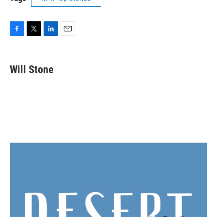
F
T
L
E
a
w
i
m
c
i
n
a
e
t
k
i
Will Stone
b
t
e
l
o
e
d
o
r
I
k
n