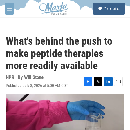
Skip to main content
S
Donate
e
M
a
e
r
n
c
u
h
What's behind the push to
u
e
make peptide therapies
r
y
more readily available
NPR | By
Will Stone
Published July 8, 2026 at 5:00 AM CDT
F
T
L
E
a
w
i
m
c
i
n
a
e
t
k
i
b
t
e
l
o
e
d
o
r
I
k
n