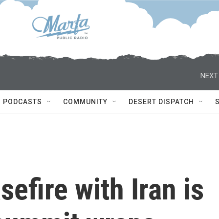
NEXT
PODCASTS
COMMUNITY
DESERT DISPATCH
efire with Iran is