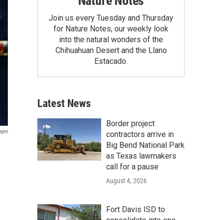
Nature Notes
Join us every Tuesday and Thursday
for Nature Notes, our weekly look
into the natural wonders of the
Chihuahuan Desert and the Llano
Estacado.
Latest News
Border project
ages
contractors arrive in
Big Bend National Park
as Texas lawmakers
call for a pause
August 4, 2026
Fort Davis ISD to