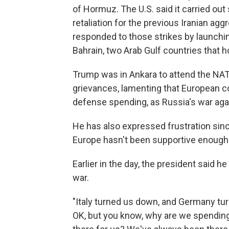
of Hormuz. The U.S. said it carried out 
retaliation for the previous Iranian agg
responded to those strikes by launchi
Bahrain, two Arab Gulf countries that ho
Trump was in Ankara to attend the NA
grievances, lamenting that European co
defense spending, as Russia's war aga
He has also expressed frustration since
Europe hasn't been supportive enough 
Earlier in the day, the president said h
war.
"Italy turned us down, and Germany tur
OK, but you know, why are we spending 