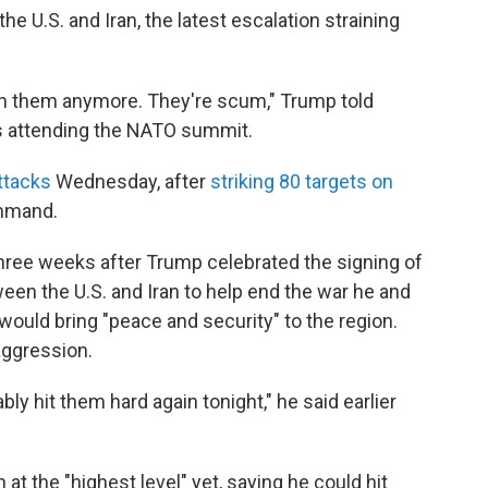
e U.S. and Iran, the latest escalation straining
 with them anymore. They're scum," Trump told
is attending the NATO summit.
ttacks
Wednesday, after
striking 80 targets on
ommand.
ree weeks after Trump celebrated the signing of
n the U.S. and Iran to help end the war he and
 would bring "peace and security" to the region.
aggression.
bly hit them hard again tonight," he said earlier
 at the "highest level" yet, saying he could hit