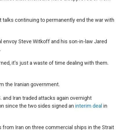
ut talks continuing to permanently end the war with
ial envoy Steve Witkoff and his son-in-law Jared
.
ned, it's just a waste of time dealing with them.
m the Iranian government.
and Iran traded attacks again overnight
n since the two sides signed an
interim deal
in
 from Iran on three commercial ships in the Strait