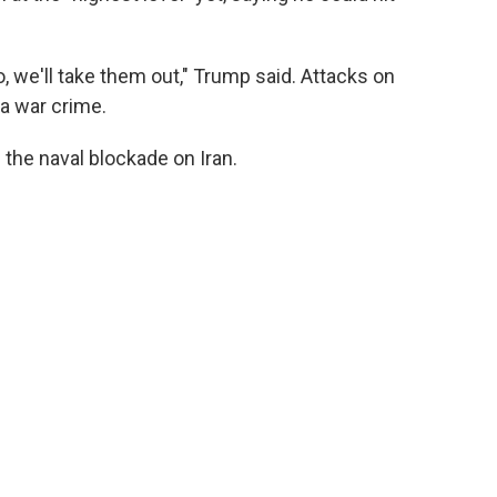
to, we'll take them out," Trump said. Attacks on
 a war crime.
g the naval blockade on Iran.