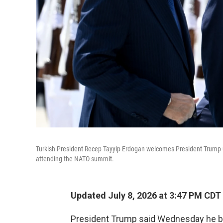
Turkish President Recep Tayyip Erdogan welcomes President Trump up
attending the NATO summit.
Updated July 8, 2026 at 3:47 PM CDT
President Trump said Wednesday he bel