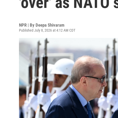
'over' as NATO
NPR | By
Deepa Shivaram
Published July 8, 2026 at 4:12 AM CDT