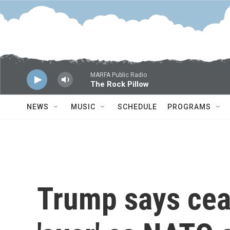
Skip to main content
MARFA Public Radio
The Rock Pillow
NEWS
MUSIC
SCHEDULE
PROGRAMS
Trump says ceas