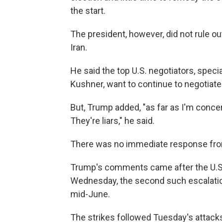
the start.
The president, however, did not rule o
Iran.
He said the top U.S. negotiators, spec
Kushner, want to continue to negotiate
But, Trump added, "as far as I'm concer
They're liars," he said.
There was no immediate response fro
Trump's comments came after the U.S. 
Wednesday, the second such escalatio
mid-June.
The strikes followed Tuesday's attacks