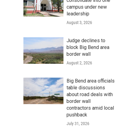
consolidate into one
campus under new
leadership
August 3, 2026
Judge declines to
block Big Bend area
border wall
August 2, 2026
Big Bend area officials
table discussions
about road deals with
border wall
contractors amid local
pushback
July 31, 2026