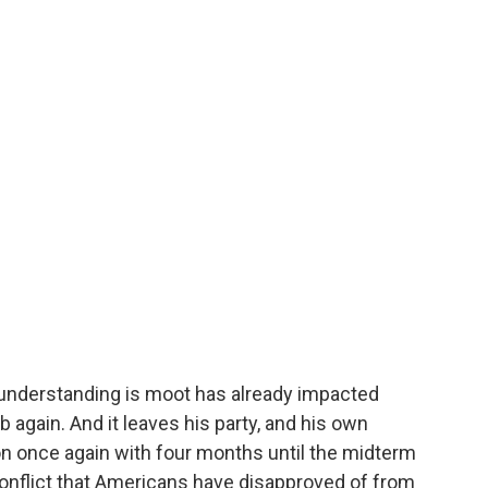
e understanding is moot has already impacted
mb again. And it leaves his party, and his own
ion once again with four months until the midterm
 conflict that Americans have disapproved of from