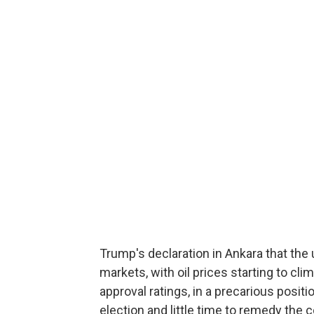
Trump's declaration in Ankara that th
markets, with oil prices starting to cli
approval ratings, in a precarious posit
election and little time to remedy the