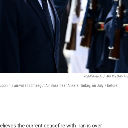
Abdullah Guclu
/
AFP Via Getty Im
on his arrival at Etimesgut Air Base near Ankara, Turkey, on July 7 before
ieves the current ceasefire with Iran is over