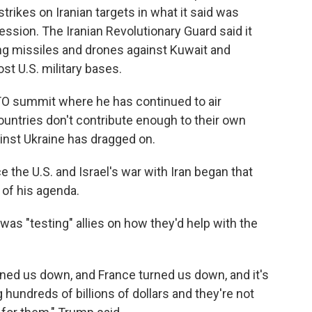
strikes on Iranian targets in what it said was
ression. The Iranian Revolutionary Guard said it
ng missiles and drones against Kuwait and
st U.S. military bases.
TO summit where he has continued to air
untries don't contribute enough to their own
inst Ukraine has dragged on.
 the U.S. and Israel's war with Iran began that
of his agenda.
e was "testing" allies on how they'd help with the
ned us down, and France turned us down, and it's
hundreds of billions of dollars and they're not