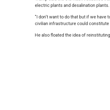
electric plants and desalination plants.
"I don't want to do that but if we have 
civilian infrastructure could constitute
He also floated the idea of reinstitutin