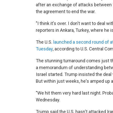
after an exchange of attacks between th
the agreement to end the war.
"I think it's over. I don't want to deal
reporters in Ankara, Turkey, where he 
The U.S.
launched a second round of a
Tuesday
, according to U.S. Central C
The stunning turnaround comes just th
a memorandum of understanding betwee
Israel started. Trump insisted the deal
But within just weeks, he's amped up 
"We hit them very hard last night. Proba
Wednesday.
Trump said the U.S. hasn't attacked Iran