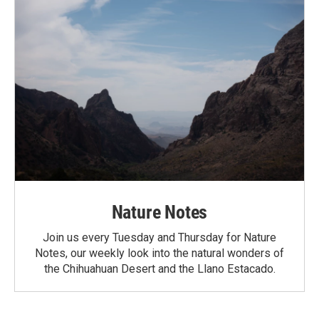
Nature Notes
Join us every Tuesday and Thursday for Nature
Notes, our weekly look into the natural wonders of
the Chihuahuan Desert and the Llano Estacado.