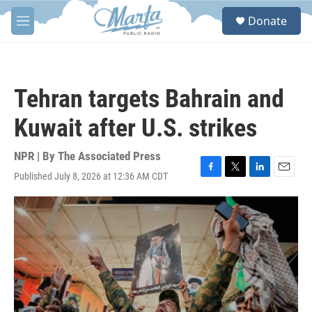
Skip to main content
S
Donate
e
M
a
e
r
n
c
u
h
Tehran targets Bahrain and
u
e
Kuwait after U.S. strikes
r
y
NPR | By
The Associated Press
Published July 8, 2026 at 12:36 AM CDT
F
T
L
E
a
w
i
m
c
i
n
a
e
t
k
i
b
t
e
l
o
e
d
o
r
I
k
n