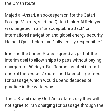
the Oman route.
Majed al-Ansari, a spokesperson for the Qatari
Foreign Ministry, said the Qatari tanker Al Rekayyat
was targeted in an "unacceptable attack" on
international navigation and global energy security.
He said Qatar holds Iran "fully legally responsible."
Iran and the United States agreed as part of the
interim deal to allow ships to pass without paying
charges for 60 days. But Tehran insisted it must
control the vessels' routes and later charge fees
for passage, which would upend decades of
practice in the waterway.
The U.S. and many Gulf Arab states say they will
not agree to Iran charging for passage through the