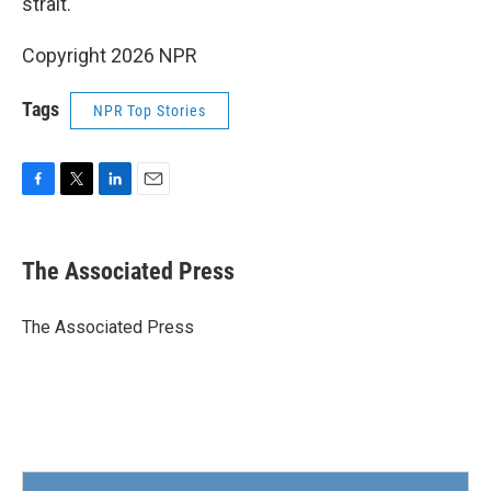
strait.
Copyright 2026 NPR
Tags
NPR Top Stories
F
T
L
E
a
w
i
m
c
i
n
a
e
t
k
i
The Associated Press
b
t
e
l
o
e
d
o
r
I
The Associated Press
k
n