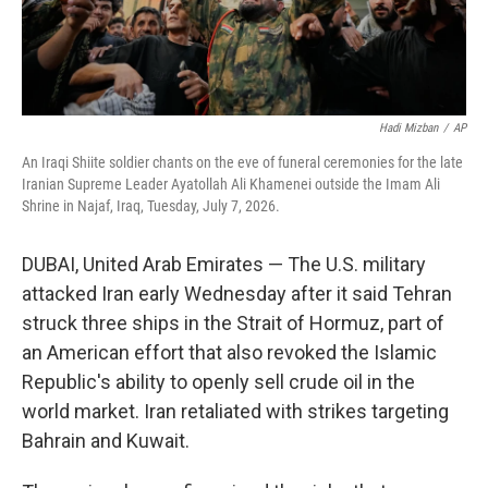
Hadi Mizban
/
AP
An Iraqi Shiite soldier chants on the eve of funeral ceremonies for the late
Iranian Supreme Leader Ayatollah Ali Khamenei outside the Imam Ali
Shrine in Najaf, Iraq, Tuesday, July 7, 2026.
DUBAI, United Arab Emirates — The U.S. military
attacked Iran early Wednesday after it said Tehran
struck three ships in the Strait of Hormuz, part of
an American effort that also revoked the Islamic
Republic's ability to openly sell crude oil in the
world market. Iran retaliated with strikes targeting
Bahrain and Kuwait.