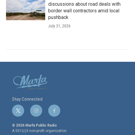
discussions about road deals with
border wall contractors amid local
pushback
July 31, 2026
Stay Connected
t
i
f
w
n
a
i
s
c
© 2026 Marfa Public Radio
t
t
e
A 501(c)3 non-profit organization.
t
a
b