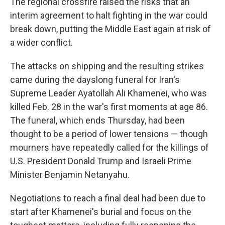
The regional crossfire raised the risks that an
interim agreement to halt fighting in the war could
break down, putting the Middle East again at risk of
a wider conflict.
The attacks on shipping and the resulting strikes
came during the dayslong funeral for Iran's
Supreme Leader Ayatollah Ali Khamenei, who was
killed Feb. 28 in the war's first moments at age 86.
The funeral, which ends Thursday, had been
thought to be a period of lower tensions — though
mourners have repeatedly called for the killings of
U.S. President Donald Trump and Israeli Prime
Minister Benjamin Netanyahu.
Negotiations to reach a final deal had been due to
start after Khamenei's burial and focus on the