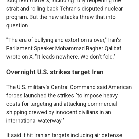
toughest matters, including fully reopening the
strait and rolling back Tehran's disputed nuclear
program. But the new attacks threw that into
question.
"The era of bullying and extortion is over," Iran's
Parliament Speaker Mohammad Bagher Qalibaf
wrote on X. "It leads nowhere. We don't fold."
Overnight U.S. strikes target Iran
The U.S. military's Central Command said American
forces launched the strikes "to impose heavy
costs for targeting and attacking commercial
shipping crewed by innocent civilians in an
international waterway."
It said it hit Iranian targets including air defense