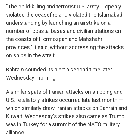
"The child-killing and terrorist U.S. army ... openly
violated the ceasefire and violated the Islamabad
understanding by launching an airstrike on a
number of coastal bases and civilian stations on
the coasts of Hormozgan and Mahshahr
provinces," it said, without addressing the attacks
on ships in the strait.
Bahrain sounded its alert a second time later
Wednesday morning.
A similar spate of Iranian attacks on shipping and
U.S. retaliatory strikes occurred late last month —
which similarly drew Iranian attacks on Bahrain and
Kuwait. Wednesday's strikes also came as Trump
was in Turkey for a summit of the NATO military
alliance.