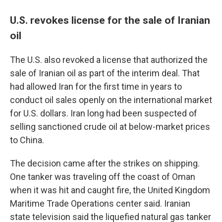
U.S. revokes license for the sale of Iranian
oil
The U.S. also revoked a license that authorized the
sale of Iranian oil as part of the interim deal. That
had allowed Iran for the first time in years to
conduct oil sales openly on the international market
for U.S. dollars. Iran long had been suspected of
selling sanctioned crude oil at below-market prices
to China.
The decision came after the strikes on shipping.
One tanker was traveling off the coast of Oman
when it was hit and caught fire, the United Kingdom
Maritime Trade Operations center said. Iranian
state television said the liquefied natural gas tanker