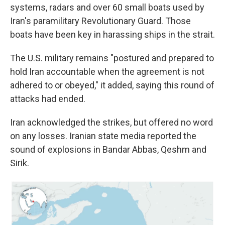
systems, radars and over 60 small boats used by
Iran's paramilitary Revolutionary Guard. Those
boats have been key in harassing ships in the strait.
The U.S. military remains "postured and prepared to
hold Iran accountable when the agreement is not
adhered to or obeyed," it added, saying this round of
attacks had ended.
Iran acknowledged the strikes, but offered no word
on any losses. Iranian state media reported the
sound of explosions in Bandar Abbas, Qeshm and
Sirik.