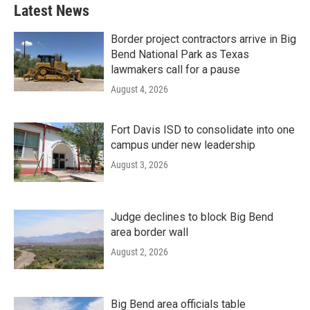
Latest News
Border project contractors arrive in Big
Bend National Park as Texas
lawmakers call for a pause
August 4, 2026
Fort Davis ISD to consolidate into one
campus under new leadership
August 3, 2026
Judge declines to block Big Bend
area border wall
August 2, 2026
Big Bend area officials table