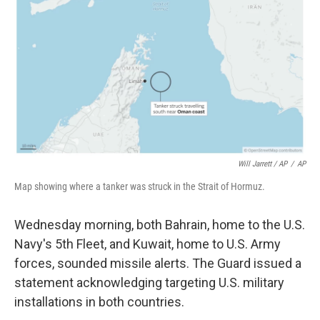
Will Jarrett / AP
/
AP
Map showing where a tanker was struck in the Strait of Hormuz.
Wednesday morning, both Bahrain, home to the U.S.
Navy's 5th Fleet, and Kuwait, home to U.S. Army
forces, sounded missile alerts. The Guard issued a
statement acknowledging targeting U.S. military
installations in both countries.