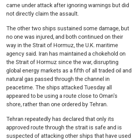
came under attack after ignoring warnings but did
not directly claim the assault.
The other two ships sustained some damage, but
no one was injured, and both continued on their
way in the Strait of Hormuz, the U.K. maritime
agency said. Iran has maintained a chokehold on
the Strait of Hormuz since the war, disrupting
global energy markets as a fifth of all traded oil and
natural gas passed through the channel in
peacetime. The ships attacked Tuesday all
appeared to be using a route close to Oman's
shore, rather than one ordered by Tehran.
Tehran repeatedly has declared that only its
approved route through the strait is safe and is
suspected of attacking other ships that have used