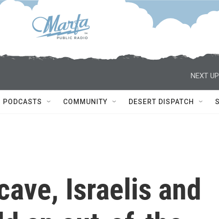
NEXT UP
PODCASTS
COMMUNITY
DESERT DISPATCH
cave, Israelis and