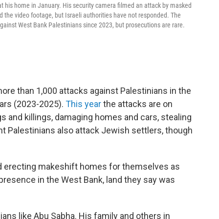
his home in January. His security camera filmed an attack by masked
 the video footage, but Israeli authorities have not responded. The
ainst West Bank Palestinians since 2023, but prosecutions are rare.
e than 1,000 attacks against Palestinians in the
ears (2023-2025).
This year
the attacks are on
gs and killings, damaging homes and cars, stealing
ant Palestinians also attack Jewish settlers, though
and erecting makeshift homes for themselves as
 presence in the West Bank, land they say was
nians like Abu Sabha. His family and others in