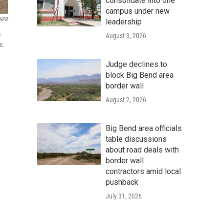
consolidate into one
campus under new
NPR
leadership
e
August 3, 2026
s.
Judge declines to
block Big Bend area
border wall
August 2, 2026
Big Bend area officials
table discussions
about road deals with
border wall
contractors amid local
pushback
July 31, 2026