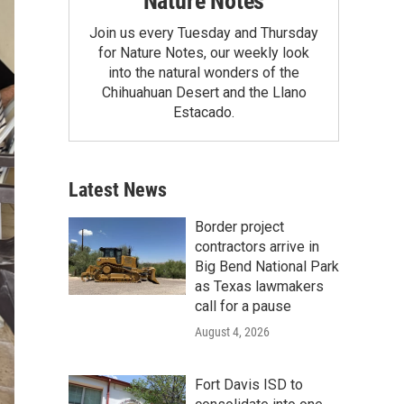
Nature Notes
Join us every Tuesday and Thursday
for Nature Notes, our weekly look
into the natural wonders of the
Chihuahuan Desert and the Llano
Estacado.
Latest News
Border project
contractors arrive in
Big Bend National Park
as Texas lawmakers
call for a pause
August 4, 2026
Fort Davis ISD to