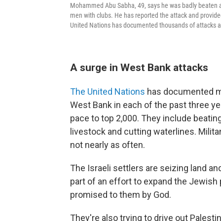
Mohammed Abu Sabha, 49, says he was badly beaten at 
men with clubs. He has reported the attack and provided
United Nations has documented thousands of attacks ag
A surge in West Bank attacks
The United Nations
has documented mor
West Bank in each of the past three y
pace to top 2,000. They include beatin
livestock and cutting waterlines. Milit
not nearly as often.
The Israeli settlers are seizing land 
part of an effort to expand the Jewish
promised to them by God.
They're also trying to drive out Palesti