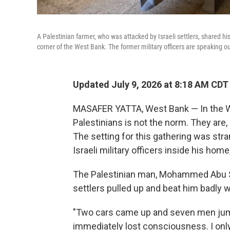
A Palestinian farmer, who was attacked by Israeli settlers, shared his
corner of the West Bank. The former military officers are speaking o
Updated July 9, 2026 at 8:18 AM CDT
MASAFER YATTA, West Bank — In the We
Palestinians is not the norm. They are, a
The setting for this gathering was stran
Israeli military officers inside his home
The Palestinian man, Mohammed Abu Sab
settlers pulled up and beat him badly w
"Two cars came up and seven men jump
immediately lost consciousness. I only