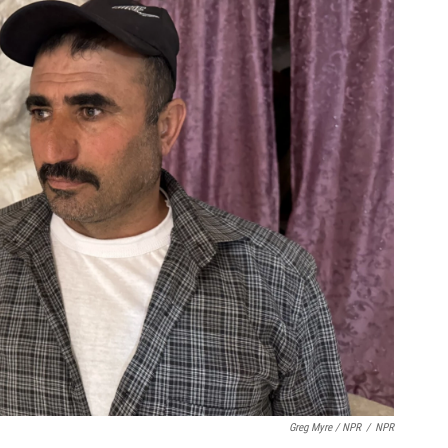
Greg Myre / NPR
/
NPR