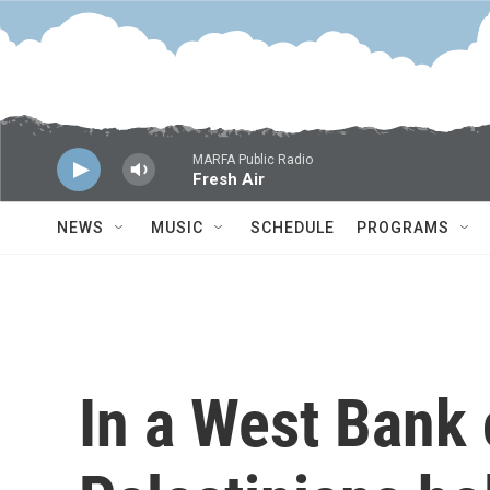
Skip to main content
MARFA Public Radio
Fresh Air
NEWS
MUSIC
SCHEDULE
PROGRAMS
In a West Bank 