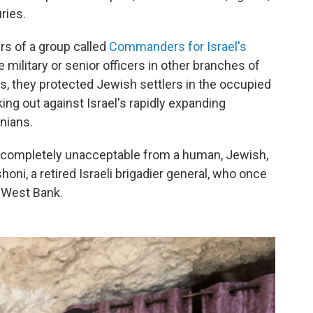
ries.
s of a group called
Commanders for Israel's
 military or senior officers in other branches of
rs, they protected Jewish settlers in the occupied
ing out against Israel's rapidly expanding
nians.
s completely unacceptable from a human, Jewish,
oni, a retired Israeli brigadier general, who once
 West Bank.