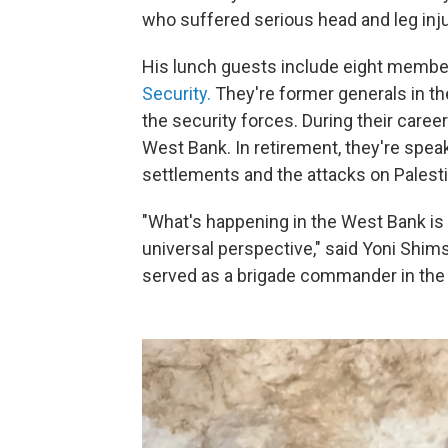
who suffered serious head and leg inju
His lunch guests include eight member
Security.
They're former generals in the
the security forces. During their caree
West Bank. In retirement, they're speak
settlements and the attacks on Palesti
"What's happening in the West Bank i
universal perspective," said Yoni Shimsh
served as a brigade commander in the