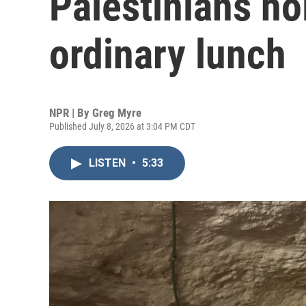
Palestinians ho
ordinary lunch
NPR | By
Greg Myre
Published July 8, 2026 at 3:04 PM CDT
LISTEN
•
5:33