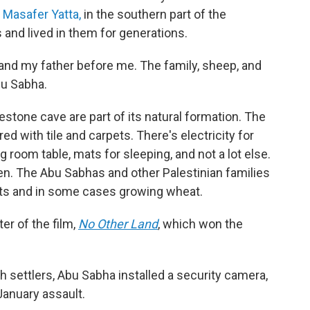
s
Masafer Yatta,
in the southern part of the
 and lived in them for generations.
e, and my father before me. The family, sheep, and
bu Sabha.
estone cave are part of its natural formation. The
 with tile and carpets. There's electricity for
ng room table, mats for sleeping, and not a lot else.
en. The Abu Sabhas and other Palestinian families
oats and in some cases growing wheat.
ter of the film,
No Other Land
,
which won the
h settlers, Abu Sabha installed a security camera,
January assault.