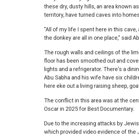
these dry, dusty hills, an area known a
territory, have turned caves into homes
"All of my life I spent here in this cav
the donkey are all in one place," said A
The rough walls and ceilings of the lim
floor has been smoothed out and covered
lights and a refrigerator. There's a dini
Abu Sabha and his wife have six childr
here eke out a living raising sheep, g
The conflict in this area was at the cen
Oscar in 2025 for Best Documentary.
Due to the increasing attacks by Jewis
which provided video evidence of the 