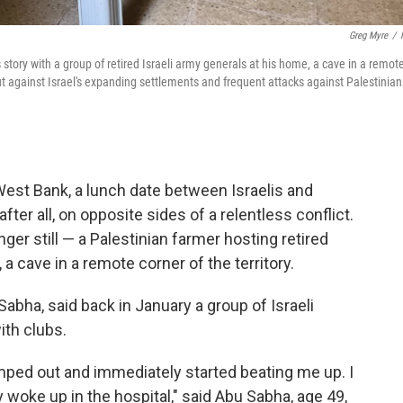
Greg Myre
/
 story with a group of retired Israeli army generals at his home, a cave in a remot
ut against Israel's expanding settlements and frequent attacks against Palestinian
st Bank, a lunch date between Israelis and
fter all, on opposite sides of a relentless conflict.
ger still — a Palestinian farmer hosting retired
, a cave in a remote corner of the territory.
ha, said back in January a group of Israeli
ith clubs.
ed out and immediately started beating me up. I
 woke up in the hospital," said Abu Sabha, age 49,