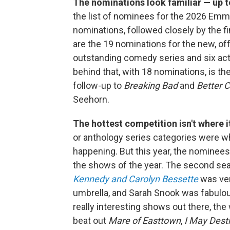
The nominations look familiar — up t
the list of nominees for the 2026 Em
nominations, followed closely by the f
are the 19 nominations for the new, o
outstanding comedy series and six act
behind that, with 18 nominations, is th
follow-up to
Breaking Bad
and
Better C
Seehorn.
The hottest competition isn't where i
or anthology series categories were 
happening. But this year, the nominees
the shows of the year. The second se
Kennedy and Carolyn Bessette
was ver
umbrella, and Sarah Snook was fabulo
really interesting shows out there, th
beat out
Mare of Easttown
,
I May Dest