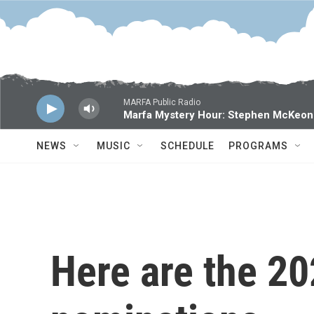
Skip to main content
MARFA Public Radio
Marfa Mystery Hour: Stephen McKeon
NEWS
MUSIC
SCHEDULE
PROGRAMS
Here are the 2