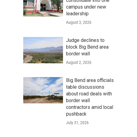
consolidate into one
campus under new
leadership
August 3, 2026
Judge declines to
block Big Bend area
border wall
August 2, 2026
Big Bend area officials
table discussions
about road deals with
border wall
contractors amid local
pushback
July 31, 2026