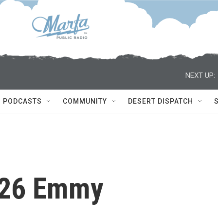
NEXT UP:
PODCASTS
COMMUNITY
DESERT DISPATCH
026 Emmy