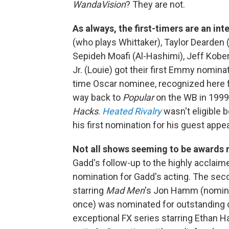
WandaVision
? They are not.
As always, the first-timers are an int
(who plays Whittaker), Taylor Dearden (
Sepideh Moafi (Al-Hashimi), Jeff Kobe
Jr. (Louie) got their first Emmy nomina
time Oscar nominee, recognized here 
way back to
Popular
on the WB in 1999
Hacks
.
Heated Rivalry
wasn't eligible b
his first nomination for his guest app
Not all shows seeming to be awards 
Gadd's follow-up to the highly acclaim
nomination for Gadd's acting. The se
starring
Mad Men
's Jon Hamm (nomina
once) was nominated for outstanding dr
exceptional FX series starring Ethan H