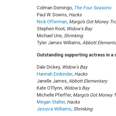
Colman Domingo,
The Four Seasons
Paul W. Downs,
Hacks
Nick Offerman
,
Margo's Got Money Tr
Stephen Root,
Widow's Bay
Michael Urie,
Shrinking
Tyler James Williams,
Abbott Element
Outstanding supporting actress in a
Dale Dickey,
Widow's Bay
Hannah Einbinder
,
Hacks
Janelle James,
Abbott Elementary
Kate O'Flynn,
Widow's Bay
Michelle Pfeiffer,
Margo's Got Money T
Megan Stalter
,
Hacks
Jessica Williams
,
Shrinking