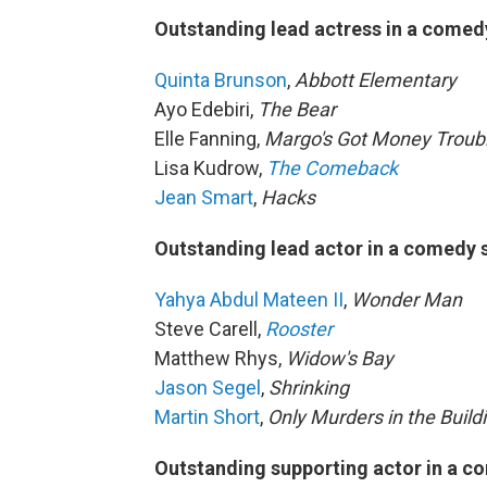
Outstanding lead actress in a comed
Quinta Brunson
,
Abbott Elementary
Ayo Edebiri,
The Bear
Elle Fanning,
Margo's Got Money Troub
Lisa Kudrow,
The Comeback
Jean Smart
,
Hacks
Outstanding lead actor in a comedy 
Yahya Abdul Mateen II
,
Wonder Man
Steve Carell,
Rooster
Matthew Rhys,
Widow's Bay
Jason Segel
,
Shrinking
Martin Short
,
Only Murders in the Build
Outstanding supporting actor in a c