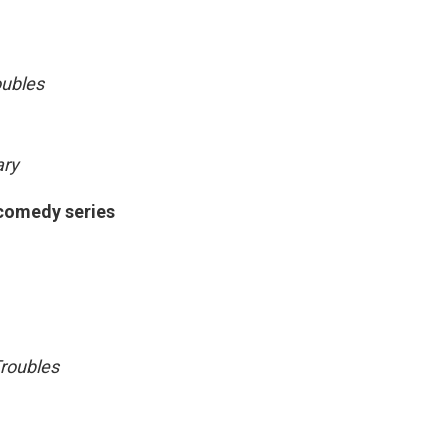
oubles
ary
 comedy series
roubles