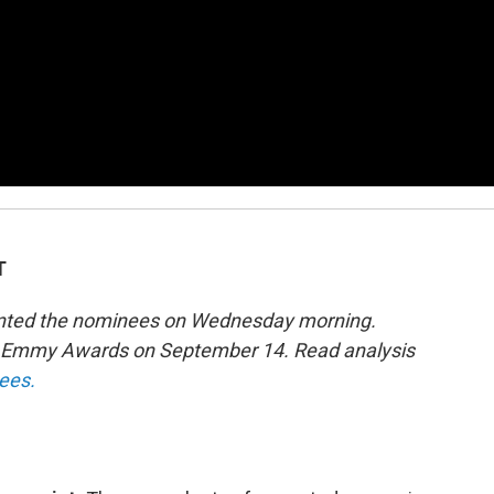
T
sented the nominees on Wednesday morning.
th Emmy Awards on September 14. Read analysis
nees.