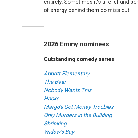
entirely. Sometimes it's a relief and 
of energy behind them do miss out.
2026 Emmy nominees
Outstanding comedy series
Abbott Elementary
The Bear
Nobody Wants This
Hacks
Margo's Got Money Troubles
Only Murders in the Building
Shrinking
Widow's Bay