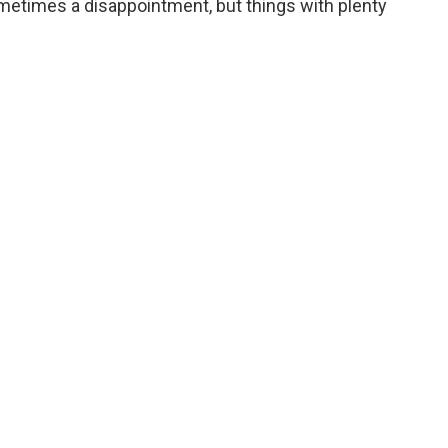
sometimes a disappointment, but things with plenty