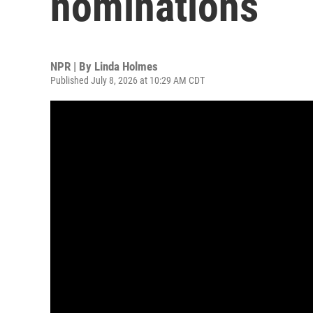
nominations
NPR | By
Linda Holmes
Published July 8, 2026 at 10:29 AM CDT