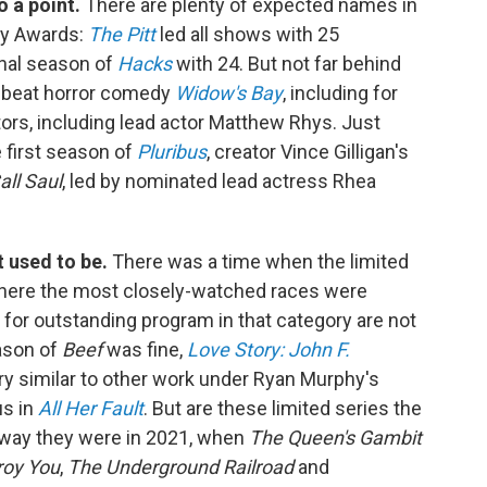
o a point.
There are plenty of expected names in
my Awards:
The Pitt
led all shows with 25
inal season of
Hacks
with 24. But not far behind
ffbeat horror comedy
Widow's Bay
, including for
ors, including lead actor Matthew Rhys. Just
e first season of
Pluribus
, creator Vince Gilligan's
all Saul
, led by nominated lead actress Rhea
t used to be.
There was a time when the limited
where the most closely-watched races were
 for outstanding program in that category are not
ason of
Beef
was fine,
Love Story: John F.
y similar to other work under Ryan Murphy's
us in
All Her Fault
. But are these limited series the
e way they were in 2021, when
The Queen's Gambit
roy You
,
The Underground Railroad
and