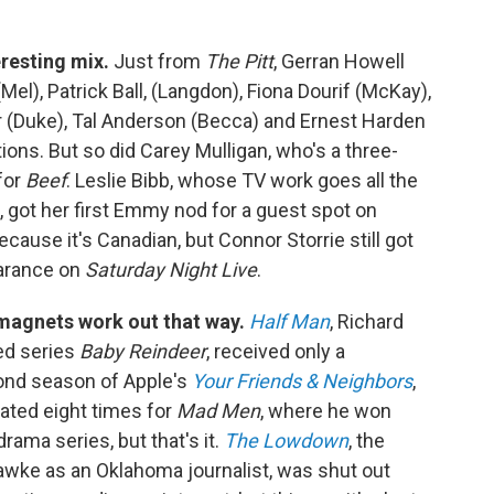
eresting mix.
Just from
The Pitt
, Gerran Howell
Mel), Patrick Ball, (Langdon), Fiona Dourif (McKay),
r (Duke), Tal Anderson (Becca) and Ernest Harden
tions. But so did Carey Mulligan, who's a three-
for
Beef
. Leslie Bibb, whose TV work goes all the
, got her first Emmy nod for a guest spot on
ecause it's Canadian, but Connor Storrie still got
earance on
Saturday Night Live
.
magnets work out that way.
Half Man
, Richard
ed series
Baby Reindeer
, received only a
cond season of Apple's
Your Friends & Neighbors
,
ted eight times for
Mad Men
, where he won
ama series, but that's it.
The Lowdown
, the
awke as an Oklahoma journalist, was shut out