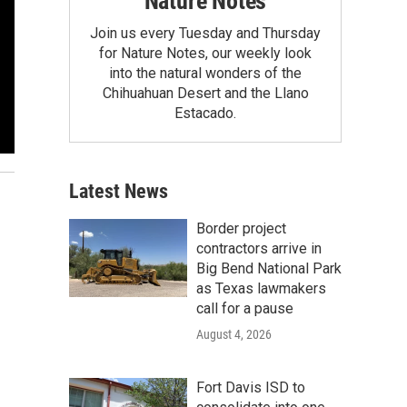
Nature Notes
Join us every Tuesday and Thursday
for Nature Notes, our weekly look
into the natural wonders of the
Chihuahuan Desert and the Llano
Estacado.
Latest News
Border project
contractors arrive in
Big Bend National Park
as Texas lawmakers
call for a pause
August 4, 2026
Fort Davis ISD to