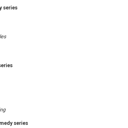
y series
les
series
ing
omedy series