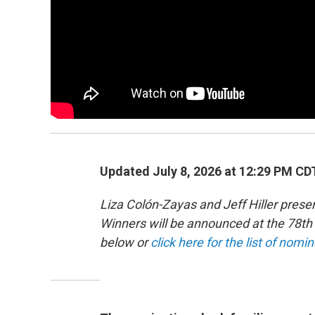
Updated July 8, 2026 at 12:29 PM CD
Liza Colón-Zayas and Jeff Hiller pre
Winners will be announced at the 78
below or
click here for the list of nomi