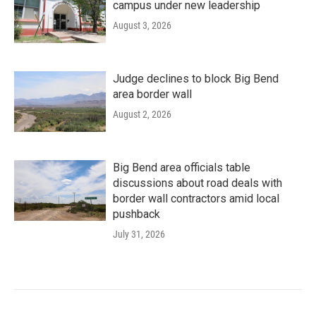
campus under new leadership
August 3, 2026
Judge declines to block Big Bend
area border wall
August 2, 2026
Big Bend area officials table
discussions about road deals with
border wall contractors amid local
pushback
July 31, 2026