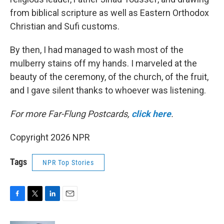
from biblical scripture as well as Eastern Orthodox
Christian and Sufi customs.
By then, I had managed to wash most of the
mulberry stains off my hands. I marveled at the
beauty of the ceremony, of the church, of the fruit,
and I gave silent thanks to whoever was listening.
For more Far-Flung Postcards,
click here
.
Copyright 2026 NPR
Tags
NPR Top Stories
F
T
L
E
a
w
i
m
c
i
n
a