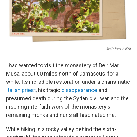
o
r
I
k
n
Emily Feng
/
NPR
I had wanted to visit the monastery of Deir Mar
Musa, about 60 miles north of Damascus, for a
while. Its incredible restoration under a charismatic
Italian priest
, his tragic
disappearance
and
presumed death during the Syrian civil war, and the
inspiring interfaith work of the monastery's
remaining monks and nuns all fascinated me.
While hiking in a rocky valley behind the sixth-