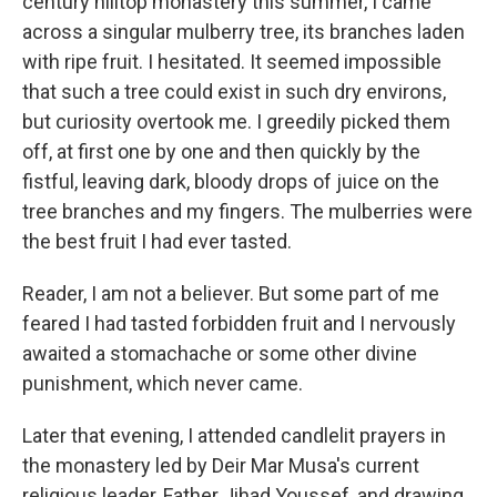
century hilltop monastery this summer, I came
across a singular mulberry tree, its branches laden
with ripe fruit. I hesitated. It seemed impossible
that such a tree could exist in such dry environs,
but curiosity overtook me. I greedily picked them
off, at first one by one and then quickly by the
fistful, leaving dark, bloody drops of juice on the
tree branches and my fingers. The mulberries were
the best fruit I had ever tasted.
Reader, I am not a believer. But some part of me
feared I had tasted forbidden fruit and I nervously
awaited a stomachache or some other divine
punishment, which never came.
Later that evening, I attended candlelit prayers in
the monastery led by Deir Mar Musa's current
religious leader, Father Jihad Youssef, and drawing