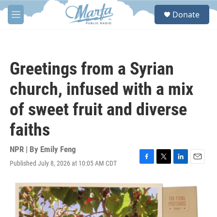
Skip to main content
S
Donate
e
M
a
e
r
n
c
u
h
Greetings from a Syrian
u
e
church, infused with a mix
r
y
of sweet fruit and diverse
faiths
NPR | By
Emily Feng
Published July 8, 2026 at 10:05 AM CDT
F
T
L
E
a
w
i
m
c
i
n
a
e
t
k
i
b
t
e
l
o
e
d