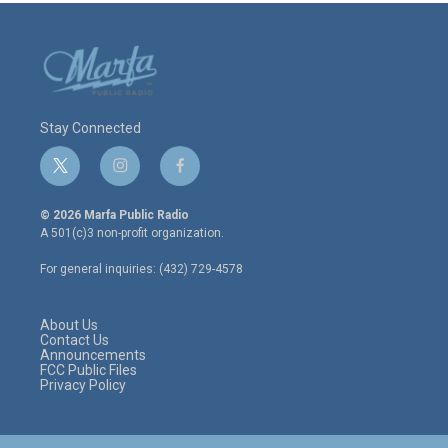
Stay Connected
t
i
f
w
n
a
i
s
c
© 2026 Marfa Public Radio
t
t
e
A 501(c)3 non-profit organization.
t
a
b
e
g
o
For general inquiries: (432) 729-4578
r
r
o
a
k
m
About Us
Contact Us
Announcements
FCC Public Files
Privacy Policy