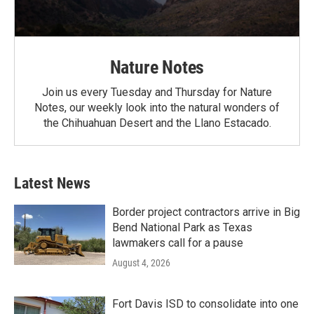
Nature Notes
Join us every Tuesday and Thursday for Nature
Notes, our weekly look into the natural wonders of
the Chihuahuan Desert and the Llano Estacado.
Latest News
Border project contractors arrive in Big
Bend National Park as Texas
lawmakers call for a pause
August 4, 2026
Fort Davis ISD to consolidate into one