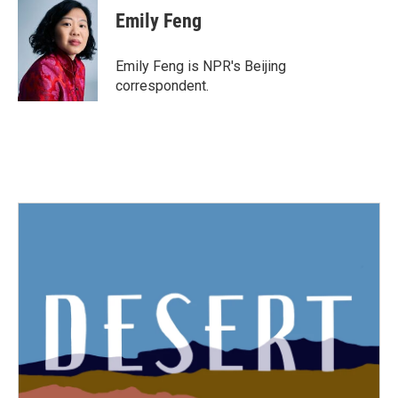
e
t
k
i
Emily Feng
b
t
e
l
o
e
d
o
r
I
Emily Feng is NPR's Beijing
k
n
correspondent.