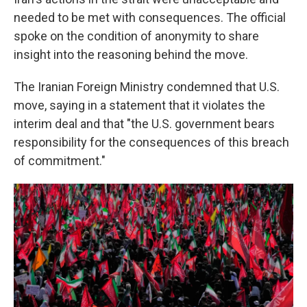
needed to be met with consequences. The official
spoke on the condition of anonymity to share
insight into the reasoning behind the move.
The Iranian Foreign Ministry condemned that U.S.
move, saying in a statement that it violates the
interim deal and that "the U.S. government bears
responsibility for the consequences of this breach
of commitment."