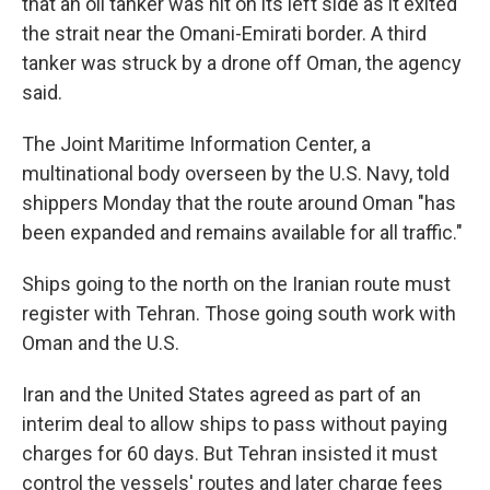
that an oil tanker was hit on its left side as it exited
the strait near the Omani-Emirati border. A third
tanker was struck by a drone off Oman, the agency
said.
The Joint Maritime Information Center, a
multinational body overseen by the U.S. Navy, told
shippers Monday that the route around Oman "has
been expanded and remains available for all traffic."
Ships going to the north on the Iranian route must
register with Tehran. Those going south work with
Oman and the U.S.
Iran and the United States agreed as part of an
interim deal to allow ships to pass without paying
charges for 60 days. But Tehran insisted it must
control the vessels' routes and later charge fees