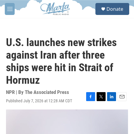
Skip to main content
S
Donate
e
M
a
e
r
n
c
u
h
U.S. launches new strikes
u
e
against Iran after three
r
y
ships were hit in Strait of
Hormuz
NPR | By
The Associated Press
Published July 7, 2026 at 12:28 AM CDT
F
T
L
E
a
w
i
m
c
i
n
a
e
t
k
i
b
t
e
l
o
e
d