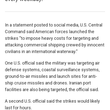
In a statement posted to social media, U.S. Central
Command said American forces launched the
strikes "to impose heavy costs for targeting and
attacking commercial shipping crewed by innocent
civilians in an international waterway."
One U.S. official said the military was targeting air
defense systems, coastal surveillance systems,
ground-to-air missiles and launch sites for anti-
ship cruise missiles and drones. Iranian port
facilities are also being targeted, the official said.
A second U.S. official said the strikes would likely
last for hours.