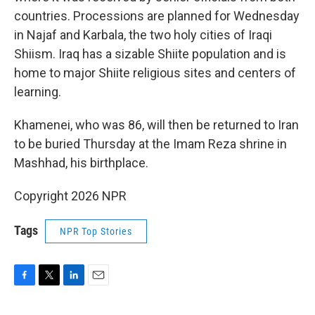
countries. Processions are planned for Wednesday
in Najaf and Karbala, the two holy cities of Iraqi
Shiism. Iraq has a sizable Shiite population and is
home to major Shiite religious sites and centers of
learning.
Khamenei, who was 86, will then be returned to Iran
to be buried Thursday at the Imam Reza shrine in
Mashhad, his birthplace.
Copyright 2026 NPR
Tags
NPR Top Stories
F
T
L
E
a
w
i
m