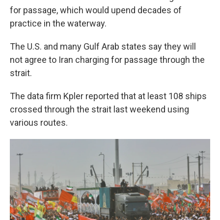
for passage, which would upend decades of
practice in the waterway.
The U.S. and many Gulf Arab states say they will
not agree to Iran charging for passage through the
strait.
The data firm Kpler reported that at least 108 ships
crossed through the strait last weekend using
various routes.