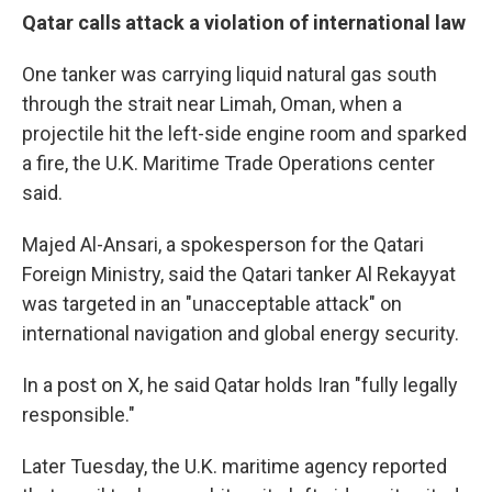
Qatar calls attack a violation of international law
One tanker was carrying liquid natural gas south
through the strait near Limah, Oman, when a
projectile hit the left-side engine room and sparked
a fire, the U.K. Maritime Trade Operations center
said.
Majed Al-Ansari, a spokesperson for the Qatari
Foreign Ministry, said the Qatari tanker Al Rekayyat
was targeted in an "unacceptable attack" on
international navigation and global energy security.
In a post on X, he said Qatar holds Iran "fully legally
responsible."
Later Tuesday, the U.K. maritime agency reported