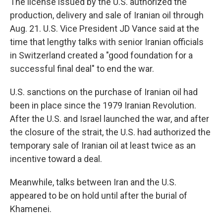
The license issued by the U.S. authorized the
production, delivery and sale of Iranian oil through
Aug. 21. U.S. Vice President JD Vance said at the
time that lengthy talks with senior Iranian officials
in Switzerland created a "good foundation for a
successful final deal" to end the war.
U.S. sanctions on the purchase of Iranian oil had
been in place since the 1979 Iranian Revolution.
After the U.S. and Israel launched the war, and after
the closure of the strait, the U.S. had authorized the
temporary sale of Iranian oil at least twice as an
incentive toward a deal.
Meanwhile, talks between Iran and the U.S.
appeared to be on hold until after the burial of
Khamenei.