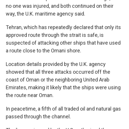
no one was injured, and both continued on their
way, the U.K. maritime agency said.
Tehran, which has repeatedly declared that only its
approved route through the strait is safe, is
suspected of attacking other ships that have used
a route close to the Omani shore.
Location details provided by the U.K. agency
showed that all three attacks occurred off the
coast of Oman or the neighboring United Arab
Emirates, making it likely that the ships were using
the route near Oman.
In peacetime, a fifth of all traded oil and natural gas
passed through the channel.