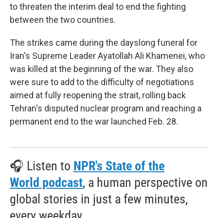
to threaten the interim deal to end the fighting
between the two countries.
The strikes came during the dayslong funeral for
Iran's Supreme Leader Ayatollah Ali Khamenei, who
was killed at the beginning of the war. They also
were sure to add to the difficulty of negotiations
aimed at fully reopening the strait, rolling back
Tehran's disputed nuclear program and reaching a
permanent end to the war launched Feb. 28.
🎧 Listen to
NPR's State of the
World podcast
, a human perspective on
global stories in just a few minutes,
every weekday.