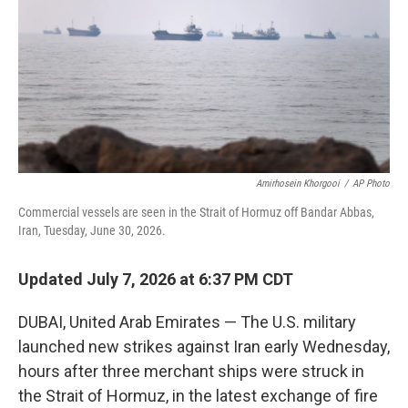
o
r
I
k
n
Amirhosein Khorgooi
/
AP Photo
Commercial vessels are seen in the Strait of Hormuz off Bandar Abbas,
Iran, Tuesday, June 30, 2026.
Updated July 7, 2026 at 6:37 PM CDT
DUBAI, United Arab Emirates — The U.S. military
launched new strikes against Iran early Wednesday,
hours after three merchant ships were struck in
the Strait of Hormuz, in the latest exchange of fire