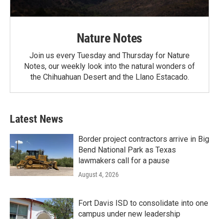
Nature Notes
Join us every Tuesday and Thursday for Nature
Notes, our weekly look into the natural wonders of
the Chihuahuan Desert and the Llano Estacado.
Latest News
Border project contractors arrive in Big
Bend National Park as Texas
lawmakers call for a pause
August 4, 2026
Fort Davis ISD to consolidate into one
campus under new leadership