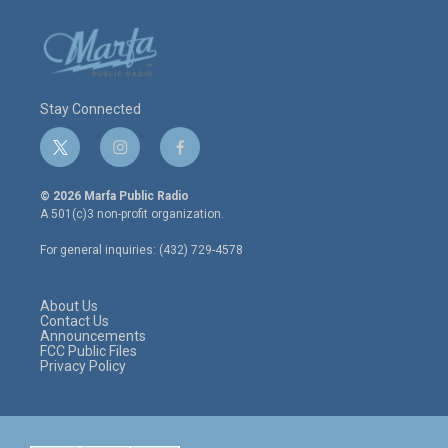
Stay Connected
t
i
f
w
n
a
i
s
c
© 2026 Marfa Public Radio
t
t
e
A 501(c)3 non-profit organization.
t
a
b
e
g
o
For general inquiries: (432) 729-4578
r
r
o
a
k
m
About Us
Contact Us
Announcements
FCC Public Files
Privacy Policy