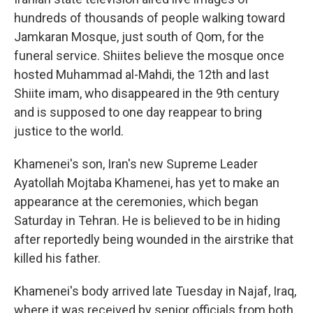
hundreds of thousands of people walking toward
Jamkaran Mosque, just south of Qom, for the
funeral service. Shiites believe the mosque once
hosted Muhammad al-Mahdi, the 12th and last
Shiite imam, who disappeared in the 9th century
and is supposed to one day reappear to bring
justice to the world.
Khamenei's son, Iran's new Supreme Leader
Ayatollah Mojtaba Khamenei, has yet to make an
appearance at the ceremonies, which began
Saturday in Tehran. He is believed to be in hiding
after reportedly being wounded in the airstrike that
killed his father.
Khamenei's body arrived late Tuesday in Najaf, Iraq,
where it was received by senior officials from both