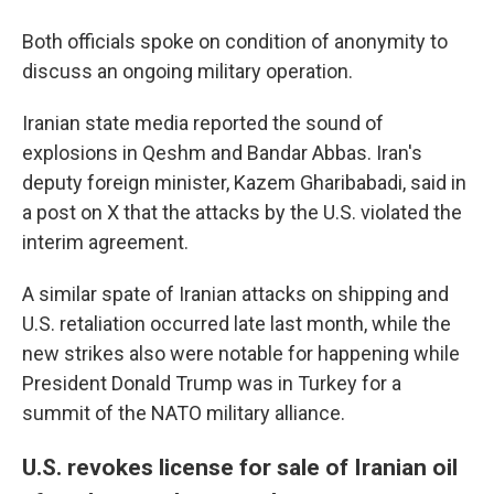
Both officials spoke on condition of anonymity to
discuss an ongoing military operation.
Iranian state media reported the sound of
explosions in Qeshm and Bandar Abbas. Iran's
deputy foreign minister, Kazem Gharibabadi, said in
a post on X that the attacks by the U.S. violated the
interim agreement.
A similar spate of Iranian attacks on shipping and
U.S. retaliation occurred late last month, while the
new strikes also were notable for happening while
President Donald Trump was in Turkey for a
summit of the NATO military alliance.
U.S. revokes license for sale of Iranian oil