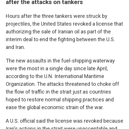
after the attacks on tankers
Hours after the three tankers were struck by
projectiles, the United States revoked a license that
authorizing the sale of Iranian oil as part of the
interim deal to end the fighting between the U.S.
and Iran.
The new assaults in the fuel-shipping waterway
were the most in a single day since late April,
according to the U.N. International Maritime
Organization. The attacks threatened to choke off
the flow of traffic in the strait just as countries
hoped to restore normal shipping practices and
ease the global economic strain of the war.
A U.S. official said the license was revoked because
Iran's actions in the strait were unacceptable and