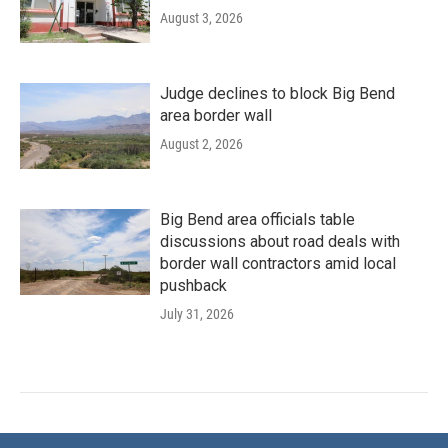
August 3, 2026
Judge declines to block Big Bend
area border wall
August 2, 2026
Big Bend area officials table
discussions about road deals with
border wall contractors amid local
pushback
July 31, 2026