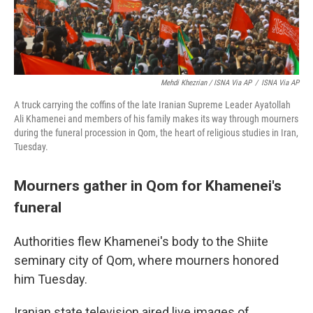
Mehdi Khezrian / ISNA Via AP
/
ISNA Via AP
A truck carrying the coffins of the late Iranian Supreme Leader Ayatollah
Ali Khamenei and members of his family makes its way through mourners
during the funeral procession in Qom, the heart of religious studies in Iran,
Tuesday.
Mourners gather in Qom for Khamenei's
funeral
Authorities flew Khamenei's body to the Shiite
seminary city of Qom, where mourners honored
him Tuesday.
Iranian state television aired live images of