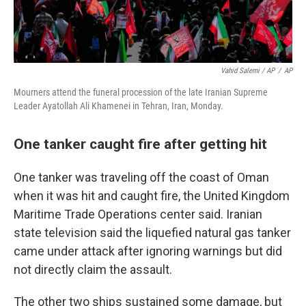
Vahid Salemi / AP
/
AP
Mourners attend the funeral procession of the late Iranian Supreme
Leader Ayatollah Ali Khamenei in Tehran, Iran, Monday.
One tanker caught fire after getting hit
One tanker was traveling off the coast of Oman
when it was hit and caught fire, the United Kingdom
Maritime Trade Operations center said. Iranian
state television said the liquefied natural gas tanker
came under attack after ignoring warnings but did
not directly claim the assault.
The other two ships sustained some damage, but