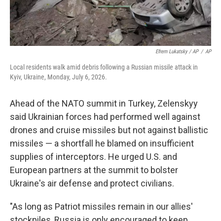
Efrem Lukatsky / AP
/
AP
Local residents walk amid debris following a Russian missile attack in
Kyiv, Ukraine, Monday, July 6, 2026.
Ahead of the NATO summit in Turkey, Zelenskyy
said Ukrainian forces had performed well against
drones and cruise missiles but not against ballistic
missiles — a shortfall he blamed on insufficient
supplies of interceptors. He urged U.S. and
European partners at the summit to bolster
Ukraine's air defense and protect civilians.
"As long as Patriot missiles remain in our allies'
stockpiles, Russia is only encouraged to keep