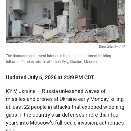
Efrem Lukatsky
/
AP
The damaged apartment interior in the ruined apartment building
following Russia's missile attack in Kyiv, Ukraine, Monday.
Updated July 6, 2026 at 2:39 PM CDT
KYIV, Ukraine — Russia unleashed waves of
missiles and drones at Ukraine early Monday, killing
at least 22 people in attacks that exposed widening
gaps in the country's air defenses more than four
years into Moscow's full-scale invasion, authorities
said.