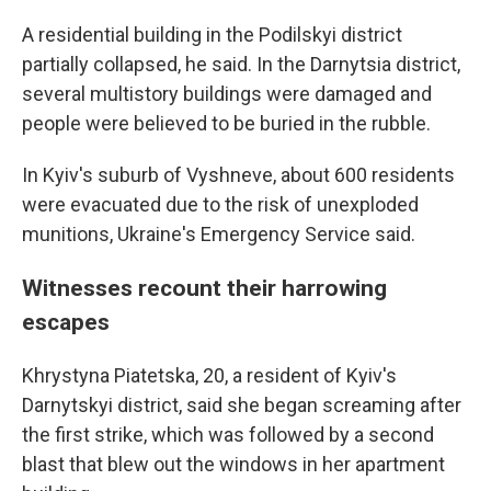
A residential building in the Podilskyi district
partially collapsed, he said. In the Darnytsia district,
several multistory buildings were damaged and
people were believed to be buried in the rubble.
In Kyiv's suburb of Vyshneve, about 600 residents
were evacuated due to the risk of unexploded
munitions, Ukraine's Emergency Service said.
Witnesses recount their harrowing
escapes
Khrystyna Piatetska, 20, a resident of Kyiv's
Darnytskyi district, said she began screaming after
the first strike, which was followed by a second
blast that blew out the windows in her apartment