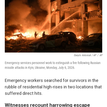
Danylo Antoniuk / AP
/
AP
Emergency services personnel work to extinguish a fire following Russian
missile attacks in Kyiv, Ukraine, Monday, July 6, 2026.
Emergency workers searched for survivors in the
rubble of residential high-rises in two locations that
suffered direct hits.
Witnesses recount harrowing escape