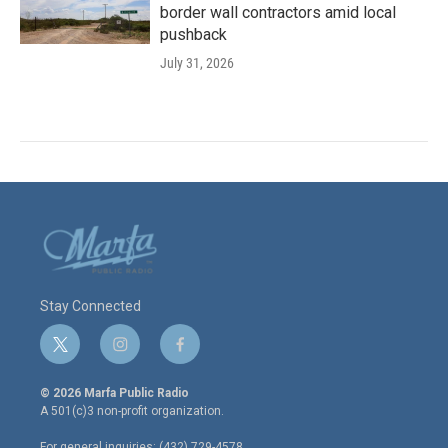
border wall contractors amid local
pushback
July 31, 2026
Stay Connected
t
i
f
w
n
a
i
s
c
© 2026 Marfa Public Radio
t
t
e
A 501(c)3 non-profit organization.
t
a
b
e
g
o
For general inquiries: (432) 729-4578