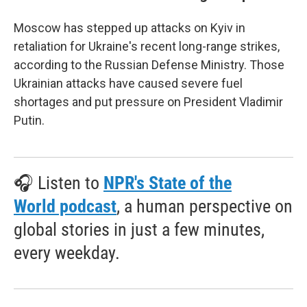
Moscow has stepped up attacks on Kyiv in
retaliation for Ukraine's recent long-range strikes,
according to the Russian Defense Ministry. Those
Ukrainian attacks have caused severe fuel
shortages and put pressure on President Vladimir
Putin.
🎧 Listen to
NPR's State of the
World podcast
, a human perspective on
global stories in just a few minutes,
every weekday.