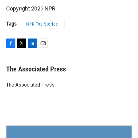
Copyright 2026 NPR
Tags
NPR Top Stories
F
T
L
E
a
w
i
m
c
i
n
a
e
t
k
i
The Associated Press
b
t
e
l
o
e
d
o
r
I
The Associated Press
k
n