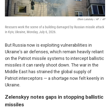
Efrem Lukatsky / AP
/
AP
Rescuers work the scene of a building damaged by Russian missile attack
in Kyiv, Ukraine, Monday, July 6, 2026.
But Russia now is exploiting vulnerabilities in
Ukraine's air defenses, which remain heavily reliant
on the Patriot missile systems to intercept ballistic
missiles it can rarely shoot down. The war in the
Middle East has strained the global supply of
Patriot interceptors — a shortage now felt keenly in
Ukraine.
Zelenskyy notes gaps in stopping ballistic
missiles