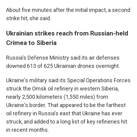
About five minutes after the initial impact, a second
strike hit, she said.
Ukrainian strikes reach from Russian-held
Crimea to Siberia
Russia's Defense Ministry said its air defenses
downed 613 of 625 Ukrainian drones overnight.
Ukraine's military said its Special Operations Forces
struck the Omsk oil refinery in western Siberia,
nearly 2,500 kilometers (1,550 miles) from
Ukraine's border. That appeared to be the farthest
oil refinery in Russia's east that Ukraine has ever
struck, and added to a long list of key refineries hit
in recent months.