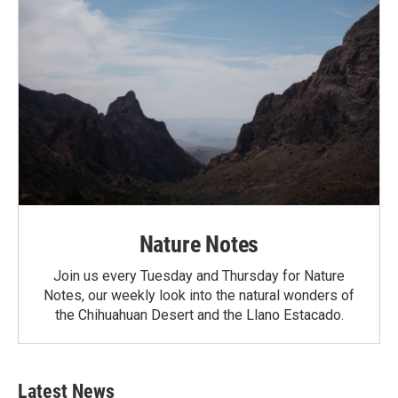
Nature Notes
Join us every Tuesday and Thursday for Nature
Notes, our weekly look into the natural wonders of
the Chihuahuan Desert and the Llano Estacado.
Latest News