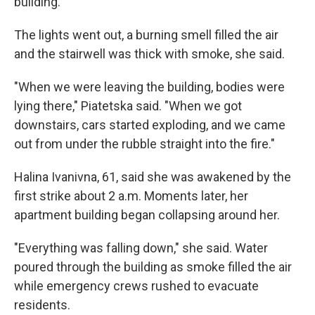
building.
The lights went out, a burning smell filled the air
and the stairwell was thick with smoke, she said.
"When we were leaving the building, bodies were
lying there," Piatetska said. "When we got
downstairs, cars started exploding, and we came
out from under the rubble straight into the fire."
Halina Ivanivna, 61, said she was awakened by the
first strike about 2 a.m. Moments later, her
apartment building began collapsing around her.
"Everything was falling down," she said. Water
poured through the building as smoke filled the air
while emergency crews rushed to evacuate
residents.