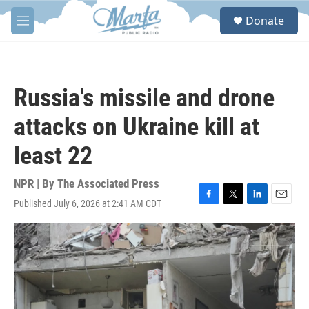
Skip to main content
S
Donate
e
M
a
e
r
n
c
u
h
Russia's missile and drone
u
e
attacks on Ukraine kill at
r
y
least 22
NPR | By
The Associated Press
Published July 6, 2026 at 2:41 AM CDT
F
T
L
E
a
w
i
m
c
i
n
a
e
t
k
i
b
t
e
l
o
e
d
o
r
I
k
n