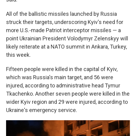
All of the ballistic missiles launched by Russia
struck their targets, underscoring Kyiv's need for
more U.S.-made Patriot interceptor missiles — a
point Ukrainian President Volodymyr Zelenskyy will
likely reiterate at a NATO summit in Ankara, Turkey,
this week.
Fifteen people were killed in the capital of Kyiv,
which was Russia's main target, and 56 were
injured, according to administrative head Tymur
Tkachenko. Another seven people were killed in the
wider Kyiv region and 29 were injured, according to
Ukraine's emergency service.