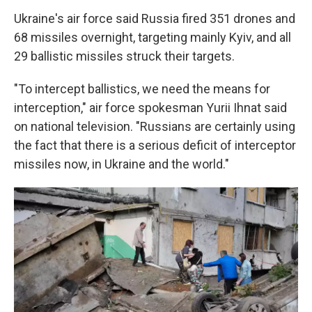
Ukraine's air force said Russia fired 351 drones and
68 missiles overnight, targeting mainly Kyiv, and all
29 ballistic missiles struck their targets.
"To intercept ballistics, we need the means for
interception," air force spokesman Yurii Ihnat said
on national television. "Russians are certainly using
the fact that there is a serious deficit of interceptor
missiles now, in Ukraine and the world."