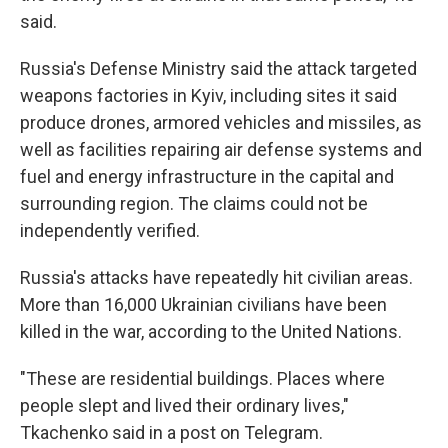
said.
Russia's Defense Ministry said the attack targeted
weapons factories in Kyiv, including sites it said
produce drones, armored vehicles and missiles, as
well as facilities repairing air defense systems and
fuel and energy infrastructure in the capital and
surrounding region. The claims could not be
independently verified.
Russia's attacks have repeatedly hit civilian areas.
More than 16,000 Ukrainian civilians have been
killed in the war, according to the United Nations.
"These are residential buildings. Places where
people slept and lived their ordinary lives,"
Tkachenko said in a post on Telegram.