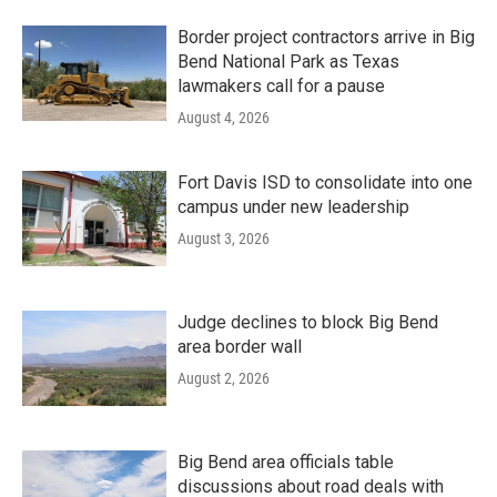
Border project contractors arrive in Big
Bend National Park as Texas
lawmakers call for a pause
August 4, 2026
Fort Davis ISD to consolidate into one
campus under new leadership
August 3, 2026
Judge declines to block Big Bend
area border wall
August 2, 2026
Big Bend area officials table
discussions about road deals with