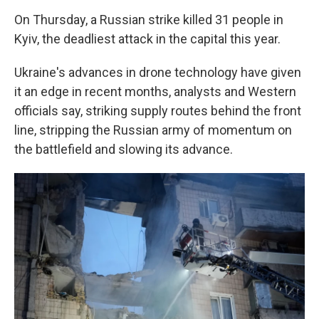
On Thursday, a Russian strike killed 31 people in
Kyiv, the deadliest attack in the capital this year.
Ukraine's advances in drone technology have given
it an edge in recent months, analysts and Western
officials say, striking supply routes behind the front
line, stripping the Russian army of momentum on
the battlefield and slowing its advance.