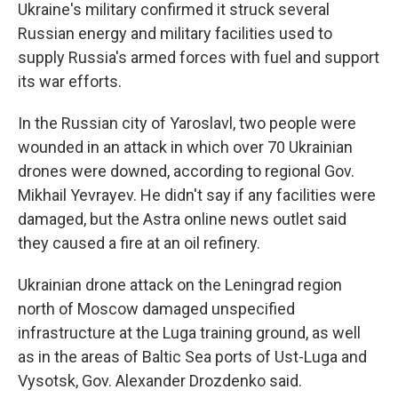
Ukraine's military confirmed it struck several
Russian energy and military facilities used to
supply Russia's armed forces with fuel and support
its war efforts.
In the Russian city of Yaroslavl, two people were
wounded in an attack in which over 70 Ukrainian
drones were downed, according to regional Gov.
Mikhail Yevrayev. He didn't say if any facilities were
damaged, but the Astra online news outlet said
they caused a fire at an oil refinery.
Ukrainian drone attack on the Leningrad region
north of Moscow damaged unspecified
infrastructure at the Luga training ground, as well
as in the areas of Baltic Sea ports of Ust-Luga and
Vysotsk, Gov. Alexander Drozdenko said.