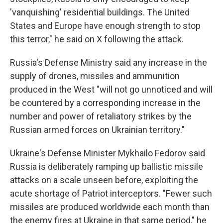
'vanquishing' residential buildings. The United
States and Europe have enough strength to stop
this terror," he said on X following the attack.
Russia's Defense Ministry said any increase in the
supply of drones, missiles and ammunition
produced in the West "will not go unnoticed and will
be countered by a corresponding increase in the
number and power of retaliatory strikes by the
Russian armed forces on Ukrainian territory."
Ukraine's Defense Minister Mykhailo Fedorov said
Russia is deliberately ramping up ballistic missile
attacks on a scale unseen before, exploiting the
acute shortage of Patriot interceptors. "Fewer such
missiles are produced worldwide each month than
the enemy fires at Ukraine in that same period," he