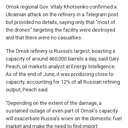
Omsk regional Gov. Vitaly Khotsenko confirmed a
Ukrainian attack on the refinery in a Telegram post
but provided no details, saying only that "most of
the drones" targeting the facility were destroyed
and that there were no casualties.
The Omsk refinery is Russia's largest, boasting a
capacity of around 460,000 barrels a day, said Gary
Peach, oil markets analyst at Energy Intelligence.
As of the end of June, it was producing close to
capacity, accounting for 12% of all Russian refining
output, Peach said.
"Depending on the extent of the damage, a
sustained outage of even part of Omsk's capacity
will exacerbate Russia's woes on the domestic fuel
market and make the need to find import