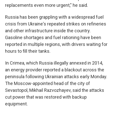
replacements even more urgent," he said.
Russia has been grappling with a widespread fuel
crisis from Ukraine's repeated strikes on refineries
and other infrastructure inside the country.
Gasoline shortages and fuel rationing have been
reported in multiple regions, with drivers waiting for
hours to fill their tanks.
In Crimea, which Russia illegally annexed in 2014,
an energy provider reported a blackout across the
peninsula following Ukrainian attacks early Monday.
The Moscow-appointed head of the city of
Sevastopol, Mikhail Razvozhayev, said the attacks
cut power that was restored with backup
equipment.