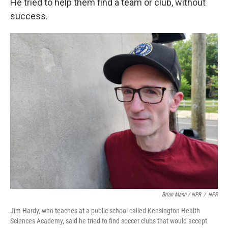
He tried to help them find a team or club, without
success.
Brian Mann / NPR
/
NPR
Jim Hardy, who teaches at a public school called Kensington Health
Sciences Academy, said he tried to find soccer clubs that would accept