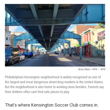
Brian Mann / NPR
/
NPR
Philadelphia's Kensington neighborhood is widely recognized as one of
the largest and most dangerous street-drug markets in the United States.
But the neighborhood is also home to working-class families. Parents say
their children often can't find safe places to play.
That's where Kensington Soccer Club comes in.