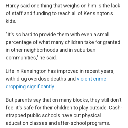
Hardy said one thing that weighs on him is the lack
of staff and funding to reach all of Kensington's
kids.
"It's so hard to provide them with even a small
percentage of what many children take for granted
in other neighborhoods and in suburban
communities," he said.
Life in Kensington has improved in recent years,
with drug overdose deaths and
violent crime
dropping significantly
.
But parents say that on many blocks, they still don't
feel it's safe for their children to play outside. Cash-
strapped public schools have cut physical
education classes and after-school programs.