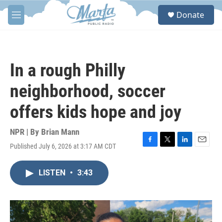
Skip to main content
S
Donate
e
M
a
e
r
n
c
u
h
In a rough Philly
u
e
neighborhood, soccer
r
y
offers kids hope and joy
NPR | By
Brian Mann
Published July 6, 2026 at 3:17 AM CDT
F
T
L
E
a
w
i
m
c
i
n
a
LISTEN
•
3:43
e
t
k
i
b
t
e
l
o
e
d
o
r
I
k
n