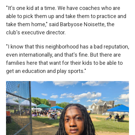
"It's one kid at a time. We have coaches who are
able to pick them up and take them to practice and
take them home," said Barbyose Noisette, the
club's executive director.
"I know that this neighborhood has a bad reputation,
even internationally, and that's fine. But there are
families here that want for their kids to be able to
get an education and play sports."