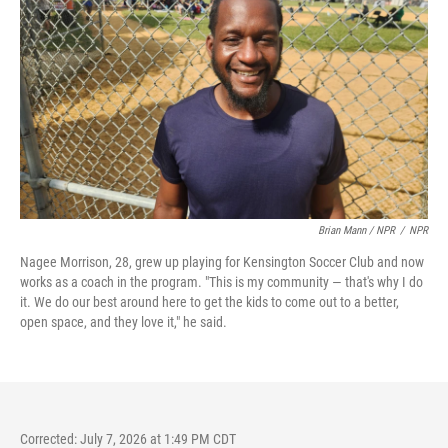
Brian Mann / NPR
/
NPR
Nagee Morrison, 28, grew up playing for Kensington Soccer Club and now
works as a coach in the program. "This is my community — that's why I do
it. We do our best around here to get the kids to come out to a better,
open space, and they love it," he said.
Corrected: July 7, 2026 at 1:49 PM CDT