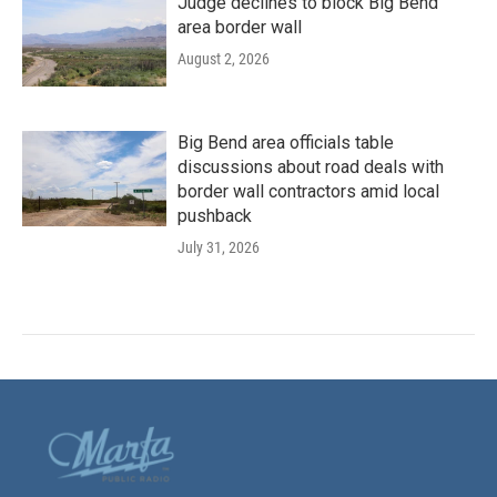
Judge declines to block Big Bend
area border wall
August 2, 2026
Big Bend area officials table
discussions about road deals with
border wall contractors amid local
pushback
July 31, 2026