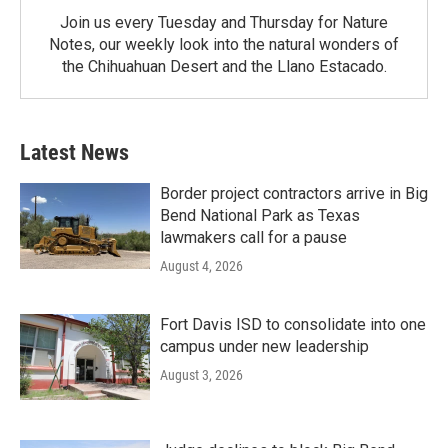
Join us every Tuesday and Thursday for Nature
Notes, our weekly look into the natural wonders of
the Chihuahuan Desert and the Llano Estacado.
Latest News
Border project contractors arrive in Big
Bend National Park as Texas
lawmakers call for a pause
August 4, 2026
Fort Davis ISD to consolidate into one
campus under new leadership
August 3, 2026