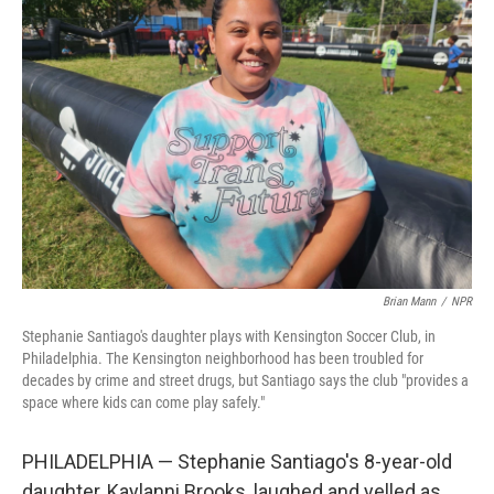
Brian Mann
/
NPR
Stephanie Santiago's daughter plays with Kensington Soccer Club, in
Philadelphia. The Kensington neighborhood has been troubled for
decades by crime and street drugs, but Santiago says the club "provides a
space where kids can come play safely."
PHILADELPHIA — Stephanie Santiago's 8-year-old
daughter, Kaylanni Brooks, laughed and yelled as