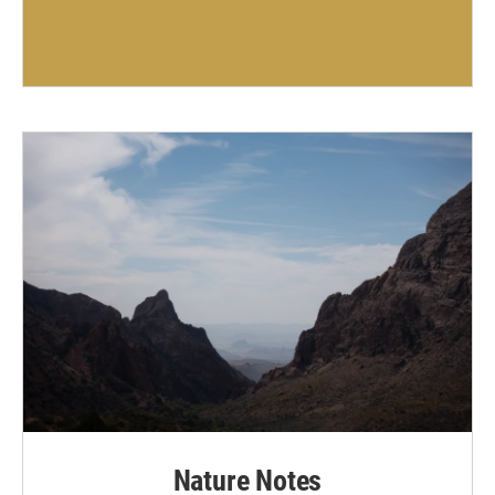
Nature Notes