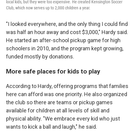
local kids, but they were too expensive. He created Kensington Soccer
Club, which now serves up to 2,000 children a year.
"I looked everywhere, and the only thing I could find
was half an hour away and cost $3,000," Hardy said.
He started an after-school pickup game for high
schoolers in 2010, and the program kept growing,
funded mostly by donations.
More safe places for kids to play
According to Hardy, offering programs that families
here can afford was one priority. He also organized
the club so there are teams or pickup games
available for children at all levels of skill and
physical ability. "We embrace every kid who just
wants to kick a ball and laugh," he said.