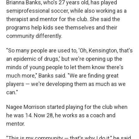
Brianna Banks, who's 27 years old, has played
semiprofessional soccer, while also working as a
therapist and mentor for the club. She said the
programs help kids see themselves and their
community differently.
"So many people are used to, 'Oh, Kensington, that's
an epidemic of drugs,' but we're opening up the
minds of young people to let them know there's
much more," Banks said. "We are finding great
players — we're developing them as much as we
can."
Nagee Morrison started playing for the club when
he was 14. Now 28, he works as a coach and
mentor.
"This is my community — that's why I do it," he said.