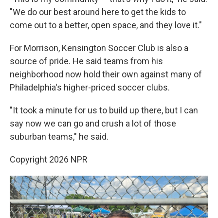
"We do our best around here to get the kids to
come out to a better, open space, and they love it."
For Morrison, Kensington Soccer Club is also a
source of pride. He said teams from his
neighborhood now hold their own against many of
Philadelphia's higher-priced soccer clubs.
"It took a minute for us to build up there, but I can
say now we can go and crush a lot of those
suburban teams," he said.
Copyright 2026 NPR