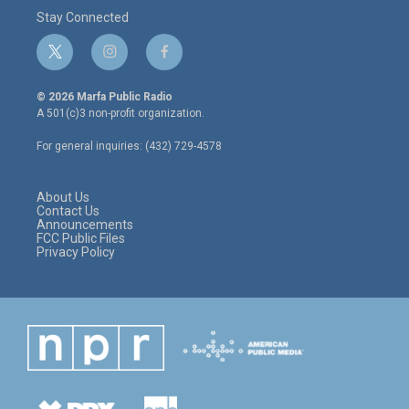
Stay Connected
t
i
f
w
n
a
i
s
c
© 2026 Marfa Public Radio
t
t
e
A 501(c)3 non-profit organization.
t
a
b
e
g
o
For general inquiries: (432) 729-4578
r
r
o
a
k
m
About Us
Contact Us
Announcements
FCC Public Files
Privacy Policy