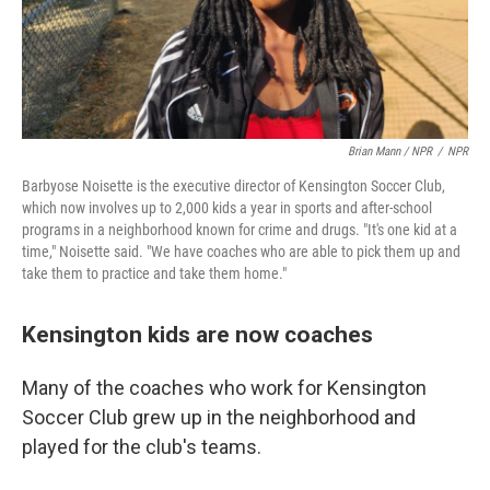
Brian Mann / NPR
/
NPR
Barbyose Noisette is the executive director of Kensington Soccer Club,
which now involves up to 2,000 kids a year in sports and after-school
programs in a neighborhood known for crime and drugs. "It's one kid at a
time," Noisette said. "We have coaches who are able to pick them up and
take them to practice and take them home."
Kensington kids are now coaches
Many of the coaches who work for Kensington
Soccer Club grew up in the neighborhood and
played for the club's teams.