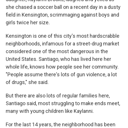
she chased a soccer ball on a recent day in a dusty
field in Kensington, scrimmaging against boys and
girls twice her size.
Kensington is one of this city's most hardscrabble
neighborhoods, infamous for a street-drug market
considered one of the most dangerous in the
United States. Santiago, who has lived here her
whole life, knows how people see her community.
"People assume there's lots of gun violence, a lot
of drugs," she said.
But there are also lots of regular families here,
Santiago said, most struggling to make ends meet,
many with young children like Kaylanni.
For the last 14 years, the neighborhood has been