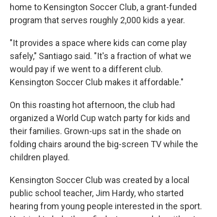
home to Kensington Soccer Club, a grant-funded
program that serves roughly 2,000 kids a year.
"It provides a space where kids can come play
safely," Santiago said. "It's a fraction of what we
would pay if we went to a different club.
Kensington Soccer Club makes it affordable."
On this roasting hot afternoon, the club had
organized a World Cup watch party for kids and
their families. Grown-ups sat in the shade on
folding chairs around the big-screen TV while the
children played.
Kensington Soccer Club was created by a local
public school teacher, Jim Hardy, who started
hearing from young people interested in the sport.