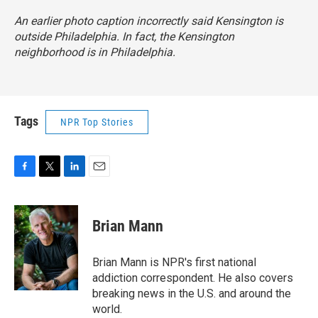
An earlier photo caption incorrectly said Kensington is
outside Philadelphia. In fact, the Kensington
neighborhood is in Philadelphia.
Tags
NPR Top Stories
F
T
L
E
a
w
i
m
c
i
n
a
e
t
k
i
Brian Mann
b
t
e
l
o
e
d
o
r
I
Brian Mann is NPR's first national
k
n
addiction correspondent. He also covers
breaking news in the U.S. and around the
world.