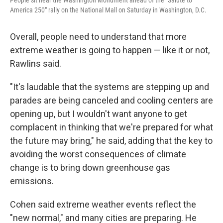
People sit near the Washington Monument ahead of the "Salute to
America 250" rally on the National Mall on Saturday in Washington, D.C.
Overall, people need to understand that more
extreme weather is going to happen — like it or not,
Rawlins said.
"It's laudable that the systems are stepping up and
parades are being canceled and cooling centers are
opening up, but I wouldn't want anyone to get
complacent in thinking that we're prepared for what
the future may bring," he said, adding that the key to
avoiding the worst consequences of climate
change is to bring down greenhouse gas
emissions.
Cohen said extreme weather events reflect the
"new normal," and many cities are preparing. He