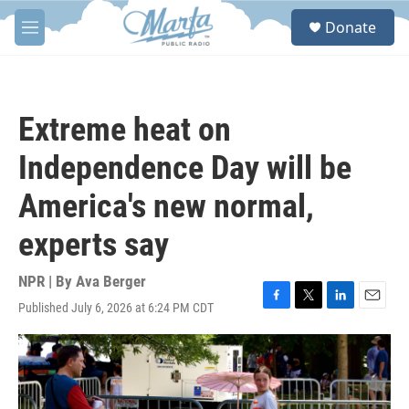
Skip to main content
S
Donate
e
M
a
e
r
n
c
u
h
Extreme heat on
u
e
Independence Day will be
r
y
America's new normal,
experts say
NPR | By
Ava Berger
Published July 6, 2026 at 6:24 PM CDT
F
T
L
E
a
w
i
m
c
i
n
a
e
t
k
i
b
t
e
l
o
e
d