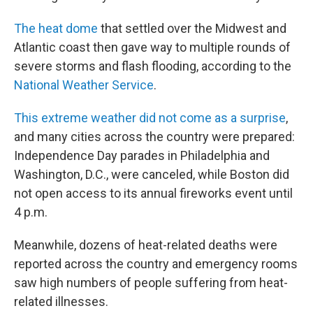
The heat dome
that settled over the Midwest and
Atlantic coast then gave way to multiple rounds of
severe storms and flash flooding, according to the
National Weather Service
.
This extreme weather did not come as a surprise
,
and many cities across the country were prepared:
Independence Day parades in Philadelphia and
Washington, D.C., were canceled, while Boston did
not open access to its annual fireworks event until
4 p.m.
Meanwhile, dozens of heat-related deaths were
reported across the country and emergency rooms
saw high numbers of people suffering from heat-
related illnesses.