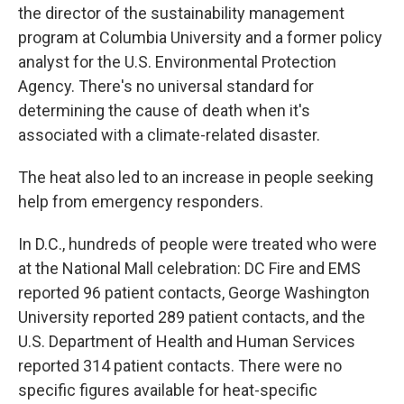
the director of the sustainability management
program at Columbia University and a former policy
analyst for the U.S. Environmental Protection
Agency. There's no universal standard for
determining the cause of death when it's
associated with a climate-related disaster.
The heat also led to an increase in people seeking
help from emergency responders.
In D.C., hundreds of people were treated who were
at the National Mall celebration: DC Fire and EMS
reported 96 patient contacts, George Washington
University reported 289 patient contacts, and the
U.S. Department of Health and Human Services
reported 314 patient contacts. There were no
specific figures available for heat-specific