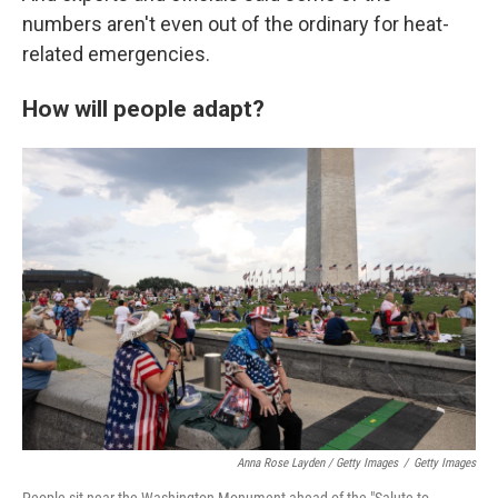
numbers aren't even out of the ordinary for heat-
related emergencies.
How will people adapt?
Anna Rose Layden / Getty Images
/
Getty Images