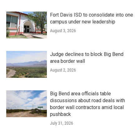
Fort Davis ISD to consolidate into one
campus under new leadership
August 3, 2026
Judge declines to block Big Bend
area border wall
August 2, 2026
Big Bend area officials table
discussions about road deals with
border wall contractors amid local
pushback
July 31, 2026