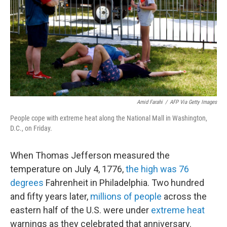
o
r
I
k
n
Amid Farahi
/
AFP Via Getty Images
People cope with extreme heat along the National Mall in Washington,
D.C., on Friday.
When Thomas Jefferson measured the
temperature on July 4, 1776,
the high was 76
degrees
Fahrenheit in Philadelphia. Two hundred
and fifty years later,
millions of people
across the
eastern half of the U.S. were under
extreme heat
warnings as they celebrated that anniversary.