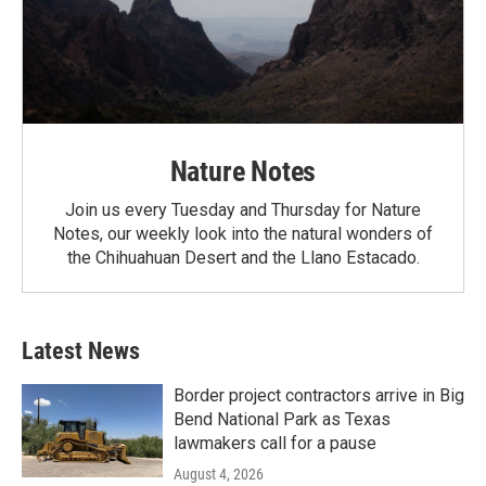
Nature Notes
Join us every Tuesday and Thursday for Nature
Notes, our weekly look into the natural wonders of
the Chihuahuan Desert and the Llano Estacado.
Latest News
Border project contractors arrive in Big
Bend National Park as Texas
lawmakers call for a pause
August 4, 2026