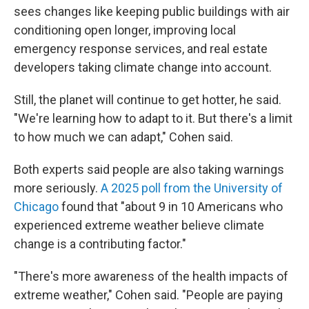
sees changes like keeping public buildings with air
conditioning open longer, improving local
emergency response services, and real estate
developers taking climate change into account.
Still, the planet will continue to get hotter, he said.
"We're learning how to adapt to it. But there's a limit
to how much we can adapt," Cohen said.
Both experts said people are also taking warnings
more seriously.
A 2025 poll from the University of
Chicago
found that "about 9 in 10 Americans who
experienced extreme weather believe climate
change is a contributing factor."
"There's more awareness of the health impacts of
extreme weather," Cohen said. "People are paying