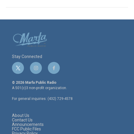
Stay Connected
t
i
f
w
n
a
i
s
c
© 2026 Marfa Public Radio
t
t
e
A 501(c)3 non-profit organization.
t
a
b
e
g
o
For general inquiries: (432) 729-4578
r
r
o
a
k
m
About Us
Contact Us
Announcements
FCC Public Files
Privacy Policy