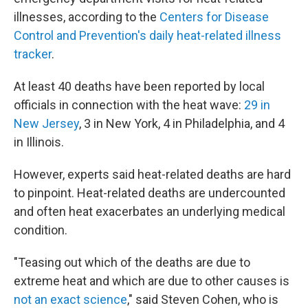
illnesses, according to the
Centers for Disease
Control and Prevention's daily heat-related illness
tracker
.
At least 40 deaths have been reported by local
officials in connection with the heat wave:
29 in
New Jersey
, 3 in New York, 4 in Philadelphia, and 4
in Illinois.
However, experts said heat-related deaths are hard
to pinpoint. Heat-related deaths are undercounted
and often heat exacerbates an underlying medical
condition.
"Teasing out which of the deaths are due to
extreme heat and which are due to other causes is
not an exact science
," said Steven Cohen, who is