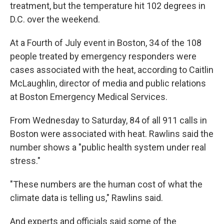
treatment, but the temperature hit 102 degrees in
D.C. over the weekend.
At a Fourth of July event in Boston, 34 of the 108
people treated by emergency responders were
cases associated with the heat, according to Caitlin
McLaughlin, director of media and public relations
at Boston Emergency Medical Services.
From Wednesday to Saturday, 84 of all 911 calls in
Boston were associated with heat. Rawlins said the
number shows a "public health system under real
stress."
"These numbers are the human cost of what the
climate data is telling us," Rawlins said.
And experts and officials said some of the