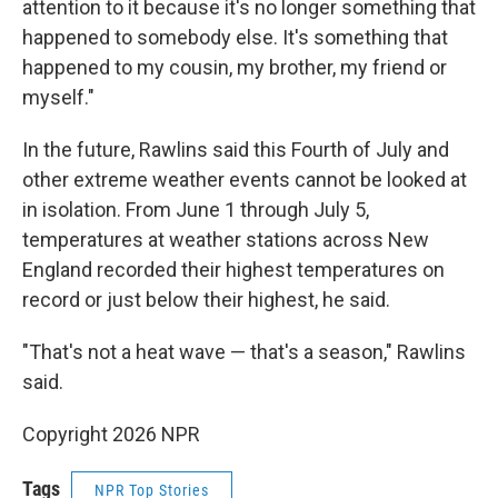
attention to it because it's no longer something that
happened to somebody else. It's something that
happened to my cousin, my brother, my friend or
myself."
In the future, Rawlins said this Fourth of July and
other extreme weather events cannot be looked at
in isolation. From June 1 through July 5,
temperatures at weather stations across New
England recorded their highest temperatures on
record or just below their highest, he said.
"That's not a heat wave — that's a season," Rawlins
said.
Copyright 2026 NPR
Tags
NPR Top Stories