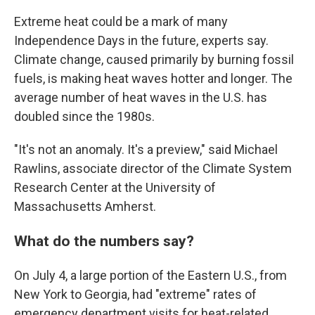
Extreme heat could be a mark of many
Independence Days in the future, experts say.
Climate change, caused primarily by burning fossil
fuels, is making heat waves hotter and longer. The
average number of heat waves in the U.S. has
doubled since the 1980s.
"It's not an anomaly. It's a preview," said Michael
Rawlins, associate director of the Climate System
Research Center at the University of
Massachusetts Amherst.
What do the numbers say?
On July 4, a large portion of the Eastern U.S., from
New York to Georgia, had "extreme" rates of
emergency department visits for heat-related