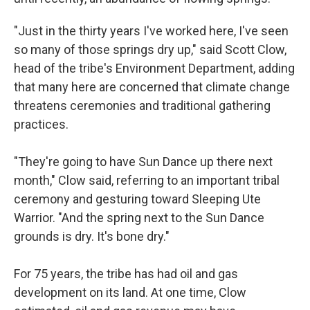
"Just in the thirty years I've worked here, I've seen
so many of those springs dry up," said Scott Clow,
head of the tribe's Environment Department, adding
that many here are concerned that climate change
threatens ceremonies and traditional gathering
practices.
"They're going to have Sun Dance up there next
month," Clow said, referring to an important tribal
ceremony and gesturing toward Sleeping Ute
Warrior. "And the spring next to the Sun Dance
grounds is dry. It's bone dry."
For 75 years, the tribe has had oil and gas
development on its land. At one time, Clow