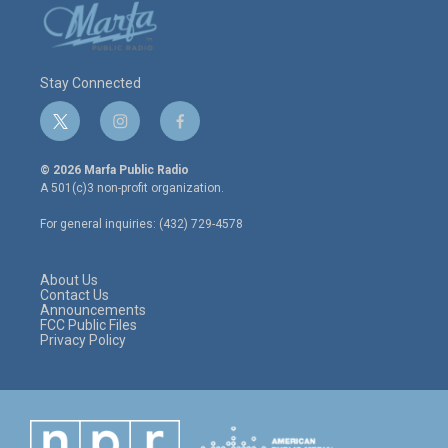
Stay Connected
t
i
f
w
n
a
i
s
c
© 2026 Marfa Public Radio
t
t
e
A 501(c)3 non-profit organization.
t
a
b
e
g
o
For general inquiries: (432) 729-4578
r
r
o
a
k
m
About Us
Contact Us
Announcements
FCC Public Files
Privacy Policy