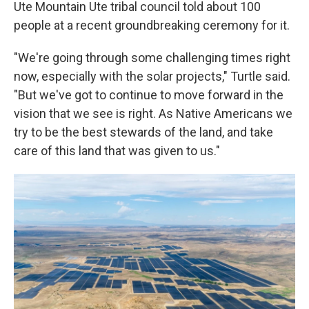
Ute Mountain Ute tribal council told about 100
people at a recent groundbreaking ceremony for it.
"We're going through some challenging times right
now, especially with the solar projects," Turtle said.
"But we've got to continue to move forward in the
vision that we see is right. As Native Americans we
try to be the best stewards of the land, and take
care of this land that was given to us."