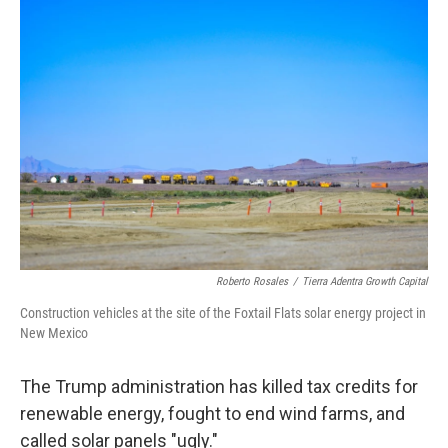
o
r
I
k
n
Roberto Rosales
/
Tierra Adentra Growth Capital
Construction vehicles at the site of the Foxtail Flats solar energy project in
New Mexico
The Trump administration has killed tax credits for
renewable energy, fought to end wind farms, and
called solar panels "ugly."