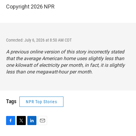
Copyright 2026 NPR
Corrected: July 6, 2026 at 8:50 AM CDT
A previous online version of this story incorrectly stated
that the average American home uses slightly less than
one kilowatt of electricity per month, in fact, it is slightly
less than one megawatt-hour per month.
Tags
NPR Top Stories
F
T
L
E
a
w
i
m