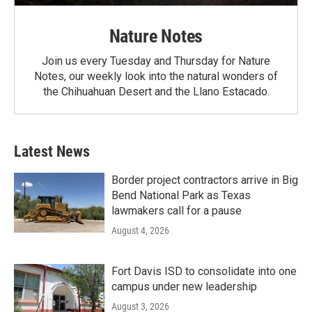
Nature Notes
Join us every Tuesday and Thursday for Nature
Notes, our weekly look into the natural wonders of
the Chihuahuan Desert and the Llano Estacado.
Latest News
Border project contractors arrive in Big
Bend National Park as Texas
lawmakers call for a pause
August 4, 2026
Fort Davis ISD to consolidate into one
campus under new leadership
August 3, 2026