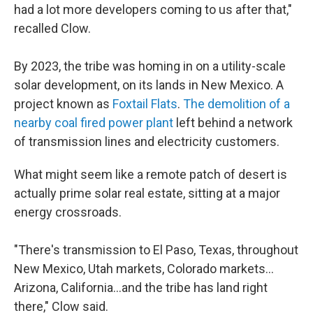
had a lot more developers coming to us after that,"
recalled Clow.
By 2023, the tribe was homing in on a utility-scale
solar development, on its lands in New Mexico. A
project known as
Foxtail Flats
.
The demolition of a
nearby coal fired power plant
left behind a network
of transmission lines and electricity customers.
What might seem like a remote patch of desert is
actually prime solar real estate, sitting at a major
energy crossroads.
"There's transmission to El Paso, Texas, throughout
New Mexico, Utah markets, Colorado markets…
Arizona, California…and the tribe has land right
there," Clow said.