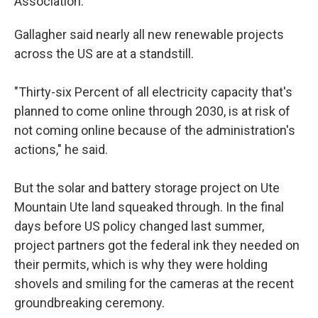
Association.
Gallagher said nearly all new renewable projects
across the US are at a standstill.
"Thirty-six Percent of all electricity capacity that's
planned to come online through 2030, is at risk of
not coming online because of the administration's
actions," he said.
But the solar and battery storage project on Ute
Mountain Ute land squeaked through. In the final
days before US policy changed last summer,
project partners got the federal ink they needed on
their permits, which is why they were holding
shovels and smiling for the cameras at the recent
groundbreaking ceremony.