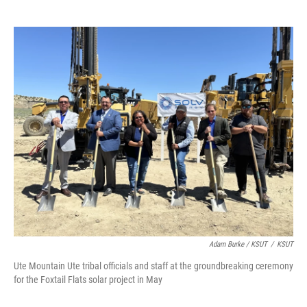
Adam Burke / KSUT
/
KSUT
Ute Mountain Ute tribal officials and staff at the groundbreaking ceremony
for the Foxtail Flats solar project in May