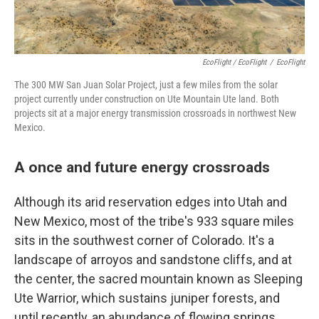
EcoFlight / EcoFlight
/
EcoFlight
The 300 MW San Juan Solar Project, just a few miles from the solar
project currently under construction on Ute Mountain Ute land. Both
projects sit at a major energy transmission crossroads in northwest New
Mexico.
A once and future energy crossroads
Although its arid reservation edges into Utah and
New Mexico, most of the tribe's 933 square miles
sits in the southwest corner of Colorado. It's a
landscape of arroyos and sandstone cliffs, and at
the center, the sacred mountain known as Sleeping
Ute Warrior, which sustains juniper forests, and
until recently, an abundance of flowing springs.