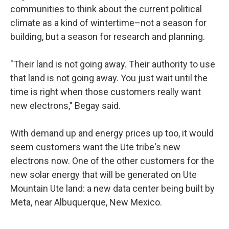
communities to think about the current political
climate as a kind of wintertime–not a season for
building, but a season for research and planning.
"Their land is not going away. Their authority to use
that land is not going away. You just wait until the
time is right when those customers really want
new electrons," Begay said.
With demand up and energy prices up too, it would
seem customers want the Ute tribe's new
electrons now. One of the other customers for the
new solar energy that will be generated on Ute
Mountain Ute land: a new data center being built by
Meta, near Albuquerque, New Mexico.