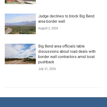
Judge declines to block Big Bend
area border wall
August 2, 2026
Big Bend area officials table
discussions about road deals with
border wall contractors amid local
pushback
July 31, 2026