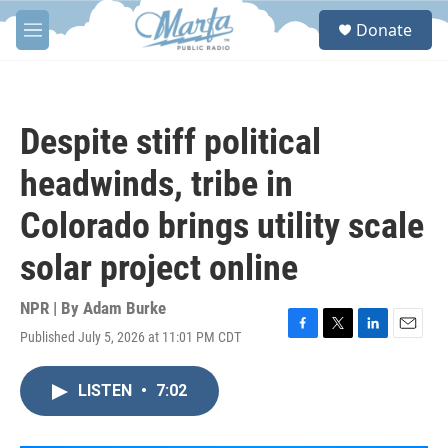
Skip to main content
S
Donate
e
M
a
e
r
n
c
u
h
Despite stiff political
u
e
headwinds, tribe in
r
y
Colorado brings utility scale
solar project online
NPR | By
Adam Burke
Published July 5, 2026 at 11:01 PM CDT
F
T
L
E
a
w
i
m
c
i
n
a
LISTEN
•
7:02
e
t
k
i
b
t
e
l
o
e
d