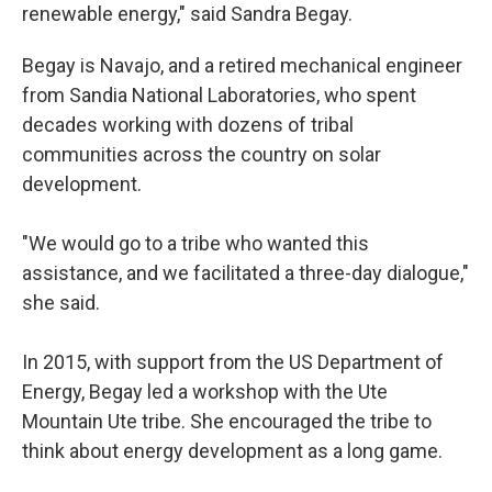
renewable energy," said Sandra Begay.
Begay is Navajo, and a retired mechanical engineer
from Sandia National Laboratories, who spent
decades working with dozens of tribal
communities across the country on solar
development.
"We would go to a tribe who wanted this
assistance, and we facilitated a three-day dialogue,"
she said.
In 2015, with support from the US Department of
Energy, Begay led a workshop with the Ute
Mountain Ute tribe. She encouraged the tribe to
think about energy development as a long game.