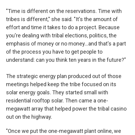
"Time is different on the reservations. Time with
tribes is different," she said. "It's the amount of
effort and time it takes to do a project. Because
you're dealing with tribal elections, politics, the
emphasis of money or no money…and that's a part
of the process you have to get people to
understand: can you think ten years in the future?"
The strategic energy plan produced out of those
meetings helped keep the tribe focused on its
solar energy goals. They started small with
residential rooftop solar. Then came a one-
megawatt array that helped power the tribal casino
out on the highway.
"Once we put the one-megawatt plant online, we