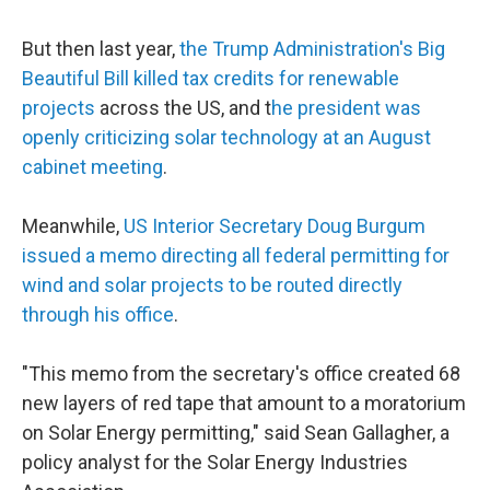
But then last year,
the Trump Administration's Big
Beautiful Bill killed tax credits for renewable
projects
across the US, and t
he president was
openly criticizing solar technology at an August
cabinet meeting
.
Meanwhile,
US Interior Secretary Doug Burgum
issued a memo directing all federal permitting for
wind and solar projects to be routed directly
through his office
.
"This memo from the secretary's office created 68
new layers of red tape that amount to a moratorium
on Solar Energy permitting," said Sean Gallagher, a
policy analyst for the Solar Energy Industries