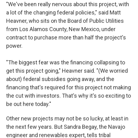
"We've been really nervous about this project, with
a lot of the changing federal policies," said Matt
Heavner, who sits on the Board of Public Utilities
from Los Alamos County, New Mexico, under
contract to purchase more than half the project's
power.
"The biggest fear was the financing collapsing to
get this project going," Heavner said. "(We worried
about) federal subsidies going away, and the
financing that's required for this project not making
the cut with investors. That's why it's so exciting to
be out here today."
Other new projects may not be so lucky, at least in
the next few years. But Sandra Begay, the Navajo
engineer and renewables expert, tells tribal