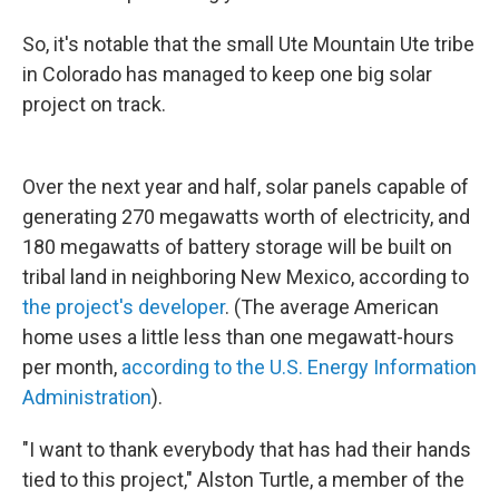
So, it's notable that the small Ute Mountain Ute tribe
in Colorado has managed to keep one big solar
project on track.
Over the next year and half, solar panels capable of
generating 270 megawatts worth of electricity, and
180 megawatts of battery storage will be built on
tribal land in neighboring New Mexico, according to
the project's developer
. (The average American
home uses a little less than one megawatt-hours
per month,
according to the U.S. Energy Information
Administration
).
"I want to thank everybody that has had their hands
tied to this project," Alston Turtle, a member of the