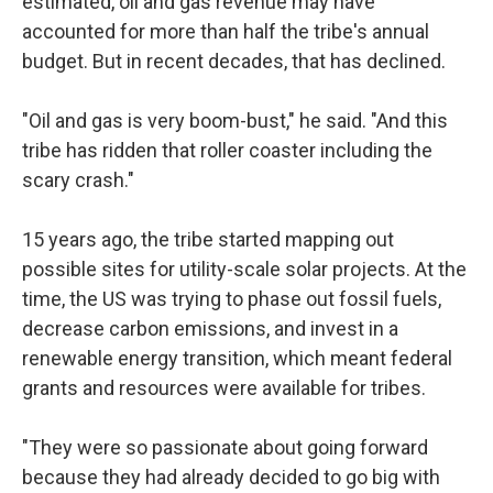
estimated, oil and gas revenue may have
accounted for more than half the tribe's annual
budget. But in recent decades, that has declined.
"Oil and gas is very boom-bust," he said. "And this
tribe has ridden that roller coaster including the
scary crash."
15 years ago, the tribe started mapping out
possible sites for utility-scale solar projects. At the
time, the US was trying to phase out fossil fuels,
decrease carbon emissions, and invest in a
renewable energy transition, which meant federal
grants and resources were available for tribes.
"They were so passionate about going forward
because they had already decided to go big with