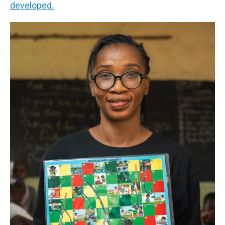
developed.