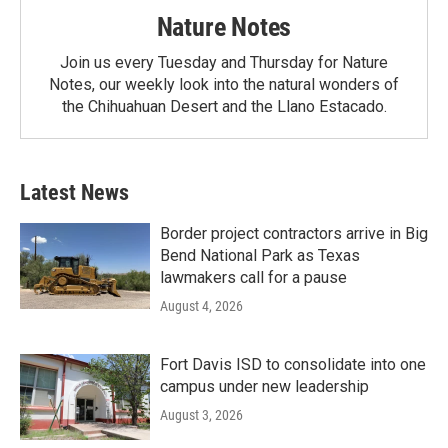
Nature Notes
Join us every Tuesday and Thursday for Nature
Notes, our weekly look into the natural wonders of
the Chihuahuan Desert and the Llano Estacado.
Latest News
Border project contractors arrive in Big
Bend National Park as Texas
lawmakers call for a pause
August 4, 2026
Fort Davis ISD to consolidate into one
campus under new leadership
August 3, 2026