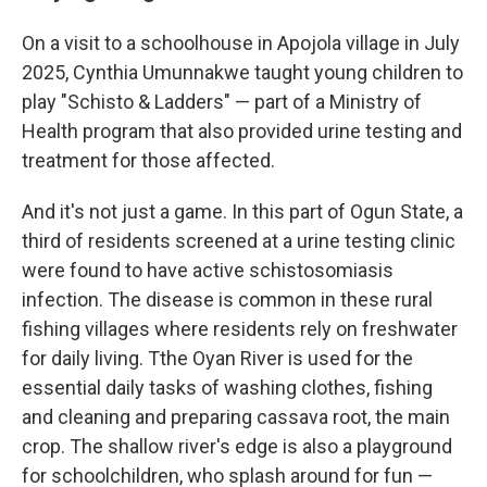
On a visit to a schoolhouse in Apojola village in July
2025, Cynthia Umunnakwe taught young children to
play "Schisto & Ladders" — part of a Ministry of
Health program that also provided urine testing and
treatment for those affected.
And it's not just a game. In this part of Ogun State, a
third of residents screened at a urine testing clinic
were found to have active schistosomiasis
infection. The disease is common in these rural
fishing villages where residents rely on freshwater
for daily living. Tthe Oyan River is used for the
essential daily tasks of washing clothes, fishing
and cleaning and preparing cassava root, the main
crop. The shallow river's edge is also a playground
for schoolchildren, who splash around for fun —