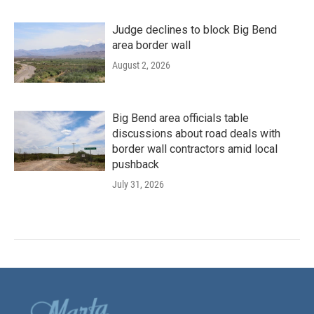
Judge declines to block Big Bend
area border wall
August 2, 2026
Big Bend area officials table
discussions about road deals with
border wall contractors amid local
pushback
July 31, 2026