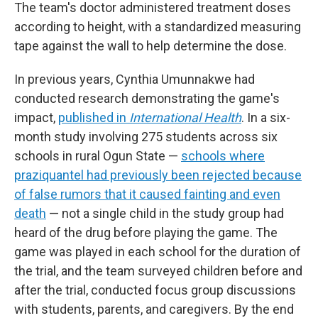
The team's doctor administered treatment doses
according to height, with a standardized measuring
tape against the wall to help determine the dose.
In previous years, Cynthia Umunnakwe had
conducted research demonstrating the game's
impact,
published in
International Health
. In a six-
month study involving 275 students across six
schools in rural Ogun State —
schools where
praziquantel had previously been rejected because
of false rumors that it caused fainting and even
death
— not a single child in the study group had
heard of the drug before playing the game. The
game was played in each school for the duration of
the trial, and the team surveyed children before and
after the trial, conducted focus group discussions
with students, parents, and caregivers. By the end