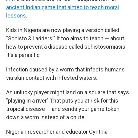
ancient Indian game that aimed to teach moral
lessons.
Kids in Nigeria are now playing a version called
"Schisto & Ladders." It too aims to teach — about
how to prevent a disease called schistosomiasis.
It's a parasitic
infection caused by a worm that infects humans
via skin contact with infested waters.
An unlucky player might land on a square that says
"playing in a river" That puts you at risk for this
tropical disease — and sends your game token
down a worm instead of a chute.
Nigerian researcher and educator Cynthia