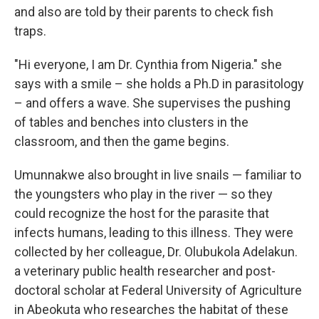
and also are told by their parents to check fish
traps.
"Hi everyone, I am Dr. Cynthia from Nigeria." she
says with a smile – she holds a Ph.D in parasitology
– and offers a wave. She supervises the pushing
of tables and benches into clusters in the
classroom, and then the game begins.
Umunnakwe also brought in live snails — familiar to
the youngsters who play in the river — so they
could recognize the host for the parasite that
infects humans, leading to this illness. They were
collected by her colleague, Dr. Olubukola Adelakun.
a veterinary public health researcher and post-
doctoral scholar at Federal University of Agriculture
in Abeokuta who researches the habitat of these