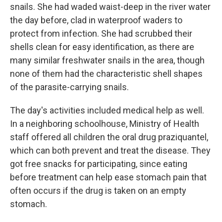
snails. She had waded waist-deep in the river water
the day before, clad in waterproof waders to
protect from infection. She had scrubbed their
shells clean for easy identification, as there are
many similar freshwater snails in the area, though
none of them had the characteristic shell shapes
of the parasite-carrying snails.
The day's activities included medical help as well.
In a neighboring schoolhouse, Ministry of Health
staff offered all children the oral drug praziquantel,
which can both prevent and treat the disease. They
got free snacks for participating, since eating
before treatment can help ease stomach pain that
often occurs if the drug is taken on an empty
stomach.