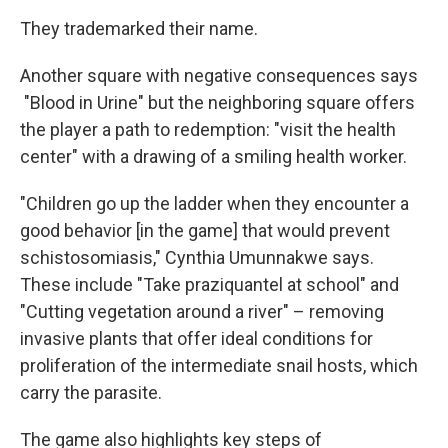
They trademarked their name.
Another square with negative consequences says
"Blood in Urine" but the neighboring square offers
the player a path to redemption: "visit the health
center" with a drawing of a smiling health worker.
"Children go up the ladder when they encounter a
good behavior [in the game] that would prevent
schistosomiasis," Cynthia Umunnakwe says.
These include "Take praziquantel at school" and
"Cutting vegetation around a river" – removing
invasive plants that offer ideal conditions for
proliferation of the intermediate snail hosts, which
carry the parasite.
The game also highlights key steps of