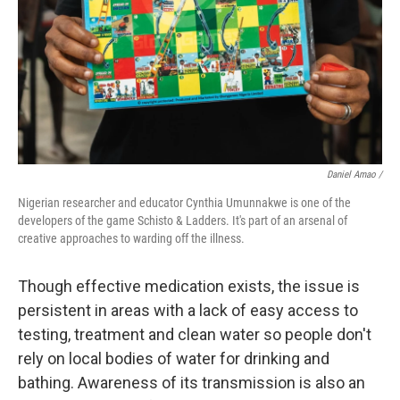
Daniel Amao /
Nigerian researcher and educator Cynthia Umunnakwe is one of the
developers of the game Schisto & Ladders. It's part of an arsenal of
creative approaches to warding off the illness.
Though effective medication exists, the issue is
persistent in areas with a lack of easy access to
testing, treatment and clean water so people don't
rely on local bodies of water for drinking and
bathing. Awareness of its transmission is also an