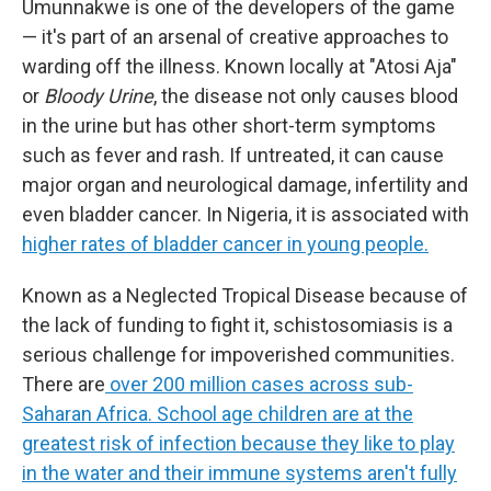
Umunnakwe is one of the developers of the game
— it's part of an arsenal of creative approaches to
warding off the illness. Known locally at "Atosi Aja"
or
Bloody Urine
, the disease not only causes blood
in the urine but has other short-term symptoms
such as fever and rash. If untreated, it can cause
major organ and neurological damage, infertility and
even bladder cancer. In Nigeria, it is associated with
higher rates of bladder cancer in young people.
Known as a Neglected Tropical Disease because of
the lack of funding to fight it, schistosomiasis is a
serious challenge for impoverished communities.
There are
over 200 million cases across sub-
Saharan Africa. School age children are at the
greatest risk of infection because they like to play
in the water and their immune systems aren't fully