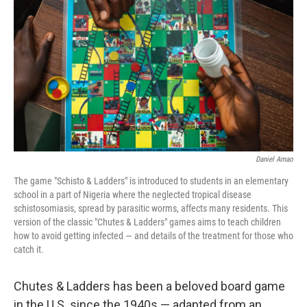
o
r
I
k
n
Daniel Amao
The game "Schisto & Ladders" is introduced to students in an elementary
school in a part of Nigeria where the neglected tropical disease
schistosomiasis, spread by parasitic worms, affects many residents. This
version of the classic "Chutes & Ladders" games aims to teach children
how to avoid getting infected — and details of the treatment for those who
catch it.
Chutes & Ladders has been a beloved board game
in the U.S. since the 1940s — adapted from an