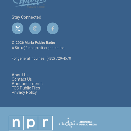
Stay Connected
t
i
f
w
n
a
i
s
c
© 2026 Marfa Public Radio
t
t
e
A 501(c)3 non-profit organization.
t
a
b
e
g
o
For general inquiries: (432) 729-4578
r
r
o
a
k
m
About Us
Contact Us
Announcements
FCC Public Files
Privacy Policy