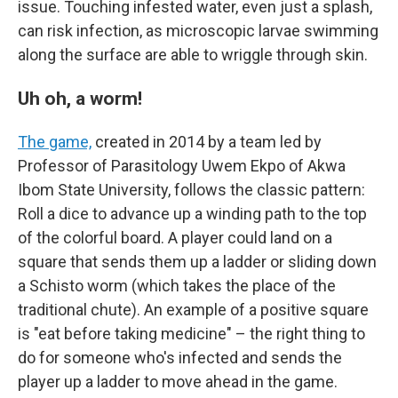
issue. Touching infested water, even just a splash,
can risk infection, as microscopic larvae swimming
along the surface are able to wriggle through skin.
Uh oh, a worm!
The game,
created in 2014 by a team led by
Professor of Parasitology Uwem Ekpo of Akwa
Ibom State University, follows the classic pattern:
Roll a dice to advance up a winding path to the top
of the colorful board. A player could land on a
square that sends them up a ladder or sliding down
a Schisto worm (which takes the place of the
traditional chute). An example of a positive square
is "eat before taking medicine" – the right thing to
do for someone who's infected and sends the
player up a ladder to move ahead in the game.