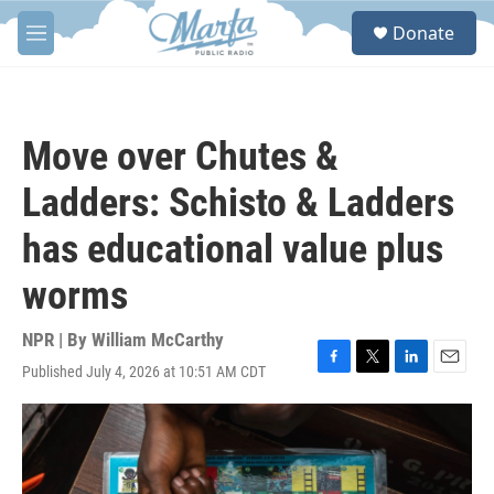
Skip to main content
S
Donate
e
M
a
e
r
n
c
u
h
Move over Chutes &
u
e
Ladders: Schisto & Ladders
r
y
has educational value plus
worms
NPR | By
William McCarthy
Published July 4, 2026 at 10:51 AM CDT
F
T
L
E
a
w
i
m
c
i
n
a
e
t
k
i
b
t
e
l
o
e
d