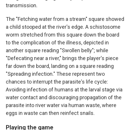
transmission.
The "Fetching water from a stream" square showed
a child stooped at the river's edge. A schistosome
worm stretched from this square down the board
to the complication of the illness, depicted in
another square reading "Swollen belly"; while
"Defecating near a river," brings the player's piece
far down the board, landing on a square reading
"Spreading infection." These represent two
chances to interrupt the parasite's life cycle:
Avoiding infection of humans at the larval stage via
water contact and discouraging propagation of the
parasite into river water via human waste, where
eggs in waste can then reinfect snails.
Playing the game