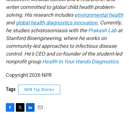
writer committed to global child health problem-
solving. His research includes
environmental health
and
global health diagnostics innovation.
Currently,
he studies schistosomiasis with the
Prakash Lab
at
Stanford Bioengineering, where he works on
community-led approaches to infectious disease
control. He's CEO and co-founder of the student-led
nonprofit group
Health In Your Hands Diagnostics.
Copyright 2026 NPR
Tags
NPR Top Stories
F
T
L
E
a
w
i
m
c
i
n
a