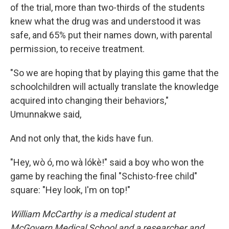
of the trial, more than two-thirds of the students
knew what the drug was and understood it was
safe, and 65% put their names down, with parental
permission, to receive treatment.
"So we are hoping that by playing this game that the
schoolchildren will actually translate the knowledge
acquired into changing their behaviors,"
Umunnakwe said,
And not only that, the kids have fun.
"Hey, wò ó, mo wà lókè!" said a boy who won the
game by reaching the final "Schisto-free child"
square: "Hey look, I'm on top!"
William McCarthy is a medical student at
McGovern Medical School and a researcher and