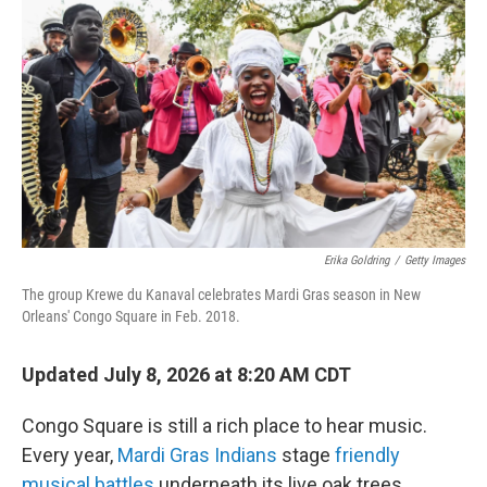
Erika Goldring
/
Getty Images
The group Krewe du Kanaval celebrates Mardi Gras season in New
Orleans' Congo Square in Feb. 2018.
Updated July 8, 2026 at 8:20 AM CDT
Congo Square is still a rich place to hear music.
Every year,
Mardi Gras Indians
stage
friendly
musical battles
underneath its live oak trees.