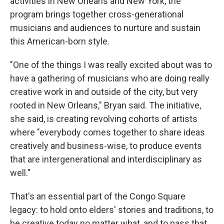
activities in New Orleans and New York, the
program brings together cross-generational
musicians and audiences to nurture and sustain
this American-born style.
"One of the things I was really excited about was to
have a gathering of musicians who are doing really
creative work in and outside of the city, but very
rooted in New Orleans," Bryan said. The initiative,
she said, is creating revolving cohorts of artists
where "everybody comes together to share ideas
creatively and business-wise, to produce events
that are intergenerational and interdisciplinary as
well."
That's an essential part of the Congo Square
legacy: to hold onto elders' stories and traditions, to
be creative today no matter what, and to pass that