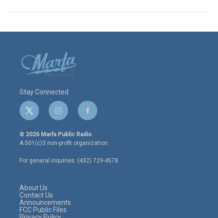
Stay Connected
t
i
f
w
n
a
i
s
c
© 2026 Marfa Public Radio
t
t
e
A 501(c)3 non-profit organization.
t
a
b
e
g
o
For general inquiries: (432) 729-4578
r
r
o
a
k
m
About Us
Contact Us
Announcements
FCC Public Files
Privacy Policy