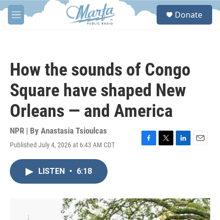
Skip to main content
S
Donate
e
M
a
e
r
n
c
u
h
How the sounds of Congo
u
e
Square have shaped New
r
y
Orleans — and America
NPR | By
Anastasia Tsioulcas
Published July 4, 2026 at 6:43 AM CDT
F
T
L
E
a
w
i
m
c
i
n
a
LISTEN
•
6:18
e
t
k
i
b
t
e
l
o
e
d
o
r
I
k
n