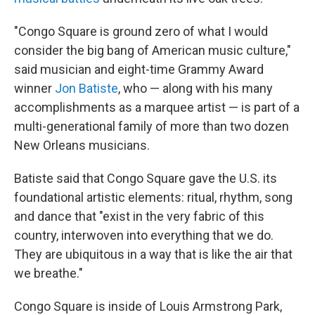
"Congo Square is ground zero of what I would
consider the big bang
of American music culture,"
said musician and eight-time Grammy Award
winner
Jon Batiste
, who — along with his many
accomplishments as a marquee artist — is part of a
multi-generational family of more than two dozen
New Orleans musicians.
Batiste said that Congo Square gave the U.S. its
foundational artistic elements: ritual, rhythm, song
and dance that "exist in the very fabric of this
country, interwoven into everything that we do.
They are ubiquitous in a way that is like the air that
we breathe."
Congo Square is inside of Louis Armstrong Park,