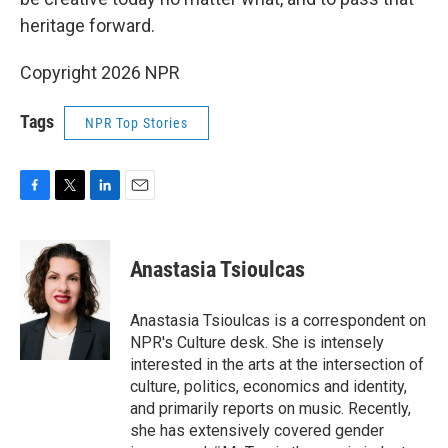
heritage forward.
Copyright 2026 NPR
Tags
NPR Top Stories
F
T
L
E
a
w
i
m
c
i
n
a
e
t
k
i
Anastasia Tsioulcas
b
t
e
l
o
e
d
o
r
I
Anastasia Tsioulcas is a correspondent on
k
n
NPR's Culture desk. She is intensely
interested in the arts at the intersection of
culture, politics, economics and identity,
and primarily reports on music. Recently,
she has extensively covered gender