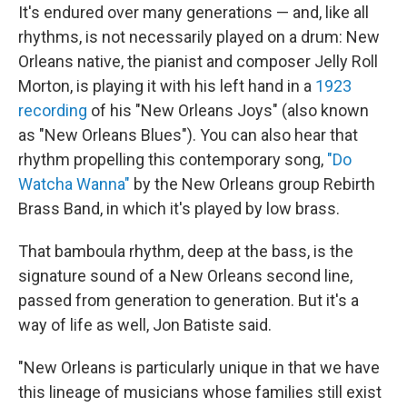
It's endured over many generations — and, like all
rhythms, is not necessarily played on a drum: New
Orleans native, the pianist and composer Jelly Roll
Morton, is playing it with his left hand in a
1923
recording
of his "New Orleans Joys" (also known
as "New Orleans Blues"). You can also hear that
rhythm propelling this contemporary song,
"Do
Watcha Wanna"
by the New Orleans group Rebirth
Brass Band, in which it's played by low brass.
That bamboula rhythm, deep at the bass, is the
signature sound of a New Orleans second line,
passed from generation to generation. But it's a
way of life as well, Jon Batiste said.
"New Orleans is particularly unique in that we have
this lineage of musicians whose families still exist