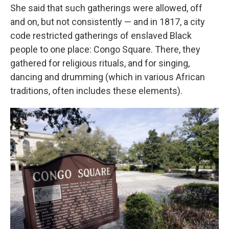
She said that such gatherings were allowed, off
and on, but not consistently — and in 1817, a city
code restricted gatherings of enslaved Black
people to one place: Congo Square. There, they
gathered for religious rituals, and for singing,
dancing and drumming (which in various African
traditions, often includes these elements).