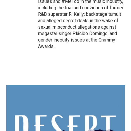
issues and #MeToo in the music industry,
including the trial and conviction of former
R&B superstar R. Kelly; backstage tumult
and alleged secret deals in the wake of
sexual misconduct allegations against
megastar singer Plácido Domingo; and
gender inequity issues at the Grammy
Awards.