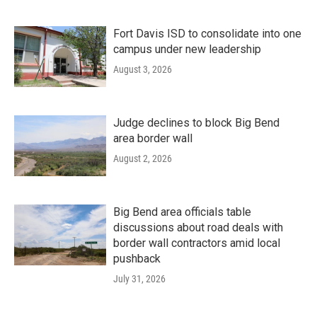
Fort Davis ISD to consolidate into one
campus under new leadership
August 3, 2026
Judge declines to block Big Bend
area border wall
August 2, 2026
Big Bend area officials table
discussions about road deals with
border wall contractors amid local
pushback
July 31, 2026