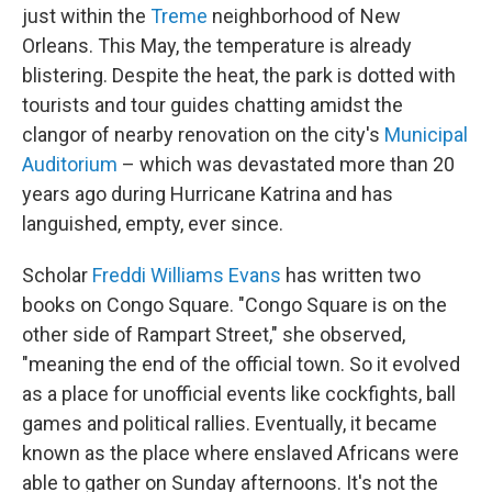
just within the
Treme
neighborhood of New
Orleans. This May, the temperature is already
blistering. Despite the heat, the park is dotted with
tourists and tour guides chatting amidst the
clangor of nearby renovation on the city's
Municipal
Auditorium
– which was devastated more than 20
years ago during Hurricane Katrina and has
languished, empty, ever since.
Scholar
Freddi Williams Evans
has written two
books on Congo Square. "Congo Square is on the
other side of Rampart Street," she observed,
"meaning the end of the official town. So it evolved
as a place for unofficial events like cockfights, ball
games and political rallies. Eventually, it became
known as the place where enslaved Africans were
able to gather on Sunday afternoons. It's not the