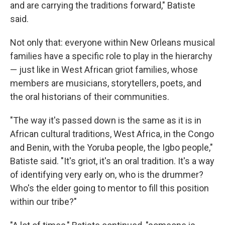
and are carrying the traditions forward," Batiste
said.
Not only that: everyone within New Orleans musical
families have a specific role to play in the hierarchy
— just like in West African griot families, whose
members are musicians, storytellers, poets, and
the oral historians of their communities.
"The way it's passed down is the same as it is in
African cultural traditions, West Africa, in the Congo
and Benin, with the Yoruba people, the Igbo people,"
Batiste said. "It's griot, it's an oral tradition. It's a way
of identifying very early on, who is the drummer?
Who's the elder going to mentor to fill this position
within our tribe?"