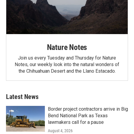
Nature Notes
Join us every Tuesday and Thursday for Nature
Notes, our weekly look into the natural wonders of
the Chihuahuan Desert and the Llano Estacado.
Latest News
Border project contractors arrive in Big
Bend National Park as Texas
lawmakers call for a pause
August 4, 2026