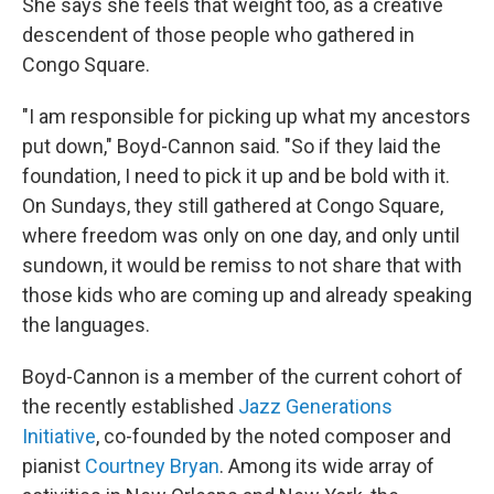
She says she feels that weight too, as a creative
descendent of those people who gathered in
Congo Square.
"I am responsible for picking up what my ancestors
put down," Boyd-Cannon said. "So if they laid the
foundation, I need to pick it up and be bold with it.
On Sundays, they still gathered at Congo Square,
where freedom was only on one day, and only until
sundown, it would be remiss to not share that with
those kids who are coming up and already speaking
the languages.
Boyd-Cannon is a member of the current cohort of
the recently established
Jazz Generations
Initiative
, co-founded by the noted composer and
pianist
Courtney Bryan
. Among its wide array of