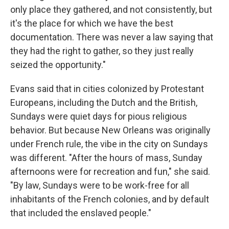
only place they gathered, and not consistently, but
it's the place for which we have the best
documentation. There was never a law saying that
they had the right to gather, so they just really
seized the opportunity."
Evans said that in cities colonized by Protestant
Europeans, including the Dutch and the British,
Sundays were quiet days for pious religious
behavior. But because New Orleans was originally
under French rule, the vibe in the city on Sundays
was different. "After the hours of mass, Sunday
afternoons were for recreation and fun," she said.
"By law, Sundays were to be work-free for all
inhabitants of the French colonies, and by default
that included the enslaved people."