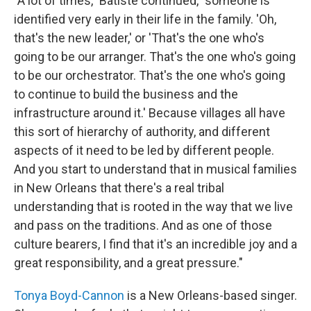
"A lot of times," Batiste continued, "someone is
identified very early in their life in the family. 'Oh,
that's the new leader,' or 'That's the one who's
going to be our arranger. That's the one who's going
to be our orchestrator. That's the one who's going
to continue to build the business and the
infrastructure around it.' Because villages all have
this sort of hierarchy of authority, and different
aspects of it need to be led by different people.
And you start to understand that in musical families
in New Orleans that there's a real tribal
understanding that is rooted in the way that we live
and pass on the traditions. And as one of those
culture bearers, I find that it's an incredible joy and a
great responsibility, and a great pressure."
Tonya Boyd-Cannon
is a New Orleans-based singer.