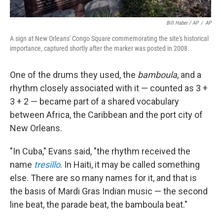
Bill Haber / AP
/
AP
A sign at New Orleans' Congo Square commemorating the site's historical
importance, captured shortly after the marker was posted in 2008.
One of the drums they used, the
bamboula
, and a
rhythm closely associated with it — counted as 3 +
3 + 2 — became part of a shared vocabulary
between Africa, the Caribbean and the port city of
New Orleans.
"In Cuba," Evans said, "the rhythm received the
name
tresillo
. In Haiti, it may be called something
else. There are so many names for it, and that is
the basis of Mardi Gras Indian music — the second
line beat, the parade beat, the bamboula beat."