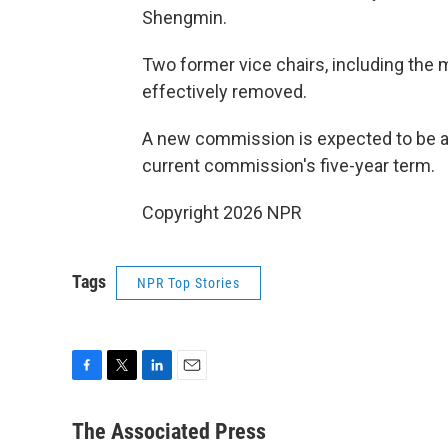
Shengmin.
Two former vice chairs, including the 
effectively removed.
A new commission is expected to be ann
current commission's five-year term.
Copyright 2026 NPR
Tags
NPR Top Stories
F
T
L
E
a
w
i
m
c
i
n
a
The Associated Press