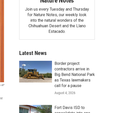
Nature Notes
Join us every Tuesday and Thursday
for Nature Notes, our weekly look
into the natural wonders of the
Chihuahuan Desert and the Llano
Estacado.
Latest News
Border project
contractors arrive in
Big Bend National Park
as Texas lawmakers
call for a pause
a AP
August 4, 2026
he
Fort Davis ISD to