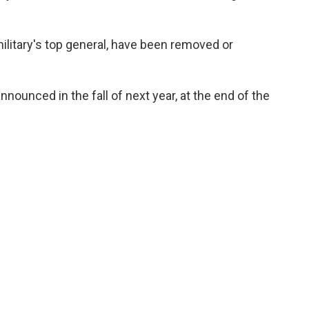
military's top general, have been removed or
ounced in the fall of next year, at the end of the