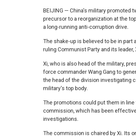
BEIJING — China's military promoted tw
precursor to a reorganization at the top
a long-running anti-corruption drive.
The shake-up is believed to be in part a
ruling Communist Party and its leader, 
Xi, who is also head of the military, 
force commander Wang Gang to genera
the head of the division investigating 
military's top body.
The promotions could put them in line
commission, which has been effectivel
investigations.
The commission is chaired by Xi. Its o