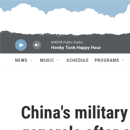
Skip to main content
MARFA Public Radio
Honky Tonk Happy Hour
NEWS
MUSIC
SCHEDULE
PROGRAMS
China's militar