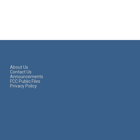
About Us
Contact Us
Announcements
FCC Public Files
Privacy Policy