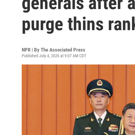
generals after 
purge thins ran
NPR | By
The Associated Press
Published July 4, 2026 at 9:07 AM CDT