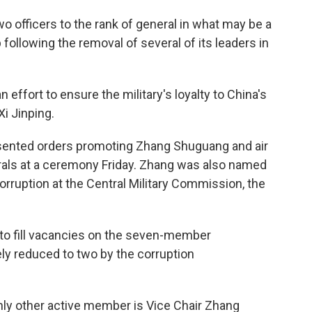
o officers to the rank of general in what may be a
 following the removal of several of its leaders in
n effort to ensure the military's loyalty to China's
Xi Jinping.
presented orders promoting Zhang Shuguang and air
ls at a ceremony Friday. Zhang was also named
corruption at the Central Military Commission, the
 to fill vacancies on the seven-member
y reduced to two by the corruption
nly other active member is Vice Chair Zhang