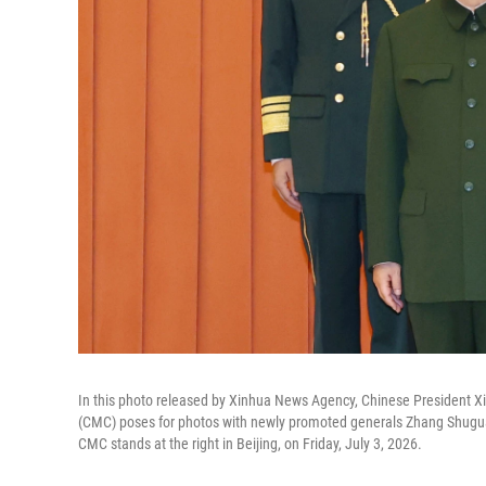
In this photo released by Xinhua News Agency, Chinese President Xi 
(CMC) poses for photos with newly promoted generals Zhang Shugua
CMC stands at the right in Beijing, on Friday, July 3, 2026.