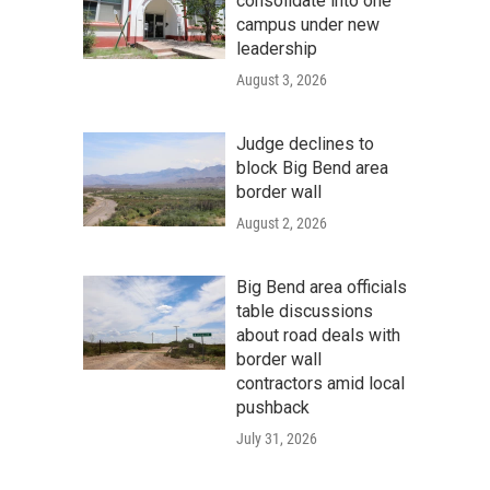
consolidate into one
campus under new
leadership
August 3, 2026
Judge declines to
block Big Bend area
border wall
August 2, 2026
Big Bend area officials
table discussions
about road deals with
border wall
contractors amid local
pushback
July 31, 2026