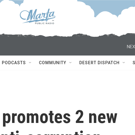
NEX
PODCASTS
COMMUNITY
DESERT DISPATCH
y promotes 2 new