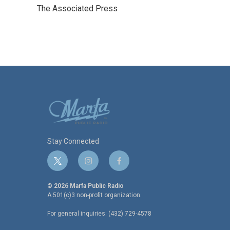
e
t
k
i
The Associated Press
b
t
e
l
o
e
d
o
r
I
k
n
Stay Connected
t
i
f
w
n
a
i
s
c
© 2026 Marfa Public Radio
t
t
e
A 501(c)3 non-profit organization.
t
a
b
For general inquiries: (432) 729-4578
e
g
o
r
r
o