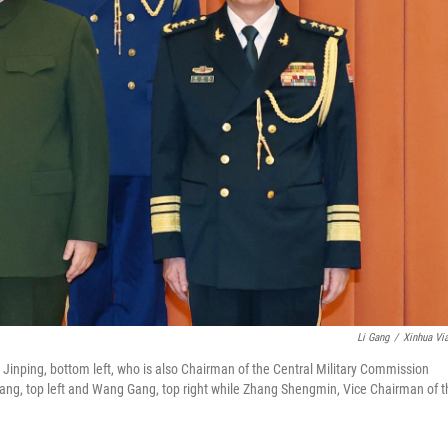
Li Gang
/
Xinhua Vi
Jinping, bottom left, who is also Chairman of the Central Military Commission
ng, top left and Wang Gang, top right while Zhang Shengmin, Vice Chairman of t