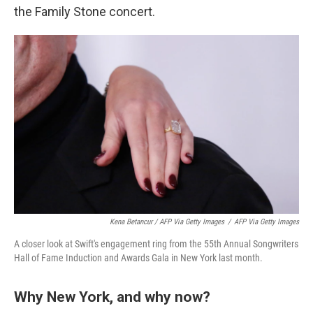
the Family Stone concert.
Kena Betancur / AFP Via Getty Images
/
AFP Via Getty Images
A closer look at Swift's engagement ring from the 55th Annual Songwriters
Hall of Fame Induction and Awards Gala in New York last month.
Why New York, and why now?