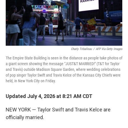
Charly Triballeau
/
AFP Via Getty Images
The Empire State Building is seen in the distance as people take photos of
a giant screen showing the message "JUST&T MARRIED!" (T&T for Taylor
and Travis) outside Madison Square Garden, where wedding celebrations
of pop singer Taylor Swift and Travis Kelce of the Kansas City Chiefs were
held, in New York City on Friday.
Updated July 4, 2026 at 8:21 AM CDT
NEW YORK — Taylor Swift and Travis Kelce are
officially married.