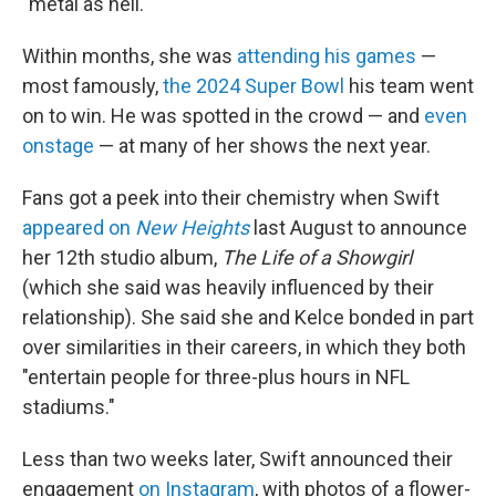
"metal as hell."
Within months, she was
attending his games
—
most famously,
the 2024 Super Bowl
his team went
on to win. He was spotted in the crowd — and
even
onstage
— at many of her shows the next year.
Fans got a peek into their chemistry when Swift
appeared on
New Heights
last August to announce
her 12th studio album,
The Life of a Showgirl
(which she said was heavily influenced by their
relationship). She said she and Kelce bonded in part
over similarities in their careers, in which they both
"entertain people for three-plus hours in NFL
stadiums."
Less than two weeks later, Swift announced their
engagement
on Instagram
, with photos of a flower-