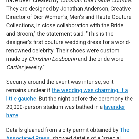
have been created by
Christian Dior Haute Couture
.
They are designed by Jonathan Anderson, Creative
Director of Dior Women's, Men's and Haute Couture
Collections, in close collaboration with the Bride
and Groom," the statement said. "This is the
designer's first couture wedding dress for a world-
renowned celebrity. Their shoes were custom
made by
Christian Louboutin
and the bride wore
Cartier
jewelry."
Security around the event was intense, so it
remains unclear if
the wedding was charming, if a
little gauche
. But the night before the ceremony the
20,000-person stadium was bathed in a
lavender
haze
.
Details gleaned from a city permit obtained by
The
Associated Press
, showed details of a "special