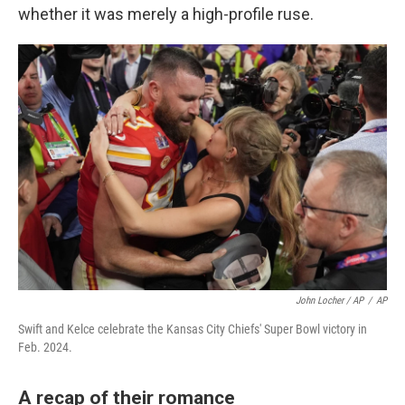
whether it was merely a high-profile ruse.
John Locher / AP
/
AP
Swift and Kelce celebrate the Kansas City Chiefs' Super Bowl victory in
Feb. 2024.
A recap of their romance