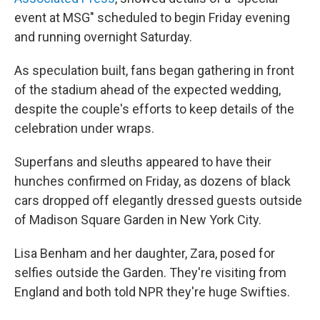
event at MSG" scheduled to begin Friday evening
and running overnight Saturday.
As speculation built, fans began gathering in front
of the stadium ahead of the expected wedding,
despite the couple's efforts to keep details of the
celebration under wraps.
Superfans and sleuths appeared to have their
hunches confirmed on Friday, as dozens of black
cars dropped off elegantly dressed guests outside
of Madison Square Garden in New York City.
Lisa Benham and her daughter, Zara, posed for
selfies outside the Garden. They're visiting from
England and both told NPR they're huge Swifties.