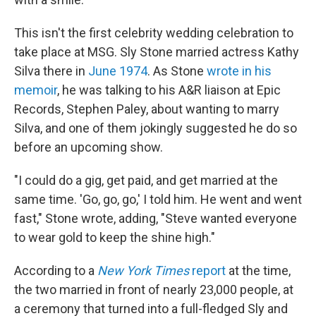
This isn't the first celebrity wedding celebration to
take place at MSG. Sly Stone married actress Kathy
Silva there in
June 1974
. As Stone
wrote in his
memoir
, he was talking to his A&R liaison at Epic
Records, Stephen Paley, about wanting to marry
Silva, and one of them jokingly suggested he do so
before an upcoming show.
"I could do a gig, get paid, and get married at the
same time. 'Go, go, go,' I told him. He went and went
fast," Stone wrote, adding, "Steve wanted everyone
to wear gold to keep the shine high."
According to a
New York Times
report
at the time,
the two married in front of nearly 23,000 people, at
a ceremony that turned into a full-fledged Sly and