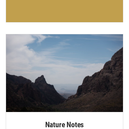
Nature Notes