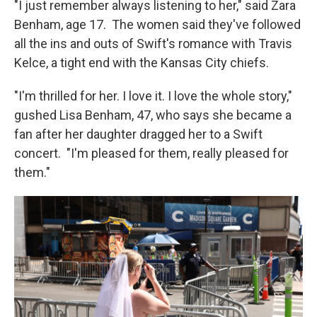
"I just remember always listening to her," said Zara
Benham, age 17. The women said they've followed
all the ins and outs of Swift's romance with Travis
Kelce, a tight end with the Kansas City chiefs.
"I'm thrilled for her. I love it. I love the whole story,"
gushed Lisa Benham, 47, who says she became a
fan after her daughter dragged her to a Swift
concert. "I'm pleased for them, really pleased for
them."