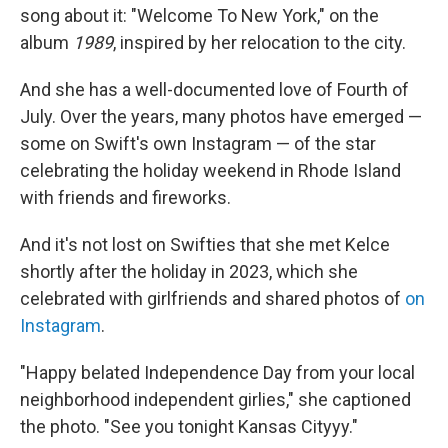
song about it: "Welcome To New York," on the
album
1989
, inspired by her relocation to the city.
And she has a well-documented love of Fourth of
July. Over the years, many photos have emerged —
some on Swift's own Instagram — of the star
celebrating the holiday weekend in Rhode Island
with friends and fireworks.
And it's not lost on Swifties that she met Kelce
shortly after the holiday in 2023, which she
celebrated with girlfriends and shared photos of
on
Instagram
.
"Happy belated Independence Day from your local
neighborhood independent girlies," she captioned
the photo. "See you tonight Kansas Cityyy."