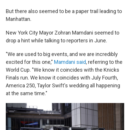
But there also seemed to be a paper trail leading to
Manhattan.
New York City Mayor Zohran Mamdani seemed to
drop a hint while talking to reporters in June.
"We are used to big events, and we are incredibly
⁠excited for this one,"
Mamdani said
, referring to the
World Cup. "We know it coincides with the Knicks
Finals run. We know it coincides with July Fourth,
America 250, Taylor Swift's wedding all happening
at the same time."