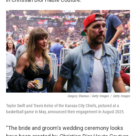
Gregory Shamus / Getty Images
/
Getty Images
Taylor Swift and Travis Kelce of the Kansas City Chiefs, pictured at a
basketball game in May, announced their engagement in August 2025.
"The bride and groom's wedding ceremony looks