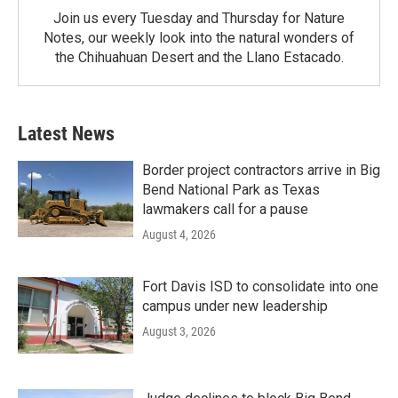
Join us every Tuesday and Thursday for Nature
Notes, our weekly look into the natural wonders of
the Chihuahuan Desert and the Llano Estacado.
Latest News
Border project contractors arrive in Big
Bend National Park as Texas
lawmakers call for a pause
August 4, 2026
Fort Davis ISD to consolidate into one
campus under new leadership
August 3, 2026