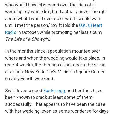
who would have obsessed over the idea of a
wedding my whole life, but I actually never thought
about what I would ever do or what I would want
until I met the person," Swift told the
U.K.'s Heart
Radio
in October, while promoting her last album
The Life of a Showgirl.
In the months since, speculation mounted over
where and when the wedding would take place. In
recent weeks, the theories all pointed in the same
direction: New York City's Madison Square Garden
on July Fourth weekend.
Swift loves a good
Easter egg
, and her fans have
been known to crack at least some of them
successfully. That appears to have been the case
with her wedding, even as some wondered for days