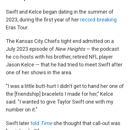
Swift and Kelce began dating in the summer of
2023, during the first year of her
record-breaking
Eras Tour.
The Kansas City Chiefs tight end admitted on a
July 2023 episode of
New Heights
— the podcast
he co-hosts with his brother, retired NFL player
Jason Kelce — that he had tried to meet Swift after
one of her shows in the area.
"I was a little butt-hurt I didn't get to hand her one of
the [friendship] bracelets I made for her," Kelce
said. "I wanted to give Taylor Swift one with my
number on it."
Swift later
told
Time
she thought that call-out was