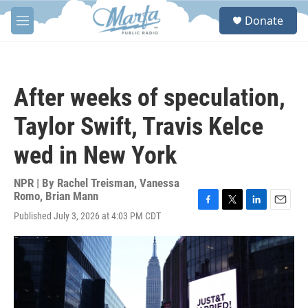
Skip to main content
S
Donate
e
M
a
e
r
n
c
u
h
After weeks of speculation,
u
e
Taylor Swift, Travis Kelce
r
y
wed in New York
NPR | By
Rachel Treisman
,
Vanessa
Romo
,
Brian Mann
F
T
L
E
Published July 3, 2026 at 4:03 PM CDT
a
w
i
m
c
i
n
a
e
t
k
i
b
t
e
l
o
e
d
o
r
I
k
n