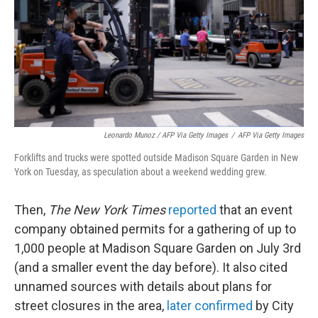
Leonardo Munoz / AFP Via Getty Images
/
AFP Via Getty Images
Forklifts and trucks were spotted outside Madison Square Garden in New
York on Tuesday, as speculation about a weekend wedding grew.
Then,
The New York Times
reported
that an event
company obtained permits for a gathering of up to
1,000 people at Madison Square Garden on July 3rd
(and a smaller event the day before). It also cited
unnamed sources with details about plans for
street closures in the area,
later confirmed
by City