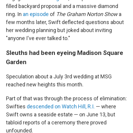
filled backyard proposal and a massive diamond
ring. In
an episode
of
The Graham Norton Show
a
few months later, Swift deflected questions about
her wedding planning but joked about inviting
"anyone I've ever talked to."
Sleuths had been eyeing Madison Square
Garden
Speculation about a July 3rd wedding at MSG
reached new heights this month.
Part of that was through the process of elimination:
Swifties
descended on Watch Hill, R.I.
— where
Swift owns a seaside estate — on June 13, but
tabloid reports of a ceremony there proved
unfounded.