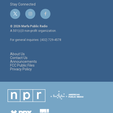
Stay Connected
t
i
f
w
n
a
i
s
c
© 2026 Marfa Public Radio
t
t
e
A 501(c)3 non-profit organization.
t
a
b
e
g
o
For general inquiries: (432) 729-4578
r
r
o
a
k
m
About Us
Contact Us
Announcements
FCC Public Files
Privacy Policy