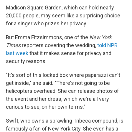
Madison Square Garden, which can hold nearly
20,000 people, may seem like a surprising choice
for a singer who prizes her privacy.
But Emma Fitzsimmons, one of the
New York
Times
reporters covering the wedding,
told NPR
last week
that it makes sense for privacy and
security reasons.
"It's sort of this locked box where paparazzi can't
get inside," she said. "There's not going to be
helicopters overhead. She can release photos of
the event and her dress, which we're all very
curious to see, on her own terms."
Swift, who owns a sprawling Tribeca compound, is
famously a fan of New York City. She even has a