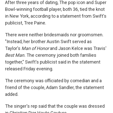
After three years of dating, The pop icon and Super
Bowl-winning football player, both 36, tied the knot
in New York, according to a statement from Swift's
publicist, Tree Paine.
There were neither bridesmaids nor groomsmen.
"Instead, her brother Austin Swift served as
Taylor's
Man of Honor
and
Jason Kelce was Travis'
Best Man.
The ceremony joined both families
together," Swift's publicist said in the statement
released Friday evening.
The ceremony was officiated by comedian and a
friend of the couple, Adam Sandler, the statement
added.
The singer's rep said that the couple was dressed
in Christian Dior Haute Couture.