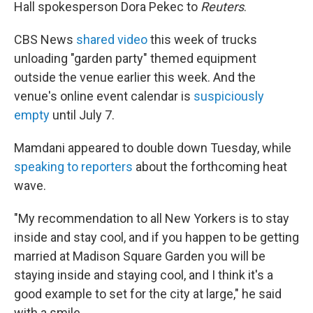
Hall spokesperson Dora Pekec to
Reuters
.
CBS News
shared video
this week of trucks
unloading "garden party" themed equipment
outside the venue earlier this week. And the
venue's online event calendar is
suspiciously
empty
until July 7.
Mamdani appeared to double down Tuesday, while
speaking to reporters
about the forthcoming heat
wave.
"My recommendation to all New Yorkers is to stay
inside and stay cool, and if you happen to be getting
married at Madison Square Garden you will be
staying inside and staying cool, and I think it's a
good example to set for the city at large," he said
with a smile.