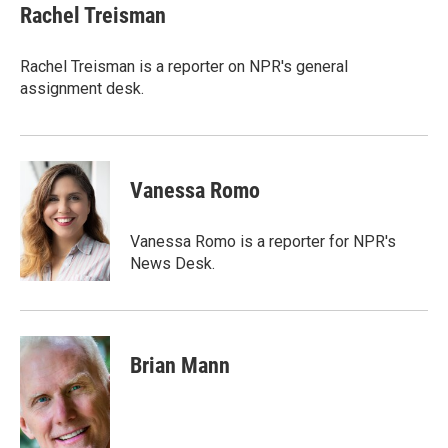
e
t
k
i
Rachel Treisman
b
t
e
l
o
e
d
o
r
I
Rachel Treisman is a reporter on NPR's general
k
n
assignment desk.
Vanessa Romo
Vanessa Romo is a reporter for NPR's
News Desk.
Brian Mann