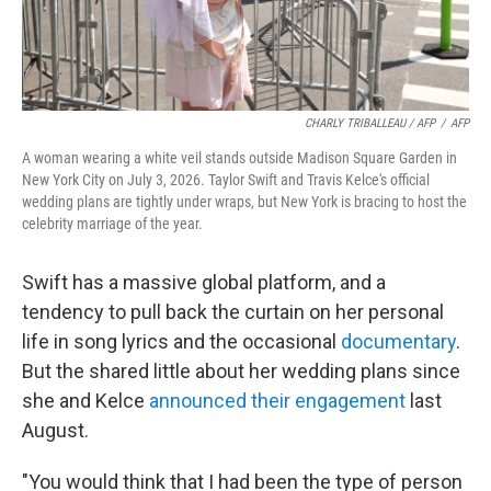
CHARLY TRIBALLEAU / AFP
/
AFP
A woman wearing a white veil stands outside Madison Square Garden in
New York City on July 3, 2026. Taylor Swift and Travis Kelce's official
wedding plans are tightly under wraps, but New York is bracing to host the
celebrity marriage of the year.
Swift has a massive global platform, and a
tendency to pull back the curtain on her personal
life in song lyrics and the occasional
documentary
.
But the shared little about her wedding plans since
she and Kelce
announced their engagement
last
August.
"You would think that I had been the type of person