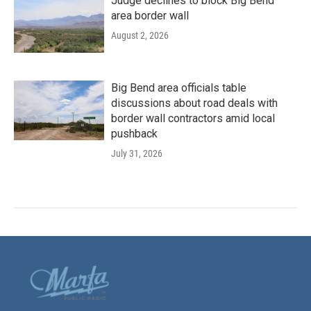
Judge declines to block Big Bend
area border wall
August 2, 2026
Big Bend area officials table
discussions about road deals with
border wall contractors amid local
pushback
July 31, 2026