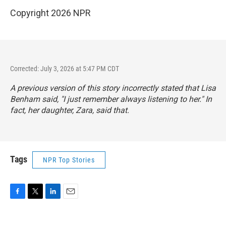
Copyright 2026 NPR
Corrected: July 3, 2026 at 5:47 PM CDT
A previous version of this story incorrectly stated that Lisa
Benham said, "I just remember always listening to her." In
fact, her daughter, Zara, said that.
Tags
NPR Top Stories
F
T
L
E
a
w
i
m
c
i
n
a