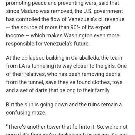
promoting peace and preventing wars, said that
since Maduro was removed, the U.S. government
has controlled the flow of Venezuela's oil revenue
— the source of more than 90% of its export
income — which makes Washington even more
responsible for Venezuela's future.
At the collapsed building in Caraballeda, the team
from LA is tunneling its way closer to the girls. One
of their relatives, who has been removing debris
from the tunnel, says they've found clothes, toys
and a set of darts that belong to their family.
But the sun is going down and the ruins remain a
confusing maze.
"There's another tower that fell into it. So, we're not
sure if it's floor we're dealing with or ceiling. So, we