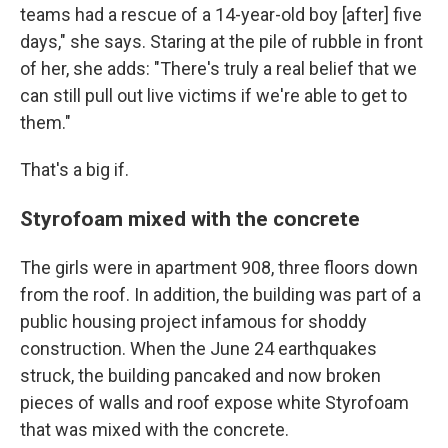
teams had a rescue of a 14-year-old boy [after] five
days," she says. Staring at the pile of rubble in front
of her, she adds: "There's truly a real belief that we
can still pull out live victims if we're able to get to
them."
That's a big if.
Styrofoam mixed with the concrete
The girls were in apartment 908, three floors down
from the roof. In addition, the building was part of a
public housing project infamous for shoddy
construction. When the June 24 earthquakes
struck, the building pancaked and now broken
pieces of walls and roof expose white Styrofoam
that was mixed with the concrete.