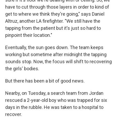
have to cut through those layers in order to kind of
get to where we think they're going," says Daniel
Altruz, another LA firefighter. "We still have the
tapping from the patient but it's just so hard to
pinpoint their location."
Eventually, the sun goes down. The team keeps
working but sometime after midnight the tapping
sounds stop. Now, the focus will shift to recovering
the girls' bodies.
But there has been a bit of good news.
Nearby, on Tuesday, a search team from Jordan
rescued a 2-year-old boy who was trapped for six
days in the rubble. He was taken to a hospital to
recover.