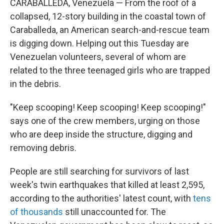
CARABALLEDA, Venezuela — From the roof of a
collapsed, 12-story building in the coastal town of
Caraballeda, an American search-and-rescue team
is digging down. Helping out this Tuesday are
Venezuelan volunteers, several of whom are
related to the three teenaged girls who are trapped
in the debris.
"Keep scooping! Keep scooping! Keep scooping!"
says one of the crew members, urging on those
who are deep inside the structure, digging and
removing debris.
People are still searching for survivors of last
week's twin earthquakes that killed at least 2,595,
according to the authorities' latest count, with
tens
of thousands
still unaccounted for. The