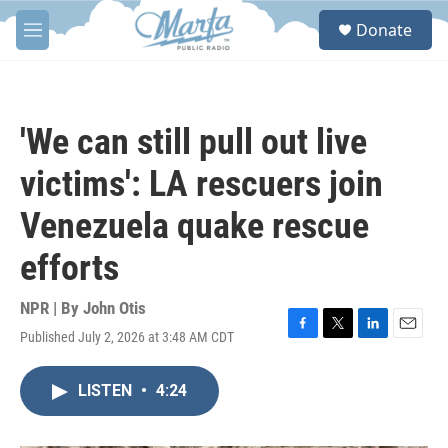
Skip to main content
S
Donate
e
M
a
e
r
n
c
u
h
'We can still pull out live
u
e
victims': LA rescuers join
r
y
Venezuela quake rescue
efforts
NPR | By
John Otis
Published July 2, 2026 at 3:48 AM CDT
F
T
L
E
a
w
i
m
c
i
n
a
LISTEN
•
4:24
e
t
k
i
b
t
e
l
o
e
d