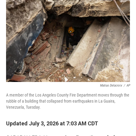
o
r
I
k
n
Matias Delacroix
/
AP
A member of the Los Angeles County Fire Department moves through the
rubble of a building that collapsed from earthquakes in La Guaira,
Venezuela, Tuesday.
Updated July 3, 2026 at 7:03 AM CDT