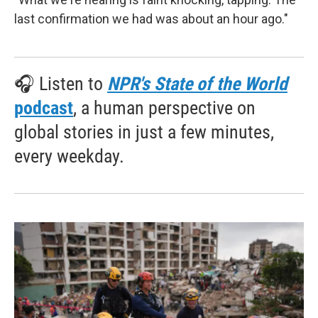
last confirmation we had was about an hour ago."
🎧 Listen to
NPR's State of the World
podcast
, a human perspective on
global stories in just a few minutes,
every weekday.