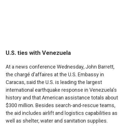
U.S. ties with Venezuela
At a news conference Wednesday, John Barrett,
the chargé d'affaires at the U.S. Embassy in
Caracas, said the U.S. is leading the largest
international earthquake response in Venezuela's
history and that American assistance totals about
$300 million. Besides search-and-rescue teams,
the aid includes airlift and logistics capabilities as
well as shelter, water and sanitation supplies.