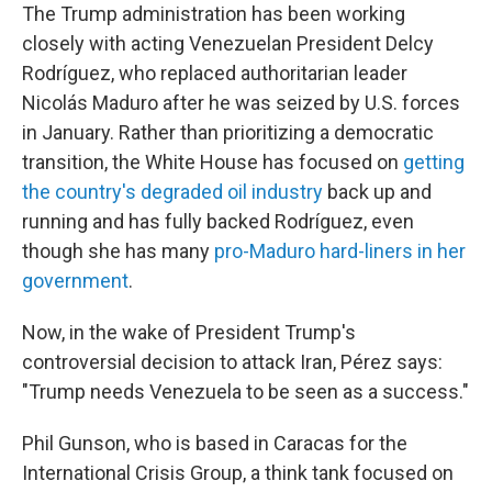
The Trump administration has been working
closely with acting Venezuelan President Delcy
Rodríguez, who replaced authoritarian leader
Nicolás Maduro after he was seized by U.S. forces
in January. Rather than prioritizing a democratic
transition, the White House has focused on
getting
the country's degraded oil industry
back up and
running and has fully backed Rodríguez, even
though she has many
pro-Maduro hard-liners in her
government
.
Now, in the wake of President Trump's
controversial decision to attack Iran, Pérez says:
"Trump needs Venezuela to be seen as a success."
Phil Gunson, who is based in Caracas for the
International Crisis Group, a think tank focused on