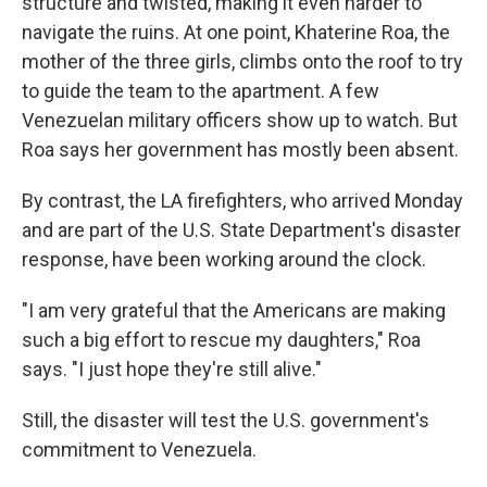
structure and twisted, making it even harder to
navigate the ruins. At one point, Khaterine Roa, the
mother of the three girls, climbs onto the roof to try
to guide the team to the apartment. A few
Venezuelan military officers show up to watch. But
Roa says her government has mostly been absent.
By contrast, the LA firefighters, who arrived Monday
and are part of the U.S. State Department's disaster
response, have been working around the clock.
"I am very grateful that the Americans are making
such a big effort to rescue my daughters," Roa
says. "I just hope they're still alive."
Still, the disaster will test the U.S. government's
commitment to Venezuela.