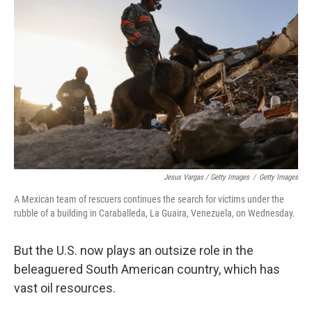
Jesus Vargas / Getty Images
/
Getty Images
A Mexican team of rescuers continues the search for victims under the
rubble of a building in Caraballeda, La Guaira, Venezuela, on Wednesday.
But the U.S. now plays an outsize role in the
beleaguered South American country, which has
vast oil resources.