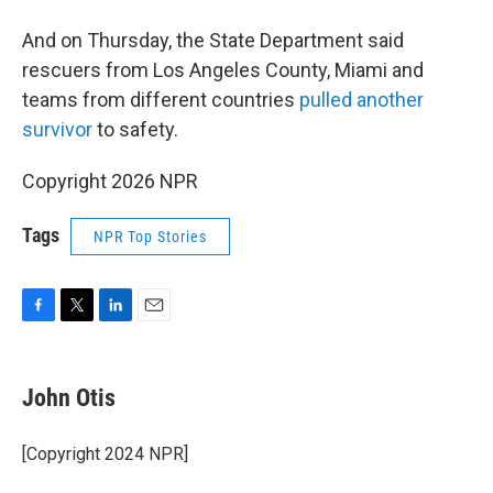
And on Thursday, the State Department said
rescuers from Los Angeles County, Miami and
teams from different countries
pulled another
survivor
to safety.
Copyright 2026 NPR
Tags
NPR Top Stories
F
T
L
E
a
w
i
m
c
i
n
a
e
t
k
i
John Otis
b
t
e
l
o
e
d
o
r
I
[Copyright 2024 NPR]
k
n