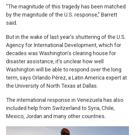
"The magnitude of this tragedy has been matched
by the magnitude of the U.S. response," Barrett
said.
But in the wake of last year's shuttering of the U.S.
Agency for International Development, which for
decades was Washington's clearing house for
disaster assistance, it's unclear how well
Washington will be able to respond over the long
term, says Orlando Pérez, a Latin America expert at
the University of North Texas at Dallas.
The international response in Venezuela has also
included help from Switzerland to Syria, Chile,
Mexico, Jordan and many other countries.