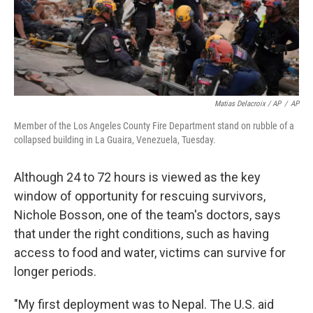
Matias Delacroix / AP
/
AP
Member of the Los Angeles County Fire Department stand on rubble of a
collapsed building in La Guaira, Venezuela, Tuesday.
Although 24 to 72 hours is viewed as the key
window of opportunity for rescuing survivors,
Nichole Bosson, one of the team's doctors, says
that under the right conditions, such as having
access to food and water, victims can survive for
longer periods.
"My first deployment was to Nepal. The U.S. aid