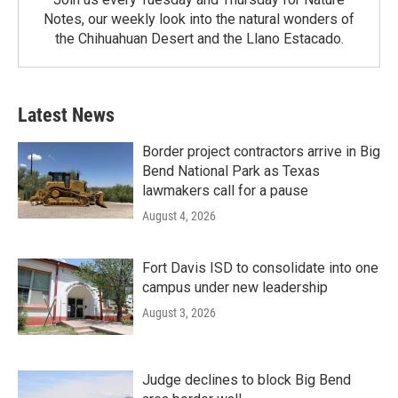
Notes, our weekly look into the natural wonders of
the Chihuahuan Desert and the Llano Estacado.
Latest News
Border project contractors arrive in Big
Bend National Park as Texas
lawmakers call for a pause
August 4, 2026
Fort Davis ISD to consolidate into one
campus under new leadership
August 3, 2026
Judge declines to block Big Bend