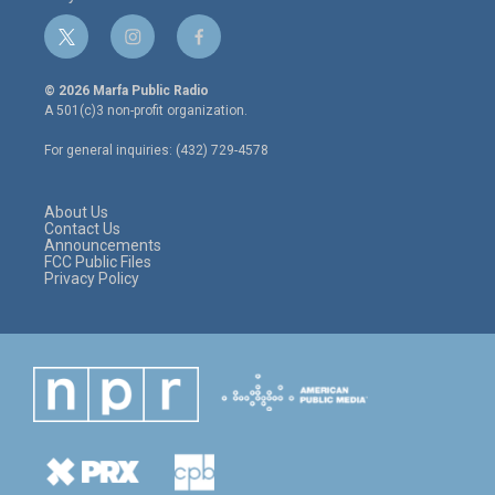
t
i
f
w
n
a
i
s
c
© 2026 Marfa Public Radio
t
t
e
A 501(c)3 non-profit organization.
t
a
b
e
g
o
For general inquiries: (432) 729-4578
r
r
o
a
k
m
About Us
Contact Us
Announcements
FCC Public Files
Privacy Policy