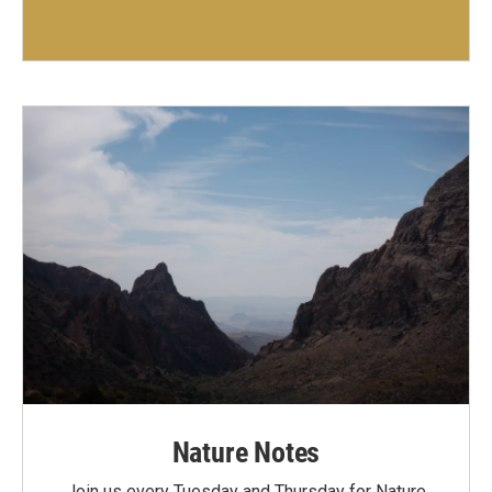
Nature Notes
Join us every Tuesday and Thursday for Nature