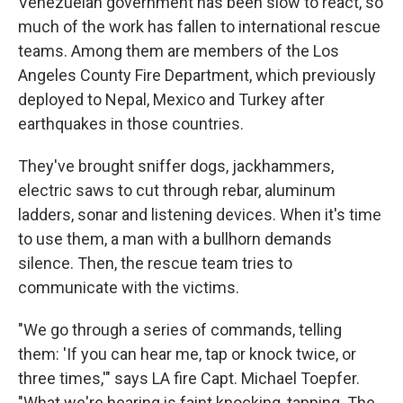
Venezuelan government has been slow to react, so
much of the work has fallen to international rescue
teams. Among them are members of the Los
Angeles County Fire Department, which previously
deployed to Nepal, Mexico and Turkey after
earthquakes in those countries.
They've brought sniffer dogs, jackhammers,
electric saws to cut through rebar, aluminum
ladders, sonar and listening devices. When it's time
to use them, a man with a bullhorn demands
silence. Then, the rescue team tries to
communicate with the victims.
"We go through a series of commands, telling
them: 'If you can hear me, tap or knock twice, or
three times,'" says LA fire Capt. Michael Toepfer.
"What we're hearing is faint knocking, tapping. The