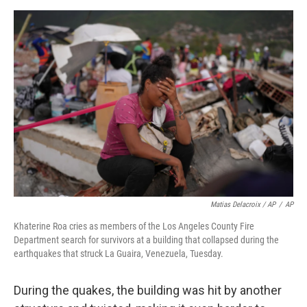
Matias Delacroix / AP
/
AP
Khaterine Roa cries as members of the Los Angeles County Fire
Department search for survivors at a building that collapsed during the
earthquakes that struck La Guaira, Venezuela, Tuesday.
During the quakes, the building was hit by another