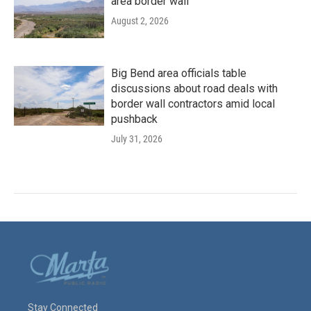
area border wall
August 2, 2026
Big Bend area officials table
discussions about road deals with
border wall contractors amid local
pushback
July 31, 2026
Stay Connected