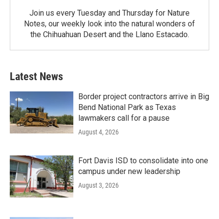
Join us every Tuesday and Thursday for Nature
Notes, our weekly look into the natural wonders of
the Chihuahuan Desert and the Llano Estacado.
Latest News
Border project contractors arrive in Big
Bend National Park as Texas
lawmakers call for a pause
August 4, 2026
Fort Davis ISD to consolidate into one
campus under new leadership
August 3, 2026