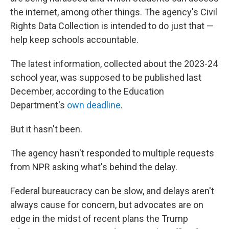
the internet, among other things. The agency's Civil
Rights Data Collection is intended to do just that —
help keep schools accountable.
The latest information, collected about the 2023-24
school year, was supposed to be published last
December, according to the Education
Department's
own deadline
.
But it hasn't been.
The agency hasn't responded to multiple requests
from NPR asking what's behind the delay.
Federal bureaucracy can be slow, and delays aren't
always cause for concern, but advocates are on
edge in the midst of recent plans the Trump