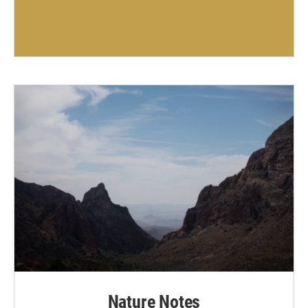
Nature Notes