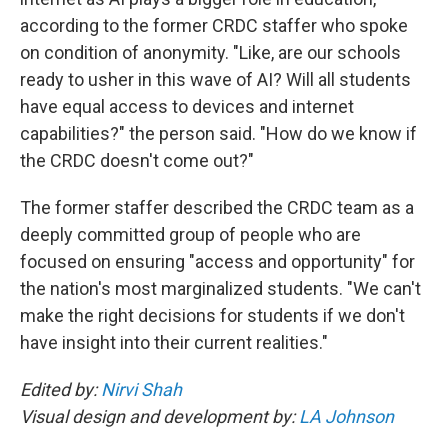
according to the former CRDC staffer who spoke
on condition of anonymity. "Like, are our schools
ready to usher in this wave of AI? Will all students
have equal access to devices and internet
capabilities?" the person said. "How do we know if
the CRDC doesn't come out?"
The former staffer described the CRDC team as a
deeply committed group of people who are
focused on ensuring "access and opportunity" for
the nation's most marginalized students. "We can't
make the right decisions for students if we don't
have insight into their current realities."
Edited by:
Nirvi Shah
Visual design and development by:
LA Johnson