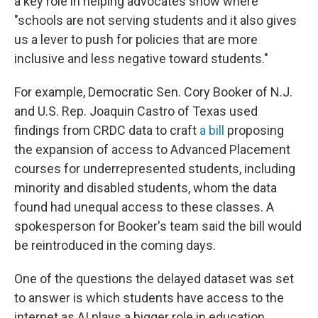
a key role in helping advocates show where
"schools are not serving students and it also gives
us a lever to push for policies that are more
inclusive and less negative toward students."
For example, Democratic Sen. Cory Booker of N.J.
and U.S. Rep. Joaquin Castro of Texas used
findings from CRDC data to craft
a bill
proposing
the expansion of access to Advanced Placement
courses for underrepresented students, including
minority and disabled students, whom the data
found had unequal access to these classes. A
spokesperson for Booker's team said the bill would
be reintroduced in the coming days.
One of the questions the delayed dataset was set
to answer is which students have access to the
internet as AI plays a bigger role in education,