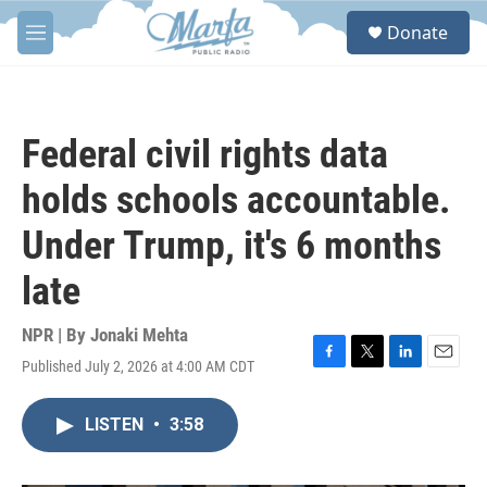
Skip to main content
S
Donate
e
M
a
e
r
n
c
u
h
Federal civil rights data
u
e
holds schools accountable.
r
y
Under Trump, it's 6 months
late
NPR | By
Jonaki Mehta
Published July 2, 2026 at 4:00 AM CDT
F
T
L
E
a
w
i
m
c
i
n
a
LISTEN
•
3:58
e
t
k
i
b
t
e
l
o
e
d