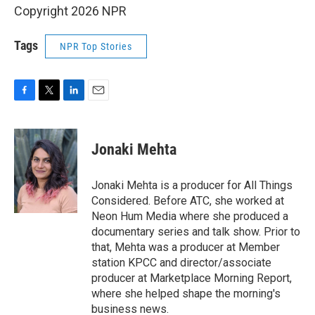
Copyright 2026 NPR
Tags
NPR Top Stories
F
T
L
E
a
w
i
m
c
i
n
a
e
t
k
i
Jonaki Mehta
b
t
e
l
o
e
d
o
r
I
Jonaki Mehta is a producer for All Things
k
n
Considered. Before ATC, she worked at
Neon Hum Media where she produced a
documentary series and talk show. Prior to
that, Mehta was a producer at Member
station KPCC and director/associate
producer at Marketplace Morning Report,
where she helped shape the morning's
business news.