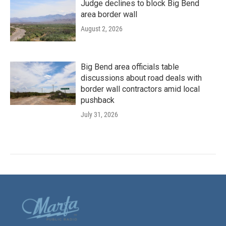
Judge declines to block Big Bend
area border wall
August 2, 2026
Big Bend area officials table
discussions about road deals with
border wall contractors amid local
pushback
July 31, 2026