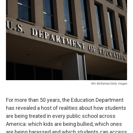
o
r
I
k
n
Win McNamee/Getty Images
For more than 50 years, the Education Department
has revealed a host of realities about how students
are being treated in every public school across
America: which kids are being bullied, which ones
are being harassed and which students can access