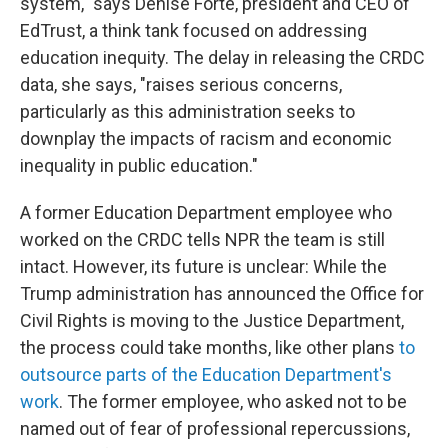
system," says Denise Forte, president and CEO of
EdTrust, a think tank focused on addressing
education inequity. The delay in releasing the CRDC
data, she says, "raises serious concerns,
particularly as this administration seeks to
downplay the impacts of racism and economic
inequality in public education."
A former Education Department employee who
worked on the CRDC tells NPR the team is still
intact. However, its future is unclear: While the
Trump administration has announced
the Office for
Civil Rights is moving to the Justice Department,
the process could take months, like other plans
to
outsource parts of the Education Department's
work
. The former employee, who asked not to be
named out of fear of professional repercussions,