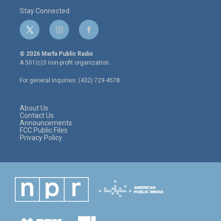
Stay Connected
t
i
f
w
n
a
i
s
c
© 2026 Marfa Public Radio
t
t
e
A 501(c)3 non-profit organization.
t
a
b
e
g
o
For general inquiries: (432) 729-4578
r
r
o
a
k
m
About Us
Contact Us
Announcements
FCC Public Files
Privacy Policy