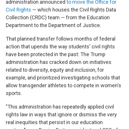
administration announced
to move the Office for
Civil Rights
— which houses the Civil Rights Data
Collection (CRDC) team — from the Education
Department to the Department of Justice.
That planned transfer follows months of federal
action that upends the way students' civil rights
have been protected in the past: The Trump
administration has cracked down on initiatives
related to diversity, equity and inclusion, for
example, and prioritized investigating schools that
allow transgender athletes to compete in women's
sports.
"This administration has repeatedly applied civil
rights law in ways that ignore or dismiss the very
real inequities that persist in our education