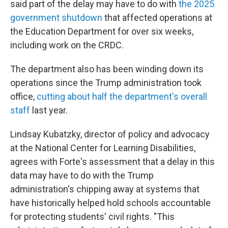
said part of the delay may have to do with
the 2025
government shutdown
that affected operations at
the Education Department for over six weeks,
including work on the CRDC.
The department also has been winding down its
operations since the Trump administration took
office,
cutting about half the department's overall
staff
last year.
Lindsay Kubatzky, director of policy and advocacy
at the National Center for Learning Disabilities,
agrees with Forte's assessment that a delay in this
data may have to do with the Trump
administration's chipping away at systems that
have historically helped hold schools accountable
for protecting students' civil rights. "This