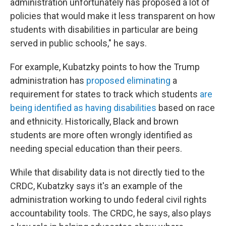
administration unfortunately has proposed a lot of
policies that would make it less transparent on how
students with disabilities in particular are being
served in public schools," he says.
For example, Kubatzky points to how the Trump
administration has
proposed eliminating
a
requirement for states to track which students
are
being identified as having disabilities
based on race
and ethnicity. Historically, Black and brown
students are more often wrongly identified as
needing special education than their peers.
While that disability data is not directly tied to the
CRDC, Kubatzky says it's an example of the
administration working to undo federal civil rights
accountability tools. The CRDC, he says, also plays