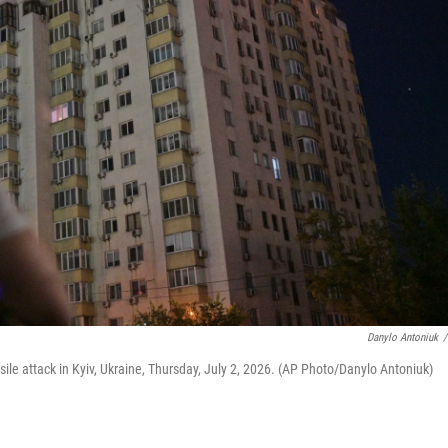
Danylo Antoniuk
/
ile attack in Kyiv, Ukraine, Thursday, July 2, 2026. (AP Photo/Danylo Antoniuk)