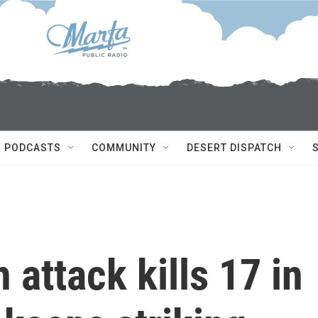
PODCASTS
COMMUNITY
DESERT DISPATCH
 attack kills 17 in