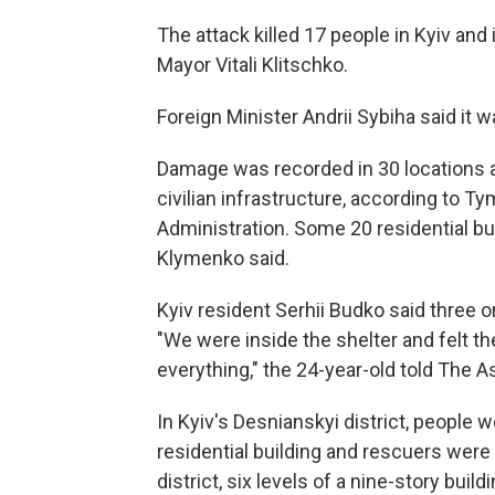
The attack killed 17 people in Kyiv and
Mayor Vitali Klitschko.
Foreign Minister Andrii Sybiha said it wa
Damage was recorded in 30 locations ac
civilian infrastructure, according to T
Administration. Some 20 residential bu
Klymenko said.
Kyiv resident Serhii Budko said three or f
"We were inside the shelter and felt the
everything," the 24-year-old told The 
In Kyiv's Desnianskyi district, people
residential building and rescuers were 
district, six levels of a nine-story build