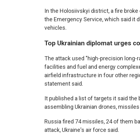
In the Holosiivskyi district, a fire brok
the Emergency Service, which said it 
vehicles.
Top Ukrainian diplomat urges co
The attack used "high-precision long-
facilities and fuel and energy complexes
airfield infrastructure in four other re
statement said.
It published a list of targets it said t
assembling Ukrainian drones, missile
Russia fired 74 missiles, 24 of them ba
attack, Ukraine's air force said.