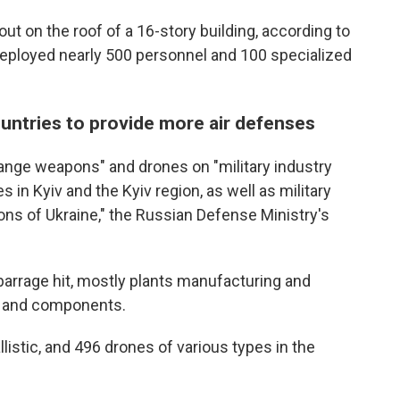
e out on the roof of a 16-story building, according to
deployed nearly 500 personnel and 100 specialized
untries to provide more air defenses
range weapons" and drones on "military industry
 in Kyiv and the Kyiv region, as well as military
gions of Ukraine," the Russian Defense Ministry's
he barrage hit, mostly plants manufacturing and
s and components.
llistic, and 496 drones of various types in the