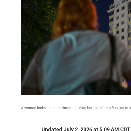
A woman looks at an apartment building burning after a Russian miss
Updated July 2, 2026 at 5:09 AM CDT