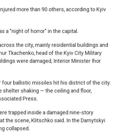
 injured more than 90 others, according to Kyiv
s a "night of horror" in the capital.
ross the city, mainly residential buildings and
ymur Tkachenko, head of the Kyiv City Military
ildings were damaged, Interior Minister Ihor
our ballistic missiles hit his district of the city.
 shelter shaking — the ceiling and floor,
Associated Press.
 were trapped inside a damaged nine-story
at the scene, Klitschko said. In the Darnytskyi
ing collapsed.