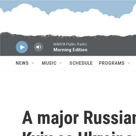
Skip to main content
MARFA Public Radio
Morning Edition
NEWS
MUSIC
SCHEDULE
PROGRAMS
A major Russian