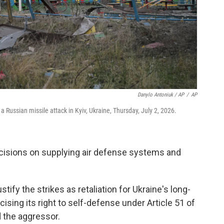
Danylo Antoniuk / AP
/
AP
 Russian missile attack in Kyiv, Ukraine, Thursday, July 2, 2026.
ecisions on supplying air defense systems and
ify the strikes as retaliation for Ukraine's long-
ising its right to self-defense under Article 51 of
 the aggressor.