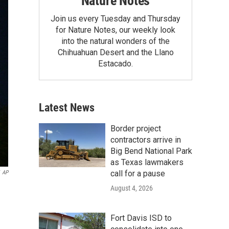
Nature Notes
Join us every Tuesday and Thursday
for Nature Notes, our weekly look
into the natural wonders of the
Chihuahuan Desert and the Llano
Estacado.
Latest News
Border project
contractors arrive in
Big Bend National Park
as Texas lawmakers
call for a pause
AP
August 4, 2026
Fort Davis ISD to