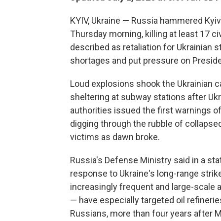
KYIV, Ukraine — Russia hammered Kyiv i
Thursday morning, killing at least 17 
described as retaliation for Ukrainian st
shortages and put pressure on Presiden
Loud explosions shook the Ukrainian ca
sheltering at subway stations after U
authorities issued the first warnings 
digging through the rubble of collapse
victims as dawn broke.
Russia's Defense Ministry said in a s
response to Ukraine's long-range strikes
increasingly frequent and large-scale 
— have especially targeted oil refinerie
Russians, more than four years after M