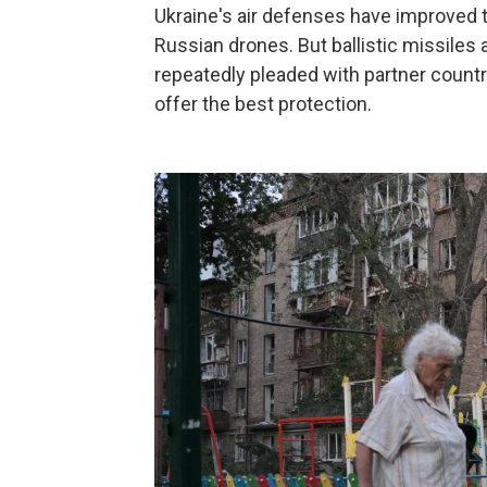
Ukraine's air defenses have improved t
Russian drones. But ballistic missiles a
repeatedly pleaded with partner countr
offer the best protection.