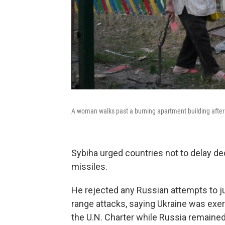
A woman walks past a burning apartment building after a
Sybiha urged countries not to delay d
missiles.
He rejected any Russian attempts to just
range attacks, saying Ukraine was exerc
the U.N. Charter while Russia remained