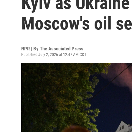
Kyiv as Ukraine
Moscow's oil se
NPR | By
The Associated Press
Published July 2, 2026 at 12:47 AM CDT