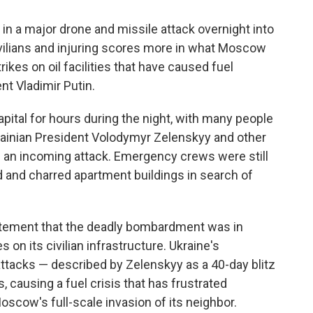
n a major drone and missile attack overnight into
civilians and injuring scores more in what Moscow
rikes on oil facilities that have caused fuel
t Vladimir Putin.
pital for hours during the night, with many people
krainian President Volodymyr Zelenskyy and other
of an incoming attack. Emergency crews were still
d and charred apartment buildings in search of
tatement that the deadly bombardment was in
 on its civilian infrastructure. Ukraine's
attacks — described by Zelenskyy as a 40-day blitz
s, causing a fuel crisis that has frustrated
oscow's full-scale invasion of its neighbor.