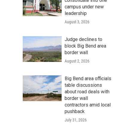
consolidate into one
campus under new
leadership
August 3, 2026
Judge declines to
block Big Bend area
border wall
August 2, 2026
Big Bend area officials
table discussions
about road deals with
border wall
contractors amid local
pushback
July 31, 2026