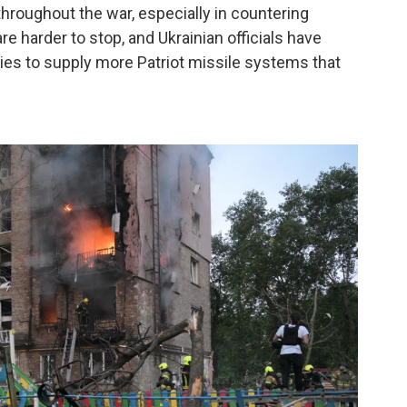
hroughout the war, especially in countering
re harder to stop, and Ukrainian officials have
ies to supply more Patriot missile systems that