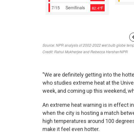
"We are definitely getting into the hotte
who studies extreme heat at the Univer
week, and coming up this weekend, wh
An extreme heat warning is in effect i
when the city is hosting a match betw
high temperatures around 100 degrees 
make it feel even hotter.