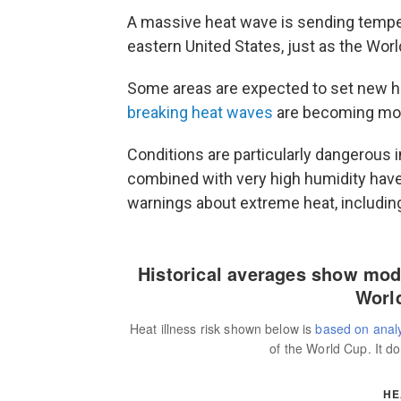
A massive heat wave is sending tempera
eastern United States, just as the Wor
Some areas are expected to set new 
breaking heat waves
are becoming mor
Conditions are particularly dangerous 
combined with very high humidity have
warnings about extreme heat, includin