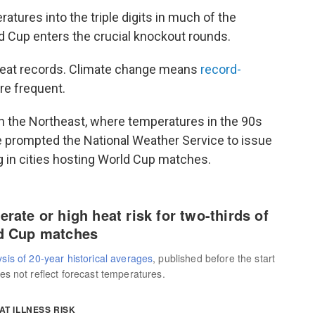
tures into the triple digits in much of the
ld Cup enters the crucial knockout rounds.
heat records. Climate change means
record-
e frequent.
in the Northeast, where temperatures in the 90s
 prompted the National Weather Service to issue
g in cities hosting World Cup matches.