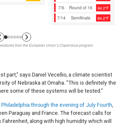
st part," says Daniel Vecellio, a climate scientist
sity of Nebraska at Omaha. "This is definitely the
ere some of these systems will be tested."
n
Philadelphia through the evening of July Fourth
,
een Paraguay and France. The forecast calls for
Fahrenheit, along with high humidity which will