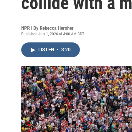
collide with a 
NPR | By
Rebecca Hersher
Published July 1, 2026 at 4:00 AM CDT
LISTEN
•
3:20