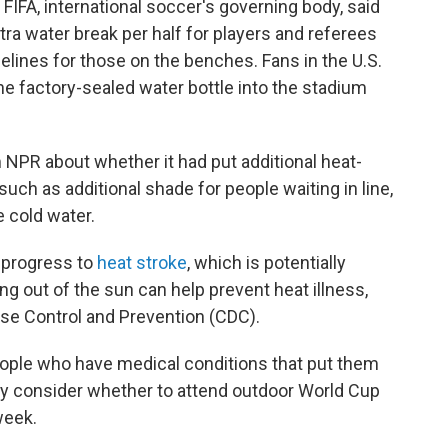
FIFA, international soccer's governing body, said
tra water break per half for players and referees
delines for those on the benches. Fans in the U.S.
ne factory-sealed water bottle into the stadium
 NPR about whether it had put additional heat-
such as additional shade for people waiting in line,
 cold water.
 progress to
heat stroke
, which is potentially
ing out of the sun can help prevent heat illness,
ase Control and Prevention (CDC).
people who have medical conditions that put them
lly consider whether to attend outdoor World Cup
week.