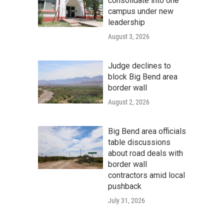
consolidate into one
campus under new
leadership
August 3, 2026
Judge declines to
block Big Bend area
border wall
August 2, 2026
Big Bend area officials
table discussions
about road deals with
border wall
contractors amid local
pushback
July 31, 2026