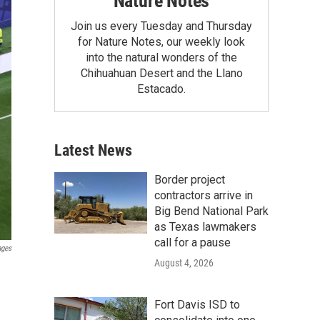
Nature Notes
Join us every Tuesday and Thursday
for Nature Notes, our weekly look
into the natural wonders of the
Chihuahuan Desert and the Llano
Estacado.
Latest News
Border project
contractors arrive in
Big Bend National Park
as Texas lawmakers
call for a pause
ages
August 4, 2026
Fort Davis ISD to