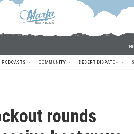
NE
PODCASTS
COMMUNITY
DESERT DISPATCH
ockout rounds