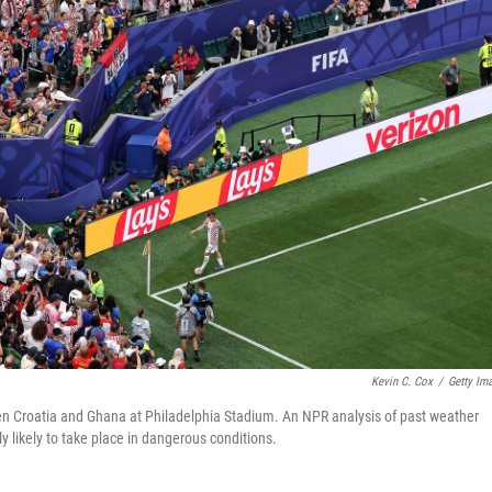
Kevin C. Cox
/
Getty Im
n Croatia and Ghana at Philadelphia Stadium. An NPR analysis of past weather
ly likely to take place in dangerous conditions.