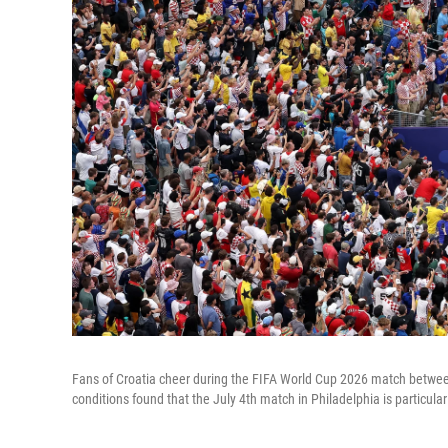
Fans of Croatia cheer during the FIFA World Cup 2026 match betwee
conditions found that the July 4th match in Philadelphia is particular