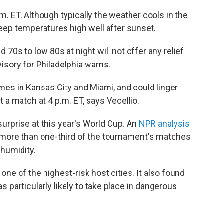
m. ET. Although typically the weather cools in the
keep temperatures high well after sunset.
70s to low 80s at night will not offer any relief
isory for Philadelphia warns.
es in Kansas City and Miami, and could linger
t a match at 4 p.m. ET, says Vecellio.
urprise at this year's World Cup. An
NPR analysis
 more than one-third of the tournament's matches
 humidity.
 one of the highest-risk host cities. It also found
s particularly likely to take place in dangerous