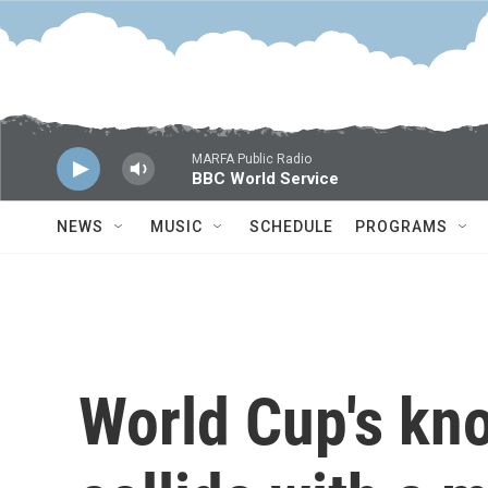
Skip to main content
MARFA Public Radio
BBC World Service
NEWS
MUSIC
SCHEDULE
PROGRAMS
World Cup's kn