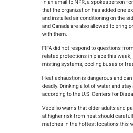
In an email to NPR, a spokesperson for 
that the organization has added one ex
and installed air conditioning on the si
and Canada are also allowed to bring o
with them.
FIFA did not respond to questions from
related protections in place this week, 
misting systems, cooling buses or free
Heat exhaustion is dangerous and can
deadly. Drinking a lot of water and stay
according to the U.S. Centers for Dise
Vecellio warns that older adults and 
at higher risk from heat should carefu
matches in the hottest locations this 