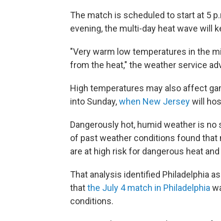
The match is scheduled to start at 5 p.
evening, the multi-day heat wave will 
"Very warm low temperatures in the mid 
from the heat," the weather service adv
High temperatures may also affect gam
into Sunday,
when New Jersey
will hos
Dangerously hot, humid weather is no s
of past weather conditions found that
are at high risk for dangerous heat and
That analysis identified Philadelphia as
that
the July 4 match in Philadelphia
wa
conditions.