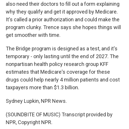
also need their doctors to fill out a form explaining
why they qualify and get it approved by Medicare.
It's called a prior authorization and could make the
program clunky. Trence says she hopes things will
get smoother with time.
The Bridge program is designed as a test, and it's
temporary - only lasting until the end of 2027. The
nonpartisan health policy research group KFF
estimates that Medicare's coverage for these
drugs could help nearly 4 million patients and cost
taxpayers more than $1.3 billion.
Sydney Lupkin, NPR News.
(SOUNDBITE OF MUSIC) Transcript provided by
NPR, Copyright NPR.