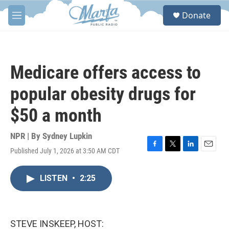
Skip to main content
S
Donate
e
M
a
e
r
n
c
u
h
Medicare offers access to
u
e
popular obesity drugs for
r
y
$50 a month
NPR | By
Sydney Lupkin
Published July 1, 2026 at 3:50 AM CDT
F
T
L
E
a
w
i
m
c
i
n
a
LISTEN
•
2:25
e
t
k
i
b
t
e
l
o
e
d
o
r
I
k
n
STEVE INSKEEP, HOST: