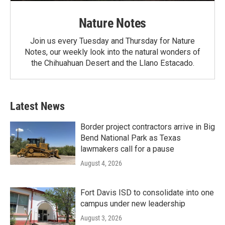
Nature Notes
Join us every Tuesday and Thursday for Nature
Notes, our weekly look into the natural wonders of
the Chihuahuan Desert and the Llano Estacado.
Latest News
Border project contractors arrive in Big
Bend National Park as Texas
lawmakers call for a pause
August 4, 2026
Fort Davis ISD to consolidate into one
campus under new leadership
August 3, 2026