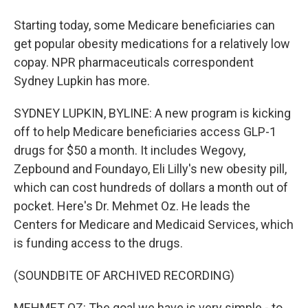
Starting today, some Medicare beneficiaries can
get popular obesity medications for a relatively low
copay. NPR pharmaceuticals correspondent
Sydney Lupkin has more.
SYDNEY LUPKIN, BYLINE: A new program is kicking
off to help Medicare beneficiaries access GLP-1
drugs for $50 a month. It includes Wegovy,
Zepbound and Foundayo, Eli Lilly's new obesity pill,
which can cost hundreds of dollars a month out of
pocket. Here's Dr. Mehmet Oz. He leads the
Centers for Medicare and Medicaid Services, which
is funding access to the drugs.
(SOUNDBITE OF ARCHIVED RECORDING)
MEHMET OZ: The goal we have is very simple - to