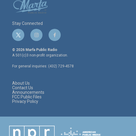
Stay Connected
t
i
f
w
n
a
i
s
c
© 2026 Marfa Public Radio
t
t
e
A 501(c)3 non-profit organization.
t
a
b
e
g
o
For general inquiries: (432) 729-4578
r
r
o
a
k
m
About Us
Contact Us
Announcements
FCC Public Files
Privacy Policy