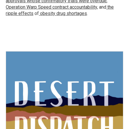
approvals whose confirmatory trials were overdue
,
Operation Warp Speed contract
accountability
, and
the
ripple effects
of
obesity drug shortages
.