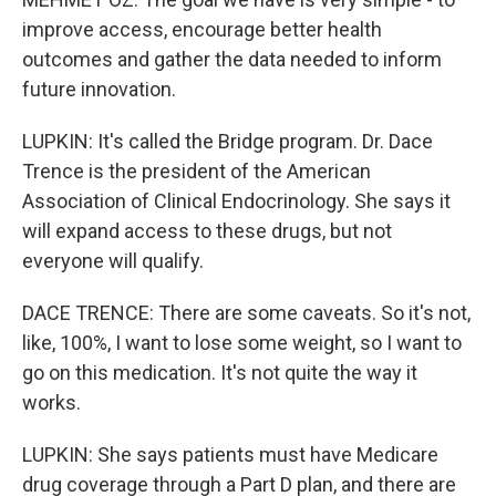
improve access, encourage better health
outcomes and gather the data needed to inform
future innovation.
LUPKIN: It's called the Bridge program. Dr. Dace
Trence is the president of the American
Association of Clinical Endocrinology. She says it
will expand access to these drugs, but not
everyone will qualify.
DACE TRENCE: There are some caveats. So it's not,
like, 100%, I want to lose some weight, so I want to
go on this medication. It's not quite the way it
works.
LUPKIN: She says patients must have Medicare
drug coverage through a Part D plan, and there are