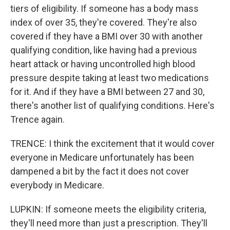
tiers of eligibility. If someone has a body mass
index of over 35, they're covered. They're also
covered if they have a BMI over 30 with another
qualifying condition, like having had a previous
heart attack or having uncontrolled high blood
pressure despite taking at least two medications
for it. And if they have a BMI between 27 and 30,
there's another list of qualifying conditions. Here's
Trence again.
TRENCE: I think the excitement that it would cover
everyone in Medicare unfortunately has been
dampened a bit by the fact it does not cover
everybody in Medicare.
LUPKIN: If someone meets the eligibility criteria,
they'll need more than just a prescription. They'll