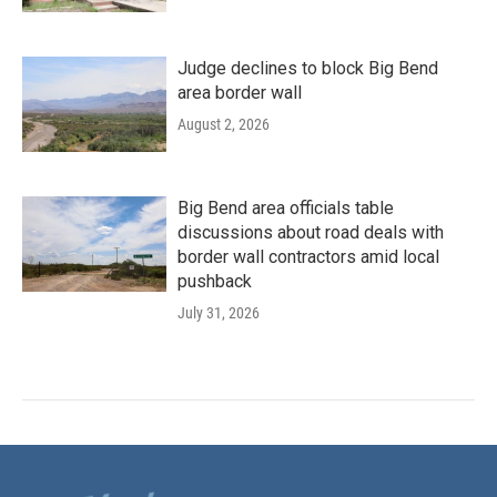
Judge declines to block Big Bend
area border wall
August 2, 2026
Big Bend area officials table
discussions about road deals with
border wall contractors amid local
pushback
July 31, 2026