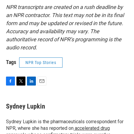
NPR transcripts are created on a rush deadline by
an NPR contractor. This text may not be in its final
form and may be updated or revised in the future.
Accuracy and availability may vary. The
authoritative record of NPR’s programming is the
audio record.
Tags
NPR Top Stories
F
T
L
E
a
w
i
m
c
i
n
a
e
t
k
i
Sydney Lupkin
b
t
e
l
o
e
d
o
r
I
Sydney Lupkin is the pharmaceuticals correspondent for
k
n
NPR, where she has reported on
accelerated drug