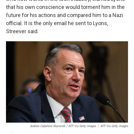
that his own conscience would torment him in the
future for his actions and compared him to a Nazi
official. It is the only email he sent to Lyons,
Streever said.
Andrew Caballero-Reynolds / AFP Via Getty Images
/
AFP Via Getty Images