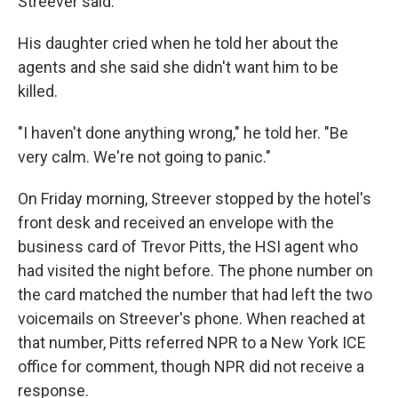
Streever said.
His daughter cried when he told her about the
agents and she said she didn't want him to be
killed.
"I haven't done anything wrong," he told her. "Be
very calm. We're not going to panic."
On Friday morning, Streever stopped by the hotel's
front desk and received an envelope with the
business card of Trevor Pitts, the HSI agent who
had visited the night before. The phone number on
the card matched the number that had left the two
voicemails on Streever's phone. When reached at
that number, Pitts referred NPR to a New York ICE
office for comment, though NPR did not receive a
response.