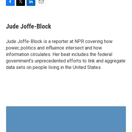
F
T
L
E
a
w
i
m
c
i
n
a
e
t
k
i
Jude Joffe-Block
b
t
e
l
o
e
d
o
r
I
Jude Joffe-Block is a reporter at NPR covering how
k
n
power, politics and influence intersect and how
information circulates. Her beat includes the federal
government’s unprecedented efforts to link and aggregate
data sets on people living in the United States.