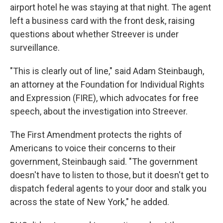
airport hotel he was staying at that night. The agent
left a business card with the front desk, raising
questions about whether Streever is under
surveillance.
"This is clearly out of line," said Adam Steinbaugh,
an attorney at the Foundation for Individual Rights
and Expression (FIRE), which advocates for free
speech, about the investigation into Streever.
The First Amendment protects the rights of
Americans to voice their concerns to their
government, Steinbaugh said. "The government
doesn't have to listen to those, but it doesn't get to
dispatch federal agents to your door and stalk you
across the state of New York," he added.