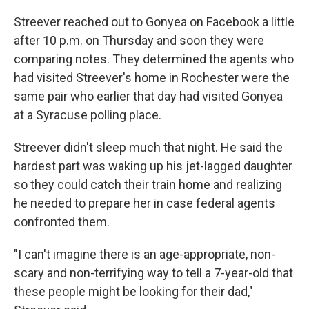
Streever reached out to Gonyea on Facebook a little
after 10 p.m. on Thursday and soon they were
comparing notes. They determined the agents who
had visited Streever's home in Rochester were the
same pair who earlier that day had visited Gonyea
at a Syracuse polling place.
Streever didn't sleep much that night. He said the
hardest part was waking up his jet-lagged daughter
so they could catch their train home and realizing
he needed to prepare her in case federal agents
confronted them.
"I can't imagine there is an age-appropriate, non-
scary and non-terrifying way to tell a 7-year-old that
these people might be looking for their dad,"