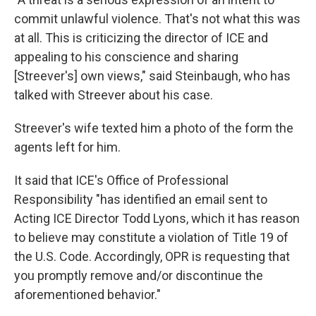
commit unlawful violence. That's not what this was
at all. This is criticizing the director of ICE and
appealing to his conscience and sharing
[Streever's] own views," said Steinbaugh, who has
talked with Streever about his case.
Streever's wife texted him a photo of the form the
agents left for him.
It said that ICE's Office of Professional
Responsibility "has identified an email sent to
Acting ICE Director Todd Lyons, which it has reason
to believe may constitute a violation of Title 19 of
the U.S. Code. Accordingly, OPR is requesting that
you promptly remove and/or discontinue the
aforementioned behavior."