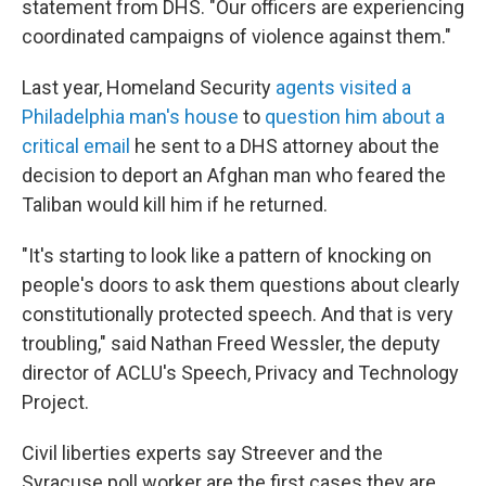
statement from DHS. "Our officers are experiencing
coordinated campaigns of violence against them."
Last year, Homeland Security
agents visited a
Philadelphia man's house
to
question him about a
critical email
he sent to a DHS attorney about the
decision to deport an Afghan man who feared the
Taliban would kill him if he returned.
"It's starting to look like a pattern of knocking on
people's doors to ask them questions about clearly
constitutionally protected speech. And that is very
troubling," said Nathan Freed Wessler, the deputy
director of ACLU's Speech, Privacy and Technology
Project.
Civil liberties experts say Streever and the
Syracuse poll worker are the first cases they are