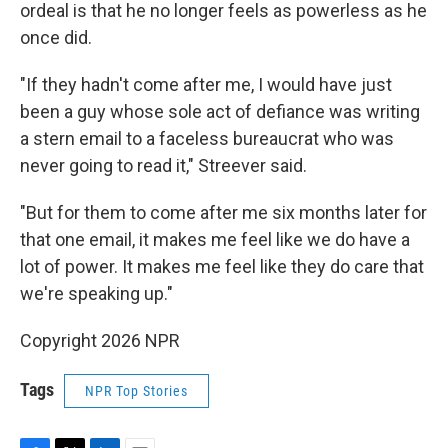
ordeal is that he no longer feels as powerless as he
once did.
"If they hadn't come after me, I would have just
been a guy whose sole act of defiance was writing
a stern email to a faceless bureaucrat who was
never going to read it," Streever said.
"But for them to come after me six months later for
that one email, it makes me feel like we do have a
lot of power. It makes me feel like they do care that
we're speaking up."
Copyright 2026 NPR
Tags
NPR Top Stories