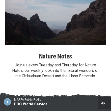
Nature Notes
Join us every Tuesday and Thursday for Nature
Notes, our weekly look into the natural wonders of
the Chihuahuan Desert and the Llano Estacado.
Latest News
MARFA Public Radio
BBC World Service
Border project contractors arrive in Big