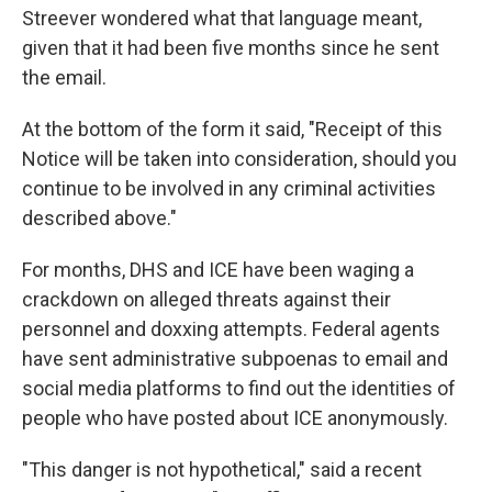
Streever wondered what that language meant,
given that it had been five months since he sent
the email.
At the bottom of the form it said, "Receipt of this
Notice will be taken into consideration, should you
continue to be involved in any criminal activities
described above."
For months, DHS and ICE have been waging a
crackdown on alleged threats against their
personnel and doxxing attempts. Federal agents
have sent administrative subpoenas to email and
social media platforms to find out the identities of
people who have posted about ICE anonymously.
"This danger is not hypothetical," said a recent