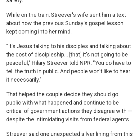
safety.
While on the train, Streever's wife sent him a text
about how the previous Sunday's gospel lesson
kept coming into her mind.
"It's Jesus talking to his disciples and talking about
the cost of discipleship… [that] it's not going to be
peaceful," Hilary Streever told NPR. "You do have to
tell the truth in public. And people won't like to hear
it necessarily."
That helped the couple decide they should go
public with what happened and continue to be
critical of government actions they disagree with —
despite the intimidating visits from federal agents.
Streever said one unexpected silver lining from this