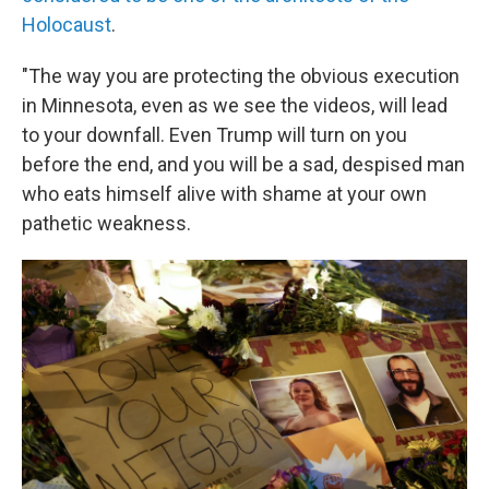
Holocaust
.
"The way you are protecting the obvious execution
in Minnesota, even as we see the videos, will lead
to your downfall. Even Trump will turn on you
before the end, and you will be a sad, despised man
who eats himself alive with shame at your own
pathetic weakness.