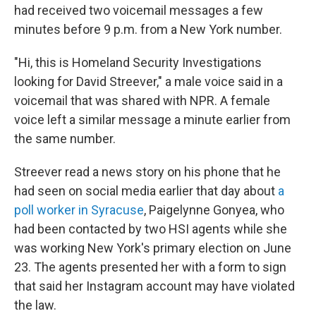
had received two voicemail messages a few
minutes before 9 p.m. from a New York number.
"Hi, this is Homeland Security Investigations
looking for David Streever," a male voice said in a
voicemail that was shared with NPR. A female
voice left a similar message a minute earlier from
the same number.
Streever read a news story on his phone that he
had seen on social media earlier that day about
a
poll worker in Syracuse
, Paigelynne Gonyea, who
had been contacted by two HSI agents while she
was working New York's primary election on June
23. The agents presented her with a form to sign
that said her Instagram account may have violated
the law.