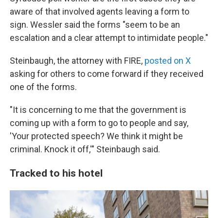
aware of that involved agents leaving a form to
sign. Wessler said the forms "seem to be an
escalation and a clear attempt to intimidate people."
Steinbaugh, the attorney with FIRE,
posted on X
asking for others to come forward if they received
one of the forms.
"It is concerning to me that the government is
coming up with a form to go to people and say,
'Your protected speech? We think it might be
criminal. Knock it off,'" Steinbaugh said.
Tracked to his hotel