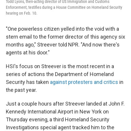
Todd Lyons, then-acting director of US Immigration and Customs
Enforcement, testifies during a House Committee on Homeland Security
hearing on Feb. 10.
"One powerless citizen yelled into the void with a
stern email to the former director of this agency six
months ago," Streever told NPR. "And now there's
agents at his door."
HSI's focus on Streever is the most recent in a
series of actions the Department of Homeland
Security has taken
against protesters and critics
in
the past year.
Just a couple hours after Streever landed at John F.
Kennedy International Airport in New York on
Thursday evening, a third Homeland Security
Investigations special agent tracked him to the