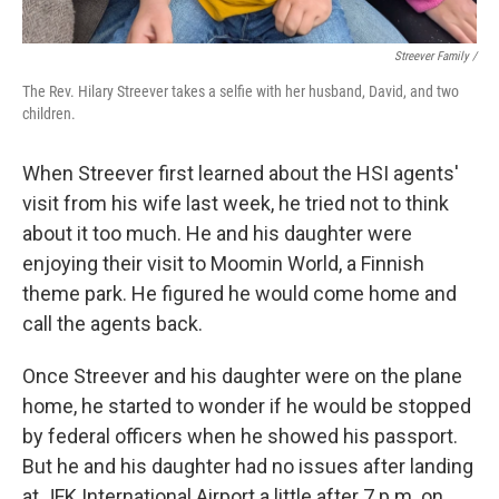
Streever Family /
The Rev. Hilary Streever takes a selfie with her husband, David, and two
children.
When Streever first learned about the HSI agents'
visit from his wife last week, he tried not to think
about it too much. He and his daughter were
enjoying their visit to Moomin World, a Finnish
theme park. He figured he would come home and
call the agents back.
Once Streever and his daughter were on the plane
home, he started to wonder if he would be stopped
by federal officers when he showed his passport.
But he and his daughter had no issues after landing
at JFK International Airport a little after 7 p.m. on