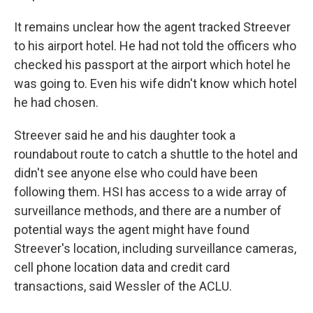
It remains unclear how the agent tracked Streever
to his airport hotel. He had not told the officers who
checked his passport at the airport which hotel he
was going to. Even his wife didn't know which hotel
he had chosen.
Streever said he and his daughter took a
roundabout route to catch a shuttle to the hotel and
didn't see anyone else who could have been
following them. HSI has access to a wide array of
surveillance methods, and there are a number of
potential ways the agent might have found
Streever's location, including surveillance cameras,
cell phone location data and credit card
transactions, said Wessler of the ACLU.