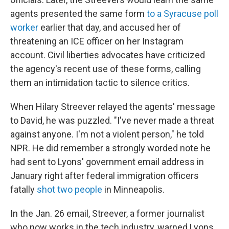
agents presented the same form
to a Syracuse poll
worker
earlier that day, and accused her of
threatening an ICE officer on her Instagram
account. Civil liberties advocates have criticized
the agency's recent use of these forms, calling
them an intimidation tactic to silence critics.
When Hilary Streever relayed the agents' message
to David, he was puzzled. "I've never made a threat
against anyone. I'm not a violent person," he told
NPR. He did remember a strongly worded note he
had sent to Lyons' government email address in
January right after federal immigration officers
fatally
shot two people
in Minneapolis.
In the Jan. 26 email, Streever, a former journalist
who now works in the tech industry, warned Lyons