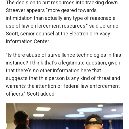
The decision to put resources into tracking down
Streever appears "more geared towards
intimidation than actually any type of reasonable
use of law enforcement resources," said Jeramie
Scott, senior counsel at the Electronic Privacy
Information Center.
"Is there abuse of surveillance technologies in this
instance? I think that's a legitimate question, given
that there's no other information here that
suggests that this person is any kind of threat and
warrants the attention of federal law enforcement
officers," Scott added.