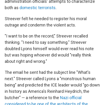
administration officials' attempts to characterize
both as
domestic terrorists
.
Streever felt he needed to register his moral
outrage and condemn the violent acts.
"I want to be on the record," Streever recalled
thinking. "I need to say something." Streever
doubted Lyons himself would ever read his note
but was hoping whoever did would "really think
about right and wrong."
The email he sent had the subject line "What's
next." Streever called Lyons a "monstrous human
being" and predicted the ICE leader would "go down
in history as America's Reinhard Heydrich, the
butcher" — a reference to the
Nazi official
considered to be one of the architects of the