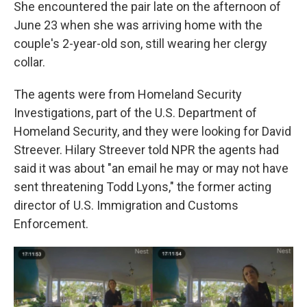
She encountered the pair late on the afternoon of
June 23 when she was arriving home with the
couple's 2-year-old son, still wearing her clergy
collar.
The agents were from Homeland Security
Investigations, part of the U.S. Department of
Homeland Security, and they were looking for David
Streever. Hilary Streever told NPR the agents had
said it was about "an email he may or may not have
sent threatening Todd Lyons," the former acting
director of U.S. Immigration and Customs
Enforcement.