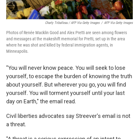
Charly Triballeau / AFP Via Getty Images
/
AFP Via Getty Images
Photos of Renée Macklin Good and Alex Pretti are seen among flowers
and messages at the makeshift memorial for Pretti, set up in the area
where he was shot and killed by federal immigration agents, in
Minneapolis.
"You will never know peace. You will seek to lose
yourself, to escape the burden of knowing the truth
about yourself. But wherever you go, you will find
yourself. You will torment yourself until your last
day on Earth," the email read.
Civil liberties advocates say Streever's email is not
a threat.
"A threat is a serious expression of an intent to