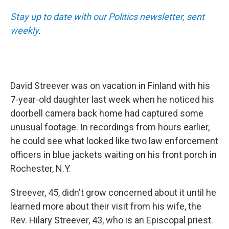
Stay up to date with our Politics newsletter, sent
weekly
.
David Streever was on vacation in Finland with his
7-year-old daughter last week when he noticed his
doorbell camera back home had captured some
unusual footage. In recordings from hours earlier,
he could see what looked like two law enforcement
officers in blue jackets waiting on his front porch in
Rochester, N.Y.
Streever, 45, didn't grow concerned about it until he
learned more about their visit from his wife, the
Rev. Hilary Streever, 43, who is an Episcopal priest.