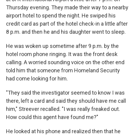
Thursday evening. They made their way to a nearby
airport hotel to spend the night. He swiped his
credit card as part of the hotel check-in a little after
8 p.m. and then he and his daughter went to sleep.
He was woken up sometime after 9 p.m. by the
hotel room phone ringing. It was the front desk
calling. A worried sounding voice on the other end
told him that someone from Homeland Security
had come looking for him.
"They said the investigator seemed to know I was
there, left a card and said they should have me call
him," Streever recalled. "I was really freaked out.
How could this agent have found me?"
He looked at his phone and realized then that he