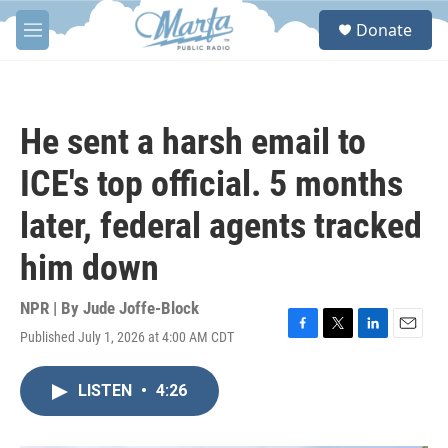
Skip to main content
S
Donate
e
M
a
e
r
n
c
u
h
He sent a harsh email to
u
e
ICE's top official. 5 months
r
y
later, federal agents tracked
him down
NPR | By
Jude Joffe-Block
Published July 1, 2026 at 4:00 AM CDT
F
T
L
E
a
w
i
m
c
i
n
a
LISTEN
•
4:26
e
t
k
i
b
t
e
l
o
e
d