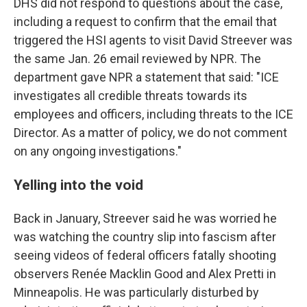
DHS did not respond to questions about the case,
including a request to confirm that the email that
triggered the HSI agents to visit David Streever was
the same Jan. 26 email reviewed by NPR. The
department gave NPR a statement that said: "ICE
investigates all credible threats towards its
employees and officers, including threats to the ICE
Director. As a matter of policy, we do not comment
on any ongoing investigations."
Yelling into the void
Back in January, Streever said he was worried he
was watching the country slip into fascism after
seeing videos of federal officers fatally shooting
observers Renée Macklin Good and Alex Pretti in
Minneapolis. He was particularly disturbed by