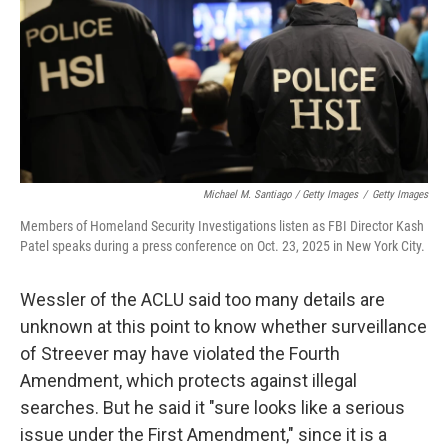
Michael M. Santiago / Getty Images
/
Getty Images
Members of Homeland Security Investigations listen as FBI Director Kash
Patel speaks during a press conference on Oct. 23, 2025 in New York City.
Wessler of the ACLU said too many details are
unknown at this point to know whether surveillance
of Streever may have violated the Fourth
Amendment, which protects against illegal
searches. But he said it "sure looks like a serious
issue under the First Amendment," since it is a