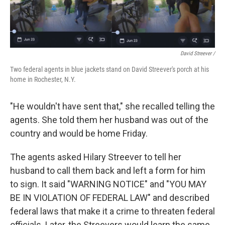
David Streever /
Two federal agents in blue jackets stand on David Streever's porch at his
home in Rochester, N.Y.
"He wouldn't have sent that," she recalled telling the
agents. She told them her husband was out of the
country and would be home Friday.
The agents asked Hilary Streever to tell her
husband to call them back and left a form for him
to sign. It said "WARNING NOTICE" and "YOU MAY
BE IN VIOLATION OF FEDERAL LAW" and described
federal laws that make it a crime to threaten federal
officials. Later, the Streevers would learn the same