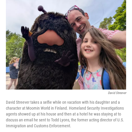
o
r
I
k
n
David Streever
David Streever takes a selfie while on vacation with his daughter and a
character at Moomin World in Finland. Homeland Security Investigations
agents showed up at his house and then at a hotel he was staying at to
discuss an email he sent to Todd Lyons, the former acting director of U.S.
Immigration and Customs Enforcement.