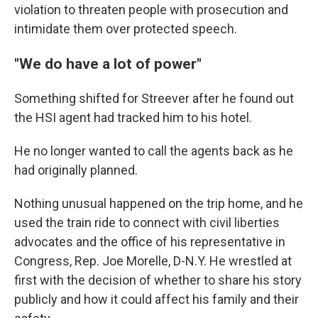
violation to threaten people with prosecution and
intimidate them over protected speech.
"We do have a lot of power"
Something shifted for Streever after he found out
the HSI agent had tracked him to his hotel.
He no longer wanted to call the agents back as he
had originally planned.
Nothing unusual happened on the trip home, and he
used the train ride to connect with civil liberties
advocates and the office of his representative in
Congress, Rep. Joe Morelle, D-N.Y. He wrestled at
first with the decision of whether to share his story
publicly and how it could affect his family and their