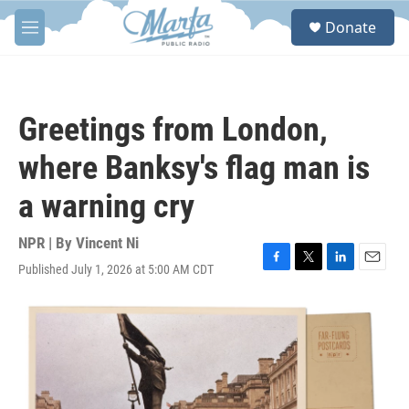
Skip to main content
S
Donate
e
M
a
e
r
n
c
u
h
Greetings from London,
u
e
where Banksy's flag man is
r
y
a warning cry
NPR | By
Vincent Ni
Published July 1, 2026 at 5:00 AM CDT
F
T
L
E
a
w
i
m
c
i
n
a
e
t
k
i
b
t
e
l
o
e
d
o
r
I
k
n