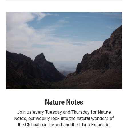
Nature Notes
Join us every Tuesday and Thursday for Nature
Notes, our weekly look into the natural wonders of
the Chihuahuan Desert and the Llano Estacado.