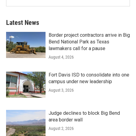
Latest News
Border project contractors arrive in Big
Bend National Park as Texas
lawmakers call for a pause
August 4, 2026
Fort Davis ISD to consolidate into one
campus under new leadership
August 3, 2026
Judge declines to block Big Bend
area border wall
August 2, 2026