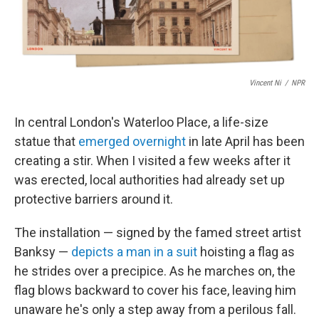
Vincent Ni
/
NPR
In central London's Waterloo Place, a life-size
statue that
emerged overnight
in late April has been
creating a stir. When I visited a few weeks after it
was erected, local authorities had already set up
protective barriers around it.
The installation — signed by the famed street artist
Banksy —
depicts a man in a suit
hoisting a flag as
he strides over a precipice. As he marches on, the
flag blows backward to cover his face, leaving him
unaware he's only a step away from a perilous fall.