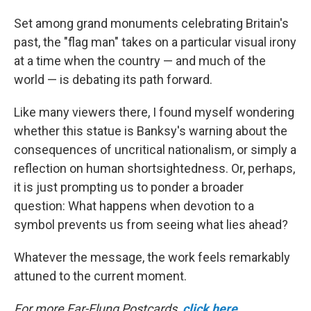
Set among grand monuments celebrating Britain's
past, the "flag man" takes on a particular visual irony
at a time when the country — and much of the
world — is debating its path forward.
Like many viewers there, I found myself wondering
whether this statue is Banksy's warning about the
consequences of uncritical nationalism, or simply a
reflection on human shortsightedness. Or, perhaps,
it is just prompting us to ponder a broader
question: What happens when devotion to a
symbol prevents us from seeing what lies ahead?
Whatever the message, the work feels remarkably
attuned to the current moment.
For more Far-Flung Postcards,
click here
.