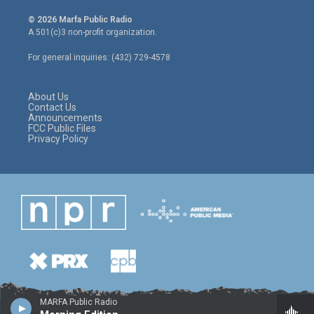
w
n
a
i
s
c
© 2026 Marfa Public Radio
t
t
e
A 501(c)3 non-profit organization.
t
a
b
e
g
o
For general inquiries: (432) 729-4578
r
r
o
a
k
m
About Us
Contact Us
Announcements
FCC Public Files
Privacy Policy
MARFA Public Radio