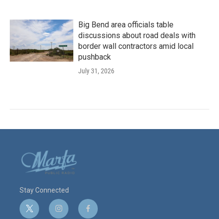
Big Bend area officials table
discussions about road deals with
border wall contractors amid local
pushback
July 31, 2026
Stay Connected
t
i
f