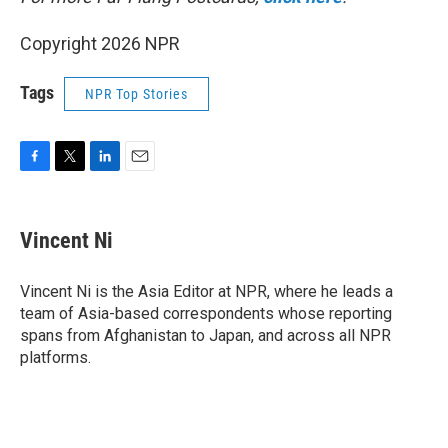
Copyright 2026 NPR
Tags
NPR Top Stories
F
T
L
E
a
w
i
m
c
i
n
a
e
t
k
i
Vincent Ni
b
t
e
l
o
e
d
o
r
I
Vincent Ni is the Asia Editor at NPR, where he leads a
k
n
team of Asia-based correspondents whose reporting
spans from Afghanistan to Japan, and across all NPR
platforms.