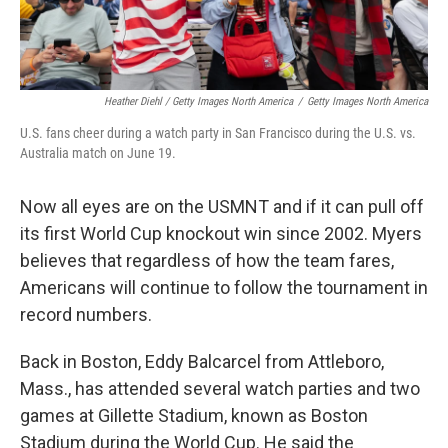
Heather Diehl / Getty Images North America
/
Getty Images North America
U.S. fans cheer during a watch party in San Francisco during the U.S. vs.
Australia match on June 19.
Now all eyes are on the USMNT and if it can pull off
its first World Cup knockout win since 2002.
Myers
believes that regardless of how the team fares,
Americans will continue to follow the tournament in
record numbers.
Back in Boston, Eddy Balcarcel from Attleboro,
Mass., has attended several watch parties and two
games at Gillette Stadium, known as Boston
Stadium during the World Cup. He said the