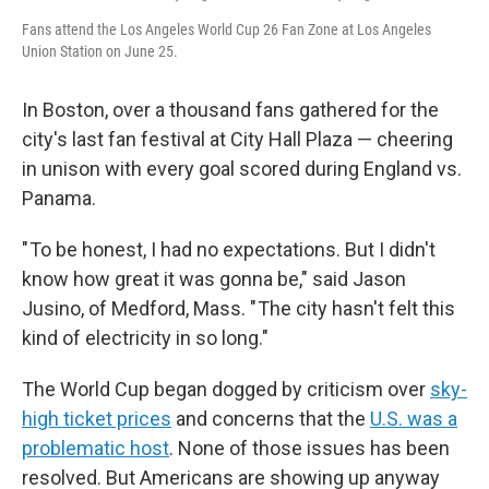
Fans attend the Los Angeles World Cup 26 Fan Zone at Los Angeles
Union Station on June 25.
In Boston, over a thousand fans gathered for the
city's last fan festival at City Hall Plaza — cheering
in unison with every goal scored during England vs.
Panama.
" To be honest, I had no expectations. But I didn't
know how great it was gonna be," said Jason
Jusino, of Medford, Mass. " The city hasn't felt this
kind of electricity in so long."
The World Cup began dogged by criticism over
sky-
high ticket prices
and concerns that the
U.S. was a
problematic host
. None of those issues has been
resolved. But Americans are showing up anyway