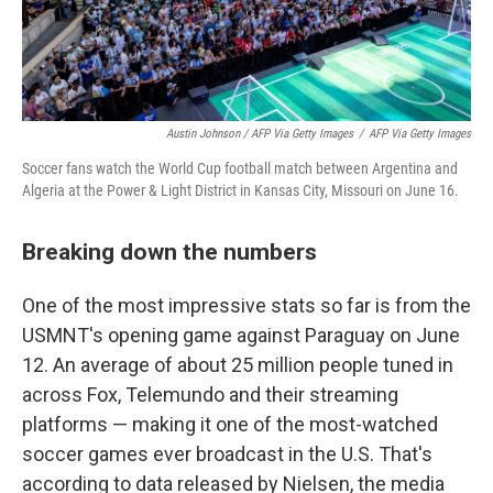
Austin Johnson / AFP Via Getty Images
/
AFP Via Getty Images
Soccer fans watch the World Cup football match between Argentina and
Algeria at the Power & Light District in Kansas City, Missouri on June 16.
Breaking down the numbers
One of the most impressive stats so far is from the
USMNT's opening game against Paraguay on June
12. An average of about 25 million people tuned in
across Fox, Telemundo and their streaming
platforms — making it one of the most-watched
soccer games ever broadcast in the U.S. That's
according to data released by Nielsen, the media