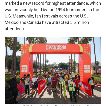
marked a new record for highest attendance, which
was previously held by the 1994 tournament in the
U.S. Meanwhile, fan festivals across the U.S.,
Mexico and Canada have attracted 5.5 million
attendees.