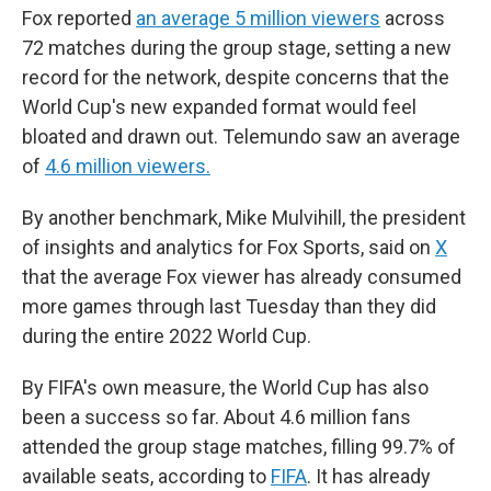
Fox reported
an average 5 million viewers
across
72 matches during the group stage, setting a new
record for the network, despite concerns that the
World Cup's new expanded format would feel
bloated and drawn out. Telemundo saw an average
of
4.6 million viewers.
By another benchmark, Mike Mulvihill, the president
of insights and analytics for Fox Sports, said on
X
that the average Fox viewer has already consumed
more games through last Tuesday than they did
during the entire 2022 World Cup.
By FIFA's own measure, the World Cup has also
been a success so far. About 4.6 million fans
attended the group stage matches, filling 99.7% of
available seats, according to
FIFA
. It has already