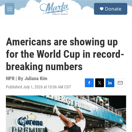
Skip to main content
S
Donate
e
M
a
e
r
n
c
u
h
Americans are showing up
u
e
for the World Cup in record-
r
y
breaking numbers
NPR | By
Juliana Kim
Published July 1, 2026 at 10:06 AM CDT
F
T
L
E
a
w
i
m
c
i
n
a
e
t
k
i
b
t
e
l
o
e
d
o
r
I
k
n