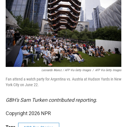
Leonardo Munoz / AFP Via Getty Images
/
AFP Via Getty Images
Fan attend a watch party for Argentina vs. Austria at Hudson Yards in New
York City on June 22.
GBH's Sam Turken contributed reporting.
Copyright 2026 NPR