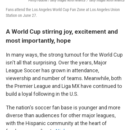
Phillip Faraone / Getty Images North America
/
Getty Images North America
Fans attend the Los Angeles World Cup Fan Zone at Los Angeles Union
Station on June 27.
A World Cup stirring joy, excitement and
most importantly, hope
In many ways, the strong turnout for the World Cup
isn't all that surprising. Over the years, Major
League Soccer has grown in attendance,
viewership and number of teams. Meanwhile, both
the Premier League and Liga MX have continued to
build a loyal following in the U.S.
The nation's soccer fan base is younger and more
diverse than audiences for other major leagues,
with the Hispanic community at the heart of