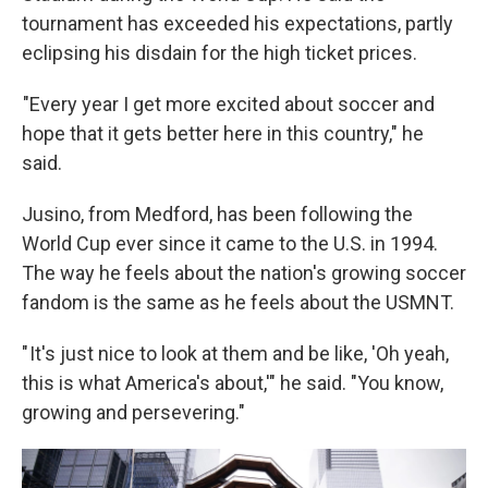
tournament has exceeded his expectations, partly
eclipsing his disdain for the high ticket prices.
"Every year I get more excited about soccer and
hope that it gets better here in this country," he
said.
Jusino, from Medford, has been following the
World Cup ever since it came to the U.S. in 1994.
The way he feels about the nation's growing soccer
fandom is the same as he feels about the USMNT.
" It's just nice to look at them and be like, 'Oh yeah,
this is what America's about,'" he said. "You know,
growing and persevering."