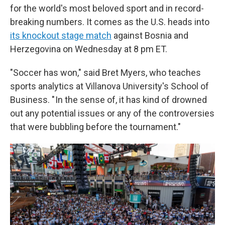
for the world's most beloved sport and in record-
breaking numbers. It comes as the U.S. heads into
its knockout stage match
against Bosnia and
Herzegovina on Wednesday at 8 pm ET.
"Soccer has won," said Bret Myers, who teaches
sports analytics at Villanova University's School of
Business. " In the sense of, it has kind of drowned
out any potential issues or any of the controversies
that were bubbling before the tournament."