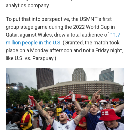
analytics company.
To put that into perspective, the USMNT's first
group stage game during the 2022 World Cup in
Qatar, against Wales, drew a total audience of
11.7
million people in the U.S.
(Granted, the match took
place on a Monday afternoon and not a Friday night,
like U.S. vs. Paraguay.)