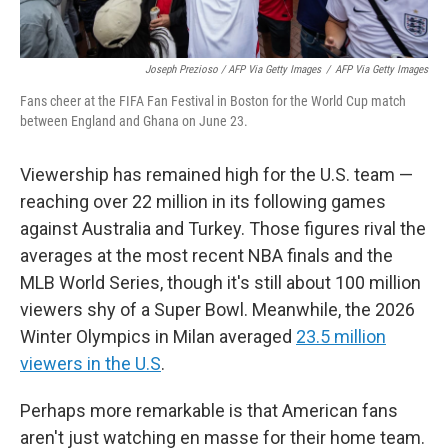
Joseph Prezioso / AFP Via Getty Images
/
AFP Via Getty Images
Fans cheer at the FIFA Fan Festival in Boston for the World Cup match
between England and Ghana on June 23.
Viewership has remained high for the U.S. team —
reaching over 22 million in its following games
against Australia and Turkey. Those figures rival the
averages at the most recent NBA finals and the
MLB World Series, though it's still about 100 million
viewers shy of a Super Bowl. Meanwhile, the 2026
Winter Olympics in Milan averaged
23.5 million
viewers in the U.S
.
Perhaps more remarkable is that American fans
aren't just watching en masse for their home team.