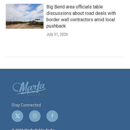
Big Bend area officials table
discussions about road deals with
border wall contractors amid local
pushback
July 31, 2026
Stay Connected
t
i
f
w
n
a
i
s
c