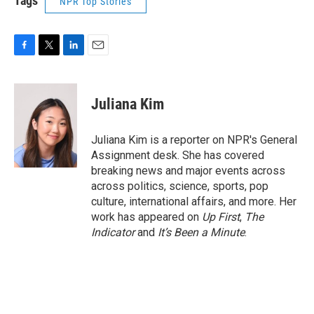
Tags
NPR Top Stories
F
T
L
E
a
w
i
m
c
i
n
a
e
t
k
i
Juliana Kim
b
t
e
l
o
e
d
o
r
I
Juliana Kim is a reporter on NPR's General
k
n
Assignment desk. She has covered
breaking news and major events across
across politics, science, sports, pop
culture, international affairs, and more. Her
work has appeared on
Up First
,
The
Indicator
and
It’s Been a Minute
.