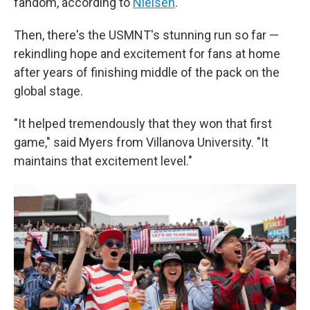
fandom, according to
Nielsen
.
Then, there's the USMNT's stunning run so far —
rekindling hope and excitement for fans at home
after years of finishing middle of the pack on the
global stage.
"It helped tremendously that they won that first
game," said Myers from Villanova University. "It
maintains that excitement level."