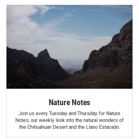
Nature Notes
Join us every Tuesday and Thursday for Nature
Notes, our weekly look into the natural wonders of
the Chihuahuan Desert and the Llano Estacado.