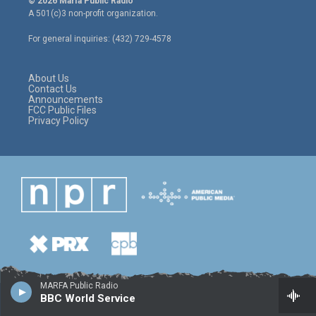
© 2026 Marfa Public Radio
t
t
e
A 501(c)3 non-profit organization.
t
a
b
e
g
o
For general inquiries: (432) 729-4578
r
r
o
a
k
m
About Us
Contact Us
Announcements
FCC Public Files
Privacy Policy
MARFA Public Radio
BBC World Service