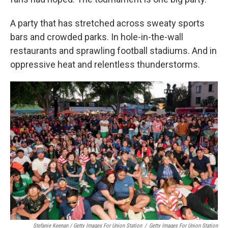
A party that has stretched across sweaty sports
bars and crowded parks. In hole-in-the-wall
restaurants and sprawling football stadiums. And in
oppressive heat and relentless thunderstorms.
Stefanie Keenan / Getty Images For Union Station
/
Getty Images For Union Station