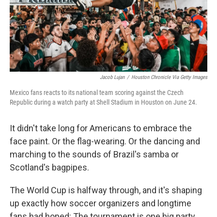
Jacob Lujan
/
Houston Chronicle Via Getty Images
Mexico fans reacts to its national team scoring against the Czech
Republic during a watch party at Shell Stadium in Houston on June 24.
It didn't take long for Americans to embrace the
face paint. Or the flag-wearing. Or the dancing and
marching to the sounds of Brazil's samba or
Scotland's bagpipes.
The World Cup is halfway through, and it's shaping
up exactly how soccer organizers and longtime
fans had hoped: The tournament is one big party.