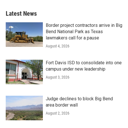
Latest News
Border project contractors arrive in Big
Bend National Park as Texas
lawmakers call for a pause
August 4, 2026
Fort Davis ISD to consolidate into one
campus under new leadership
August 3, 2026
Judge declines to block Big Bend
area border wall
August 2, 2026