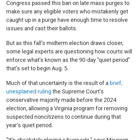
Congress passed this ban on late mass purges to
make sure any eligible voters who mistakenly get
caught up in a purge have enough time to resolve
issues and cast their ballots.
But as this fall's midterm election draws closer,
some legal experts are questioning how courts will
enforce what's known as the 90-day "quiet period"
that's set to begin Aug. 5.
Much of that uncertainty is the result of a
brief,
unexplained ruling
the Supreme Court's
conservative majority made before the 2024
election, allowing a Virginia program for removing
suspected noncitizens to continue during that
year's quiet period.
"It's absolutely playing a huge role," says Maureen