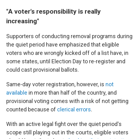
"A voter's responsibility is really
increasing"
Supporters of conducting removal programs during
the quiet period have emphasized that eligible
voters who are wrongly kicked off of a list have, in
some states, until Election Day to re-register and
could cast provisional ballots.
Same-day voter registration, however, is
not
available
in more than half of the country, and
provisional voting comes with a risk of not getting
counted because of
clerical errors
.
With an active legal fight over the quiet period's
scope still playing out in the courts, eligible voters