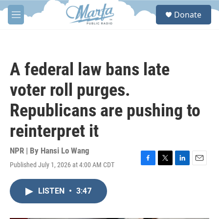
Skip to main content
S
Donate
e
M
a
e
r
n
c
u
h
A federal law bans late
u
e
voter roll purges.
r
y
Republicans are pushing to
reinterpret it
NPR | By
Hansi Lo Wang
Published July 1, 2026 at 4:00 AM CDT
F
T
L
E
a
w
i
m
c
i
n
a
LISTEN
•
3:47
e
t
k
i
b
t
e
l
o
e
d