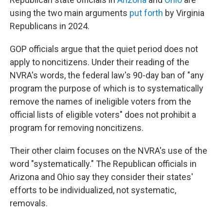
using the two main arguments
put forth
by Virginia
Republicans in 2024.
GOP officials argue that the quiet period does not
apply to noncitizens. Under their reading of the
NVRA's words, the federal law's 90-day ban of "any
program the purpose of which is to systematically
remove the names of ineligible voters from the
official lists of eligible voters" does not prohibit a
program for removing noncitizens.
Their other claim focuses on the NVRA's use of the
word "systematically." The Republican officials in
Arizona and Ohio say they consider their states'
efforts to be individualized, not systematic,
removals.