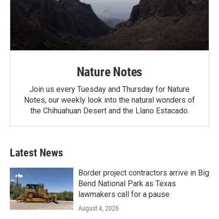
Nature Notes
Join us every Tuesday and Thursday for Nature
Notes, our weekly look into the natural wonders of
the Chihuahuan Desert and the Llano Estacado.
Latest News
Border project contractors arrive in Big
Bend National Park as Texas
lawmakers call for a pause
August 4, 2026