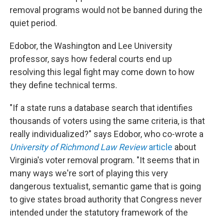
removal programs would not be banned during the
quiet period.
Edobor, the Washington and Lee University
professor, says how federal courts end up
resolving this legal fight may come down to how
they define technical terms.
"If a state runs a database search that identifies
thousands of voters using the same criteria, is that
really individualized?" says Edobor, who co-wrote a
University of Richmond Law Review
article
about
Virginia's voter removal program. "It seems that in
many ways we're sort of playing this very
dangerous textualist, semantic game that is going
to give states broad authority that Congress never
intended under the statutory framework of the