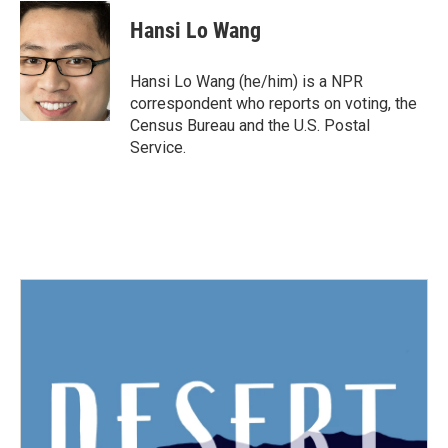
c
i
n
a
e
t
k
i
Hansi Lo Wang
b
t
e
l
o
e
d
o
r
I
Hansi Lo Wang (he/him) is a NPR
k
n
correspondent who reports on voting, the
Census Bureau and the U.S. Postal
Service.