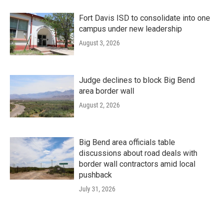
Fort Davis ISD to consolidate into one
campus under new leadership
August 3, 2026
Judge declines to block Big Bend
area border wall
August 2, 2026
Big Bend area officials table
discussions about road deals with
border wall contractors amid local
pushback
July 31, 2026