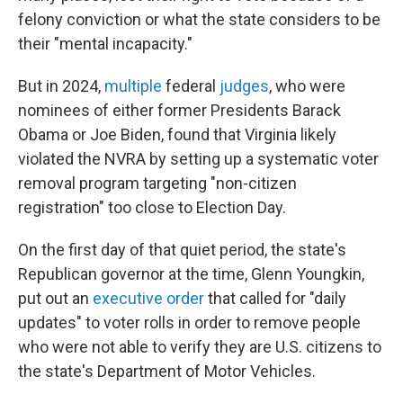
felony conviction or what the state considers to be
their "mental incapacity."
But in 2024,
multiple
federal
judges
, who were
nominees of either former Presidents Barack
Obama or Joe Biden, found that Virginia likely
violated the NVRA by setting up a systematic voter
removal program targeting "non-citizen
registration" too close to Election Day.
On the first day of that quiet period, the state's
Republican governor at the time, Glenn Youngkin,
put out an
executive order
that called for "daily
updates" to voter rolls in order to remove people
who were not able to verify they are U.S. citizens to
the state's Department of Motor Vehicles.