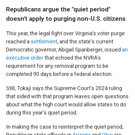
Republicans argue the "quiet period"
doesn't apply to purging non-U.S. citizens
This year, the legal fight over Virginia's voter purge
reached a
settlement
, and the state's current
Democratic governor, Abigail Spanberger, issued
an
executive order
that echoed the NVRA's
requirement for any removal program to be
completed 90 days before a federal election.
Still, Tokaji says the Supreme Court's 2024 ruling
that sided with that program leaves open questions
about what the high court would allow states to do
during this year's quiet period.
In making the case to reinterpret the quiet period,
Republican state officials in
Arizona
and
Ohio
are