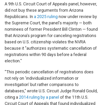
A 9th U.S. Circuit Court of Appeals panel, however,
did not buy these arguments from Arizona
Republicans. In
a 2025 ruling
now under review by
the Supreme Court, the panel's majority — both
nominees of former President Bill Clinton — found
that Arizona's program for canceling registrations
based on U.S. citizenship violates the NVRA
because it "authorizes systematic cancellation of
registrations within 90 days before a federal
election."
"This periodic cancellation of registrations does
not rely on 'individualized information or
investigation' but rather comparisons to
databases," wrote U.S. Circuit Judge Ronald Gould,
citing a
2014 ruling by a panel
of the 11th U.S.
Circuit Court of Appeals that found individualized