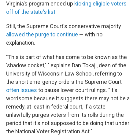
Virginia's program ended up
kicking eligible voters
off of the state's list
.
Still, the Supreme Court's conservative majority
allowed the purge to continue
— with no
explanation.
"This is part of what has come to be known as the
'shadow docket,' " explains Dan Tokaji, dean of the
University of Wisconsin Law School, referring to
the short emergency orders the Supreme Court
often issues
to pause lower court rulings. "It's
worrisome because it suggests there may not be a
remedy, at least in federal court, if a state
unlawfully purges voters from its rolls during the
period that it's not supposed to be doing that under
the National Voter Registration Act."