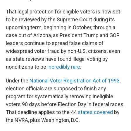
That legal protection for eligible voters is now set
to be reviewed by the Supreme Court during its
upcoming term, beginning in October, through a
case out of Arizona, as President Trump and GOP
leaders continue to spread false claims of
widespread voter fraud by non-U.S. citizens, even
as state reviews have found illegal voting by
noncitizens to be
incredibly rare
.
Under the
National Voter Registration Act of 1993
,
election officials are supposed to finish any
program for systematically removing ineligible
voters 90 days before Election Day in federal races.
That deadline applies to the 44
states covered
by
the NVRA, plus Washington, D.C.