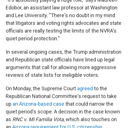
Edobor, an assistant law professor at Washington
and Lee University. "There's no doubt in my mind
that litigators and voting rights advocates and state
officials are really testing the limits of the NVRA's
quiet period protection."
In several ongoing cases, the Trump administration
and Republican state officials have lined up legal
arguments that call for allowing more aggressive
reviews of state lists for ineligible voters.
On Monday, the Supreme Court
agreed
to the
Republican National Committee's request to take
up
an Arizona-based case
that could narrow the
quiet period's scope. A decision in the case known
as
RNC v. Mi Familia Vota
, which also touches on
an
Arizona requirement for U.S. citizenship