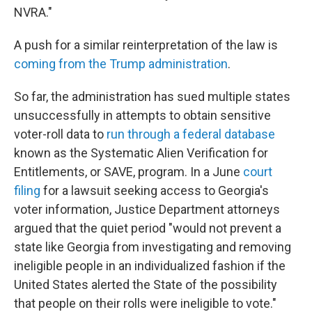
NVRA."
A push for a similar reinterpretation of the law is
coming from the Trump administration
.
So far, the administration has sued multiple states
unsuccessfully in attempts to obtain sensitive
voter-roll data to
run through a federal database
known as the Systematic Alien Verification for
Entitlements, or SAVE, program. In a June
court
filing
for a lawsuit seeking access to Georgia's
voter information, Justice Department attorneys
argued that the quiet period "would not prevent a
state like Georgia from investigating and removing
ineligible people in an individualized fashion if the
United States alerted the State of the possibility
that people on their rolls were ineligible to vote."