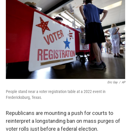
o
r
I
k
n
Eric Gay
/
AP
People stand near a voter registration table at a 2022 event in
Fredericksburg, Texas.
Republicans are mounting a push for courts to
reinterpret a longstanding ban on mass purges of
voter rolls just before a federal election.