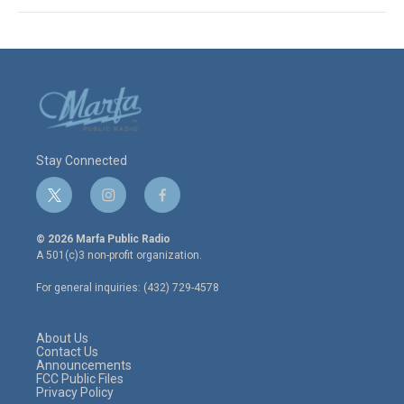
Stay Connected
t
i
f
w
n
a
i
s
c
© 2026 Marfa Public Radio
t
t
e
A 501(c)3 non-profit organization.
t
a
b
e
g
o
For general inquiries: (432) 729-4578
r
r
o
a
k
m
About Us
Contact Us
Announcements
FCC Public Files
Privacy Policy