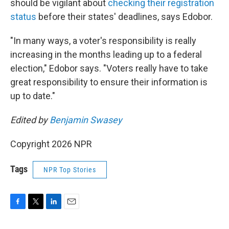
should be vigilant about
checking their registration
status
before their states' deadlines, says Edobor.
"In many ways, a voter's responsibility is really
increasing in the months leading up to a federal
election," Edobor says. "Voters really have to take
great responsibility to ensure their information is
up to date."
Edited by
Benjamin Swasey
Copyright 2026 NPR
Tags
NPR Top Stories
F
T
L
E
a
w
i
m