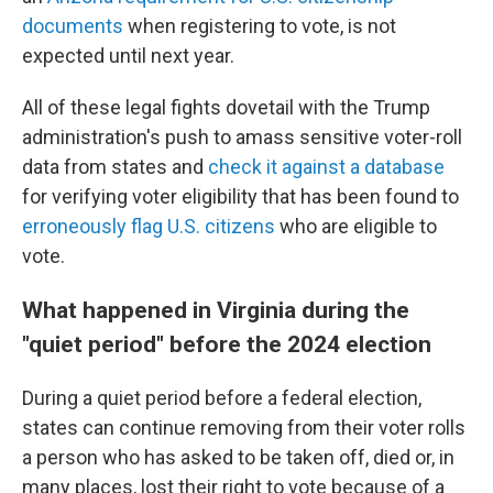
documents
when registering to vote, is not
expected until next year.
All of these legal fights dovetail with the Trump
administration's push to amass sensitive voter-roll
data from states and
check it against a database
for verifying voter eligibility that has been found to
erroneously flag U.S. citizens
who are eligible to
vote.
What happened in Virginia during the
"quiet period" before the 2024 election
During a quiet period before a federal election,
states can continue removing from their voter rolls
a person who has asked to be taken off, died or, in
many places, lost their right to vote because of a