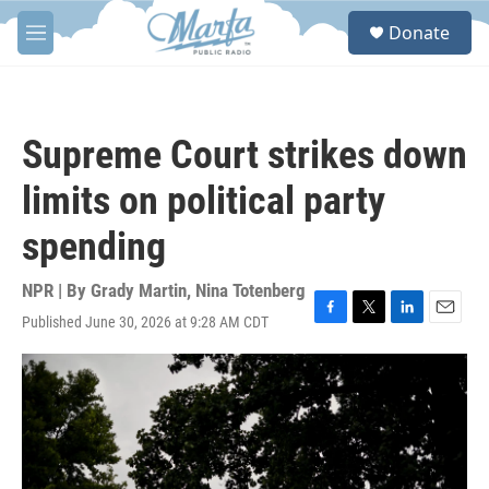
Skip to main content
S
Donate
e
M
a
e
r
n
c
u
h
Supreme Court strikes down
u
e
limits on political party
r
y
spending
NPR | By
Grady Martin
,
Nina Totenberg
Published June 30, 2026 at 9:28 AM CDT
F
T
L
E
a
w
i
m
c
i
n
a
e
t
k
i
b
t
e
l
o
e
d
o
r
I
k
n