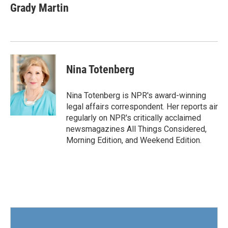
e
t
k
i
Grady Martin
b
t
e
l
o
e
d
o
r
I
k
n
Nina Totenberg
Nina Totenberg is NPR's award-winning
legal affairs correspondent. Her reports air
regularly on NPR's critically acclaimed
newsmagazines All Things Considered,
Morning Edition, and Weekend Edition.