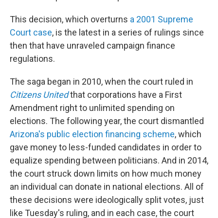
This decision, which overturns
a 2001 Supreme
Court case
, is the latest in a series of rulings since
then that have unraveled campaign finance
regulations.
The saga began in 2010, when the court ruled in
Citizens United
that corporations have a First
Amendment right to unlimited spending on
elections. The following year, the court dismantled
Arizona's public election financing scheme
, which
gave money to less-funded candidates in order to
equalize spending between politicians. And in 2014,
the court struck down limits on how much money
an individual can donate in national elections. All of
these decisions were ideologically split votes, just
like Tuesday's ruling, and in each case, the court