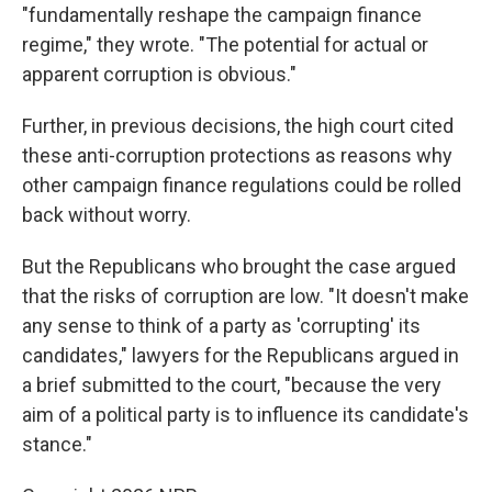
"fundamentally reshape the campaign finance
regime," they wrote. "The potential for actual or
apparent corruption is obvious."
Further, in previous decisions, the high court cited
these anti-corruption protections as reasons why
other campaign finance regulations could be rolled
back without worry.
But the Republicans who brought the case argued
that the risks of corruption are low. "It doesn't make
any sense to think of a party as 'corrupting' its
candidates," lawyers for the Republicans argued in
a brief submitted to the court, "because the very
aim of a political party is to influence its candidate's
stance."