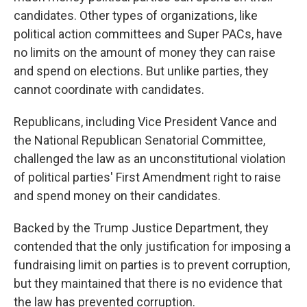
candidates. Other types of organizations, like
political action committees and Super PACs, have
no limits on the amount of money they can raise
and spend on elections. But unlike parties, they
cannot coordinate with candidates.
Republicans, including Vice President Vance and
the National Republican Senatorial Committee,
challenged the law as an unconstitutional violation
of political parties' First Amendment right to raise
and spend money on their candidates.
Backed by the Trump Justice Department, they
contended that the only justification for imposing a
fundraising limit on parties is to prevent corruption,
but they maintained that there is no evidence that
the law has prevented corruption.