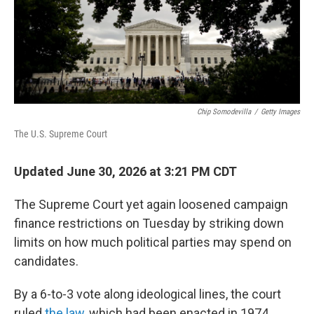
Chip Somodevilla
/
Getty Images
The U.S. Supreme Court
Updated June 30, 2026 at 3:21 PM CDT
The Supreme Court yet again loosened campaign
finance restrictions on Tuesday by striking down
limits on how much political parties may spend on
candidates.
By a 6-to-3 vote along ideological lines, the court
ruled
the law
, which had been enacted in 1974,