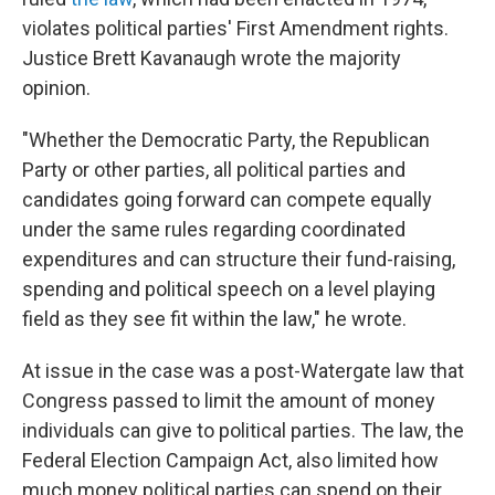
violates political parties' First Amendment rights.
Justice Brett Kavanaugh wrote the majority
opinion.
"Whether the Democratic Party, the Republican
Party or other parties, all political parties and
candidates going forward can compete equally
under the same rules regarding coordinated
expenditures and can structure their fund-raising,
spending and political speech on a level playing
field as they see fit within the law," he wrote.
At issue in the case was a post-Watergate law that
Congress passed to limit the amount of money
individuals can give to political parties. The law, the
Federal Election Campaign Act, also limited how
much money political parties can spend on their