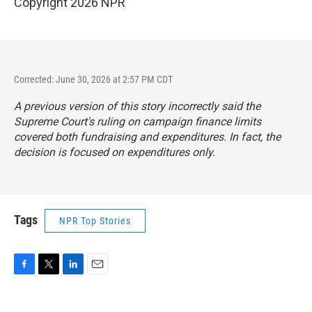
Copyright 2026 NPR
Corrected: June 30, 2026 at 2:57 PM CDT
A previous version of this story incorrectly said the
Supreme Court's ruling on campaign finance limits
covered both fundraising and expenditures. In fact, the
decision is focused on expenditures only.
Tags
NPR Top Stories
F
T
L
E
a
w
i
m
c
i
n
a