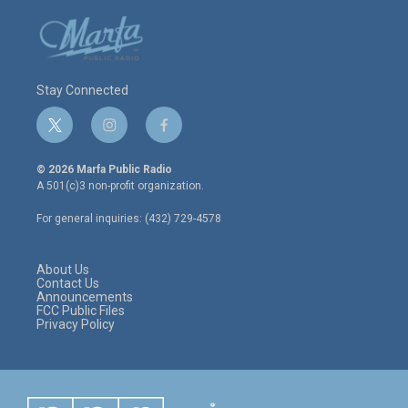
Stay Connected
t
i
f
w
n
a
i
s
c
© 2026 Marfa Public Radio
t
t
e
A 501(c)3 non-profit organization.
t
a
b
e
g
o
For general inquiries: (432) 729-4578
r
r
o
a
k
m
About Us
Contact Us
Announcements
FCC Public Files
Privacy Policy