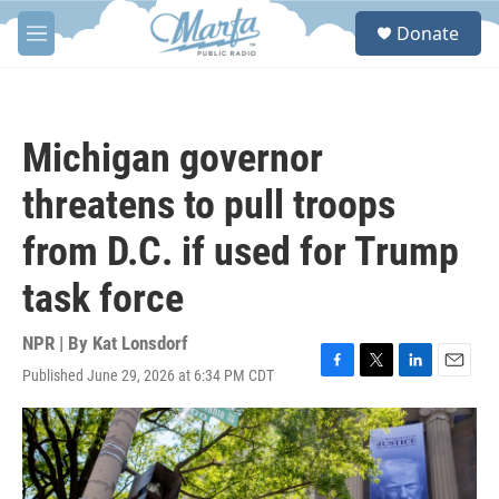
Skip to main content
S
Donate
e
M
a
e
r
n
c
u
h
Michigan governor
u
e
threatens to pull troops
r
y
from D.C. if used for Trump
task force
NPR | By
Kat Lonsdorf
Published June 29, 2026 at 6:34 PM CDT
F
T
L
E
a
w
i
m
c
i
n
a
e
t
k
i
b
t
e
l
o
e
d