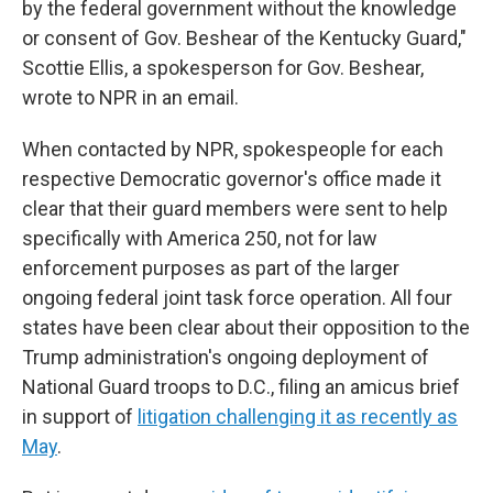
by the federal government without the knowledge
or consent of Gov. Beshear of the Kentucky Guard,"
Scottie Ellis, a spokesperson for Gov. Beshear,
wrote to NPR in an email.
When contacted by NPR, spokespeople for each
respective Democratic governor's office made it
clear that their guard members were sent to help
specifically with America 250, not for law
enforcement purposes as part of the larger
ongoing federal joint task force operation. All four
states have been clear about their opposition to the
Trump administration's ongoing deployment of
National Guard troops to D.C., filing an amicus brief
in support of
litigation challenging it as recently as
May
.