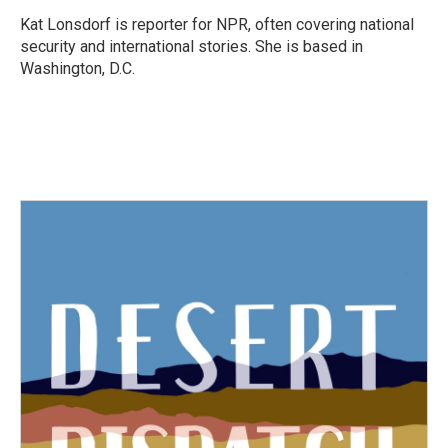
o
e
d
o
r
I
Kat Lonsdorf is reporter for NPR, often covering national
k
n
security and international stories. She is based in
Washington, D.C.