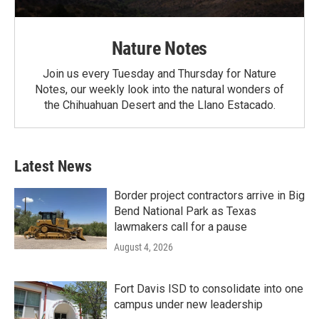
Nature Notes
Join us every Tuesday and Thursday for Nature
Notes, our weekly look into the natural wonders of
the Chihuahuan Desert and the Llano Estacado.
Latest News
Border project contractors arrive in Big
Bend National Park as Texas
lawmakers call for a pause
August 4, 2026
Fort Davis ISD to consolidate into one
campus under new leadership