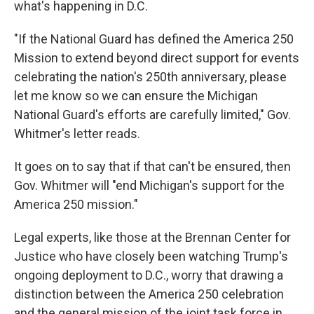
what's happening in D.C.
"If the National Guard has defined the America 250
Mission to extend beyond direct support for events
celebrating the nation's 250th anniversary, please
let me know so we can ensure the Michigan
National Guard's efforts are carefully limited," Gov.
Whitmer's letter reads.
It goes on to say that if that can't be ensured, then
Gov. Whitmer will "end Michigan's support for the
America 250 mission."
Legal experts, like those at the Brennan Center for
Justice who have closely been watching Trump's
ongoing deployment to D.C., worry that drawing a
distinction between the America 250 celebration
and the general mission of the joint task force in