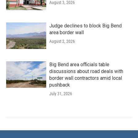
August 3, 2026
Judge declines to block Big Bend
area border wall
August 2, 2026
Big Bend area officials table
discussions about road deals with
border wall contractors amid local
pushback
July 31, 2026