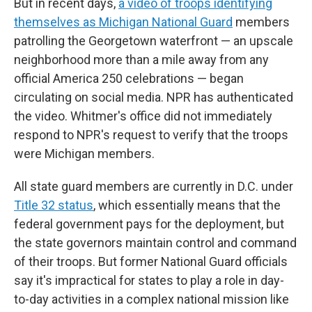
But in recent days,
a video of troops identifying
themselves as Michigan National Guard
members
patrolling the Georgetown waterfront — an upscale
neighborhood more than a mile away from any
official America 250 celebrations — began
circulating on social media. NPR has authenticated
the video. Whitmer's office did not immediately
respond to NPR's request to verify that the troops
were Michigan members.
All state guard members are currently in D.C. under
Title 32 status
, which essentially means that the
federal government pays for the deployment, but
the state governors maintain control and command
of their troops. But former National Guard officials
say it's impractical for states to play a role in day-
to-day activities in a complex national mission like