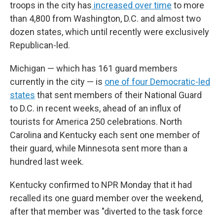
troops in the city has
increased over time
to more
than 4,800 from Washington, D.C. and almost two
dozen states, which until recently were exclusively
Republican-led.
Michigan — which has 161 guard members
currently in the city — is
one of four Democratic-led
states
that sent members of their National Guard
to D.C. in recent weeks, ahead of an influx of
tourists for America 250 celebrations. North
Carolina and Kentucky each sent one member of
their guard, while Minnesota sent more than a
hundred last week.
Kentucky confirmed to NPR Monday that it had
recalled its one guard member over the weekend,
after that member was "diverted to the task force