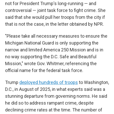
not for President Trump's long-running — and
controversial — joint task force to fight crime. She
said that she would pull her troops from the city if
that is not the case, in the letter obtained by NPR.
"Please take all necessary measures to ensure the
Michigan National Guard is only supporting the
narrow and limited America 250 Mission and is in
no way supporting the D.C. Safe and Beautiful
Mission," wrote Gov. Whitmer, referencing the
official name for the federal task force.
Trump
deployed hundreds of troops
to Washington,
D.C., in August of 2025, in what experts said was a
stunning departure from governing norms. He said
he did so to address rampant crime, despite
declining crime rates at the time. The number of