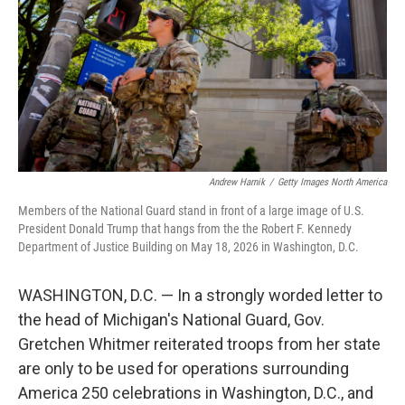
o
r
I
k
n
Andrew Harnik
/
Getty Images North America
Members of the National Guard stand in front of a large image of U.S.
President Donald Trump that hangs from the the Robert F. Kennedy
Department of Justice Building on May 18, 2026 in Washington, D.C.
WASHINGTON, D.C. — In a strongly worded letter to
the head of Michigan's National Guard, Gov.
Gretchen Whitmer reiterated troops from her state
are only to be used for operations surrounding
America 250 celebrations in Washington, D.C., and