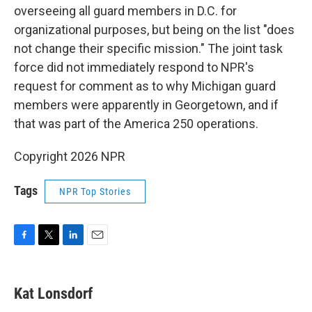
overseeing all guard members in D.C. for
organizational purposes, but being on the list "does
not change their specific mission." The joint task
force did not immediately respond to NPR's
request for comment as to why Michigan guard
members were apparently in Georgetown, and if
that was part of the America 250 operations.
Copyright 2026 NPR
Tags
NPR Top Stories
F
T
L
E
a
w
i
m
c
i
n
a
e
t
k
i
Kat Lonsdorf
b
t
e
l