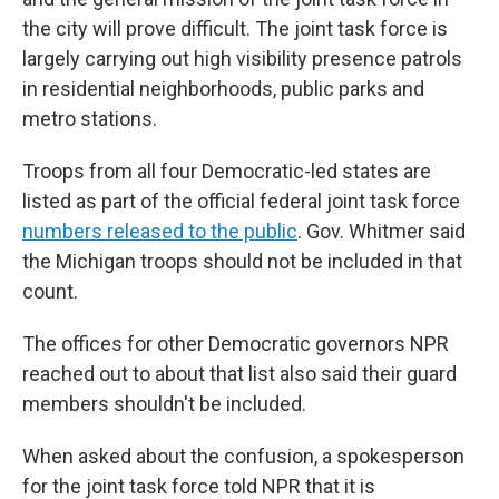
the city will prove difficult. The joint task force is
largely carrying out high visibility presence patrols
in residential neighborhoods, public parks and
metro stations.
Troops from all four Democratic-led states are
listed as part of the official federal joint task force
numbers released to the public
. Gov. Whitmer said
the Michigan troops should not be included in that
count.
The offices for other Democratic governors NPR
reached out to about that list also said their guard
members shouldn't be included.
When asked about the confusion, a spokesperson
for the joint task force told NPR that it is