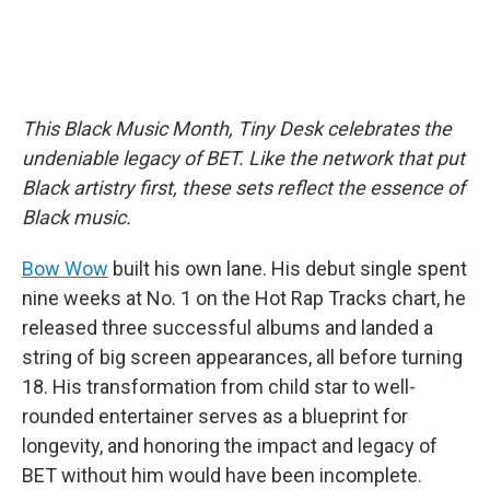
This Black Music Month, Tiny Desk celebrates the
undeniable legacy of BET. Like the network that put
Black artistry first, these sets reflect the essence of
Black music.
Bow Wow
built his own lane. His debut single spent
nine weeks at No. 1 on the Hot Rap Tracks chart, he
released three successful albums and landed a
string of big screen appearances, all before turning
18. His transformation from child star to well-
rounded entertainer serves as a blueprint for
longevity, and honoring the impact and legacy of
BET without him would have been incomplete.