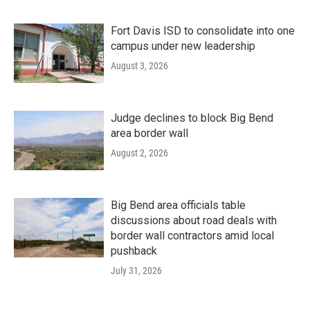
Fort Davis ISD to consolidate into one
campus under new leadership
August 3, 2026
Judge declines to block Big Bend
area border wall
August 2, 2026
Big Bend area officials table
discussions about road deals with
border wall contractors amid local
pushback
July 31, 2026