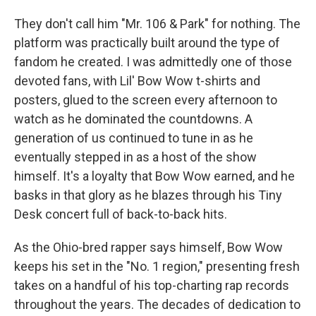
They don't call him "Mr. 106 & Park" for nothing. The
platform was practically built around the type of
fandom he created. I was admittedly one of those
devoted fans, with Lil' Bow Wow t-shirts and
posters, glued to the screen every afternoon to
watch as he dominated the
countdowns. A
generation of us continued to tune in as he
eventually stepped in as a host of the show
himself. It's a loyalty that Bow Wow earned, and he
basks in that glory as he blazes through his Tiny
Desk concert full of back-to-back hits.
As the Ohio-bred rapper says himself, Bow Wow
keeps his set in the "No. 1 region," presenting fresh
takes on a handful of his top-charting rap records
throughout the years. The decades of dedication to