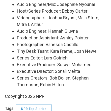
Audio Engineer/Mix: Josephine Nyounai
Host/Series Producer: Bobby Carter
Videographers: Joshua Bryant, Maia Stern,
Mitra I. Arthur
Audio Engineer: Hannah Gluvna
Production Assistant: Ashley Pointer
Photographer: Vanessa Castillo
Tiny Desk Team: Kara Frame, Josh Newell
Series Editor: Lars Gotrich
Executive Producer: Suraya Mohamed
Executive Director: Sonali Mehta
Series Creators: Bob Boilen, Stephen
Thompson, Robin Hilton
Copyright 2026 NPR
Tags
NPR Top Stories