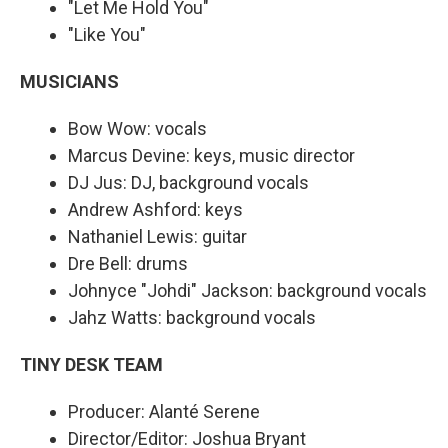
"Let Me Hold You"
"Like You"
MUSICIANS
Bow Wow: vocals
Marcus Devine: keys, music director
DJ Jus: DJ, background vocals
Andrew Ashford: keys
Nathaniel Lewis: guitar
Dre Bell: drums
Johnyce "Johdi" Jackson: background vocals
Jahz Watts: background vocals
TINY DESK TEAM
Producer: Alanté Serene
Director/Editor: Joshua Bryant