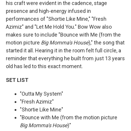
his craft were evident in the cadence, stage
presence and high-energy infused in
performances of "Shortie Like Mine," "Fresh
Azimiz" and "Let Me Hold You." Bow Wow also
makes sure to include "Bounce with Me (from the
motion picture
Big Momma's House
)," the song that
started it all. Hearing it in the room felt full circle, a
reminder that everything he built from just 13 years
old has led to this exact moment.
SET LIST
"Outta My System"
"Fresh Azimiz"
"Shortie Like Mine"
"Bounce with Me (from the motion picture
Big Momma's House
)"