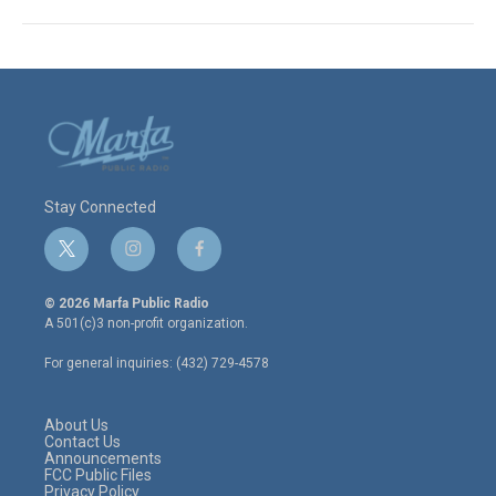
Stay Connected
t
i
f
w
n
a
i
s
c
© 2026 Marfa Public Radio
t
t
e
A 501(c)3 non-profit organization.
t
a
b
e
g
o
For general inquiries: (432) 729-4578
r
r
o
a
k
m
About Us
Contact Us
Announcements
FCC Public Files
Privacy Policy