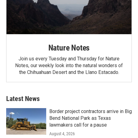
Nature Notes
Join us every Tuesday and Thursday for Nature
Notes, our weekly look into the natural wonders of
the Chihuahuan Desert and the Llano Estacado.
Latest News
Border project contractors arrive in Big
Bend National Park as Texas
lawmakers call for a pause
August 4, 2026